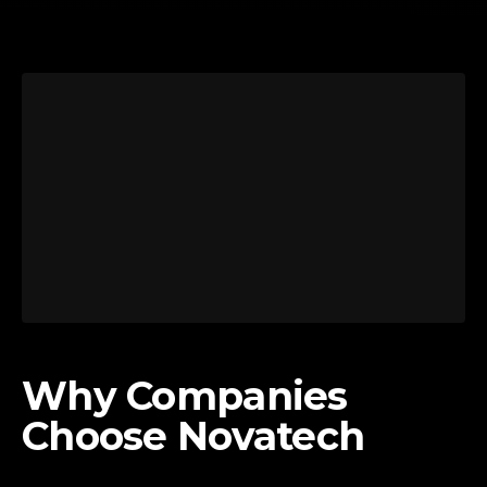
Why Companies
Choose Novatech