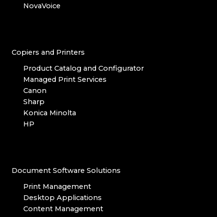
NovaVoice
Copiers and Printers
Product Catalog and Configurator
Managed Print Services
Canon
Sharp
Konica Minolta
HP
Document Software Solutions
Print Management
Desktop Applications
Content Management