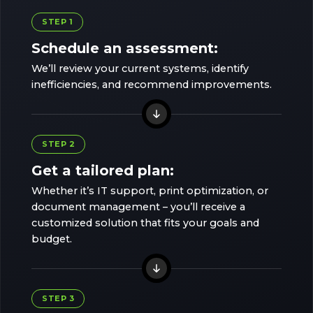
STEP 1
Schedule an assessment:
We’ll review your current systems, identify
inefficiencies, and recommend improvements.
STEP 2
Get a tailored plan:
Whether it’s IT support, print optimization, or
document management – you’ll receive a
customized solution that fits your goals and
budget.
STEP 3