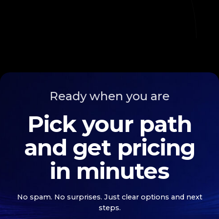
Ready when you are
Pick your path
and get pricing
in minutes
No spam. No surprises. Just clear options and next
steps.