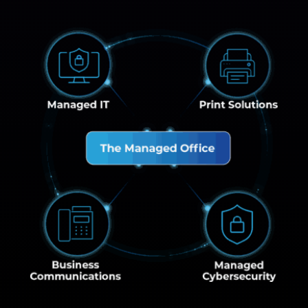
Managed IT
Print Solution
The Managed Office
Business Communications
Managed Cybe