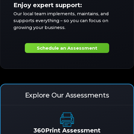
Enjoy expert support:
Our local team implements, maintains, and
supports everything – so you can focus on
growing your business.
Schedule an Assessment
Explore Our Assessments
360Print Assessment