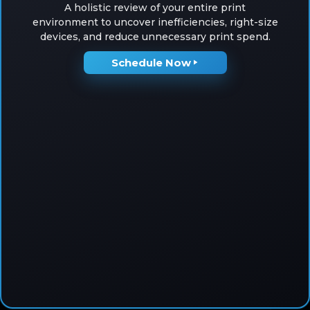
A holistic review of your entire print
environment to uncover inefficiencies, right-size
devices, and reduce unnecessary print spend.
Schedule Now