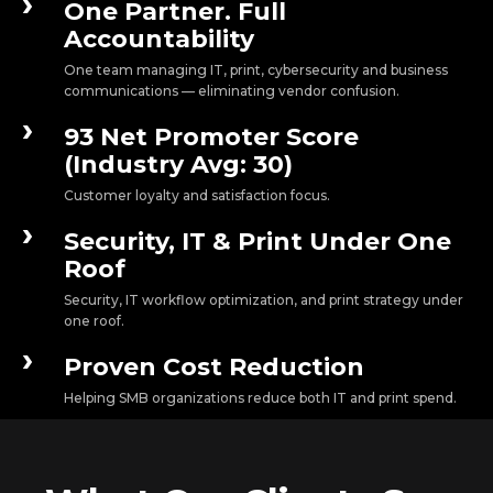
›
One Partner. Full
Accountability
One team managing IT, print, cybersecurity and business
communications — eliminating vendor confusion.
›
93 Net Promoter Score
(Industry Avg: 30)
Customer loyalty and satisfaction focus.
›
Security, IT & Print Under One
Roof
Security, IT workflow optimization, and print strategy under
one roof.
›
Proven Cost Reduction
Helping SMB organizations reduce both IT and print spend.