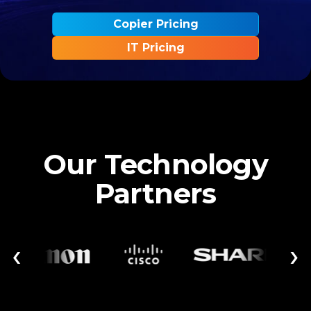
Copier Pricing
IT Pricing
Our Technology
Partners
‹
›