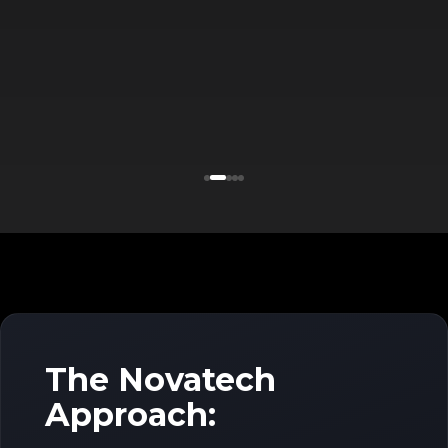
The Novatech
Approach: