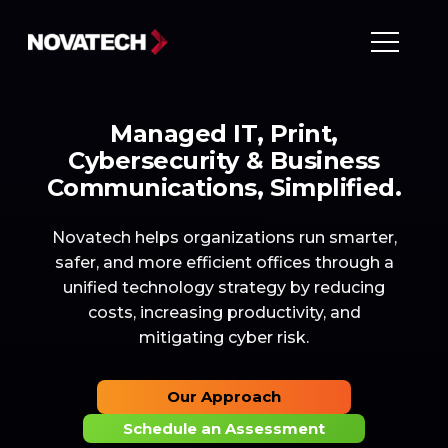
Managed IT, Print,
Cybersecurity & Business
Communications, Simplified.
Novatech helps organizations run smarter,
safer, and more efficient offices through a
unified technology strategy by reducing
costs, increasing productivity, and
mitigating cyber risk.
Our Approach
Schedule an Assessment