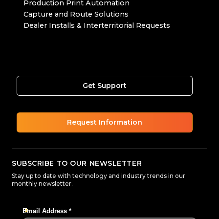
Production Print Automation
Capture and Route Solutions
Dealer Installs & Interterritorial Requests
Get Support
Request Information
SUBSCRIBE TO OUR NEWSLETTER
Stay up to date with technology and industry trends in our
monthly newsletter.