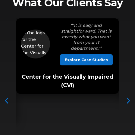
What Our Clients Say
ined
“"It is easy and
er
straightforward. That is
our
exactly what you want
 love
from your IT
g in
department."”
hing,
much
Explore Case Studies
Center for the Visually Impaired
ies
(CVI)