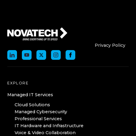
Who We Are
Who We
Privacy Policy
EXPLORE
Managed IT Services
Cloud Solutions
Managed Cybersecurity
Professional Services
IT Hardware and Infrastructure
Voice & Video Collaboration