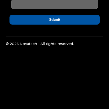
© 2026 Novatech - All rights reserved.