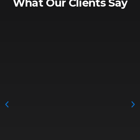
What Our Clients Say