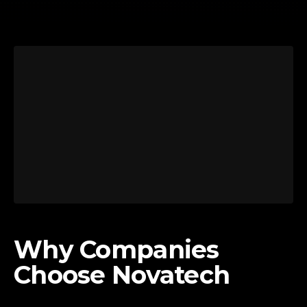
Why Companies
Choose Novatech