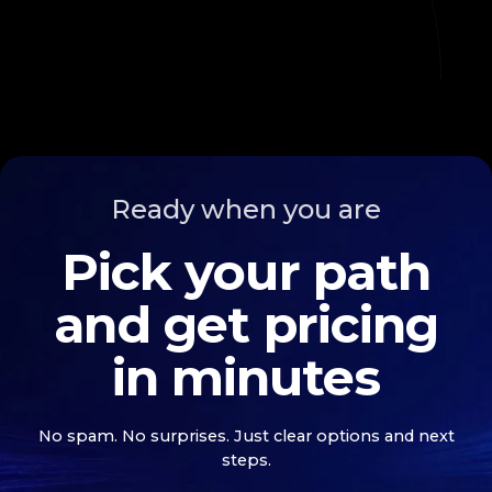
Ready when you are
Pick your path
and get pricing
in minutes
No spam. No surprises. Just clear options and next
steps.