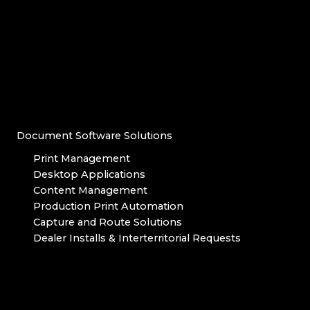
Document Software Solutions
Print Management
Desktop Applications
Content Management
Production Print Automation
Capture and Route Solutions
Dealer Installs & Interterritorial Requests