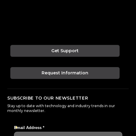
Get Support
Request Information
SUBSCRIBE TO OUR NEWSLETTER
Stay up to date with technology and industry trends in our
monthly newsletter.