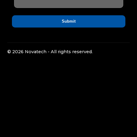
© 2026 Novatech - All rights reserved.