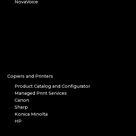
NovaVoice
Copiers and Printers
Product Catalog and Configurator
Managed Print Services
Canon
Sharp
Konica Minolta
HP