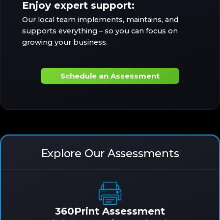
Enjoy expert support:
Our local team implements, maintains, and
supports everything – so you can focus on
growing your business.
Schedule an Assessment
Explore Our Assessments
360Print Assessment