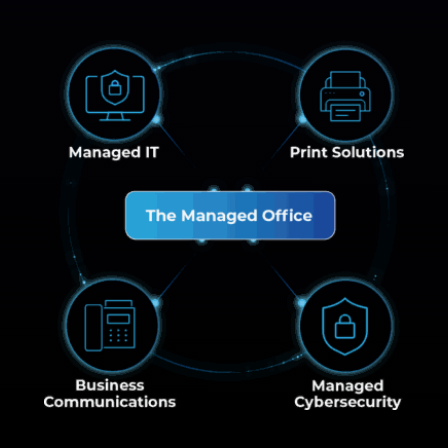
Managed IT
Print Solution
The Managed Office
Business Communications
Managed Cybe