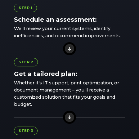
STEP 1
Schedule an assessment:
We’ll review your current systems, identify
inefficiencies, and recommend improvements.
STEP 2
Get a tailored plan:
Whether it’s IT support, print optimization, or
document management – you’ll receive a
customized solution that fits your goals and
budget.
STEP 3