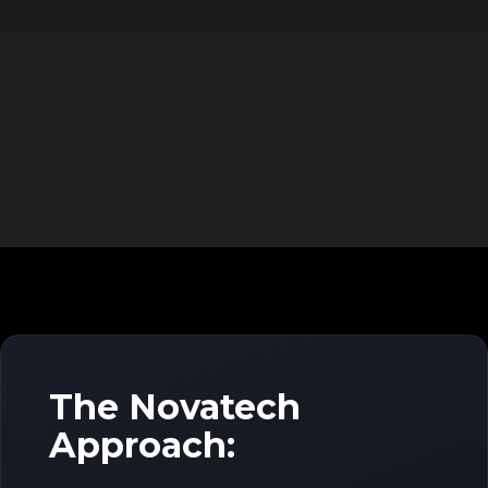
The Novatech
Approach: