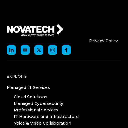
Who We Are
Who We
Privacy Policy
EXPLORE
Managed IT Services
Cloud Solutions
Managed Cybersecurity
Professional Services
IT Hardware and Infrastructure
Voice & Video Collaboration