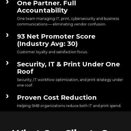
›
One Partner. Full
Accountability
One team managing IT, print, cybersecurity and business
communications — eliminating vendor confusion.
›
93 Net Promoter Score
(Industry Avg: 30)
Customer loyalty and satisfaction focus.
›
Security, IT & Print Under One
Roof
Security, IT workflow optimization, and print strategy under
one roof.
›
Proven Cost Reduction
Helping SMB organizations reduce both IT and print spend.