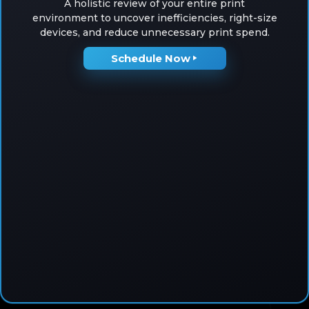
A holistic review of your entire print
environment to uncover inefficiencies, right-size
devices, and reduce unnecessary print spend.
Schedule Now