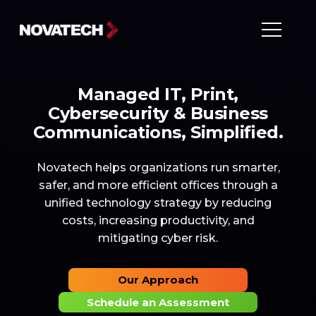
Managed IT, Print,
Cybersecurity & Business
Communications, Simplified.
Novatech helps organizations run smarter,
safer, and more efficient offices through a
unified technology strategy by reducing
costs, increasing productivity, and
mitigating cyber risk.
Our Approach
Schedule an Assessment