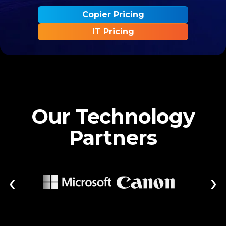
Copier Pricing
IT Pricing
Our Technology
Partners
‹
›