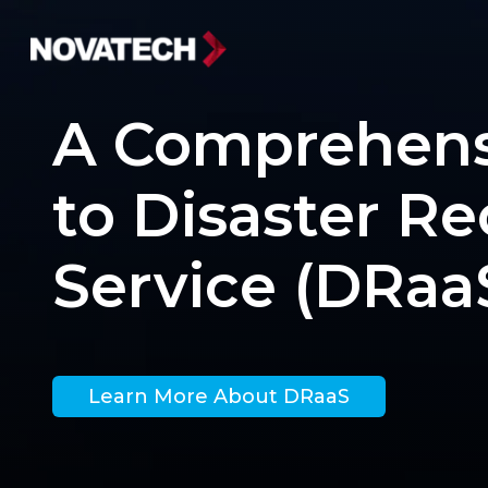
A Comprehens
to Disaster Re
Service (DRaa
Learn More About DRaaS