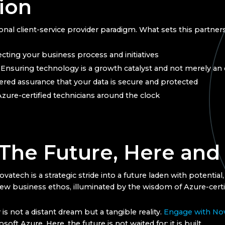
ion
nal client-service provider paradigm. What sets this partners
cting your business process and initiatives
: Ensuring technology is a growth catalyst and not merely a
yered assurance that your data is secure and protected
Azure-certified technicians around the clock
 The Future, Here an
tech is a strategic stride into a future laden with potential,
 new business ethos, illuminated by the wisdom of Azure-certi
s not a distant dream but a tangible reality.
Engage with No
oft Azure. Here, the future is not waited for; it is built.