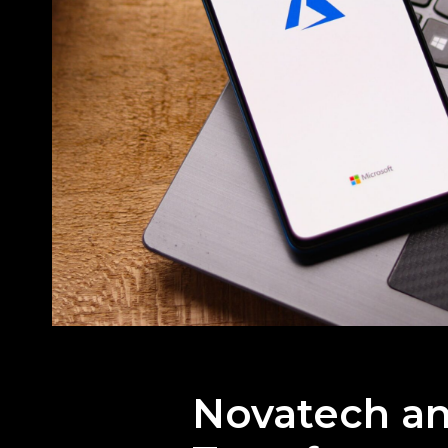
Novatech an