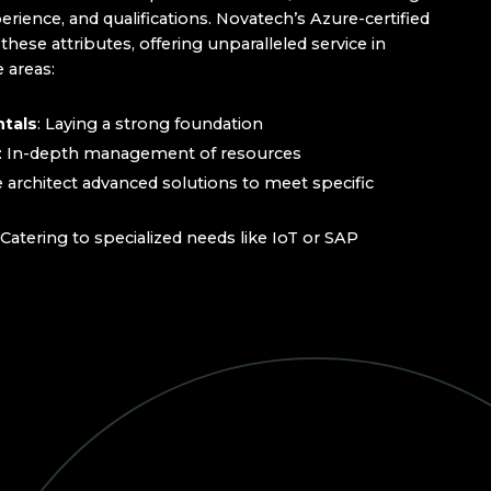
perience, and qualifications. Novatech’s Azure-certified
ese attributes, offering unparalleled service in
 areas:
tals
: Laying a strong foundation
: In-depth management of resources
e architect advanced solutions to meet specific
 Catering to specialized needs like IoT or SAP