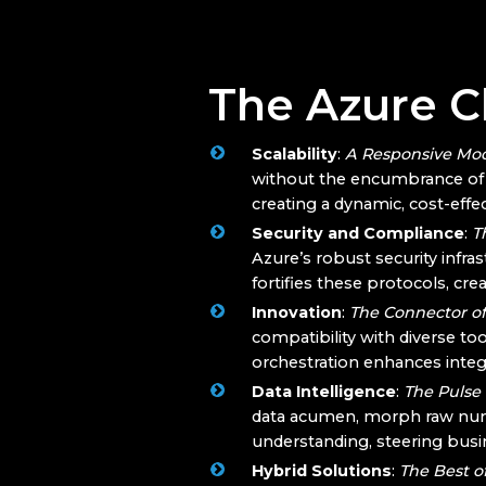
The Azure Cl
Scalability
:
A Responsive Mo
without the encumbrance of t
creating a dynamic, cost-eff
Security and Compliance
:
T
Azure’s robust security infr
fortifies these protocols, cr
Innovation
:
The Connector of
compatibility with diverse to
orchestration enhances integr
Data Intelligence
:
The Pulse
data acumen, morph raw numbe
understanding, steering busi
Hybrid Solutions
:
The Best o