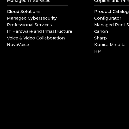
Managed IT Services
Copiers and Prin
Cloud Solutions
Product Catalog
Managed Cybersecurity
Configurator
Professional Services
Managed Print S
IT Hardware and Infrastructure
Canon
Voice & Video Collaboration
Sharp
NovaVoice
Konica Minolta
HP