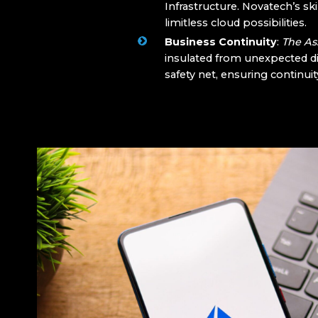
Infrastructure. Novatech’s ski
limitless cloud possibilities.
Business Continuity
:
The As
insulated from unexpected d
safety net, ensuring continuit