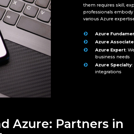
them requires skill, ex
professionals embody th
various Azure expertise
Azure Fundamen
Azure Associate
Azure Expert
: W
business needs
Azure Specialty
:
integrations
d Azure: Partners in