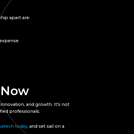
hip apart are:
n expense
d Now
 innovation, and growth. It’s not
fied professionals.
vatech today
, and set sail on a