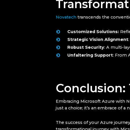
Transformat
Novatech
transcends the conventio
Customized Solutions:
Refle
Strategic Vision Alignment
Robust Security
: A multi-la
Unfaltering Support
: From 
Conclusion:
Embracing Microsoft Azure with Nova
just a choice; it’s an embrace of a
The success of your Azure journey i
transformational journey with Micros