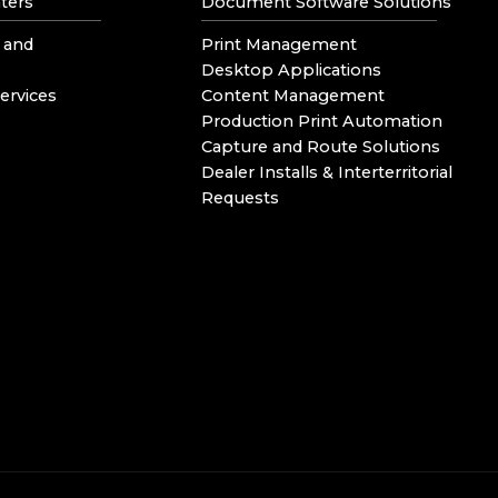
ters
Document Software Solutions
 and
Print Management
Desktop Applications
ervices
Content Management
Production Print Automation
Capture and Route Solutions
Dealer Installs & Interterritorial
Requests