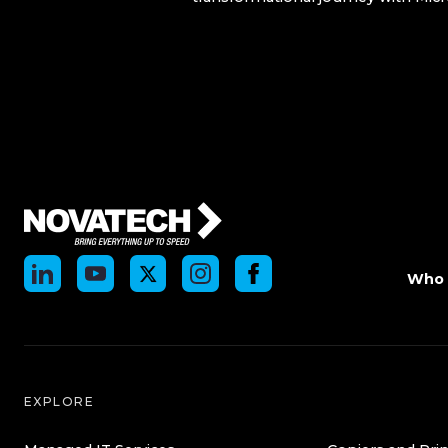
Who 
EXPLORE