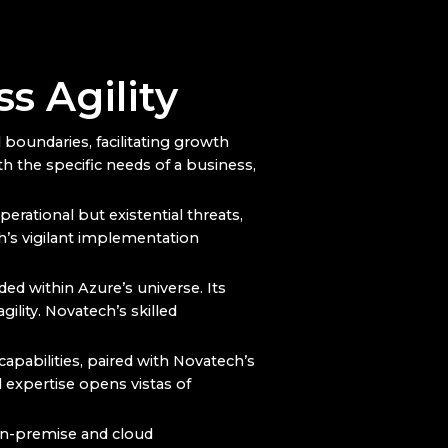
s Agility
boundaries, facilitating growth
 the specific needs of a business,
erational but existential threats,
h’s vigilant implementation
nded within Azure’s universe. Its
ility. Novatech’s skilled
 capabilities, paired with Novatech’s
 expertise opens vistas of
on-premise and cloud