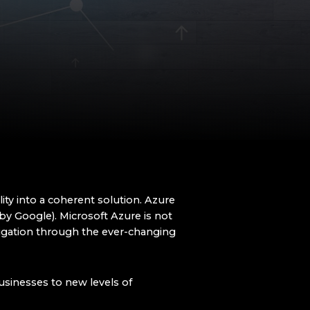
bility into a coherent solution. Azure
by Google). Microsoft Azure is not
vigation through the ever-changing
businesses to new levels of