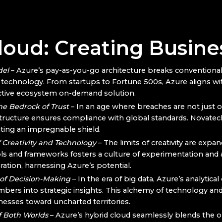
oud: Creating Busines
del
– Azure’s pay-as-you-go architecture breaks conventional 
echnology. From startups to Fortune 500s, Azure aligns with
ective ecosystem on-demand solution.
he Bedrock of Trust
– In an age where breaches are not just op
astructure ensures compliance with global standards. Novatec
eating an impregnable shield.
 Creativity and Technology
– The limits of creativity are expa
ols and frameworks fosters a culture of experimentation and ag
ation, harnessing Azure’s potential.
 of Decision-Making
– In the era of big data, Azure’s analytical
rs into strategic insights. This alchemy of technology and
nesses toward uncharted territories.
f Both Worlds
– Azure’s hybrid cloud seamlessly blends the 