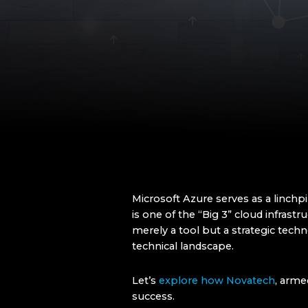
Microsoft Azure serves as a linchp
is one of the “Big 3” cloud infras
merely a tool but a strategic tec
technical landscape.
Let’s
explore how Novatech
, arme
success.