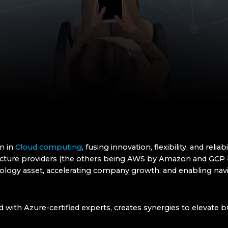
in in
Cloud computing
, fusing innovation, flexibility, and relia
tructure providers (the others being AWS by Amazon and GCP 
hnology asset, accelerating company growth, and enabling na
d with Azure-certified experts, creates synergies to elevate 