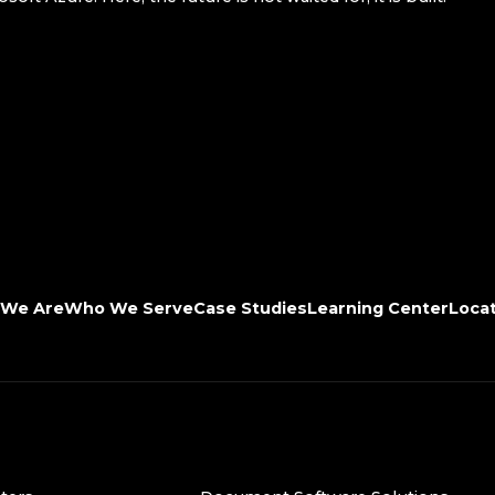
We Are
Who We Serve
Case Studies
Learning Center
Loca