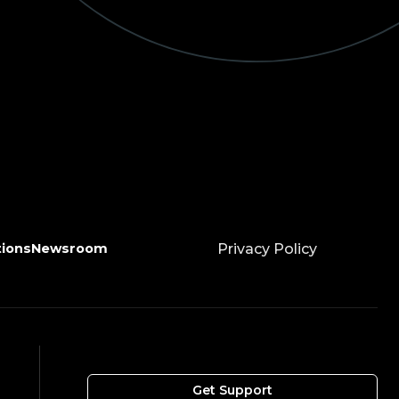
tions
Newsroom
Privacy Policy
Get Support