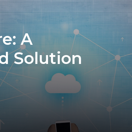
e: A
d Solution