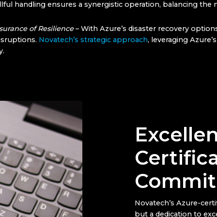
llful handling ensures a synergistic operation, balancing the 
surance of Resilience
– With Azure’s disaster recovery option
isruptions.
Novatech’s strategic approach
, leveraging Azure
y.
Excelle
Certific
Commit
Novatech’s Azure-certif
but a dedication to exc