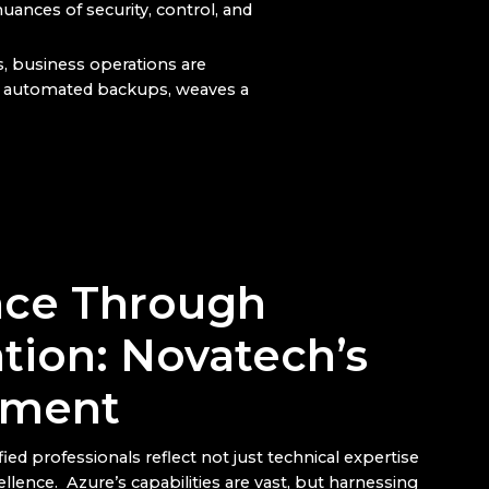
nuances of security, control, and
s, business operations are
’s automated backups, weaves a
nce Through
ation: Novatech’s
ment
ied professionals reflect not just technical expertise
ellence. Azure’s capabilities are vast, but harnessing