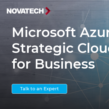
Microsoft Azur
Strategic Clou
for Business
Talk to an Expert