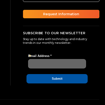
Request Information
SUBSCRIBE TO OUR NEWSLETTER
Stay up to date with technology and industry
trends in our monthly newsletter.