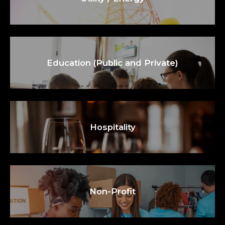
Education (Public and Private)
Hospitality
Non-Profit