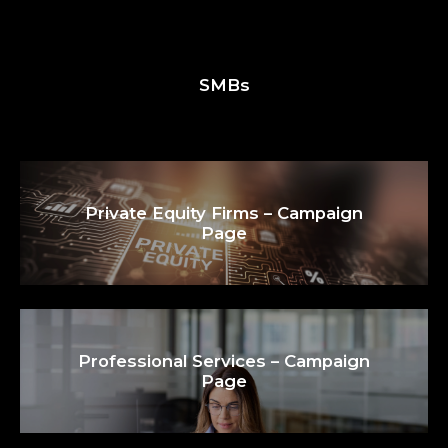
SMBs
Private Equity Firms – Campaign
Page
Professional Services – Campaign
Page