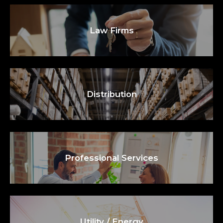
Law Firms
Distribution
Professional Services
Utility / Energy