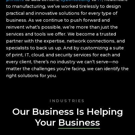
to manufacturing, we’ve worked tirelessly to design
practical and innovative solutions for every type of
business. As we continue to push forward and
reinvent what’s possible, we’re more than just the
services and tools we offer. We become a trusted
partner with the expertise, network connections, and
specialists to back us up. And by customizing a suite
of print, IT, cloud, and security services for each and
every client, there’s no industry we can’t serve—no
matter the challenges you’re facing, we can identify the
right solutions for you.
INDUSTRIES
Our Business Is Helping
Your
Business