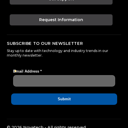
Request Information
SUBSCRIBE TO OUR NEWSLETTER
Stay up to date with technology and industry trends in our
monthly newsletter.
© 2026 Novatech - All rights reserved.