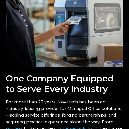
One Company
Equipped
to Serve Every Industry
For more than 25 years, Novatech has been an
industry-leading provider for Managed Office solutions
—adding service offerings, forging partnerships, and
acquiring practical experience along the way. From
printers
to data centers,
cybersecurity
to
IT
, healthcare