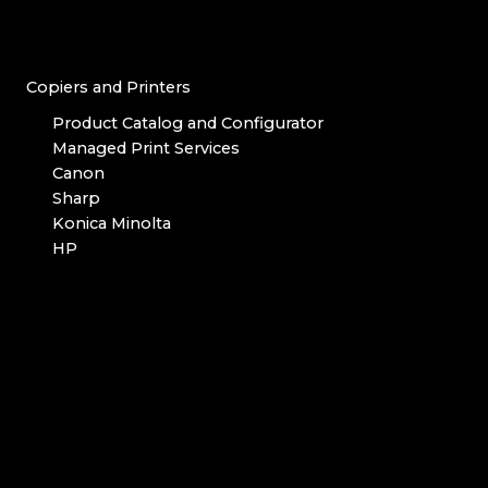
Copiers and Printers
Product Catalog and Configurator
Managed Print Services
Canon
Sharp
Konica Minolta
HP