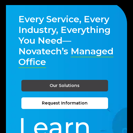
Every Service, Every
Industry, Everything
You Need—
Novatech’s
Managed
Office
Our Solutions
Request Information
Learn