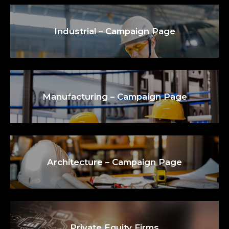
Industrial – Campaign Page
Manufacturing – Campaign Page
Architecture – Campaign Page
Private Equity Firms