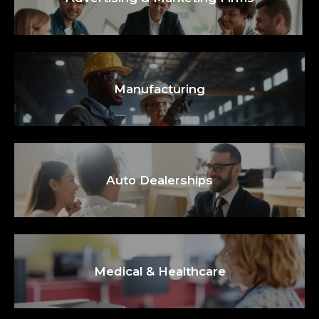
Manufacturing
Auto Dealerships
Medical & Healthcare