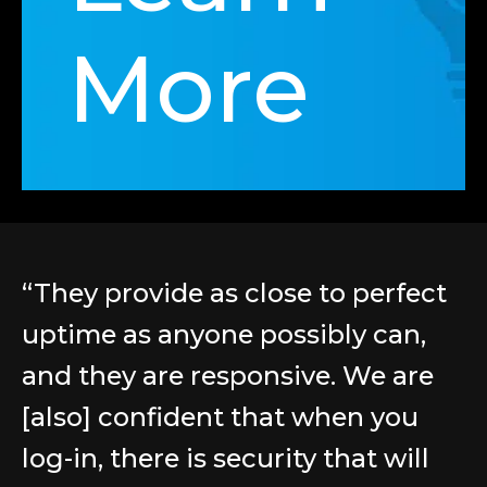
More
“They provide as close to perfect
uptime as anyone possibly can,
and they are responsive. We are
[also] confident that when you
log-in, there is security that will