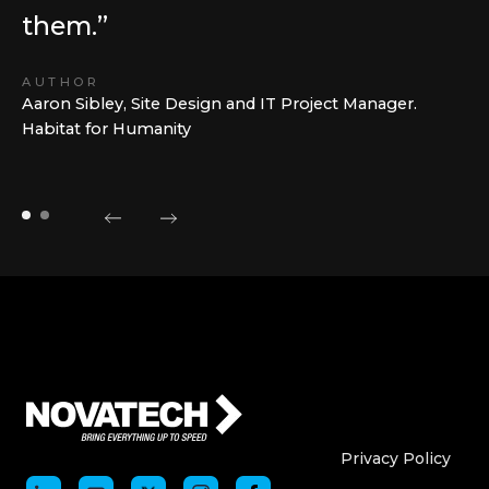
them.”
AUTHOR
Aaron Sibley, Site Design and IT Project Manager.
Habitat for Humanity
Who We Are
Who We
Privacy Policy