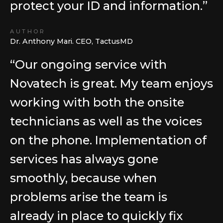
protect your ID and information.”
AUTHOR
Dr. Anthony Mari. CEO, TactusMD
“Our ongoing service with
Novatech is great. My team enjoys
working with both the onsite
technicians as well as the voices
on the phone. Implementation of
services has always gone
smoothly, because when
problems arise the team is
already in place to quickly fix