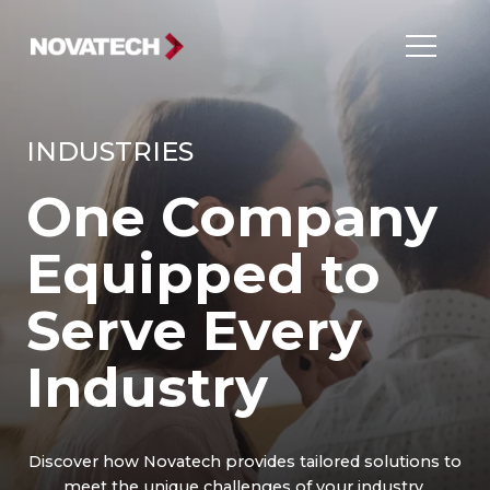
INDUSTRIES
One Company
Equipped to
Serve Every
Industry
Discover how Novatech provides tailored solutions to
meet the unique challenges of your industry.