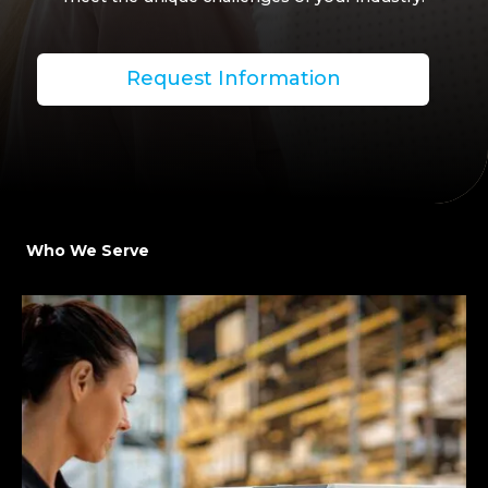
Request Information
Who We Serve