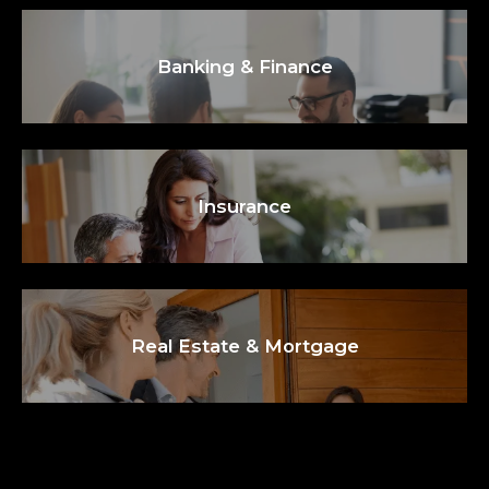
Banking & Finance
Insurance
Real Estate & Mortgage