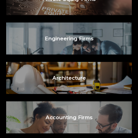
Engineering Firms
Architecture
Accounting Firms