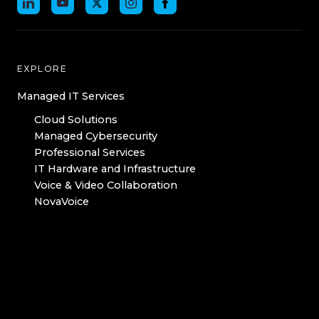
EXPLORE
Managed IT Services
Cloud Solutions
Managed Cybersecurity
Professional Services
IT Hardware and Infrastructure
Voice & Video Collaboration
NovaVoice