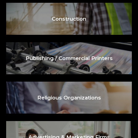
Construction
Publishing / Commercial Printers
Religious Organizations
Advertising & Marketing Firms