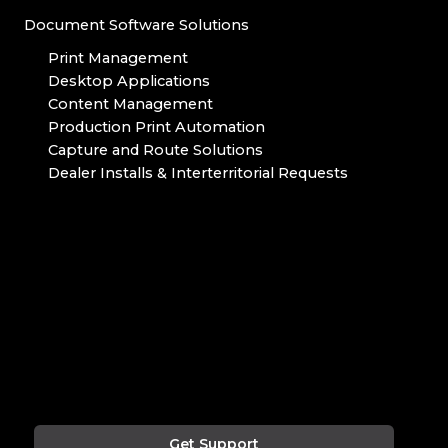
Document Software Solutions
Print Management
Desktop Applications
Content Management
Production Print Automation
Capture and Route Solutions
Dealer Installs & Interterritorial Requests
Get Support