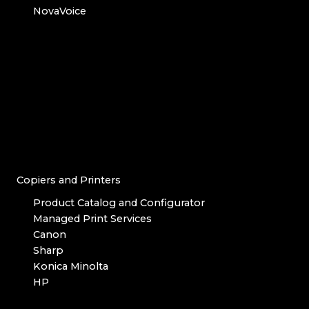
NovaVoice
Copiers and Printers
Product Catalog and Configurator
Managed Print Services
Canon
Sharp
Konica Minolta
HP