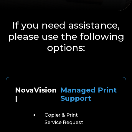
If you need assistance,
please use the following
options:
NovaVision
Managed Print
|
Support
Copier & Print
Service Request