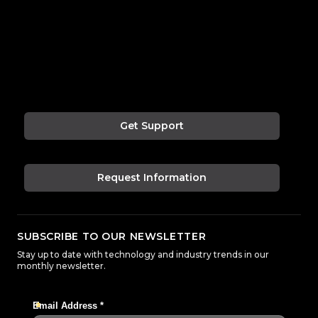
Get Support
Request Information
SUBSCRIBE TO OUR NEWSLETTER
Stay up to date with technology and industry trends in our
monthly newsletter.