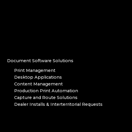
Document Software Solutions
Print Management
Desktop Applications
Content Management
Production Print Automation
Capture and Route Solutions
Dealer Installs & Interterritorial Requests