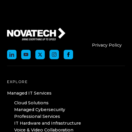
Who We Are
Who We
Privacy Policy
EXPLORE
Managed IT Services
Cloud Solutions
Managed Cybersecurity
Professional Services
IT Hardware and Infrastructure
Voice & Video Collaboration