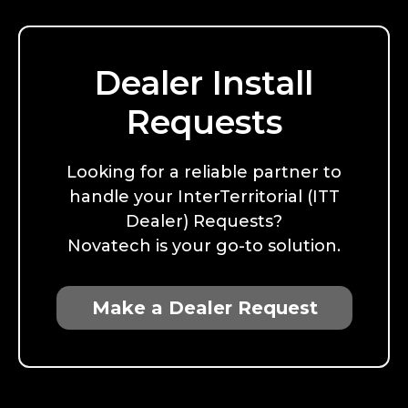
Dealer Install
Requests
Looking for a reliable partner to
handle your InterTerritorial (ITT
Dealer) Requests?
Novatech is your go-to solution.
Make a Dealer Request