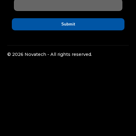
© 2026 Novatech - All rights reserved.