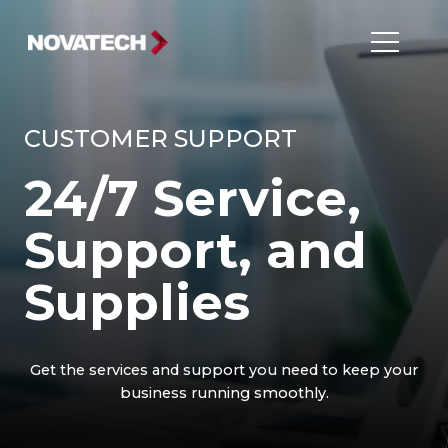
CUSTOMER SUPPORT
24/7 Service,
Support, and
Supplies
Get the services and support you need to keep your
business running smoothly.