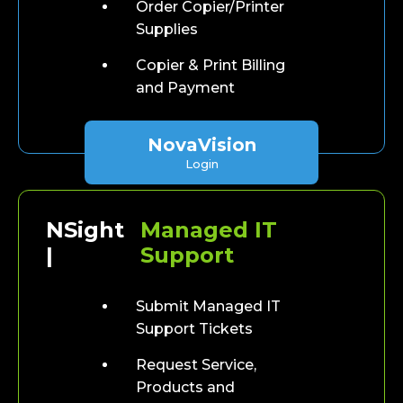
Order Copier/Printer
Supplies
Copier & Print Billing
and Payment
NovaVision
Login
NSight
Managed IT
|
Support
Submit Managed IT
Support Tickets
Request Service,
Products and