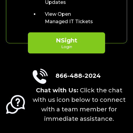
Updates
View Open
Managed IT Tickets
NSight
Login
866-488-2024
Chat with Us:
Click the chat
with us icon below to connect
with a team member for
immediate assistance.