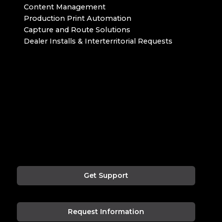
Content Management
Production Print Automation
Capture and Route Solutions
Dealer Installs & Interterritorial Requests
Get Support
Request Information