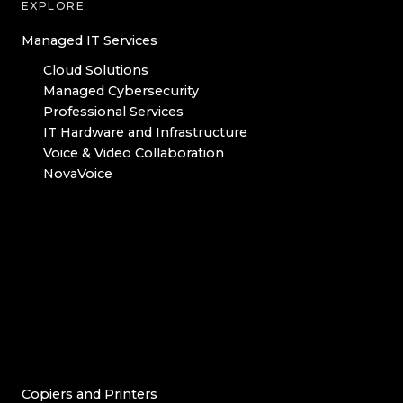
EXPLORE
Managed IT Services
Cloud Solutions
Managed Cybersecurity
Professional Services
IT Hardware and Infrastructure
Voice & Video Collaboration
NovaVoice
Copiers and Printers