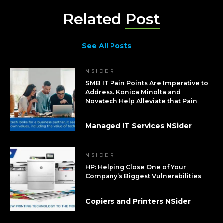
Related
Post
See All Posts
NSIDER
SMB IT Pain Points Are Imperative to
Address. Konica Minolta and
Novatech Help Alleviate that Pain
Managed IT Services NSider
NSIDER
HP: Helping Close One of Your
Company’s Biggest Vulnerabilities
Copiers and Printers NSider