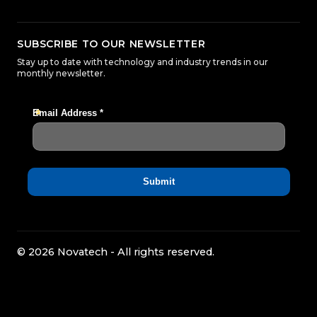
SUBSCRIBE TO OUR NEWSLETTER
Stay up to date with technology and industry trends in our
monthly newsletter.
© 2026 Novatech - All rights reserved.