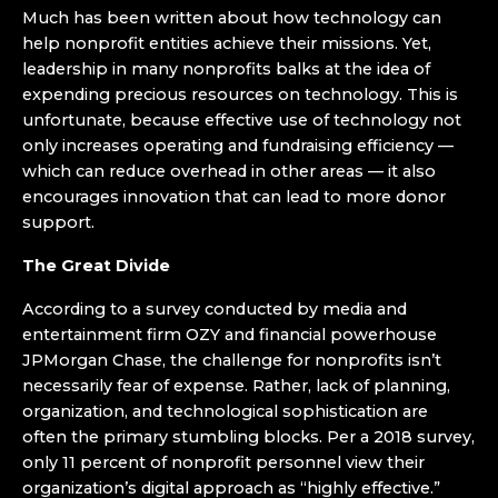
Much has been written about how technology can
help nonprofit entities achieve their missions. Yet,
leadership in many nonprofits balks at the idea of
expending precious resources on technology. This is
unfortunate, because effective use of technology not
only increases operating and fundraising efficiency —
which can reduce overhead in other areas ­— it also
encourages innovation that can lead to more donor
support.
The Great Divide
According to a survey conducted by media and
entertainment firm OZY and financial powerhouse
JPMorgan Chase, the challenge for nonprofits isn’t
necessarily fear of expense. Rather, lack of planning,
organization, and technological sophistication are
often the primary stumbling blocks. Per a 2018 survey,
only 11 percent of nonprofit personnel view their
organization’s digital approach as “highly effective.”