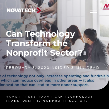
Can Technology
Transform the
Nonprofit Sector?
FEBRUARY 3, 2020
|
NSIDER
|
3 MIN READ
HOME |
PRESS ROOM
| CAN TECHNOLOGY
TRANSFORM THE NONPROFIT SECTOR?