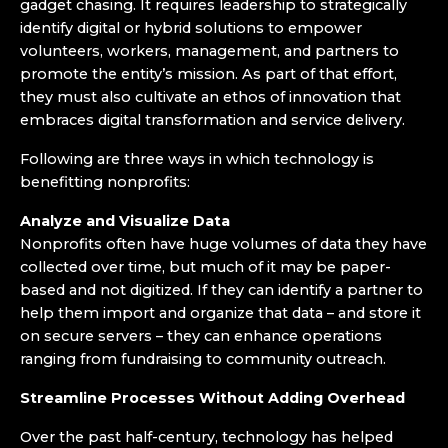
gadget chasing. It requires leadership to strategically
identify digital or hybrid solutions to empower
volunteers, workers, management, and partners to
promote the entity’s mission. As part of that effort,
they must also cultivate an ethos of innovation that
embraces digital transformation and service delivery.
Following are three ways in which technology is
benefitting nonprofits:
Analyze and Visualize Data
Nonprofits often have huge volumes of data they have
collected over time, but much of it may be paper-
based and not digitized. If they can identify a partner to
help them import and organize that data ­– and store it
on secure servers – they can enhance operations
ranging from fundraising to community outreach.
Streamline Processes Without Adding Overhead
Over the past half-century, technology has helped