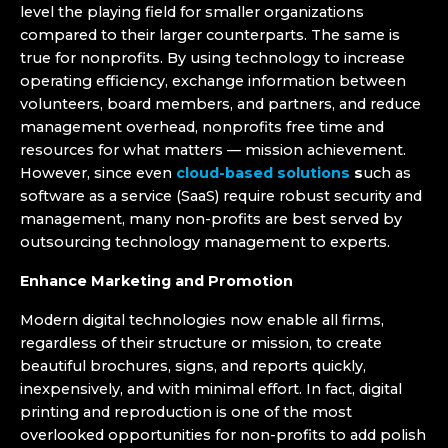
level the playing field for smaller organizations
compared to their larger counterparts. The same is
true for nonprofits. By using technology to increase
operating efficiency, exchange information between
volunteers, board members, and partners, and reduce
management overhead, nonprofits free time and
resources for what matters — mission achievement.
However, since even
cloud-based solutions
s
uch as
software as a service (SaaS) require robust security and
management, many non-profits are best served by
outsourcing technology management to experts.
Enhance Marketing and Promotion
Modern digital technologies now enable all firms,
regardless of their structure or mission, to create
beautiful brochures, signs, and reports quickly,
inexpensively, and with minimal effort. In fact, digital
printing and reproduction is one of the most
overlooked opportunities for non-profits to add polish