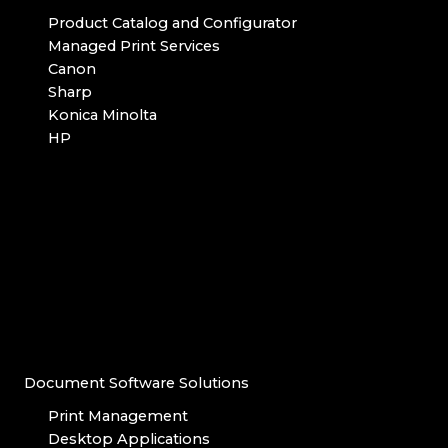
Product Catalog and Configurator
Managed Print Services
Canon
Sharp
Konica Minolta
HP
Document Software Solutions
Print Management
Desktop Applications