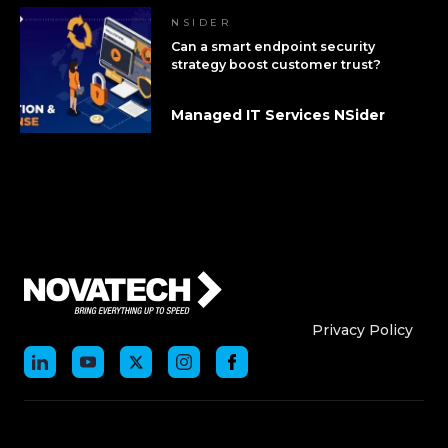
NSIDER
Can a smart endpoint security
strategy boost customer trust?
Managed IT Services NSider
Who We Are
Who We
Privacy Policy