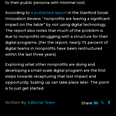
to their public persona with minimal cost.
According to
a published report
in the Stanford Social
Innovation Review, “nonprofits are leaving a significant
impact on the table” by not using digital technology.
The report also notes that much of the problem is
due to nonprofits struggling with a structure for their
digital programs. (Per the report, nearly 75 percent of
digital teams in nonprofits have been restructured
within the last three years).
Exploring what other nonprofits are doing and
developing a small-scale digital program are the first
steps towards recapturing that lost impact and
opportunity. Scaling up can take place later. The point
is to just get started.
Written By:
Editorial Team
Share: