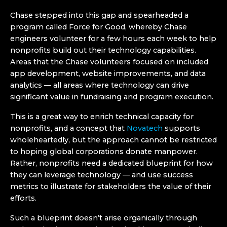
Chase stepped into this gap and spearheaded a
program called Force for Good, whereby Chase
engineers volunteer for a few hours each week to help
nonprofits build out their technology capabilities.
Areas that the Chase volunteers focused on included
app development, website improvements, and data
analytics — all areas where technology can drive
significant value in fundraising and program execution.
This is a great way to enrich technical capacity for
nonprofits, and a concept that
Novatech
supports
wholeheartedly, but the approach cannot be restricted
to hoping global corporations donate manpower.
Rather, nonprofits need a dedicated blueprint for how
they can leverage technology — and use success
metrics to illustrate for stakeholders the value of their
efforts.
Such a blueprint doesn’t arise organically through