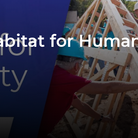
abitat for Human
D