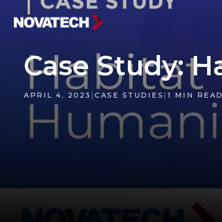
Case Study: H
APRIL 4, 2023
|
CASE STUDIES
|
1 MIN REA