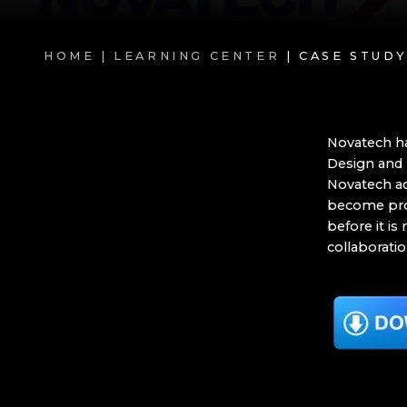
HOME |
LEARNING CENTER
| CASE STUD
Novatech ha
Design and 
Novatech ac
become prob
before it is
collaboratio