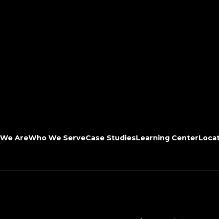
We Are
Who We Serve
Case Studies
Learning Center
Loca