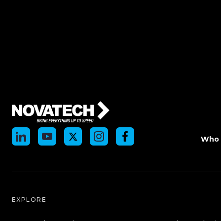
Who 
EXPLORE