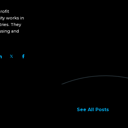
ofit
ity works in
ries. They
using and
See All Posts