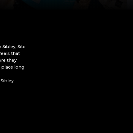
Sibley, Site
eels that
ore they
 place long
Sibley.