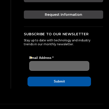
Request Information
SUBSCRIBE TO OUR NEWSLETTER
Stay up to date with technology and industry
trends in our monthly newsletter.