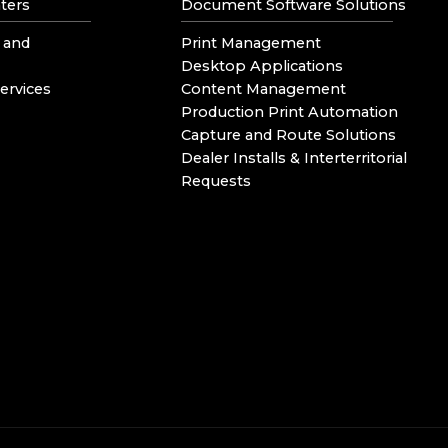
ters
Document Software Solutions
 and
Print Management
Desktop Applications
ervices
Content Management
Production Print Automation
Capture and Route Solutions
Dealer Installs & Interterritorial
Requests