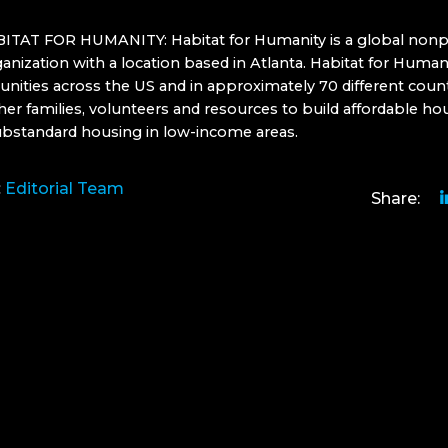
TAT FOR HUMANITY: Habitat for Humanity is a global nonpr
anization with a location based in Atlanta. Habitat for Human
nities across the US and in approximately 70 different count
her families, volunteers and resources to build affordable ho
ubstandard housing in low-income areas.
:
Editorial Team
Share: