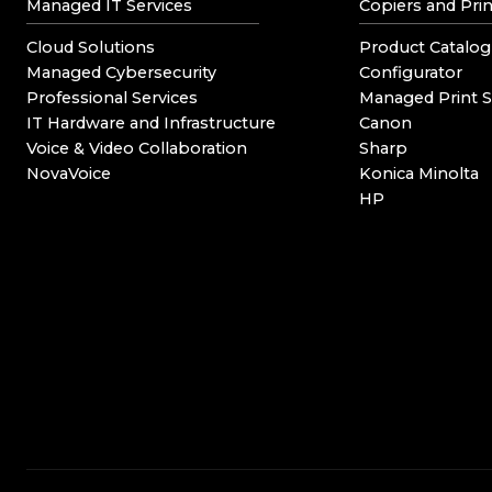
Managed IT Services
Copiers and Prin
Cloud Solutions
Product Catalog
Managed Cybersecurity
Configurator
Professional Services
Managed Print S
IT Hardware and Infrastructure
Canon
Voice & Video Collaboration
Sharp
NovaVoice
Konica Minolta
HP