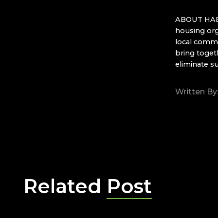
ABOUT HABI
housing org
local commu
bring toget
eliminate s
Written By
Related
Post