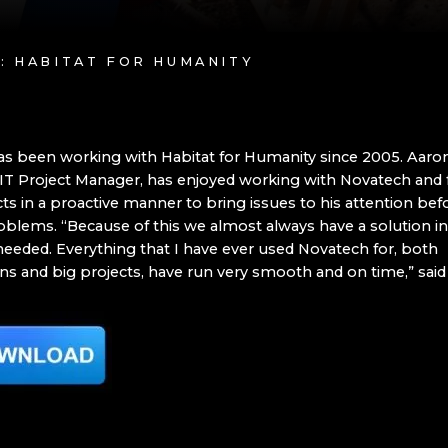
Y: HABITAT FOR HUMANITY
s been working with Habitat for Humanity since 2005. Aaron 
IT Project Manager, has enjoyed working with Novatech and f
ts in a proactive manner to bring issues to his attention bef
lems. “Because of this we almost always have a solution in
 needed. Everything that I have ever used Novatech for, both
ns and big projects, have run very smooth and on time,” said 