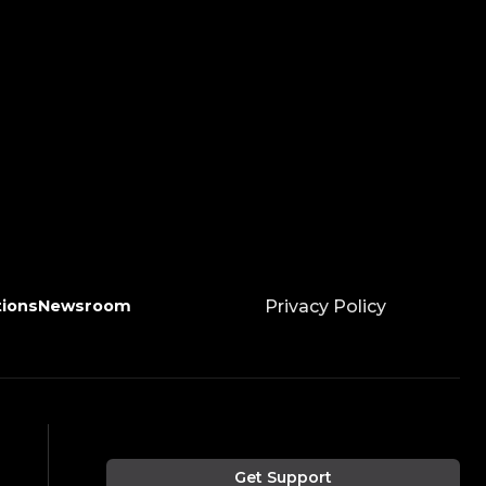
tions
Newsroom
Privacy Policy
Get Support