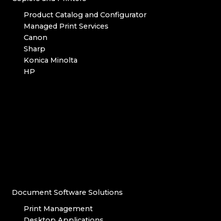
Product Catalog and Configurator
Managed Print Services
Canon
Sharp
Konica Minolta
HP
Document Software Solutions
Print Management
Desktop Applications