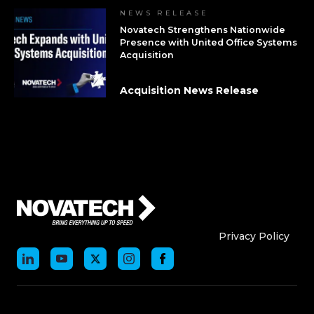
NEWS RELEASE
Novatech Strengthens Nationwide
Presence with United Office Systems
Acquisition
Acquisition News Release
Who We Are
Who We
Privacy Policy