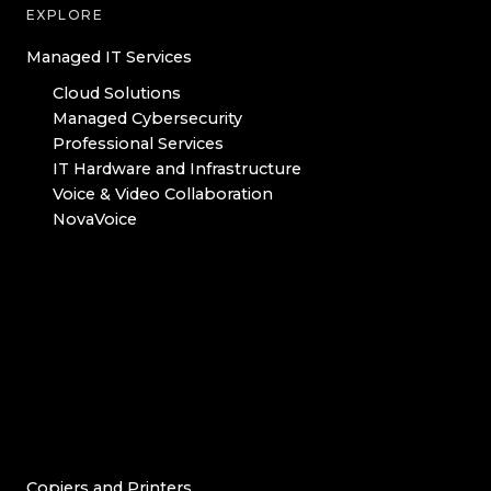
EXPLORE
Managed IT Services
Cloud Solutions
Managed Cybersecurity
Professional Services
IT Hardware and Infrastructure
Voice & Video Collaboration
NovaVoice
Copiers and Printers