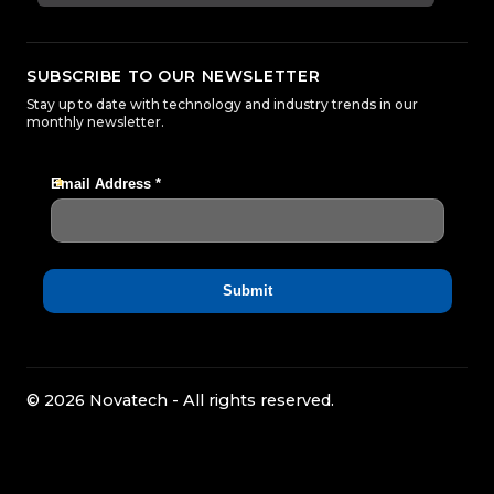
SUBSCRIBE TO OUR NEWSLETTER
Stay up to date with technology and industry trends in our
monthly newsletter.
© 2026 Novatech - All rights reserved.