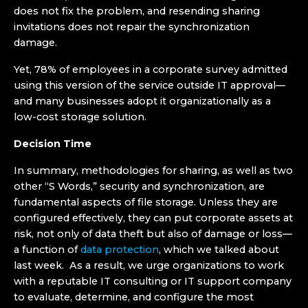
does not fix the problem, and resending sharing
invitations does not repair the synchronization
damage.
Yet, 78% of employees in a corporate survey admitted
using this version of the service outside IT approval—
and many businesses adopt it organizationally as a
low-cost storage solution.
Decision Time
In summary, methodologies for sharing, as well as two
other “S Words,” security and synchronization, are
fundamental aspects of file storage. Unless they are
configured effectively, they can put corporate assets at
risk, not only of data theft but also of damage or loss—
a function of
data protection
, which we talked about
last week. As a result, we urge organizations to work
with a reputable IT consulting or IT support company
to evaluate, determine, and configure the most