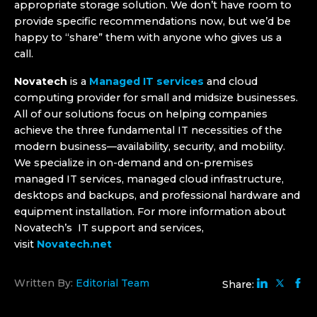
appropriate storage solution. We don’t have room to
provide specific recommendations now, but we’d be
happy to “share” them with anyone who gives us a
call.
Novatech
is a
Managed IT services
and cloud
computing provider for small and midsize businesses.
All of our solutions focus on helping companies
achieve the three fundamental IT necessities of the
modern business—availability, security, and mobility.
We specialize in on-demand and on-premises
managed IT services, managed cloud infrastructure,
desktops and backups, and professional hardware and
equipment installation. For more information about
Novatech’s IT support and services,
visit
Novatech.net
Written By:
Editorial Team
Share: