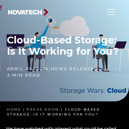
Cloud-Based Storage:
Is It Working for You?
APRIL 20, 2016
|
NEWS RELEASE
|
3 MIN READ
HOME |
PRESS ROOM
| CLOUD-BASED
STORAGE: IS IT WORKING FOR YOU?
We have watched with interest what could be called