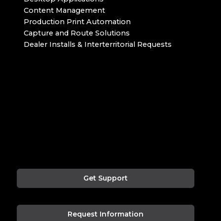
Content Management
Production Print Automation
Capture and Route Solutions
Dealer Installs & Interterritorial Requests
Get Support
Request Information