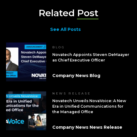
Related
Post
See All Posts
BLOG
Novatech Appoints Steven DeMaayer
as Chief Executive Officer
Company News Blog
NEWS RELEASE
Novatech Unveils NovaVoice: A New
Era in Unified Communications for
the Managed Office
Company News News Release