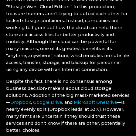
“Storage Wars: Cloud Edition.” In this production,
treasure hunters aren’t trying to outbid each other for
locked storage containers. Instead, companies are
working to figure out how the cloud can help them
store and access files for better productivity and
mobility. Although the cloud can be powerful for
many reasons, one of its greatest benefits is its
“anytime, anywhere” nature, which enables remote file
access, transfer, storage, and backup for personnel
using any device with an Internet connection.
Despite this fact, there is no consensus among
business decision-makers about cloud storage
solutions. Adoption of the big mass-marketed services
—
Dropbox
,
Google Drive
, and
Microsoft OneDrive
—is
nearly evenly split (Dropbox leads, at 33%). However,
many firms are uncertain if they should trust these
services and don’t know if there are other, potentially
better, choices.