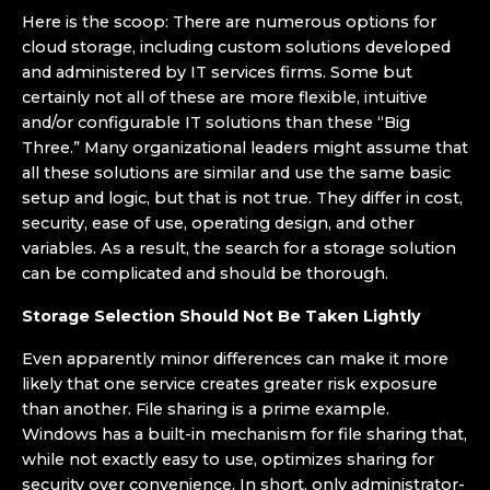
Here is the scoop: There are numerous options for
cloud storage, including custom solutions developed
and administered by IT services firms. Some but
certainly not all of these are more flexible, intuitive
and/or configurable IT solutions than these “Big
Three.” Many organizational leaders might assume that
all these solutions are similar and use the same basic
setup and logic, but that is not true. They differ in cost,
security, ease of use, operating design, and other
variables. As a result, the search for a storage solution
can be complicated and should be thorough.
Storage Selection Should Not Be Taken Lightly
Even apparently minor differences can make it more
likely that one service creates greater risk exposure
than another. File sharing is a prime example.
Windows has a built-in mechanism for file sharing that,
while not exactly easy to use, optimizes sharing for
security over convenience. In short, only administrator-