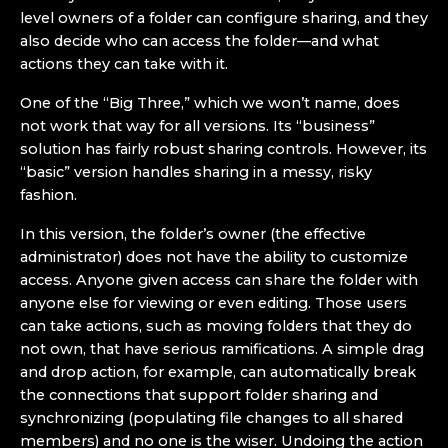
level owners of a folder can configure sharing, and they
also decide who can access the folder—and what
actions they can take with it.
One of the “Big Three,” which we won’t name, does
not work that way for all versions. Its “business”
solution has fairly robust sharing controls. However, its
“basic” version handles sharing in a messy, risky
fashion.
In this version, the folder’s owner (the effective
administrator) does not have the ability to customize
access. Anyone given access can share the folder with
anyone else for viewing or even editing. Those users
can take actions, such as moving folders that they do
not own, that have serious ramifications. A simple drag
and drop action, for example, can automatically break
the connections that support folder sharing and
synchronizing (populating file changes to all shared
members) and no one is the wiser. Undoing the action