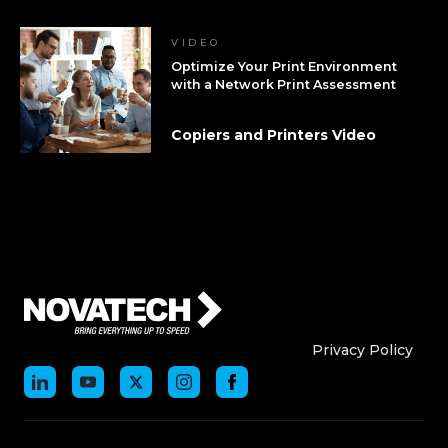
VIDEO
Optimize Your Print Environment
with a Network Print Assessment
Copiers and Printers Video
Who We Are
Who We
Privacy Policy