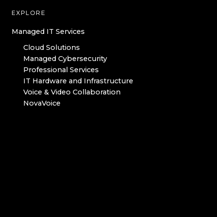
EXPLORE
Managed IT Services
Cloud Solutions
Managed Cybersecurity
Professional Services
IT Hardware and Infrastructure
Voice & Video Collaboration
NovaVoice