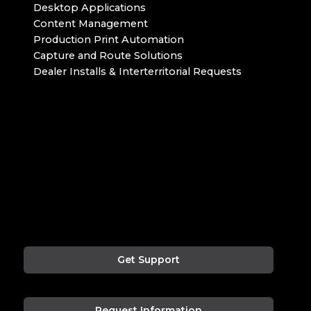
Desktop Applications
Content Management
Production Print Automation
Capture and Route Solutions
Dealer Installs & Interterritorial Requests
Get Support
Request Information