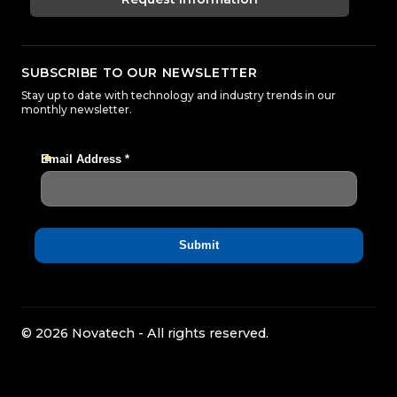
SUBSCRIBE TO OUR NEWSLETTER
Stay up to date with technology and industry trends in our
monthly newsletter.
© 2026 Novatech - All rights reserved.