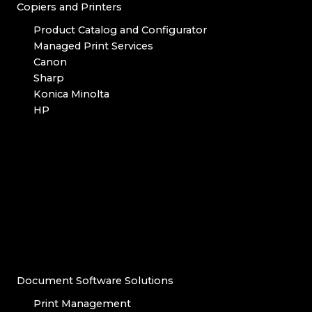
Copiers and Printers
Product Catalog and Configurator
Managed Print Services
Canon
Sharp
Konica Minolta
HP
Document Software Solutions
Print Management