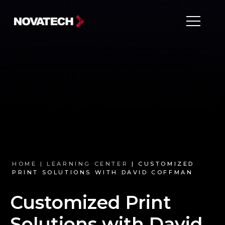
Customized Print Solutions with David Coffman
HOME |
LEARNING CENTER
| CUSTOMIZED
PRINT SOLUTIONS WITH DAVID COFFMAN
Customized Print
Solutions with David