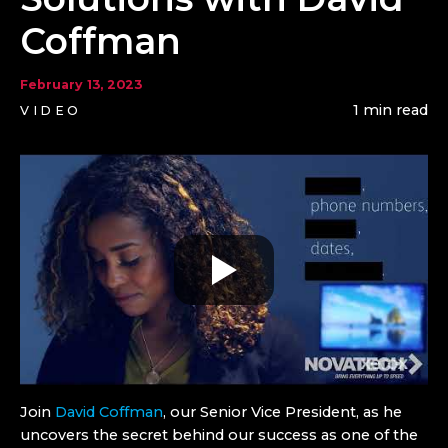
Coffman
February 13, 2023
1 min read
VIDEO
Join
David Coffman
, our Senior Vice President, as he
uncovers the secret behind our success as one of the