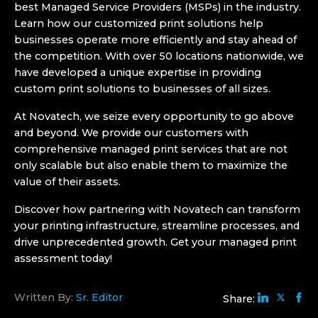
best Managed Service Providers (MSPs) in the industry.
Learn how our customized print solutions help
businesses operate more efficiently and stay ahead of
the competition. With over
50 locations nationwide
, we
have developed a unique expertise in providing
custom print solutions to businesses of all sizes.
At Novatech, we seize every opportunity to go above
and beyond. We provide our customers with
comprehensive
managed print services
that are not
only scalable but also enable them to maximize the
value of their assets.
Discover how partnering with Novatech can transform
your printing infrastructure, streamline processes, and
drive unprecedented growth. Get your
managed print
assessment
today!
Written By:
Sr. Editor
Share: