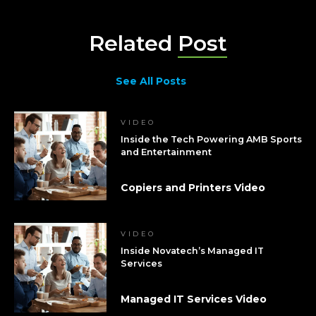
Related
Post
See All Posts
VIDEO
Inside the Tech Powering AMB Sports
and Entertainment
Copiers and Printers Video
VIDEO
Inside Novatech’s Managed IT
Services
Managed IT Services Video