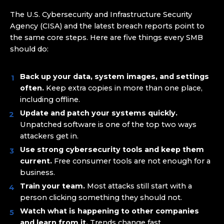
The U.S. Cybersecurity and Infrastructure Security
Agency (CISA) and the latest breach reports point to
the same core steps. Here are five things every SMB
should do:
Back up your data, system images, and settings
often.
Keep extra copies in more than one place,
including offline.
Update and patch your systems quickly.
Unpatched software is one of the top two ways
attackers get in.
Use strong cybersecurity tools and keep them
current.
Free consumer tools are not enough for a
business.
Train your team.
Most attacks still start with a
person clicking something they should not.
Watch what is happening to other companies
and learn from it.
Trends change fast.