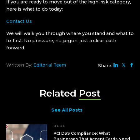
If you are ready to move out of the high-risk category,
here is what to do today:
Contact Us
We will walk you through where you stand and what to
fix first. No pressure, no jargon, just a clear path
forward.
Written By:
Editorial Team
Share:
Related
Post
See All Posts
BLOG
PCI DSS Compliance: What
Businesses That Accept Cards Need