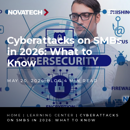
Cyberattacks on SMBs
in 2026: What to
Know
MAY 20, 2026
|
BLOG
|
4 MIN READ
HOME |
LEARNING CENTER
| CYBERATTACKS
ON SMBS IN 2026: WHAT TO KNOW