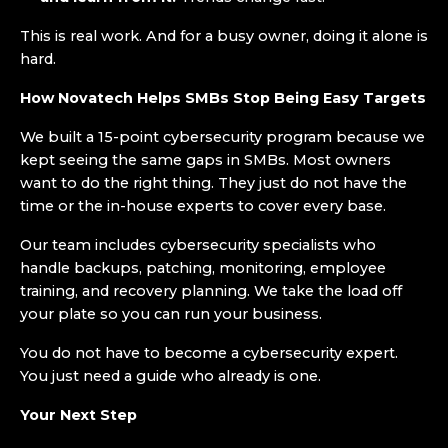
This is real work. And for a busy owner, doing it alone is
hard.
How Novatech Helps SMBs Stop Being Easy Targets
We built a 15-point cybersecurity program because we
kept seeing the same gaps in SMBs. Most owners
want to do the right thing. They just do not have the
time or the in-house experts to cover every base.
Our team includes cybersecurity specialists who
handle backups, patching, monitoring, employee
training, and recovery planning. We take the load off
your plate so you can run your business.
You do not have to become a cybersecurity expert.
You just need a guide who already is one.
Your Next Step