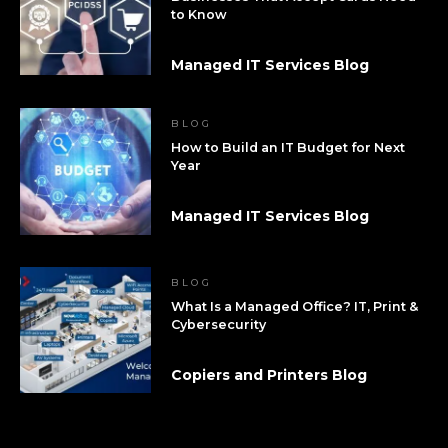
to Know
Managed IT Services Blog
BLOG
How to Build an IT Budget for Next
Year
Managed IT Services Blog
BLOG
What Is a Managed Office? IT, Print &
Cybersecurity
Copiers and Printers Blog