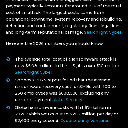
payment typically accounts for around 15% of the total
cost of an attack. The largest costs come from
operational downtime, system recovery and rebuilding,
detection and containment, regulatory fines, legal fees,
and long-term reputational damage.
Searchlight Cyber
Here are the 2026 numbers you should know:
The average total cost of a ransomware attack is
now $5.08 million. In the U.S., it is over $10 million.
Searchlight Cyber
Sophos’s 2025 report found that the average
ransomware recovery cost for SMBs with 100 to
250 employees was $638,536, excluding any
ransom payment.
Astra Security
Global ransomware costs will hit $74 billion in
2026, which works out to $203 million per day or
$2,400 every second.
Cybersecurity Ventures