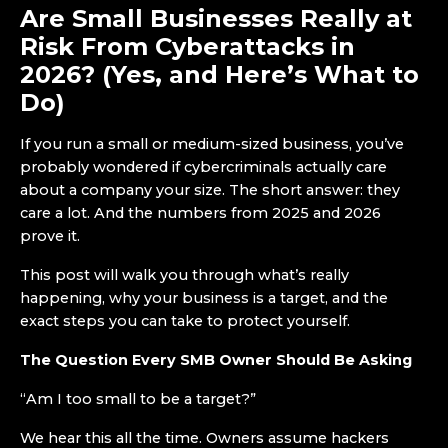
Are Small Businesses Really at
Risk From Cyberattacks in
2026? (Yes, and Here’s What to
Do)
If you run a small or medium-sized business, you’ve
probably wondered if cybercriminals actually care
about a company your size. The short answer: they
care a lot. And the numbers from 2025 and 2026
prove it.
This post will walk you through what’s really
happening, why your business is a target, and the
exact steps you can take to protect yourself.
The Question Every SMB Owner Should Be Asking
“Am I too small to be a target?”
We hear this all the time. Owners assume hackers