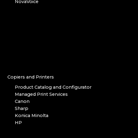
NovaVoice
Copiers and Printers
Product Catalog and Configurator
Managed Print Services
Canon
Sharp
Konica Minolta
HP