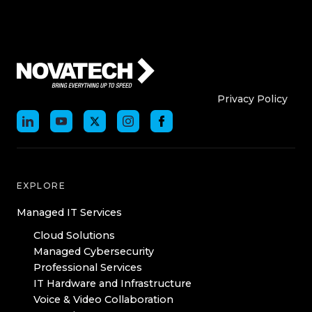
Who We Are
Who We
Privacy Policy
EXPLORE
Managed IT Services
Cloud Solutions
Managed Cybersecurity
Professional Services
IT Hardware and Infrastructure
Voice & Video Collaboration