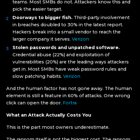
teams. Most SMBs do not. Attackers know this and
pick the easier target.
Doorways to bigger fish.
Third-party involvement
in breaches doubled to 30% in the latest report.
Hackers break into a small vendor to reach the
larger company it serves.
Verizon
Stolen passwords and unpatched software.
Credential abuse (22%) and exploitation of
vulnerabilities (20%) are the leading ways attackers
get in. Most SMBs have weak password rules and
slow patching habits.
Verizon
And the human factor has not gone away. The human
element is still a feature in 60% of attacks. One wrong
click can open the door.
Fortra
What an Attack Actually Costs You
This is the part most owners underestimate.
The ransom itself is not the biggest cost. The ransom