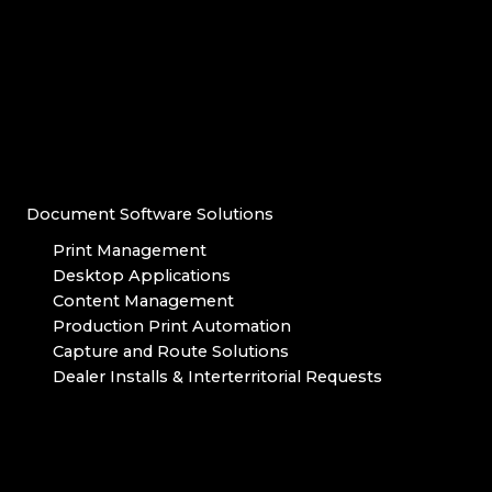
Document Software Solutions
Print Management
Desktop Applications
Content Management
Production Print Automation
Capture and Route Solutions
Dealer Installs & Interterritorial Requests