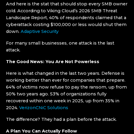
And here is the stat that should stop every SMB owner
cold. According to Viking Cloud’s 2026 SMB Threat
Landscape Report, 40% of respondents claimed that a
cyberattack costing $100,000 or less would shut them
down.
Adaptive Security
For many small businesses, one attack is the last
attack.
The Good News: You Are Not Powerless
Here is what changed in the last two years. Defense is
working better than ever for companies that prepare.
64% of victims now refuse to pay the ransom, up from
50% two years ago. 53% of organizations fully
recovered within one week in 2025, up from 35% in
2024.
Verizon
CNiC Solutions
The difference? They had a plan before the attack.
A Plan You Can Actually Follow