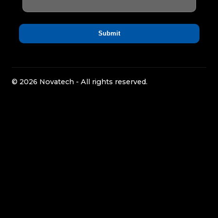
© 2026 Novatech - All rights reserved.