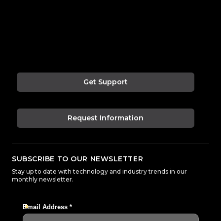
Get Support
Request Information
SUBSCRIBE TO OUR NEWSLETTER
Stay up to date with technology and industry trends in our
monthly newsletter.