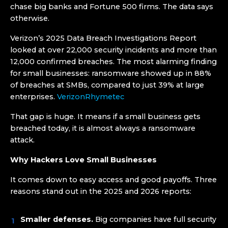
chase big banks and Fortune 500 firms. The data says
otherwise.
Verizon’s 2025 Data Breach Investigations Report
looked at over 22,000 security incidents and more than
12,000 confirmed breaches. The most alarming finding
for small businesses: ransomware showed up in 88%
of breaches at SMBs, compared to just 39% at large
enterprises.
Verizon
Rhymetec
That gap is huge. It means if a small business gets
breached today, it is almost always a ransomware
attack.
Why Hackers Love Small Businesses
It comes down to easy access and good payoffs. Three
reasons stand out in the 2025 and 2026 reports:
Smaller defenses.
Big companies have full security