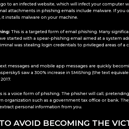
o to an infected website, which will infect your computer w
ail attachments in phishing emails include malware. If you 
 it installs malware on your machine.
hing:
This is a targeted form of email phishing. Many significa
ve started with a spear-phishing email aimed at a system adm
minal was stealing login credentials to privileged areas of a
Text messages and mobile app messages are quickly becom
aspersky5 saw a 300% increase in SMiShing (the text equivale
 2017.
is is a voice form of phishing. The phisher will call, pretendi
n organization such as a government tax office or bank. They
extract personal information from you.
TO AVOID BECOMING THE VIC