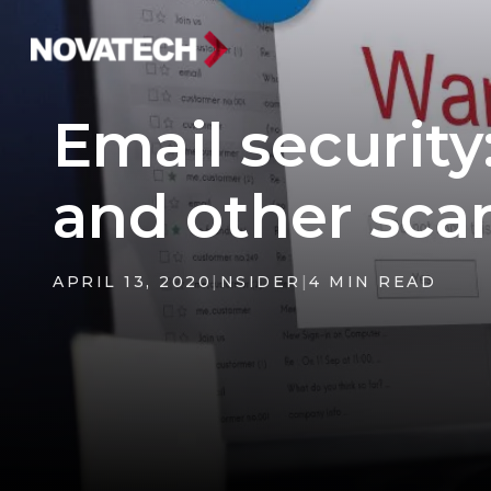
Email security
and other sc
APRIL 13, 2020
|
NSIDER
|
4 MIN READ