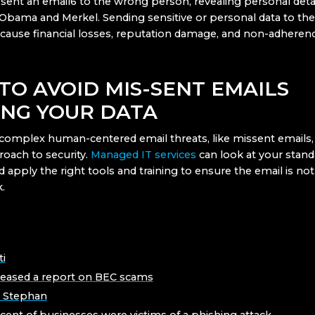
 sent an email6 to the wrong person, revealing personal detai
e Obama and Merkel. Sending sensitive or personal data to th
cause financial losses, reputation damage, and non-adheren
TO AVOID MIS-SENT EMAILS
ING YOUR DATA
complex human-centered email threats, like missent emails, 
roach to security.
Managed IT services
can look at your stan
 apply the right tools and training to ensure the email is no
.
ti
leased a report on BEC scams
r Stephan
cent of businesses were victims of a phishing attack