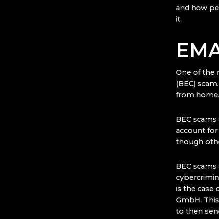
and how per
it.
EMA
One of the 
(BEC) scam.
from home
BEC scams a
account fo
though othe
BEC scams a
cybercrimin
is the case
GmbH. This 
to then sen