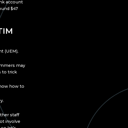
ank account
round $47
TIM
nt (UEM),
cammers may
to trick
 know how to
y.
ther staff
t involve