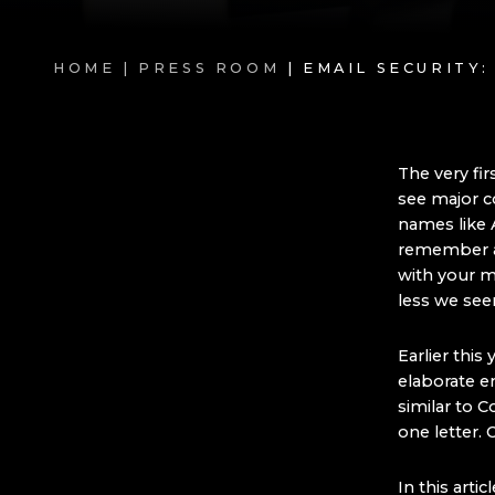
HOME |
PRESS ROOM
| EMAIL SECURITY
The very fir
see major c
names like 
remember a 
with your m
less we seem
Earlier this
elaborate e
similar to C
one letter. 
In this arti