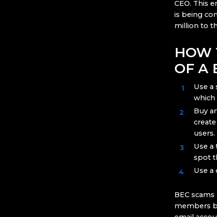
CEO. This e
is being co
million to t
HOW 
OF A
Use a 
which 
Buy a
create
users.
Use a 
spot t
Use a 
BEC scams re
members by 