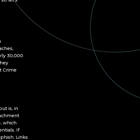
so let’s
n
aches,
rly 30,000
they
et Crime
ut is, in
ttachment
e, which
ntials. If
phish. Links