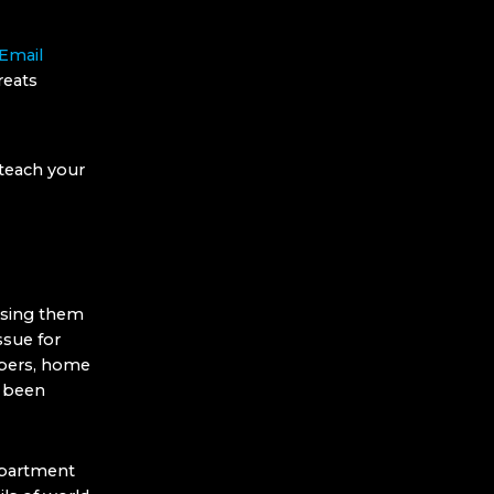
 Email
reats
 teach your
 using them
ssue for
mbers, home
e been
epartment