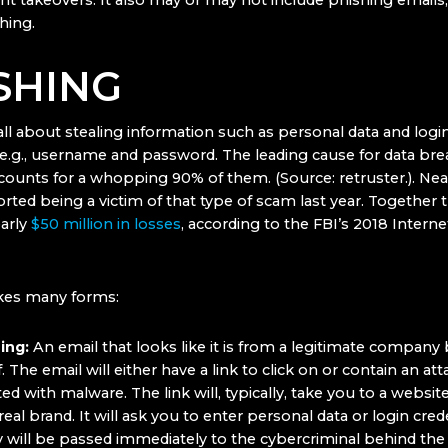
t takeovers. It also may or may not include phishing emails, 
hing.
SHING
all about stealing information such as personal data and logi
, e.g., username and password. The leading cause for data bre
counts for a whopping 90% of them. (Source: retruster.). Nea
rted being a victim of that type of scam last year. Together 
arly
$50 million in losses
, according to the FBI’s 2018 Intern
kes many forms:
hing:
An email that looks like it is from a legitimate company b
f. The email will either have a link to click on or contain an a
cted with malware. The link will, typically, take you to a websit
real brand. It will ask you to enter personal data or login crede
y will be passed immediately to the cybercriminal behind the 