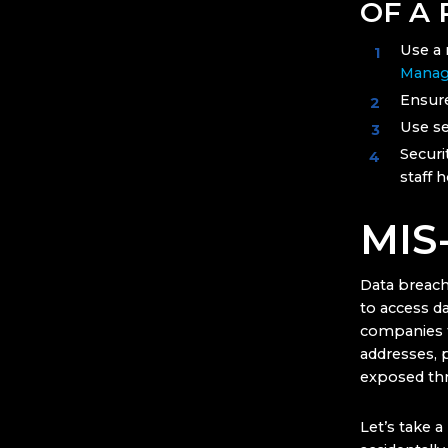
OF A
Use a 
Manag
Ensure
Use se
Securi
staff 
MIS
Data breach
to access da
companies 
addresses, 
exposed thr
Let’s take 