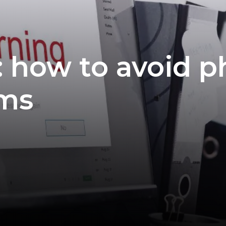
: how to avoid p
ams