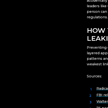
accidentally
leaders lik
person can 
regulations.
HOW 
LEAK
Preventing 
layered app
patterns and
weakest link
Sources:
Radica
FBI re
Walte
76 per