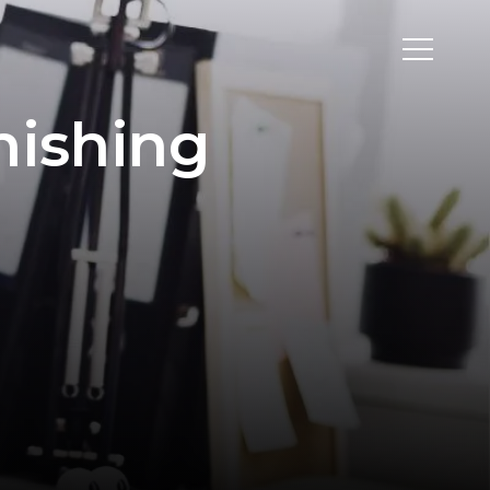
hishing