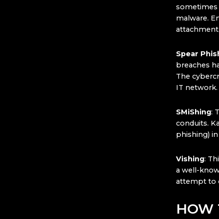
sometimes g
malware. Em
attachment,
Spear Phis
breaches ha
The cybercri
IT network.
SMiShing
: 
conduits. K
phishing) in
Vishing
: Th
a well-know
attempt to 
HOW 