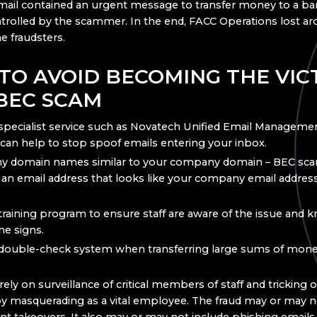
mail contained an urgent message to transfer money to a b
ntrolled by the scammer. In the end, FACC Operations lost a
he fraudsters.
TO AVOID BECOMING THE VIC
 BEC SCAM
specialist service such as Novatech Unified Email Manageme
can help to stop spoof emails entering your inbox.
ny domain names similar to your company domain – BEC s
 an email address that looks like your company email address 
training program to ensure staff are aware of the issue and
he signs.
double-check system when transferring large sums of mone
ly on surveillance of critical members of staff and tricking o
masquerading as a vital employee. The fraud may or may no