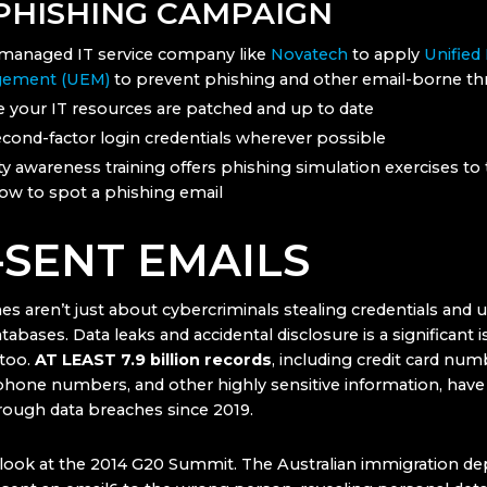
 PHISHING CAMPAIGN
managed IT service company like
Novatech
to apply
Unified
ement (UEM)
to prevent phishing and other email-borne th
 your IT resources are patched and up to date
cond-factor login credentials wherever possible
ty awareness training offers phishing simulation exercises to
how to spot a phishing email
-SENT EMAILS
es aren’t just about cybercriminals stealing credentials and
tabases. Data leaks and accidental disclosure is a significant i
too.
AT LEAST 7.9 billion records
, including credit card nu
phone numbers, and other highly sensitive information, hav
ough data breaches since 2019.
a look at the 2014 G20 Summit. The Australian immigration d