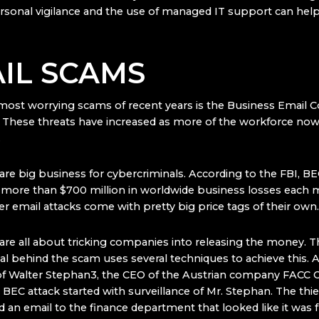
sonal vigilance and the use of managed IT support can help 
IL SCAMS
most worrying scams of recent years is the Business Email
 These threats have increased as more of the workforce no
.
re big business for cybercriminals. According to the FBI, B
r more than
$700 million in worldwide business losses
each m
r email attacks come with pretty big price tags of their own.
re all about tricking companies into releasing the money. T
al behind the scam uses several techniques to achieve this.
 of Walter Stephan3, the CEO of the Austrian company FACC 
BEC attack started with surveillance of Mr. Stephan. The thie
d an email to the finance department that looked like it was 