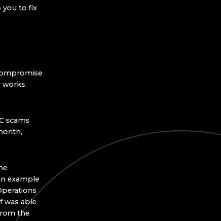
you to fix
 Compromise
w works
EC scams
onth,
he
 An example
Operations
f was able
from the