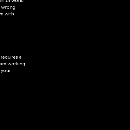
ls of world
e wrong
ce with
requires a
dard working
t your