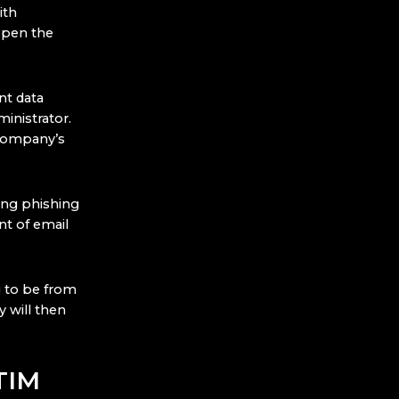
ith
open the
nt data
inistrator.
 company’s
ing phishing
nt of email
ng to be from
 will then
TIM