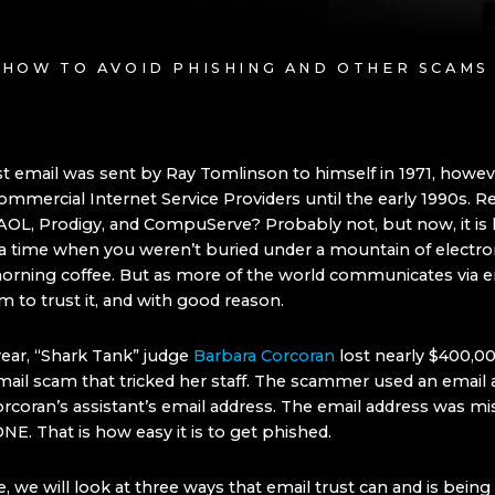
: HOW TO AVOID PHISHING AND OTHER SCAMS
st email was sent by Ray Tomlinson to himself in 1971, howeve
ommercial Internet Service Providers until the early 1990s.
AOL, Prodigy, and CompuServe? Probably not, but now, it is 
time when you weren’t buried under a mountain of electron
orning coffee. But as more of the world communicates via em
 to trust it, and with good reason.
 year, “Shark Tank” judge
Barbara Corcoran
lost nearly $400,00
mail scam that tricked her staff. The scammer used an email 
orcoran’s assistant’s email address. The email address was mi
ONE. That is how easy it is to get phished.
cle, we will look at three ways that email trust can and is bein