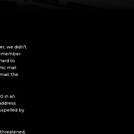
r, we didn’t
 Remember
hard to
ic mail
ail, the
0 in an
address
sspelled by
g threatened,