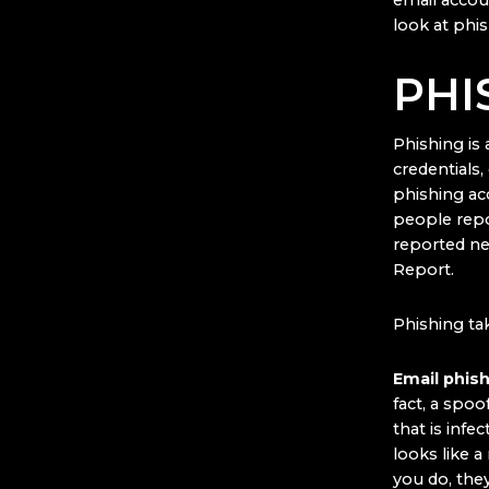
email accoun
look at phis
PHI
Phishing is 
credentials
phishing ac
people repo
reported ne
Report.
Phishing ta
Email phis
fact, a spoo
that is infe
looks like a 
you do, the