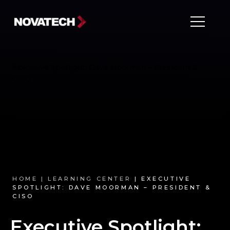
Executive Spotlight: Dave Moorman – President &
CISO
HOME |
LEARNING CENTER
| EXECUTIVE
SPOTLIGHT: DAVE MOORMAN – PRESIDENT &
CISO
Executive Spotlight: