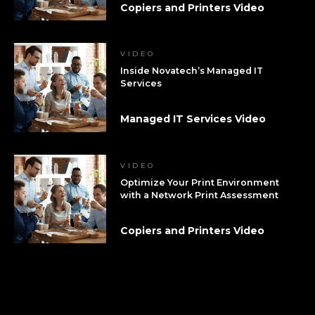
Copiers and Printers Video
VIDEO
Inside Novatech’s Managed IT
Services
Managed IT Services Video
VIDEO
Optimize Your Print Environment
with a Network Print Assessment
Copiers and Printers Video