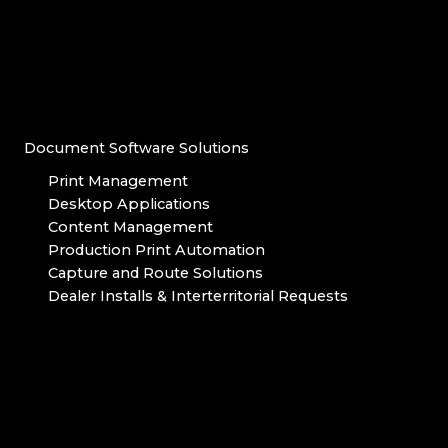
Document Software Solutions
Print Management
Desktop Applications
Content Management
Production Print Automation
Capture and Route Solutions
Dealer Installs & Interterritorial Requests