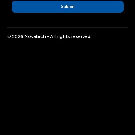
© 2026 Novatech - All rights reserved.