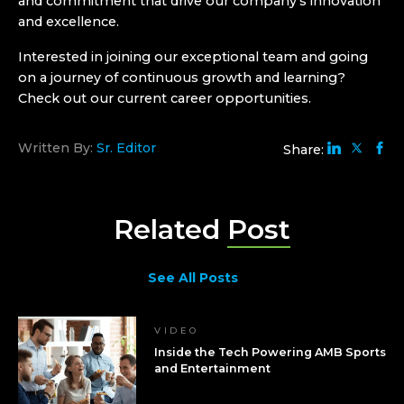
and commitment that drive our company’s innovation
and excellence.
Interested in joining our exceptional team and going
on a journey of continuous growth and learning?
Check out our current
career opportunities
.
Written By:
Sr. Editor
Share:
Related
Post
See All Posts
VIDEO
Inside the Tech Powering AMB Sports
and Entertainment