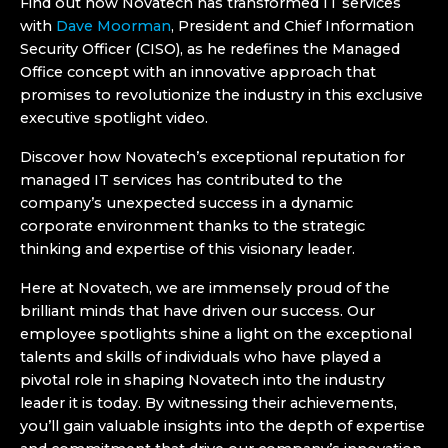
Find out how Novatech has transformed IT services
with
Dave Moorman
, President and Chief Information
Security Officer (CISO), as he redefines the Managed
Office concept with an innovative approach that
promises to revolutionize the industry in this exclusive
executive spotlight video.
Discover how Novatech’s exceptional reputation for
managed IT services
has contributed to the
company’s unexpected success in a dynamic
corporate environment thanks to the strategic
thinking and expertise of this visionary leader.
Here at Novatech, we are immensely proud of the
brilliant minds that have driven our success. Our
employee spotlights shine a light on the exceptional
talents and skills of individuals who have played a
pivotal role in shaping Novatech into the industry
leader it is today. By witnessing their achievements,
you’ll gain valuable insights into the depth of expertise