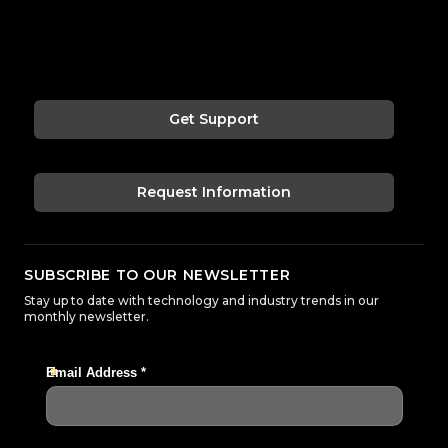
Get Support
Request Information
SUBSCRIBE TO OUR NEWSLETTER
Stay up to date with technology and industry trends in our
monthly newsletter.