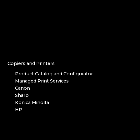
Copiers and Printers
Product Catalog and Configurator
Managed Print Services
Canon
Sharp
Konica Minolta
HP