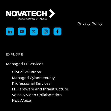
Who We Are
Who We
Privacy Policy
EXPLORE
Managed IT Services
Cloud Solutions
Managed Cybersecurity
Professional Services
IT Hardware and Infrastructure
Voice & Video Collaboration
NovaVoice