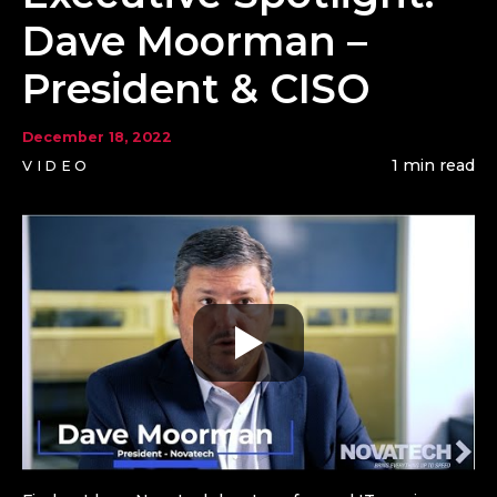
Dave Moorman –
President & CISO
December 18, 2022
1 min read
VIDEO