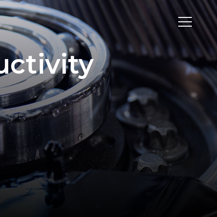
uctivity