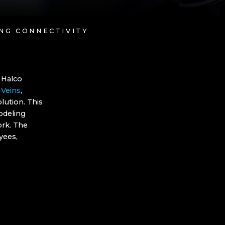
ING CONNECTIVITY
 Halco
 Veins
,
lution. This
odeling
ork. The
yees,