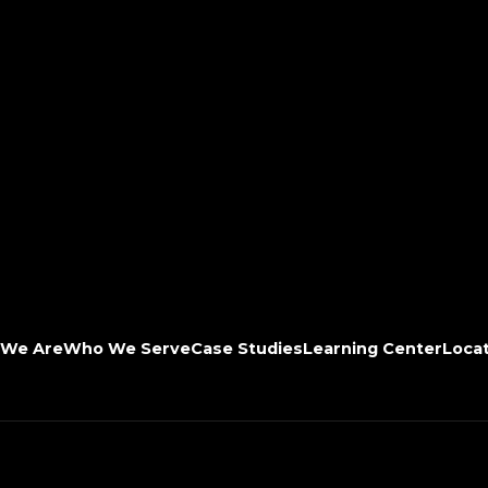
We Are
Who We Serve
Case Studies
Learning Center
Loca