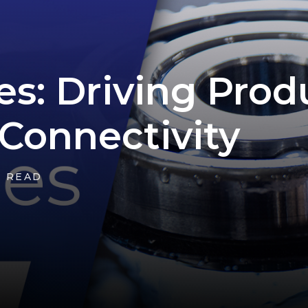
es: Driving Prod
Connectivity
N READ