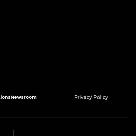
tions
Newsroom
Privacy Policy