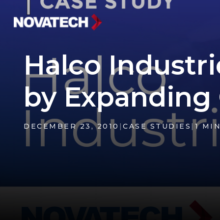
Halco Industri
by Expanding 
DECEMBER 23, 2010
|
CASE STUDIES
|
1 MI