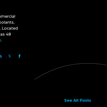
mmercial
oolants,
. Located
has 48
m
.
See All Posts