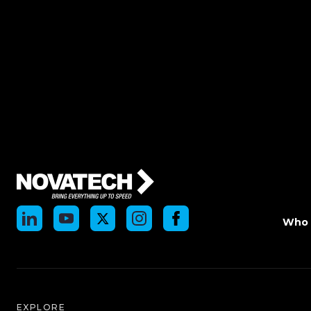
Who 
EXPLORE