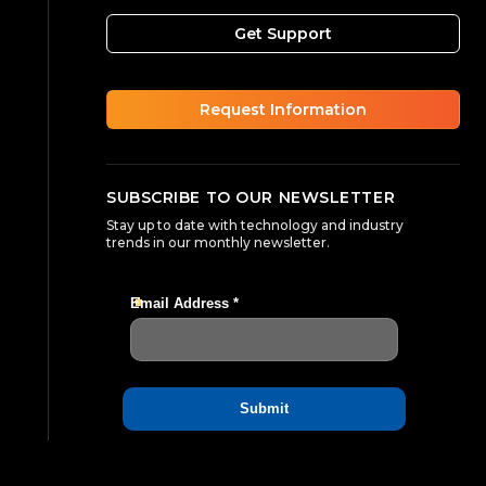
Get Support
Request Information
SUBSCRIBE TO OUR NEWSLETTER
Stay up to date with technology and industry
trends in our monthly newsletter.