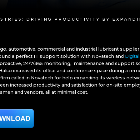
USTRIES: DRIVING PRODUCTIVITY BY EXPAND
go, automotive, commercial and industrial lubricant supplier
found a perfect IT support solution with Novatech and
Digital
proactive, 24/7/365 monitoring, maintenance and support so
Halco increased its office and conference space during a rem
 firm called in Novatech for help expanding its wireless netw
een increased productivity and satisfaction for on-site emplo
esmen and vendors, all at minimal cost.