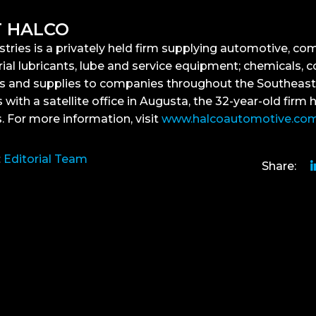
 HALCO
stries is a privately held firm supplying automotive, co
ial lubricants, lube and service equipment; chemicals, c
s and supplies to companies throughout the Southeast
 with a satellite office in Augusta, the 32-year-old firm 
 For more information, visit
www.halcoautomotive.co
:
Editorial Team
Share: