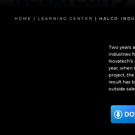
HOME |
LEARNING CENTER
| HALCO IND
Two years a
Industries 
Novatech’s 
year, when 
project, the
result has b
outside sal