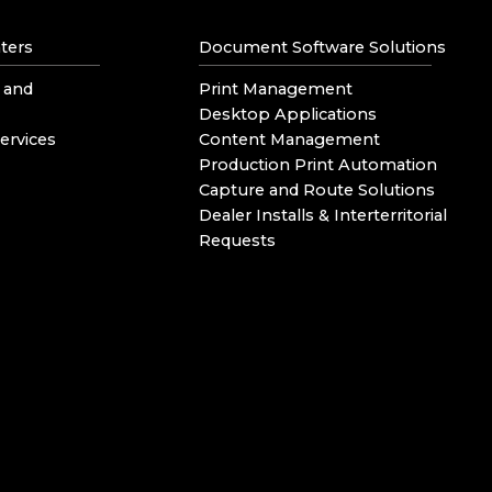
ters
Document Software Solutions
 and
Print Management
Desktop Applications
ervices
Content Management
Production Print Automation
Capture and Route Solutions
Dealer Installs & Interterritorial
Requests