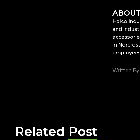
ABOUT
Halco Indu
and industr
accessorie
in Norcross
employees.
Written By
Related
Post