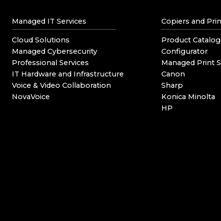
Managed IT Services
Copiers and Prin
Cloud Solutions
Product Catalog
Managed Cybersecurity
Configurator
Professional Services
Managed Print S
IT Hardware and Infrastructure
Canon
Voice & Video Collaboration
Sharp
NovaVoice
Konica Minolta
HP