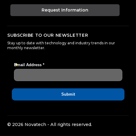
Request Information
SUBSCRIBE TO OUR NEWSLETTER
Stay up to date with technology and industry trends in our
monthly newsletter.
© 2026 Novatech - All rights reserved.