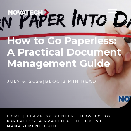
How to Go Paperless:
A Practical Document
Management Guide
JULY 6, 2026
|
BLOG
|
2 MIN READ
HOME |
LEARNING CENTER
| HOW TO GO
PAPERLESS: A PRACTICAL DOCUMENT
MANAGEMENT GUIDE