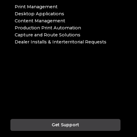
Print Management
Desktop Applications
Content Management
Production Print Automation
Capture and Route Solutions
Dealer Installs & Interterritorial Requests
Get Support