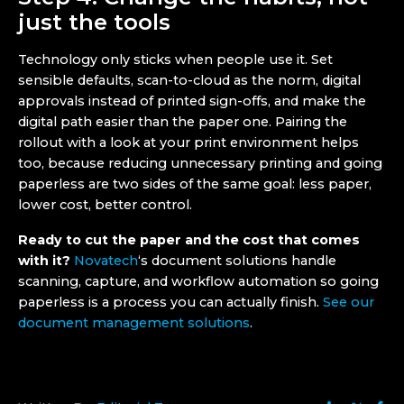
just the tools
Technology only sticks when people use it. Set
sensible defaults, scan-to-cloud as the norm, digital
approvals instead of printed sign-offs, and make the
digital path easier than the paper one. Pairing the
rollout with a look at your print environment helps
too, because reducing unnecessary printing and going
paperless are two sides of the same goal: less paper,
lower cost, better control.
Ready to cut the paper and the cost that comes
with it?
Novatech
‘s document solutions handle
scanning, capture, and workflow automation so going
paperless is a process you can actually finish.
See our
document management solutions
.