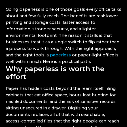
Going paperless is one of those goals every office talks
about and few fully reach. The benefits are real: lower
printing and storage costs, faster access to
information, stronger security, and a lighter
environmental footprint. The reason it stalls is that
businesses treat it as a single switch to flip rather than
a process to work through. With the right approach,
and the right tools, a
paperless
or paper-light office is
well within reach. Here is a practical path.
Why paperless is worth the
effort
Paper has hidden costs beyond the ream itself: filing
cabinets that eat office space, hours lost hunting for
misfiled documents, and the risk of sensitive records
sitting unsecured in a drawer. Digitizing your
documents replaces all of that with searchable,
access-controlled files that the right people can reach