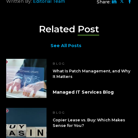
Written By:
Editorial Team
Share:
Related
Post
See All Posts
BLOG
What Is Patch Management, and Why
It Matters
Managed IT Services Blog
BLOG
Copier Lease vs. Buy: Which Makes
Sense for You?