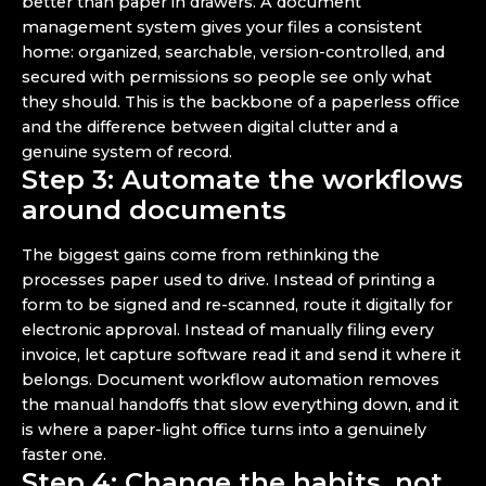
better than paper in drawers. A document
management system gives your files a consistent
home: organized, searchable, version-controlled, and
secured with permissions so people see only what
they should. This is the backbone of a paperless office
and the difference between digital clutter and a
genuine system of record.
Step 3: Automate the workflows
around documents
The biggest gains come from rethinking the
processes paper used to drive. Instead of printing a
form to be signed and re-scanned, route it digitally for
electronic approval. Instead of manually filing every
invoice, let capture software read it and send it where it
belongs. Document workflow automation removes
the manual handoffs that slow everything down, and it
is where a paper-light office turns into a genuinely
faster one.
Step 4: Change the habits, not