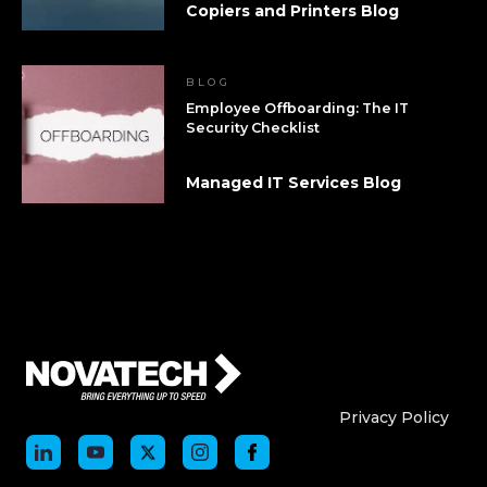
Copiers and Printers Blog
BLOG
Employee Offboarding: The IT
Security Checklist
Managed IT Services Blog
Who We Are
Who We
Privacy Policy