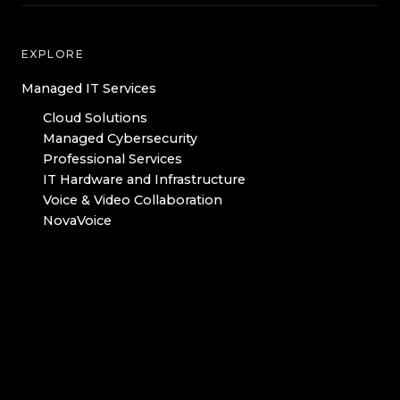
EXPLORE
Managed IT Services
Cloud Solutions
Managed Cybersecurity
Professional Services
IT Hardware and Infrastructure
Voice & Video Collaboration
NovaVoice