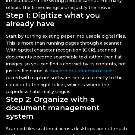
in seconds and the wrong people cannot. For many
offices, the time savings alone justify the move.
Step 1: Digitize what you
already have
Start by turning existing paper into usable digital files.
This is more than running pages through a scanner.
With optical character recognition (OCR), scanned
documents become searchable text rather than flat
images, so you can find a contract by its contents, not
just its file name. A
modern multifunction copier
paired with capture software can scan directly to the
cloud or to the right folder, which is where the
paperless habit really begins.
Step 2: Organize with a
document management
system
Scanned files scattered across desktops are not much