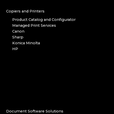
Copiers and Printers
Product Catalog and Configurator
Managed Print Services
Canon
Sharp
Konica Minolta
HP
Document Software Solutions