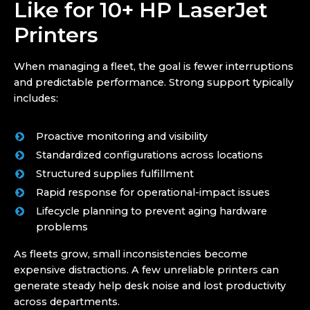
Like for 10+ HP LaserJet
Printers
When managing a fleet, the goal is fewer interruptions
and predictable performance. Strong support typically
includes:
Proactive monitoring and visibility
Standardized configurations across locations
Structured supplies fulfillment
Rapid response for operational-impact issues
Lifecycle planning to prevent aging hardware
problems
As fleets grow, small inconsistencies become
expensive distractions. A few unreliable printers can
generate steady help desk noise and lost productivity
across departments.