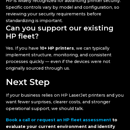
HP is widely recognized for advancing printer security.
Specific controls vary by model and configuration, so
reviewing your security requirements before
standardizing is important.
Can you support our existing
HP fleet?
Yes. If you have
10+ HP printers
, we can typically
implement structure, monitoring, and consistent
processes quickly — even if the devices were not
originally sourced through us.
Next Step
If your business relies on HP LaserJet printers and you
want fewer surprises, clearer costs, and stronger
operational support, we should talk.
Book a call or request an HP fleet assessment
to
evaluate your current environment and identify