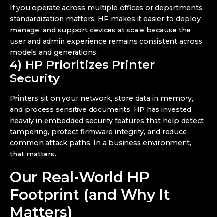
If you operate across multiple offices or departments,
standardization matters. HP makes it easier to deploy,
manage, and support devices at scale because the
user and admin experience remains consistent across
models and generations.
4) HP Prioritizes Printer
Security
Printers sit on your network, store data in memory,
and process sensitive documents. HP has invested
heavily in embedded security features that help detect
tampering, protect firmware integrity, and reduce
common attack paths. In a business environment,
that matters.
Our Real-World HP
Footprint (and Why It
Matters)