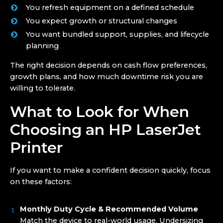
You refresh equipment on a defined schedule
You expect growth or structural changes
You want bundled support, supplies, and lifecycle
planning
The right decision depends on cash flow preferences,
growth plans, and how much downtime risk you are
willing to tolerate.
What to Look for When
Choosing an HP LaserJet
Printer
If you want to make a confident decision quickly, focus
on these factors:
Monthly Duty Cycle & Recommended Volume
Match the device to real-world usage. Undersizing