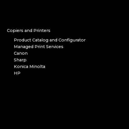
Copiers and Printers
Product Catalog and Configurator
Managed Print Services
Canon
Sharp
Konica Minolta
HP