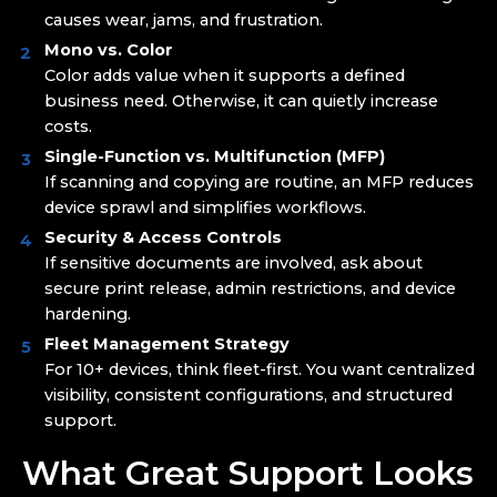
causes wear, jams, and frustration.
Mono vs. Color
Color adds value when it supports a defined
business need. Otherwise, it can quietly increase
costs.
Single-Function vs. Multifunction (MFP)
If scanning and copying are routine, an MFP reduces
device sprawl and simplifies workflows.
Security & Access Controls
If sensitive documents are involved, ask about
secure print release, admin restrictions, and device
hardening.
Fleet Management Strategy
For 10+ devices, think fleet-first. You want centralized
visibility, consistent configurations, and structured
support.
What Great Support Looks