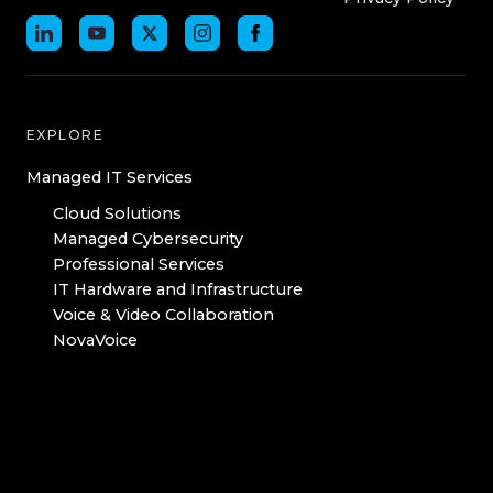
EXPLORE
Managed IT Services
Cloud Solutions
Managed Cybersecurity
Professional Services
IT Hardware and Infrastructure
Voice & Video Collaboration
NovaVoice