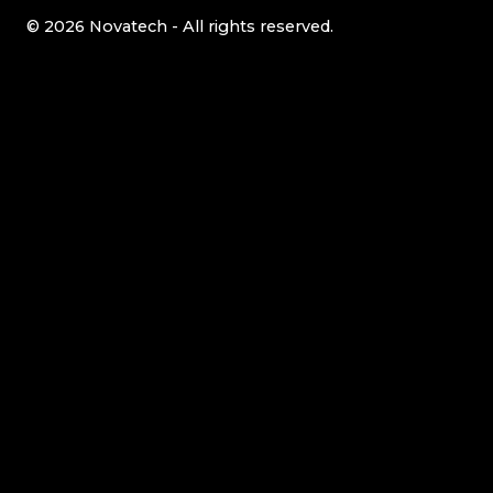
© 2026 Novatech - All rights reserved.