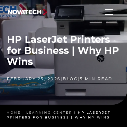
HP LaserJet Printers
for Business | Why HP
Wins
FEBRUARY 25, 2026
|
BLOG
|
5 MIN READ
HOME |
LEARNING CENTER
| HP LASERJET
PRINTERS FOR BUSINESS | WHY HP WINS