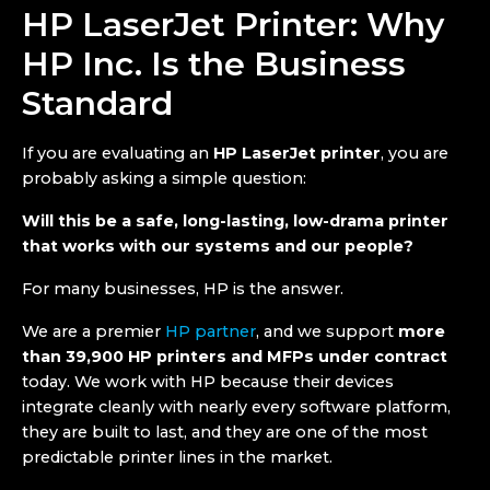
HP LaserJet Printer: Why
HP Inc.
Is the Business
Standard
If you are evaluating an
HP LaserJet printer
, you are
probably asking a simple question:
Will this be a safe, long-lasting, low-drama printer
that works with our systems and our people?
For many businesses, HP is the answer.
We are a premier
HP partner
, and we support
more
than 39,900 HP printers and MFPs under contract
today. We work with HP because their devices
integrate cleanly with nearly every software platform,
they are built to last, and they are one of the most
predictable printer lines in the market.