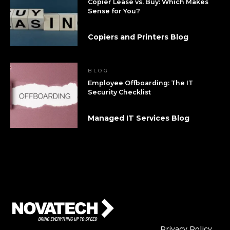
Copier Lease vs. Buy: Which Makes
Sense for You?
Copiers and Printers Blog
BLOG
Employee Offboarding: The IT
Security Checklist
Managed IT Services Blog
Who We Are
Who We
Privacy Policy