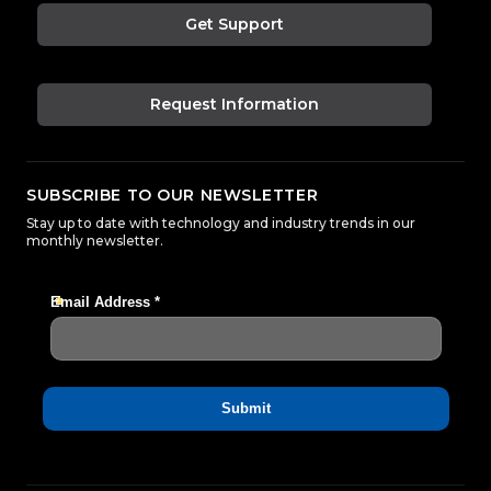
Get Support
Request Information
SUBSCRIBE TO OUR NEWSLETTER
Stay up to date with technology and industry trends in our
monthly newsletter.