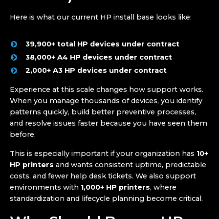
Here is what our current HP install base looks like:
39,900+ total HP devices under contract
38,000+ A4 HP devices under contract
2,000+ A3 HP devices under contract
Experience at this scale changes how support works.
When you manage thousands of devices, you identify
patterns quickly, build better preventive processes,
and resolve issues faster because you have seen them
before.
This is especially important if your organization has
10+
HP printers
and wants consistent uptime, predictable
costs, and fewer help desk tickets. We also support
environments with
1,000+ HP printers
, where
standardization and lifecycle planning become critical.