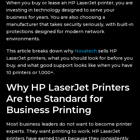
When you buy or lease an HP LaserJet printer, you are
investing in technology designed to serve your
business for years. You are also choosing a
manufacturer that takes security seriously, with built-in
protections designed for modern network
environments.
This article breaks down why
Novatech
sells HP
LaserJet printers, what you should look for before you
buy, and what good support looks like when you have
10 printers or 1,000+.
Why HP LaserJet Printers
Are the Standard for
Business Printing
Most business leaders do not want to become printer
experts. They want printing to work. HP LaserJet
printers have earned trust because they consistently