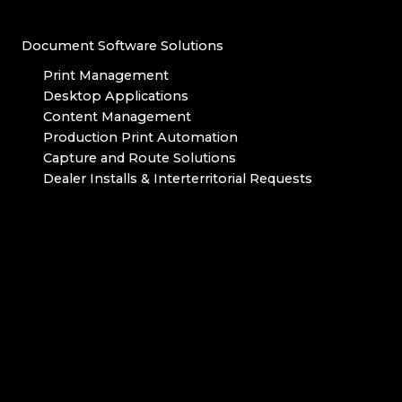
Document Software Solutions
Print Management
Desktop Applications
Content Management
Production Print Automation
Capture and Route Solutions
Dealer Installs & Interterritorial Requests