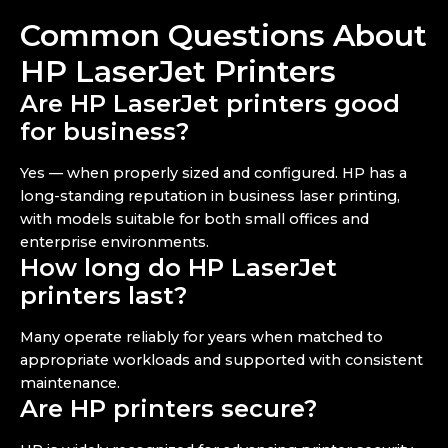
Common Questions About
HP LaserJet Printers
Are HP LaserJet printers good
for business?
Yes — when properly sized and configured. HP has a
long-standing reputation in business laser printing,
with models suitable for both small offices and
enterprise environments.
How long do HP LaserJet
printers last?
Many operate reliably for years when matched to
appropriate workloads and supported with consistent
maintenance.
Are HP printers secure?