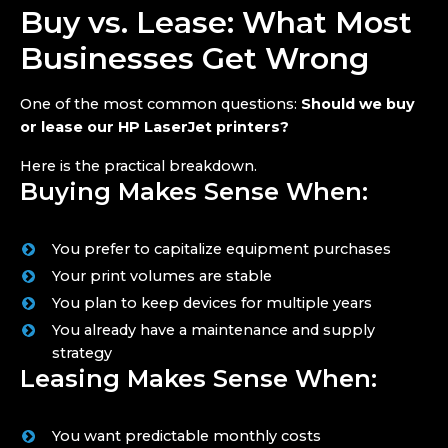
Buy vs. Lease: What Most
Businesses Get Wrong
One of the most common questions:
Should we buy
or lease our HP LaserJet printers?
Here is the practical breakdown.
Buying Makes Sense When:
You prefer to capitalize equipment purchases
Your print volumes are stable
You plan to keep devices for multiple years
You already have a maintenance and supply
strategy
Leasing Makes Sense When:
You want predictable monthly costs