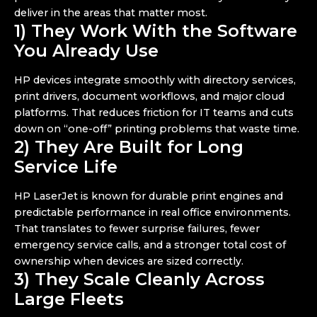
deliver in the areas that matter most.
1) They Work With the Software
You Already Use
HP devices integrate smoothly with directory services,
print drivers, document workflows, and major cloud
platforms. That reduces friction for IT teams and cuts
down on “one-off” printing problems that waste time.
2) They Are Built for Long
Service Life
HP LaserJet is known for durable print engines and
predictable performance in real office environments.
That translates to fewer surprise failures, fewer
emergency service calls, and a stronger total cost of
ownership when devices are sized correctly.
3) They Scale Cleanly Across
Large Fleets