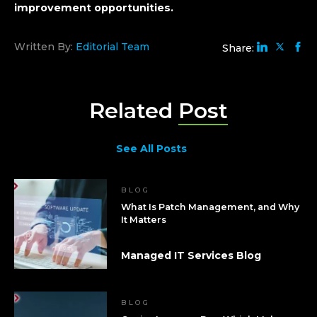
improvement opportunities.
Written By:
Editorial Team
Share:
Related
Post
See All Posts
BLOG
What Is Patch Management, and Why
It Matters
Managed IT Services Blog
BLOG