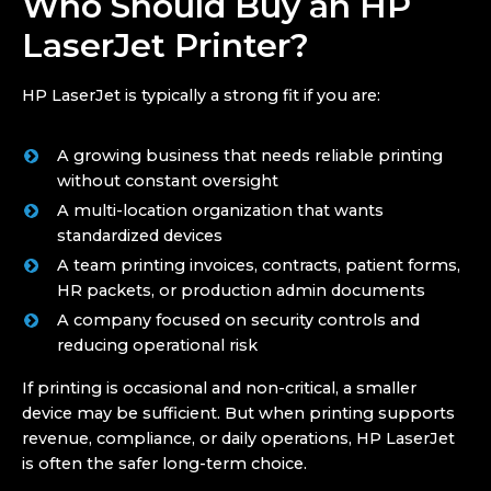
Who Should Buy an HP
LaserJet Printer?
HP LaserJet is typically a strong fit if you are:
A growing business that needs reliable printing
without constant oversight
A multi-location organization that wants
standardized devices
A team printing invoices, contracts, patient forms,
HR packets, or production admin documents
A company focused on security controls and
reducing operational risk
If printing is occasional and non-critical, a smaller
device may be sufficient. But when printing supports
revenue, compliance, or daily operations, HP LaserJet
is often the safer long-term choice.