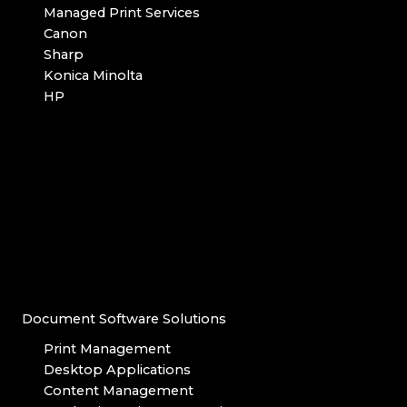
Managed Print Services
Canon
Sharp
Konica Minolta
HP
Document Software Solutions
Print Management
Desktop Applications
Content Management