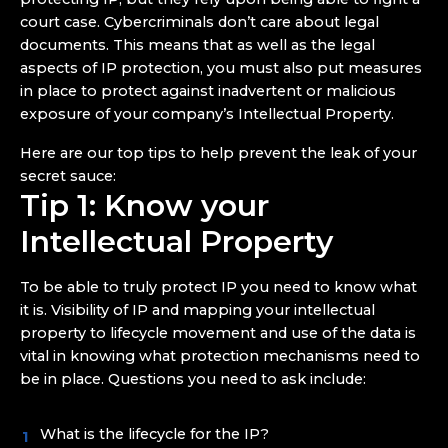
court case. Cybercriminals don’t care about legal
documents. This means that as well as the legal
aspects of IP protection, you must also put measures
in place to protect against inadvertent or malicious
exposure of your company’s Intellectual Property.
Here are our top tips to help prevent the leak of your
secret sauce:
Tip 1: Know your
Intellectual Property
To be able to truly protect IP you need to know what
it is. Visibility of IP and mapping your intellectual
property to lifecycle movement and use of the data is
vital in knowing what protection mechanisms need to
be in place. Questions you need to ask include:
What is the lifecycle for the IP?