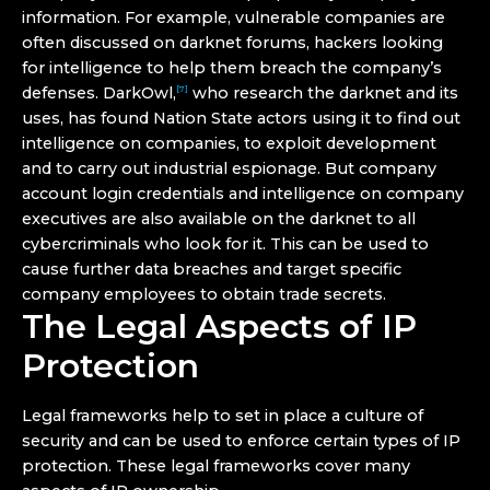
information. For example, vulnerable companies are
often discussed on darknet forums, hackers looking
for intelligence to help them breach the company’s
defenses. DarkOwl,
who research the darknet and its
[7]
uses, has found Nation State actors using it to find out
intelligence on companies, to exploit development
and to carry out industrial espionage. But company
account login credentials and intelligence on company
executives are also available on the darknet to all
cybercriminals who look for it. This can be used to
cause further data breaches and target specific
company employees to obtain trade secrets.
The Legal Aspects of IP
Protection
Legal frameworks help to set in place a culture of
security and can be used to enforce certain types of IP
protection. These legal frameworks cover many