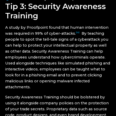
Tip 3: Security Awareness
Training
A study by Proofpoint found that human intervention
was required in 99% of cyber-attacks.
By teaching
[10]
people to spot the tell-tale signs of a cyberattack you
can help to protect your intellectual property as well
as other data. Security Awareness Training can help
employees understand how cybercriminals operate.
Used alongside techniques like simulated phishing and
interactive videos, employees can be taught what to
look for in a phishing email and to prevent clicking
malicious links or opening malware infected
attachments.
Security Awareness Training should be bolstered by
using it alongside company policies on the protection
of your trade secrets. Proprietary data such as source
code, product designs, and even brand development,