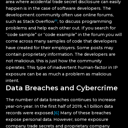
area where accidental trade secret disclosure can easily
happen is in the case of software developers. The
development community often use online forums,
such as Stack Overflow
, to discuss programming
[5]
problems and help each other out. If you search for
“code sample” or “code example” in the forum you will
come across many samples of code that developers
have created for their employers. Some posts may
contain proprietary information. The developers are
not malicious, this is just how the community
operates. This type of inadvertent human-factor in IP
exposure can be as much a problem as malicious
intent.
Data Breaches and Cybercrime
The number of data breaches continues to increase
year-on-year. In the first half of 2019, 4.1 billion data
records were exposed.
[6]
Many of these breaches
expose personal data. However, some exposure
company trade secrets and proprietary company