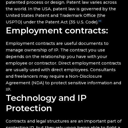
patented process or design. Patent law varies across
the world. In the USA, patent law is governed by the
United States Patent and Trademark Office (the
USPTO) under the Patent Act (35 U.S. Code).
[9]
Employment contracts:
Employment contracts are useful documents to
manage ownership of IP. The contract you use
depends on the relationship you have with your
employee or contractor. Direct employment contracts
are usually used with direct employees. Consultants
and freelancers may require a Non-Disclosure
Agreement (NDA) to protect sensitive information and
IP.
Technology and IP
Protection
Contracts and legal structures are an important part of
protecting IP, but they rely upon being able to fight a