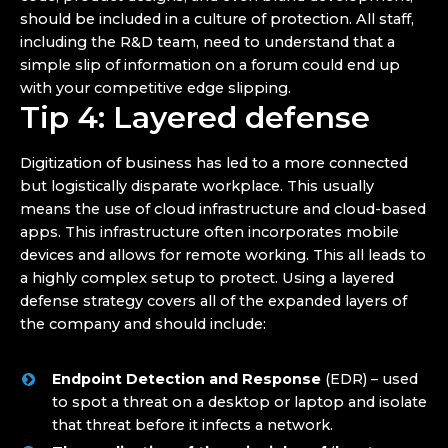
should be included in a culture of protection. All staff,
including the R&D team, need to understand that a
simple slip of information on a forum could end up
with your competitive edge slipping.
Tip 4: Layered defense
Digitization of business has led to a more connected
but logistically disparate workplace. This usually
means the use of cloud infrastructure and cloud-based
apps. This infrastructure often incorporates mobile
devices and allows for remote working. This all leads to
a highly complex setup to protect. Using a layered
defense strategy covers all of the expanded layers of
the company and should include:
Endpoint Detection and Response
(EDR) – used
to spot a threat on a desktop or laptop and isolate
that threat before it infects a network.