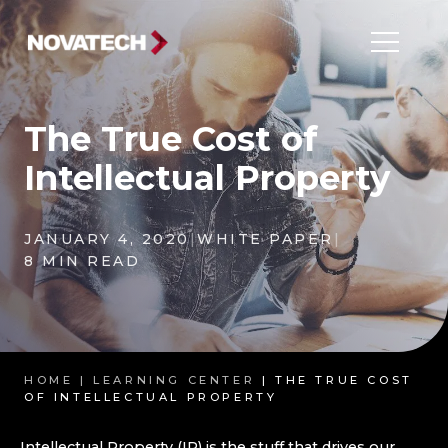
The True Cost of
Intellectual Property
JANUARY 4, 2020
|
WHITE PAPER
|
8 MIN READ
HOME |
LEARNING CENTER
| THE TRUE COST
OF INTELLECTUAL PROPERTY
Intellectual Property (IP) is the stuff that drives our