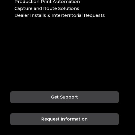
Production Print Automation
Capture and Route Solutions
Dealer Installs & Interterritorial Requests
Get Support
Request Information