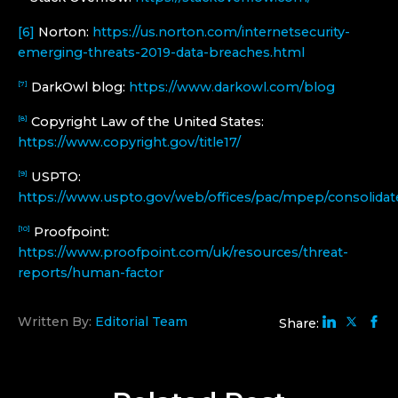
[6]
Norton:
https://us.norton.com/internetsecurity-
emerging-threats-2019-data-breaches.html
DarkOwl blog:
https://www.darkowl.com/blog
[7]
Copyright Law of the United States:
[8]
https://www.copyright.gov/title17/
USPTO:
[9]
https://www.uspto.gov/web/offices/pac/mpep/consolidat
Proofpoint:
[10]
https://www.proofpoint.com/uk/resources/threat-
reports/human-factor
Written By:
Editorial Team
Share: