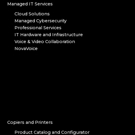
Managed IT Services
Cloud Solutions
Managed Cybersecurity
Professional Services
IT Hardware and Infrastructure
Voice & Video Collaboration
NovaVoice
Copiers and Printers
Product Catalog and Configurator