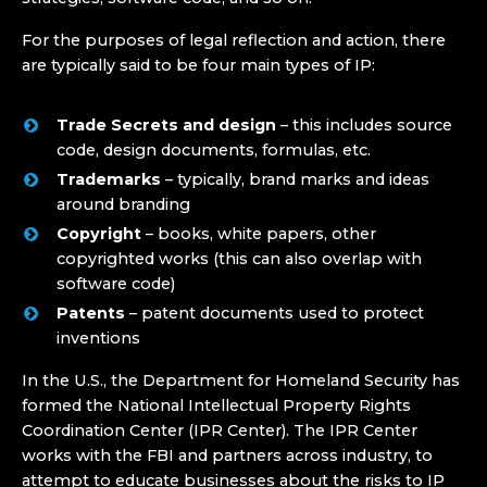
For the purposes of legal reflection and action, there
are typically said to be four main types of IP:
Trade Secrets and design
– this includes source
code, design documents, formulas, etc.
Trademarks
– typically, brand marks and ideas
around branding
Copyright
– books, white papers, other
copyrighted works (this can also overlap with
software code)
Patents
– patent documents used to protect
inventions
In the U.S., the Department for Homeland Security has
formed the National Intellectual Property Rights
Coordination Center (IPR Center). The IPR Center
works with the FBI and partners across industry, to
attempt to educate businesses about the risks to IP