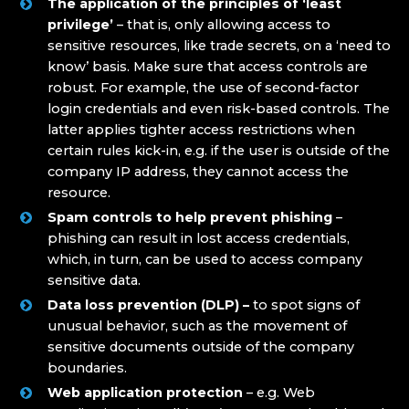
The application of the principles of ‘least
privilege’
– that is, only allowing access to
sensitive resources, like trade secrets, on a ‘need to
know’ basis. Make sure that access controls are
robust. For example, the use of second-factor
login credentials and even risk-based controls. The
latter applies tighter access restrictions when
certain rules kick-in, e.g. if the user is outside of the
company IP address, they cannot access the
resource.
Spam controls to help prevent phishing
–
phishing can result in lost access credentials,
which, in turn, can be used to access company
sensitive data.
Data loss prevention (DLP) –
to spot signs of
unusual behavior, such as the movement of
sensitive documents outside of the company
boundaries.
Web application protection
– e.g. Web