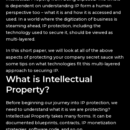
is dependent on understanding IP form a human
perspective too – what it is and how it is accessed and
used. In a world where the digitization of business is
steaming ahead, IP protection, including the
technology used to secure it, should be viewed as
multi-layered.
In this short paper, we will look at all of the above
aspects of protecting your company secret sauce with
some tips on what technologies fit this multi-layered
approach to securing IP.
What is Intellectual
Property?
Before beginning our journey into IP protection, we
need to understand what it is we are protecting?
Intellectual Property takes many forms. It can be
documented blueprints, contracts, IP monetization
strategies, software code, and so on.