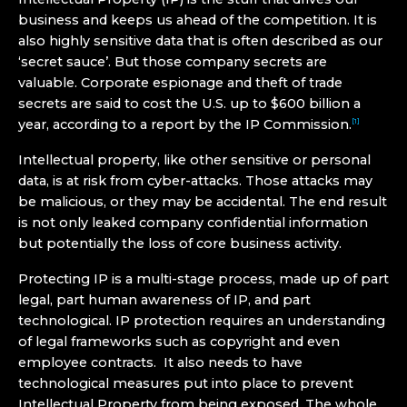
business and keeps us ahead of the competition. It is
also highly sensitive data that is often described as our
‘secret sauce’. But those company secrets are
valuable. Corporate espionage and theft of trade
secrets are said to cost the U.S. up to $600 billion a
year, according to a report by the IP Commission.
[1]
Intellectual property, like other sensitive or personal
data, is at risk from cyber-attacks. Those attacks may
be malicious, or they may be accidental. The end result
is not only leaked company confidential information
but potentially the loss of core business activity.
Protecting IP is a multi-stage process, made up of part
legal, part human awareness of IP, and part
technological. IP protection requires an understanding
of legal frameworks such as copyright and even
employee contracts. It also needs to have
technological measures put into place to prevent
Intellectual Property from being exposed. The whole