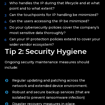
Who handles the IP during that lifecycle and at what
point and to what extent?
Can the touchpoints for IP handling be minimized?
Can the users accessing the IP be minimized?
Do your cybersecurity policies cover the company’s
most sensitive data thoroughly?
Can your IP protection policies extend to cover your
wider vendor ecosystem?
Tip 2: Security Hygiene
Ongoing security maintenance measures should
include:
Regular updating and patching across the
network and extended device environment.
Robust and secure backup services (that are
isolated to prevent ransomware infection)
Disaster recovery measures in place.