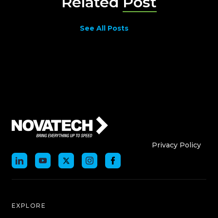
Related
Post
See All Posts
Who We Are
Who We
Privacy Policy
EXPLORE