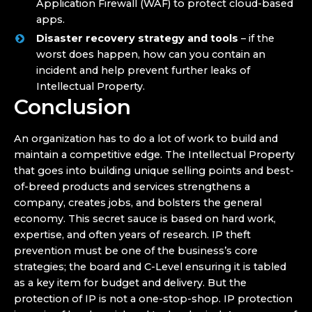
Application Firewall (WAF) to protect cloud-based
apps.
Disaster recovery strategy and tools
– if the
worst does happen, how can you contain an
incident and help prevent further leaks of
Intellectual Property.
Conclusion
An organization has to do a lot of work to build and
maintain a competitive edge. The Intellectual Property
that goes into building unique selling points and best-
of-breed products and services strengthens a
company, creates jobs, and bolsters the general
economy. This secret sauce is based on hard work,
expertise, and often years of research. IP theft
prevention must be one of the business’s core
strategies; the board and C-Level ensuring it is tabled
as a key item for budget and delivery. But the
protection of IP is not a one-stop-shop. IP protection