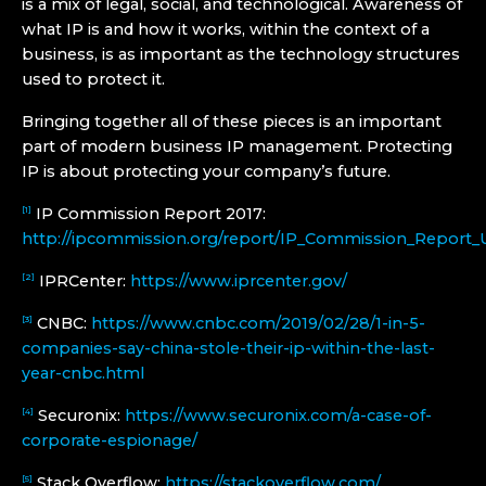
is a mix of legal, social, and technological. Awareness of
what IP is and how it works, within the context of a
business, is as important as the technology structures
used to protect it.
Bringing together all of these pieces is an important
part of modern business IP management. Protecting
IP is about protecting your company’s future.
IP Commission Report 2017:
[1]
http://ipcommission.org/report/IP_Commission_Report_
IPRCenter:
https://www.iprcenter.gov/
[2]
CNBC:
https://www.cnbc.com/2019/02/28/1-in-5-
[3]
companies-say-china-stole-their-ip-within-the-last-
year-cnbc.html
Securonix:
https://www.securonix.com/a-case-of-
[4]
corporate-espionage/
Stack Overflow:
https://stackoverflow.com/
[5]