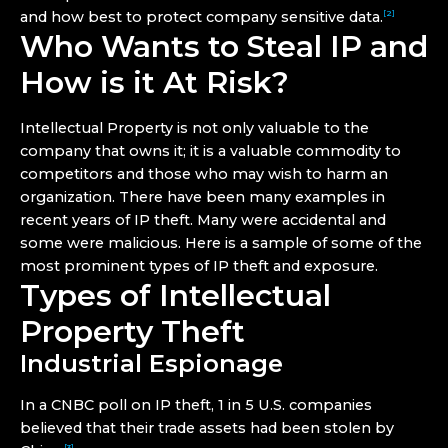
and how best to protect company sensitive data.
[2]
Who Wants to Steal IP and
How is it At Risk?
Intellectual Property is not only valuable to the
company that owns it; it is a valuable commodity to
competitors and those who may wish to harm an
organization. There have been many examples in
recent years of IP theft. Many were accidental and
some were malicious. Here is a sample of some of the
most prominent types of IP theft and exposure.
Types of Intellectual
Property Theft
Industrial Espionage
In a CNBC poll on IP theft, 1 in 5 U.S. companies
believed that their trade assets had been stolen by
[3]