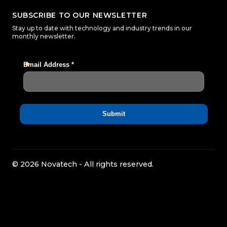
SUBSCRIBE TO OUR NEWSLETTER
Stay up to date with technology and industry trends in our
monthly newsletter.
© 2026 Novatech - All rights reserved.