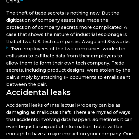
China.
The theft of trade secrets is nothing new. But the
digitization of company assets has made the
protection of company secrets more complicated. A
case that shows the nature of industrial espionage is
that of two U.S. tech companies, Avago and Skyworks.
Two employees of the two companies, worked in
[4]
collusion to exfiltrate data from their employers to
allow them to form their own tech company. Trade
secrets, including product designs, were stolen by the
pair, simply by attaching IP documents to emails sent
between the pair.
Accidental leaks
Accidental leaks of Intellectual Property can be as
damaging as malicious theft. There are myriad of ways
that accidents involving data happen. Sometimes it can
even be just a snippet of information, but it will be
enough to have a major impact on your company. One