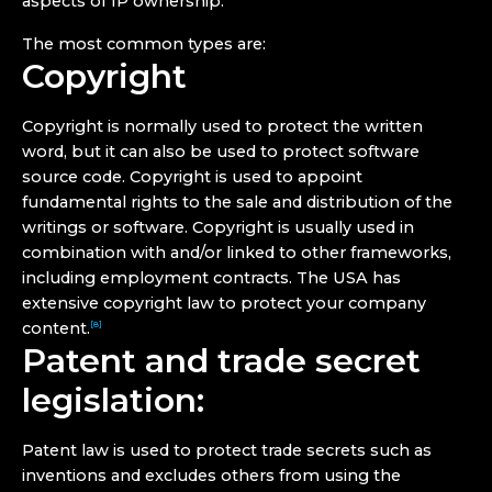
aspects of IP ownership.
The most common types are:
Copyright
Copyright is normally used to protect the written
word, but it can also be used to protect software
source code. Copyright is used to appoint
fundamental rights to the sale and distribution of the
writings or software. Copyright is usually used in
combination with and/or linked to other frameworks,
including employment contracts. The USA has
extensive copyright law to protect your company
content.
[8]
Patent and trade secret
legislation:
Patent law is used to protect trade secrets such as
inventions and excludes others from using the