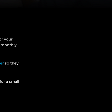
or your
r monthly
er
so they
for a small