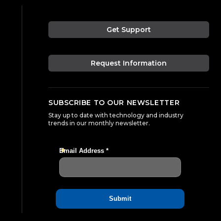
Get Support
Request Information
SUBSCRIBE TO OUR NEWSLETTER
Stay up to date with technology and industry
trends in our monthly newsletter.