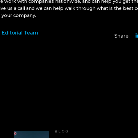
e work with companies nationwide, and can help you get the
ive us a call and we can help walk through what is the best 
r your company.
:
Editorial Team
Share:
BLOG