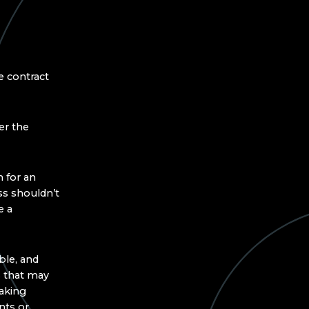
 contract
er the
 for an
ss shouldn’t
e a
ble, and
 that may
making
nts or