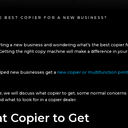
HE BEST COPIER FOR A NEW BUSINESS?
rting a new business and wondering what’s the best copier f
tting the right copy machine will make a difference in you
lped new businesses get a
new copier or multifunction print
cle, we will discuss what copier to get, some normal concerns 
d what to look for in a copier dealer.
t Copier to Get