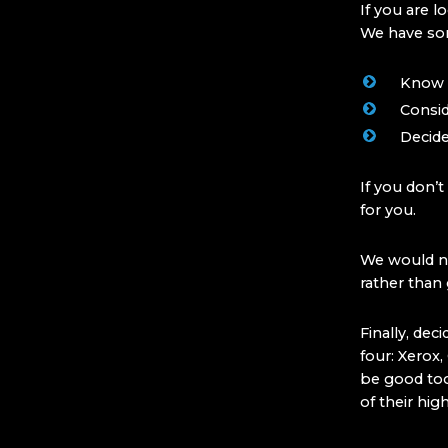
If you are l
We have som
Know if
Consid
Decide
If you don’t
for you.
We would no
rather than
Finally, de
four: Xerox
be good too
of their hig