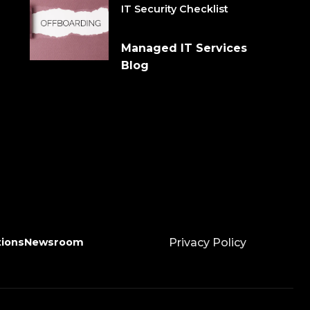
IT Security Checklist
Managed IT Services
Blog
tions
Newsroom
Privacy Policy