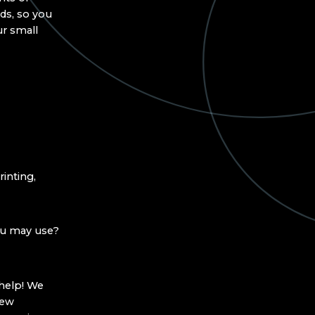
ds, so you
ur small
inting,
ou may use?
 help! We
new