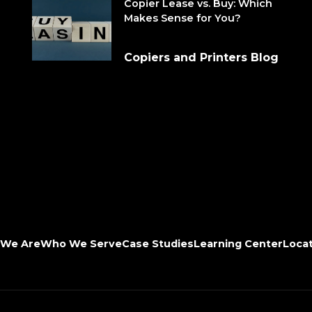
Copier Lease vs. Buy: Which
Makes Sense for You?
Copiers and Printers Blog
We Are
Who We Serve
Case Studies
Learning Center
Loca