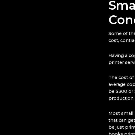
Smal
Con
Some of the
cost, contra
Having a cop
printer serv
The cost of
average copi
be $300 or 
production 
Most small b
that can ge
be just pri
books printe