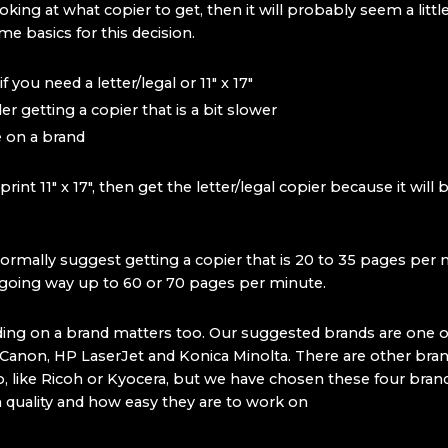
ooking at what copier to get, then it will probably seem a littl
e basics for this decision.
 you need a letter/legal or 11″ x 17″
er getting a copier that is a bit slower
 on a brand
 print 11″ x 17″, then get the letter/legal copier because it will
rmally suggest getting a copier that is 20 to 35 pages per 
 going way up to 60 or 70 pages per minute.
ciding on a brand matters too. Our suggested brands are one o
, Canon, HP LaserJet and Konica Minolta. There are other bran
, like Ricoh or Kyocera, but we have chosen these four bra
h quality and how easy they are to work on