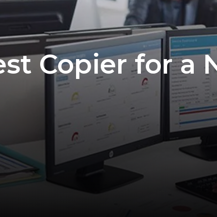
est Copier for a