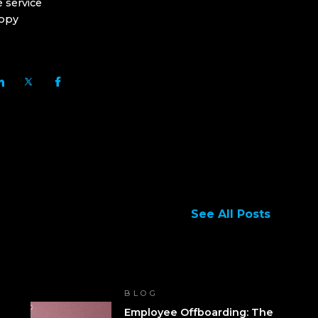
 service
copy
See All Posts
BLOG
Employee Offboarding: The