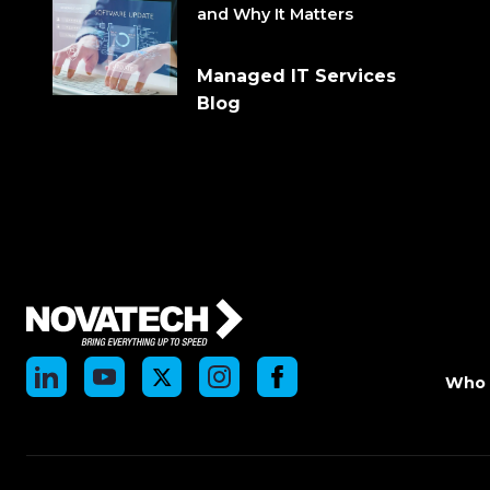
and Why It Matters
Managed IT Services
Blog
Who 