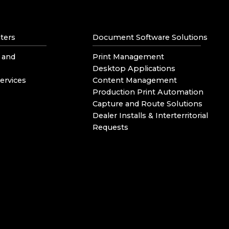
ters
Document Software Solutions
 and
Print Management
Desktop Applications
ervices
Content Management
Production Print Automation
Capture and Route Solutions
Dealer Installs & Interterritorial
Requests