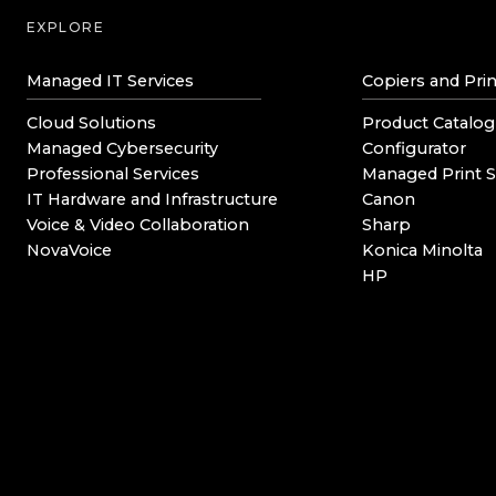
EXPLORE
Managed IT Services
Copiers and Prin
Cloud Solutions
Product Catalog
Managed Cybersecurity
Configurator
Professional Services
Managed Print S
IT Hardware and Infrastructure
Canon
Voice & Video Collaboration
Sharp
NovaVoice
Konica Minolta
HP