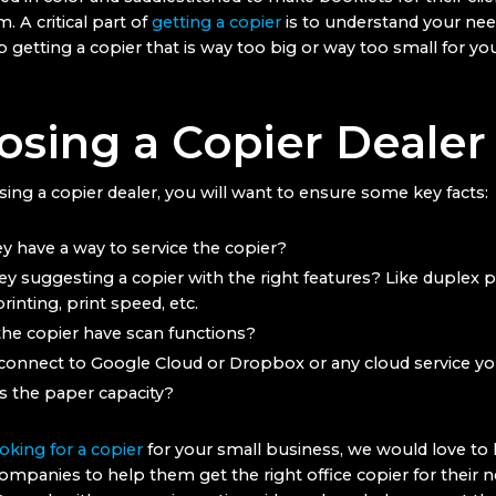
m. A critical part of
getting a copier
is to understand your nee
 getting a copier that is way too big or way too small for yo
sing a Copier Dealer
ng a copier dealer, you will want to ensure some key facts:
y have a way to service the copier?
ey suggesting a copier with the right features? Like duplex pr
rinting, print speed, etc.
he copier have scan functions?
 connect to Google Cloud or Dropbox or any cloud service y
s the paper capacity?
oking for a copier
for your small business, we would love to
ompanies to help them get the right office copier for their 