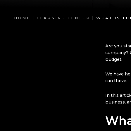
HOME |
LEARNING CENTER
| WHAT IS T
Are you sta
company? Ge
budget.
We have he
can thrive.
In this arti
business, an
Wha