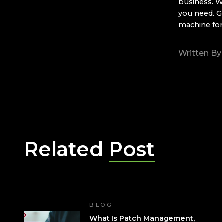
business. W
you need. G
machine fo
Written By
Related
Post
BLOG
What Is Patch Management,