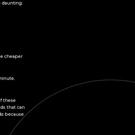
e daunting.
 be cheaper
minute,
f these
ds that can
nds because