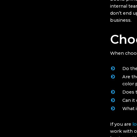
internal tea
don’t end up
business.
Choo
When choosi
Do the
Are th
color p
Does t
Can it
What i
If you are
lo
work with c