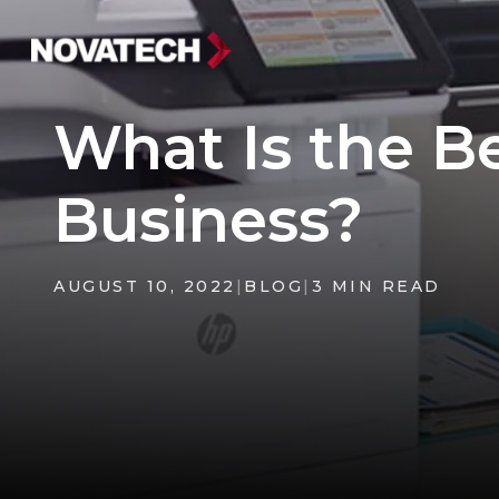
What Is the B
Business?
AUGUST 10, 2022
|
BLOG
|
3 MIN READ