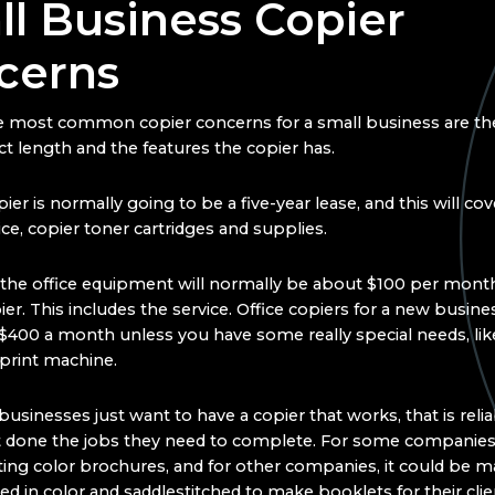
l Business Copier
cerns
 most common copier concerns for a small business are the
ct length and the features the copier has.
ier is normally going to be a five-year lease, and this will cov
ice, copier toner cartridges and supplies.
 the office equipment will normally be about $100 per month
er. This includes the service. Office copiers for a new busine
$400 a month unless you have some really special needs, lik
print machine.
usinesses just want to have a copier that works, that is relia
t done the jobs they need to complete. For some companies
nting color brochures, and for other companies, it could be 
d in color and saddlestitched to make booklets for their clie