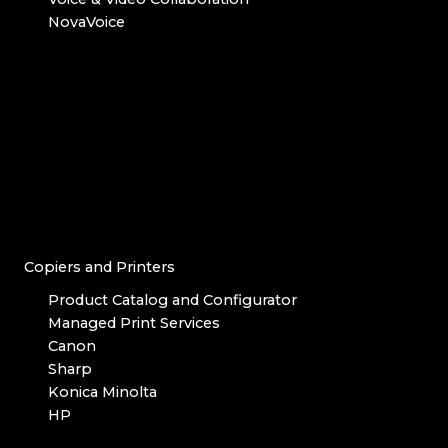
NovaVoice
Copiers and Printers
Product Catalog and Configurator
Managed Print Services
Canon
Sharp
Konica Minolta
HP