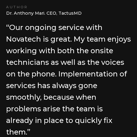
AUTHOR
Dr. Anthony Mari. CEO, TactusMD
“Our ongoing service with
Novatech is great. My team enjoys
working with both the onsite
technicians as well as the voices
on the phone. Implementation of
services has always gone
smoothly, because when
problems arise the team is
already in place to quickly fix
them.”