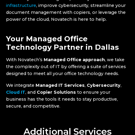
infrastructure
, improve cybersecurity, streamline your
document management with copiers, or leverage the
power of the cloud, Novatech is here to help.
Your Managed Office
Technology Partner in Dallas
With Novatech’s
Managed Office approach
, we take
the complexity out of IT by offering a suite of services
designed to meet all your office technology needs.
We integrate
Managed IT Services
,
Cybersecurity
,
Cloud IT
, and
Copier Solutions
to ensure your
business has the tools it needs to stay productive,
secure, and competitive.
Additional Services