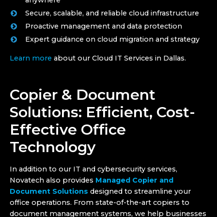
anywhere
Secure, scalable, and reliable cloud infrastructure
Proactive management and data protection
Expert guidance on cloud migration and strategy
Learn more
about our Cloud IT Services in Dallas.
Copier & Document
Solutions: Efficient, Cost-
Effective Office
Technology
In addition to our IT and cybersecurity services,
Novatech also provides
Managed Copier and
Document Solutions
designed to streamline your
office operations. From state-of-the-art copiers to
document management systems, we help businesses