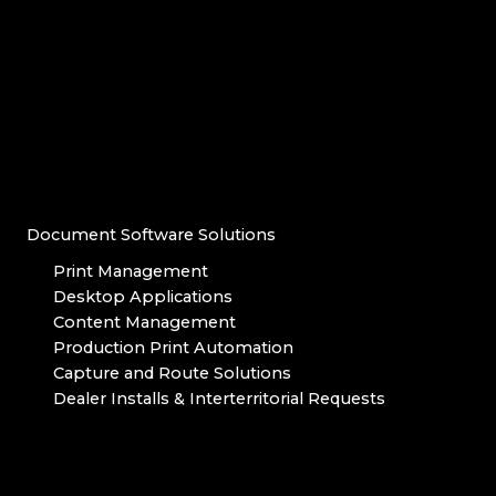
Document Software Solutions
Print Management
Desktop Applications
Content Management
Production Print Automation
Capture and Route Solutions
Dealer Installs & Interterritorial Requests