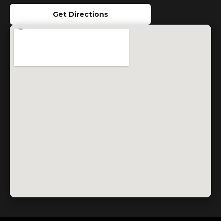
Get Directions