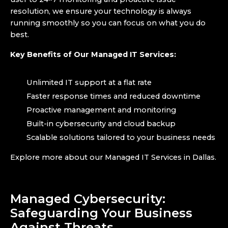
resolution, we ensure your technology is always
running smoothly so you can focus on what you do
best.
Key Benefits of Our Managed IT Services:
Unlimited IT support at a flat rate
Faster response times and reduced downtime
Proactive management and monitoring
Built-in cybersecurity and cloud backup
Scalable solutions tailored to your business needs
Explore more about our Managed IT Services in Dallas.
Managed Cybersecurity:
Safeguarding Your Business
Against Threats