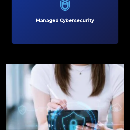
Protect your business with proactive
cybersecurity solutions that defend against
evolving threats and safeguard critical data.
Managed Cybersecurity
Learn More