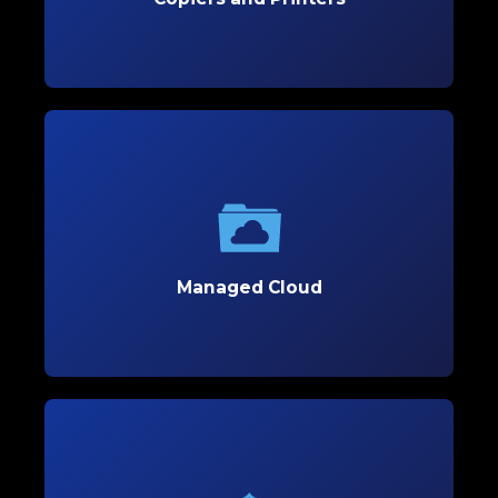
Learn More
Managed Cloud
Optimize your business’s flexibility and scalability
with secure, customized cloud solutions tailored
to support growth.
Managed Cloud
Learn More
Managed Cybersecurity