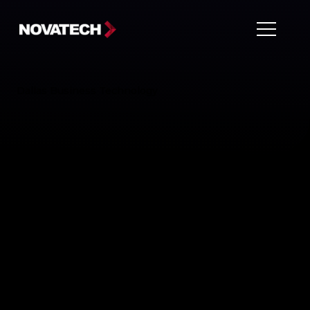
Dallas Business Technology