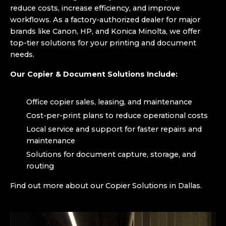
reduce costs, increase efficiency, and improve
workflows. As a factory-authorized dealer for major
brands like Canon, HP, and Konica Minolta, we offer
top-tier solutions for your printing and document
needs.
Our Copier & Document Solutions Include:
Office copier sales, leasing, and maintenance
Cost-per-print plans to reduce operational costs
Local service and support for faster repairs and
maintenance
Solutions for document capture, storage, and
routing
Find out more about our Copier Solutions in Dallas.