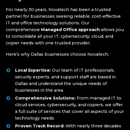
For nearly 30 years, Novatech has been a trusted
partner for businesses seeking reliable, cost-effective
IT and office technology solutions. Our
comprehensive
Managed Office approach
allows you
to consolidate all your IT, cybersecurity, cloud, and
copier needs with one trusted provider.
Here’s why Dallas businesses choose Novatech:
Local Expertise:
Our team of IT professionals,
security experts, and support staff are based in
Dallas and understand the unique needs of
businesses in the area.
Comprehensive Solutions:
From managed IT to
cloud services, cybersecurity, and copiers, we offer
a full suite of services that cover all aspects of your
technology needs.
Proven Track Record:
With nearly three decades