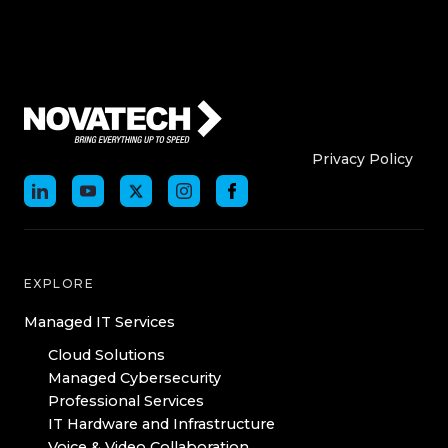
Who We Are
Who We
Privacy Policy
EXPLORE
Managed IT Services
Cloud Solutions
Managed Cybersecurity
Professional Services
IT Hardware and Infrastructure
Voice & Video Collaboration