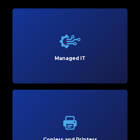
Managed IT
Boost productivity and streamline your operations
with reliable Managed IT solutions designed to
meet your business’s unique needs.
Managed IT
Learn More
Copiers and Printers
Empower your office with high-performance
copiers and printers that enhance efficiency and
reduce costs.
Copiers and Printers