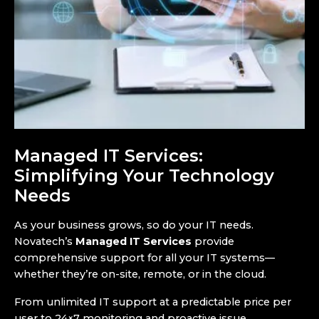
Managed IT Services:
Simplifying Your Technology
Needs
As your business grows, so do your IT needs.
Novatech’s
Managed IT Services
provide
comprehensive support for all your IT systems—
whether they’re on-site, remote, or in the cloud.
From unlimited IT support at a predictable price per
user to 24×7 monitoring and proactive issue