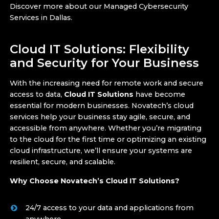
Discover more about our Managed Cybersecurity
Services in Dallas.
Cloud IT Solutions: Flexibility
and Security for Your Business
With the increasing need for remote work and secure
access to data,
Cloud IT Solutions
have become
essential for modern businesses. Novatech’s cloud
services help your business stay agile, secure, and
accessible from anywhere. Whether you’re migrating
to the cloud for the first time or optimizing an existing
cloud infrastructure, we’ll ensure your systems are
resilient, secure, and scalable.
Why Choose Novatech’s Cloud IT Solutions?
24/7 access to your data and applications from