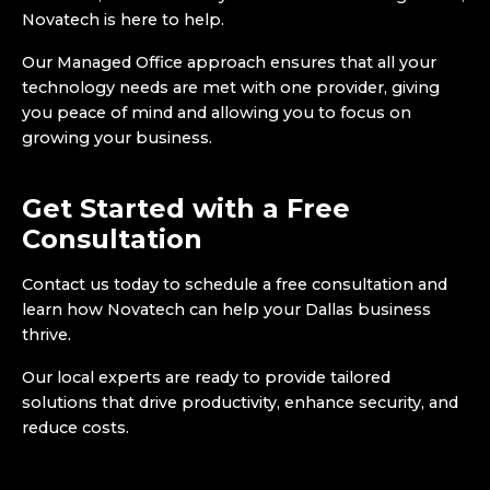
Novatech is here to help.
Our Managed Office approach ensures that all your
technology needs are met with one provider, giving
you peace of mind and allowing you to focus on
growing your business.
Get Started with a Free
Consultation
Contact us today to schedule a free consultation and
learn how Novatech can help your Dallas business
thrive.
Our local experts are ready to provide tailored
solutions that drive productivity, enhance security, and
reduce costs.