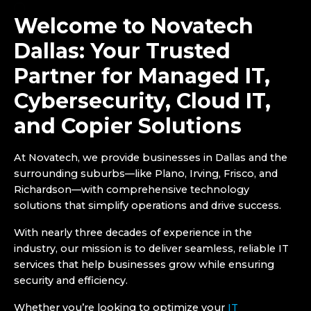
Welcome to Novatech
Dallas: Your Trusted
Partner for Managed IT,
Cybersecurity, Cloud IT,
and Copier Solutions
At Novatech, we provide businesses in Dallas and the
surrounding suburbs—like Plano, Irving, Frisco, and
Richardson—with comprehensive technology
solutions that simplify operations and drive success.
With nearly three decades of experience in the
industry, our mission is to deliver seamless, reliable IT
services that help businesses grow while ensuring
security and efficiency.
Whether you’re looking to optimize your
IT