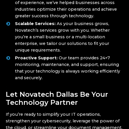
of experience, we’ve helped businesses across
industries optimize their operations and achieve
greater success through technology.
Scalable Services:
As your business grows,
Novatech’s services grow with you. Whether
you’re a small business or a multi-location
enterprise, we tailor our solutions to fit your
unique requirements.
Proactive Support:
Our team provides 24×7
monitoring, maintenance, and support, ensuring
that your technology is always working efficiently
and securely.
Let Novatech Dallas Be Your
Technology Partner
If you’re ready to simplify your IT operations,
strengthen your cybersecurity, leverage the power of
the cloud, or streamline your document management,