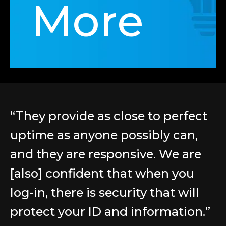
More
“They provide as close to perfect
uptime as anyone possibly can,
and they are responsive. We are
[also] confident that when you
log-in, there is security that will
protect your ID and information.”