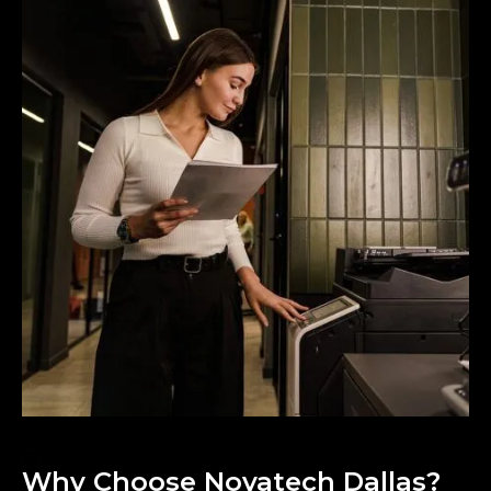
Why Choose Novatech Dallas?