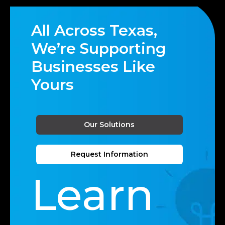
All Across Texas,
We’re Supporting
Businesses Like
Yours
Our Solutions
Request Information
Learn