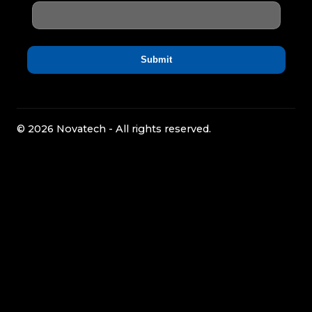
© 2026 Novatech - All rights reserved.