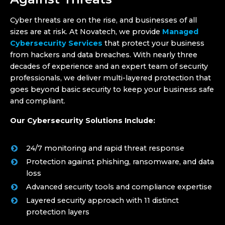
Cyber threats are on the rise, and businesses of all
sizes are at risk. At Novatech, we provide
Managed
Cybersecurity Services
that protect your business
from hackers and data breaches. With nearly three
decades of experience and an expert team of security
professionals, we deliver multi-layered protection that
goes beyond basic security to keep your business safe
and compliant.
Our Cybersecurity Solutions Include:
24/7 monitoring and rapid threat response
Protection against phishing, ransomware, and data
loss
Advanced security tools and compliance expertise
Layered security approach with 11 distinct
protection layers