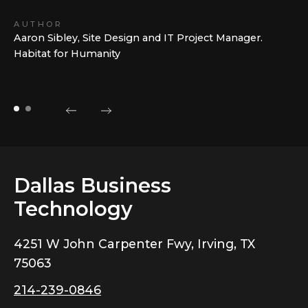
AUTHOR
Aaron Sibley, Site Design and IT Project Manager.
Habitat for Humanity
Dallas Business
Technology
4251 W John Carpenter Fwy, Irving, TX
75063
214-239-0846