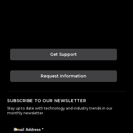
Get Support
Request Information
SUBSCRIBE TO OUR NEWSLETTER
Stay up to date with technology and industry trends in our
monthly newsletter.