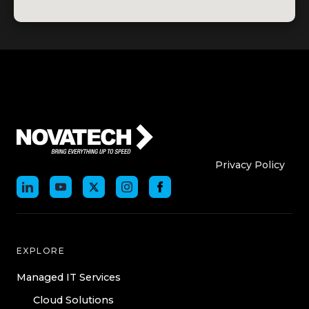
Who We Are
Who We
Privacy Policy
EXPLORE
Managed IT Services
Cloud Solutions