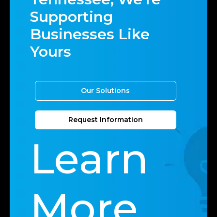
Supporting
Businesses Like
Yours
Our Solutions
Request Information
Learn
More