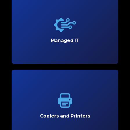
Managed IT
Boost productivity and streamline your operations
with reliable Managed IT solutions designed to
meet your business’s unique needs.
Managed IT
Learn More
Copiers and Printers
Empower your office with high-performance
copiers and printers that enhance efficiency and
reduce costs.
Copiers and Printers
Learn More