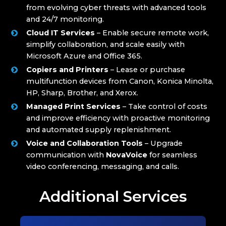
from evolving cyber threats with advanced tools
and 24/7 monitoring.
Cloud IT Services
– Enable secure remote work,
simplify collaboration, and scale easily with
Microsoft Azure and Office 365.
Copiers and Printers
– Lease or purchase
multifunction devices from Canon, Konica Minolta,
HP, Sharp, Brother, and Xerox.
Managed Print Services
– Take control of costs
and improve efficiency with proactive monitoring
and automated supply replenishment.
Voice and Collaboration Tools
– Upgrade
communication with
NovaVoice
for seamless
video conferencing, messaging, and calls.
Additional Services