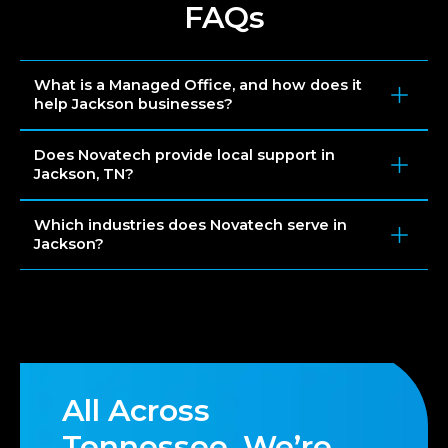
FAQs
What is a Managed Office, and how does it
help Jackson businesses?
Does Novatech provide local support in
Jackson, TN?
Which industries does Novatech serve in
Jackson?
All Across
Tennessee, We’re