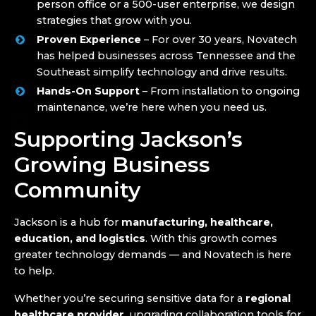
person office or a 500-user enterprise, we design
strategies that grow with you.
Proven Experience
– For over 30 years, Novatech
has helped businesses across Tennessee and the
Southeast simplify technology and drive results.
Hands-On Support
– From installation to ongoing
maintenance, we’re here when you need us.
Supporting Jackson’s
Growing Business
Community
Jackson is a hub for
manufacturing, healthcare,
education, and logistics
. With this growth comes
greater technology demands — and Novatech is here
to help.
Whether you’re securing sensitive data for a
regional
healthcare provider
, upgrading collaboration tools for