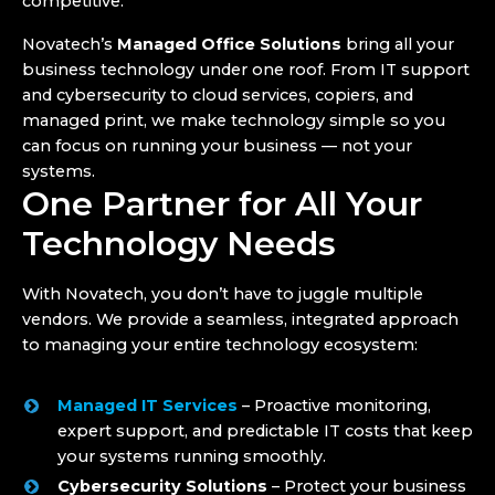
competitive.
Novatech’s
Managed Office Solutions
bring all your
business technology under one roof. From IT support
and cybersecurity to cloud services, copiers, and
managed print, we make technology simple so you
can focus on running your business — not your
systems.
One Partner for All Your
Technology Needs
With Novatech, you don’t have to juggle multiple
vendors. We provide a seamless, integrated approach
to managing your entire technology ecosystem:
Managed IT Services
– Proactive monitoring,
expert support, and predictable IT costs that keep
your systems running smoothly.
Cybersecurity Solutions
– Protect your business