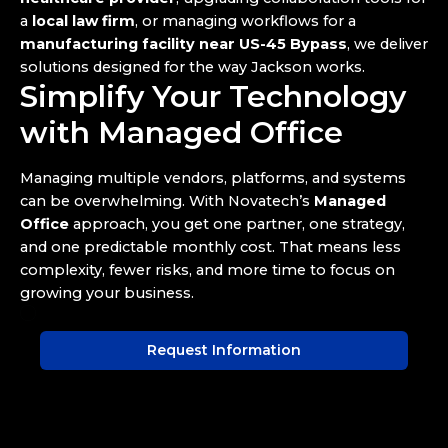
a
local law firm
, or managing workflows for a
manufacturing facility near US-45 Bypass
, we deliver
solutions designed for the way Jackson works.
Simplify Your Technology
with Managed Office
Managing multiple vendors, platforms, and systems
can be overwhelming. With Novatech’s
Managed
Office
approach, you get one partner, one strategy,
and one predictable monthly cost. That means less
complexity, fewer risks, and more time to focus on
growing your business.
Request Information