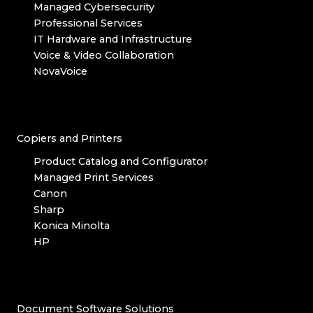
Managed Cybersecurity
Professional Services
IT Hardware and Infrastructure
Voice & Video Collaboration
NovaVoice
Copiers and Printers
Product Catalog and Configurator
Managed Print Services
Canon
Sharp
Konica Minolta
HP
Document Software Solutions