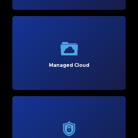
Managed Cloud
Optimize your business’s flexibility and scalability
with secure, customized cloud solutions tailored
to support growth.
Managed Cloud
Learn More
Managed Cybersecurity
Protect your business with proactive
cybersecurity solutions that defend against