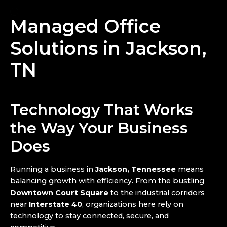
Managed Office
Solutions in Jackson,
TN
Technology That Works
the Way Your Business
Does
Running a business in
Jackson, Tennessee
means
balancing growth with efficiency. From the bustling
Downtown Court Square
to the industrial corridors
near
Interstate 40
, organizations here rely on
technology to stay connected, secure, and