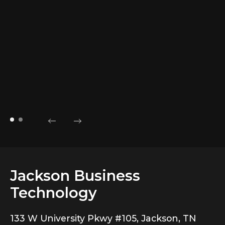
a
t
A
Aa
Ha
Jackson Business
Technology
133 W University Pkwy #105, Jackson, TN