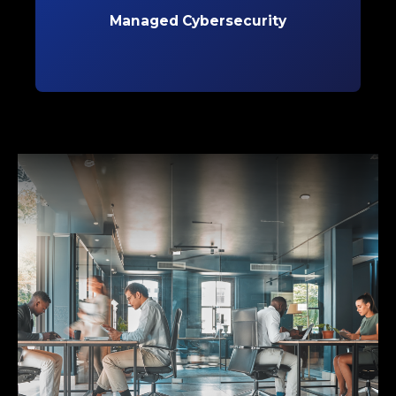
evolving threats and safeguard critical data.
Managed Cybersecurity
Learn More