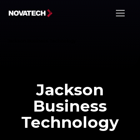
Jackson Business Technology
Jackson
Business
Technology