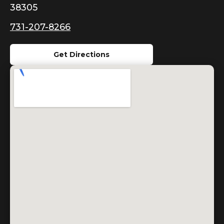
38305
731-207-8266
Get Directions