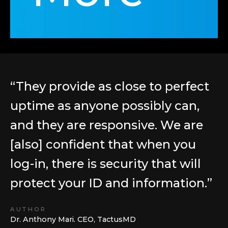
“They provide as close to perfect
“
uptime as anyone possibly can,
N
and they are responsive. We are
w
[also] confident that when you
t
log-in, there is security that will
o
protect your ID and information.”
s
s
AUTHOR
p
Dr. Anthony Mari. CEO, TactusMD