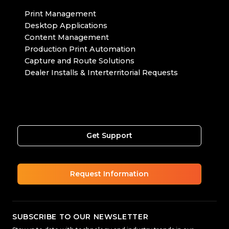
Print Management
Desktop Applications
Content Management
Production Print Automation
Capture and Route Solutions
Dealer Installs & Interterritorial Requests
Get Support
Request Information
SUBSCRIBE TO OUR NEWSLETTER