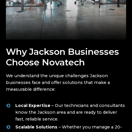
Why Jackson Businesses
Choose Novatech
We understand the unique challenges Jackson
businesses face and offer solutions that make a
measurable difference:
Local Expertise
– Our technicians and consultants
know the Jackson area and are ready to deliver
fast, reliable service.
Scalable Solutions
– Whether you manage a 20-