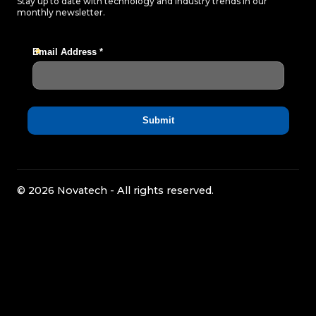
Stay up to date with technology and industry trends in our
monthly newsletter.
© 2026 Novatech - All rights reserved.