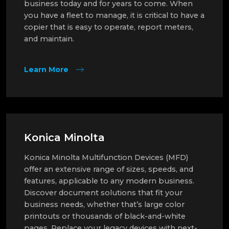
business today and for years to come. When
you have a fleet to manage, it is critical to have a
copier that is easy to operate, report meters,
and maintain.
Learn More
Konica Minolta
Konica Minolta Multifunction Devices (MFD)
offer an extensive range of sizes, speeds, and
features, applicable to any modern business.
Discover document solutions that fit your
business needs, whether that’s large color
printouts or thousands of black-and-white
pages. Replace your legacy devices with next-