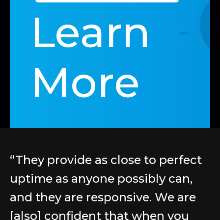
Learn
More
“They provide as close to perfect
uptime as anyone possibly can,
and they are responsive. We are
[also] confident that when you