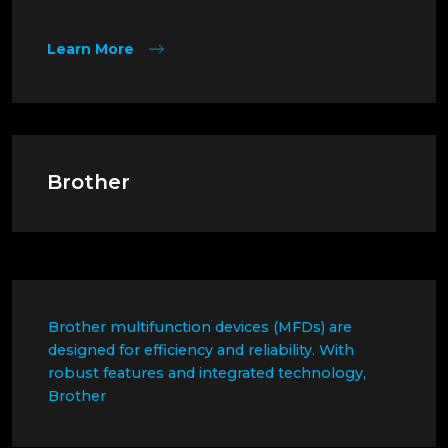
Learn More
Brother
Brother multifunction devices (MFDs) are
designed for efficiency and reliability. With
robust features and integrated technology,
Brother