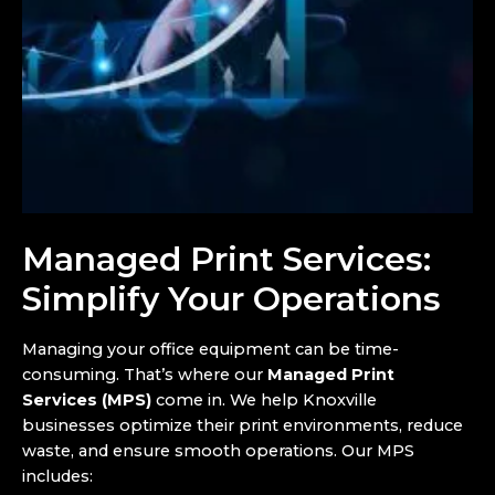
Managed Print Services:
Simplify Your Operations
Managing your office equipment can be time-
consuming. That’s where our
Managed Print
Services (MPS)
come in. We help Knoxville
businesses optimize their print environments, reduce
waste, and ensure smooth operations. Our MPS
includes: