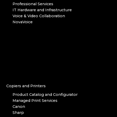
Professional Services
IT Hardware and Infrastructure
Voice & Video Collaboration
NovaVoice
Copiers and Printers
Product Catalog and Configurator
Managed Print Services
Canon
Sharp