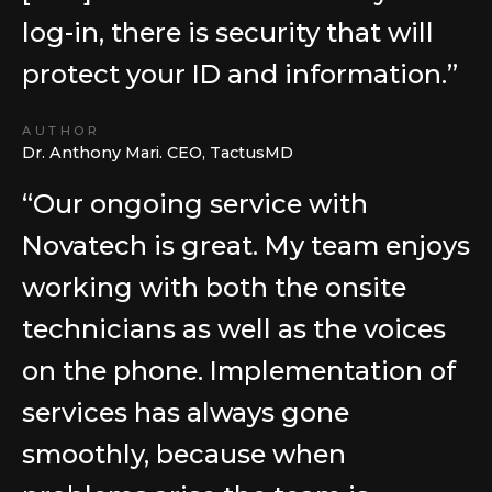
log-in, there is security that will
protect your ID and information.”
AUTHOR
Dr. Anthony Mari. CEO, TactusMD
“Our ongoing service with
Novatech is great. My team enjoys
working with both the onsite
technicians as well as the voices
on the phone. Implementation of
services has always gone
smoothly, because when