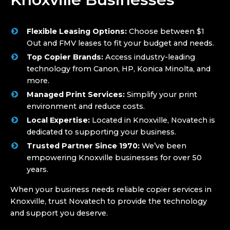
Flexible Leasing Options:
Choose between $1
Out and FMV leases to fit your budget and needs.
Top Copier Brands:
Access industry-leading
technology from Canon, HP, Konica Minolta, and
more.
Managed Print Services:
Simplify your print
environment and reduce costs.
Local Expertise:
Located in Knoxville, Novatech is
dedicated to supporting your business.
Trusted Partner Since 1970:
We’ve been
empowering Knoxville businesses for over 50
years.
When your business needs reliable copier services in
Knoxville, trust Novatech to provide the technology
and support you deserve.