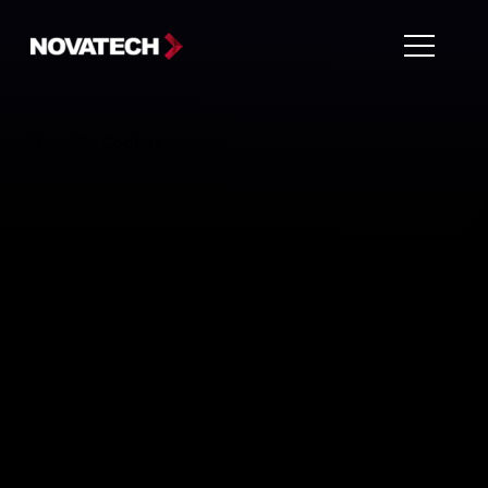
Knoxville Copiers