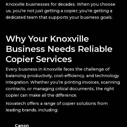
Knoxville businesses for decades. When you choose
us, you’re not just getting a copier; you’re getting a
dedicated team that supports your business goals.
Why Your Knoxville
Business Needs Reliable
Copier Services
Every business in Knoxville faces the challenge of
balancing productivity, cost-efficiency, and technology
integration. Whether you’re printing invoices, scanning
contracts, or managing critical documents, the right
copier can make all the difference.
Novatech offers a range of copier solutions from
leading brands, including:
Canon