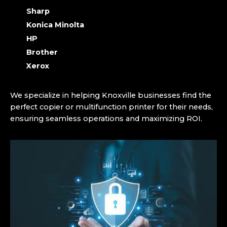
Sharp
Konica Minolta
HP
Brother
Xerox
We specialize in helping Knoxville businesses find the
perfect copier or multifunction printer for their needs,
ensuring seamless operations and maximizing ROI.