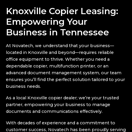
Knoxville Copier Leasing:
Empowering Your
Business in Tennessee
At Novatech, we understand that your business—
located in Knoxville and beyond—requires reliable
office equipment to thrive. Whether you need a
dependable copier, multifunction printer, or an
advanced document management system, our team
ensures you’ll find the perfect solution tailored to your
business needs.
As a local Knoxville copier dealer; we’re your trusted
partner, empowering your business to manage
documents and communications effectively.
With decades of experience and a commitment to
customer success, Novatech has been proudly serving