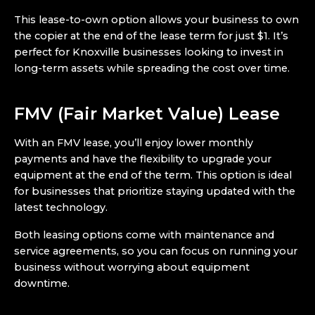
This lease-to-own option allows your business to own
the copier at the end of the lease term for just $1. It’s
perfect for Knoxville businesses looking to invest in
long-term assets while spreading the cost over time.
FMV (Fair Market Value) Lease
With an FMV lease, you’ll enjoy lower monthly
payments and have the flexibility to upgrade your
equipment at the end of the term. This option is ideal
for businesses that prioritize staying updated with the
latest technology.
Both leasing options come with maintenance and
service agreements, so you can focus on running your
business without worrying about equipment
downtime.