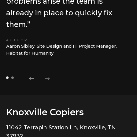
problems arise the team is
already in place to quickly fix
them.”
AUTHOR
Aaron Sibley, Site Design and IT Project Manager.
Habitat for Humanity
Knoxville Copiers
11042 Terrapin Station Ln, Knoxville, TN
37932