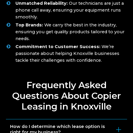
Unmatched Reliability:
Our technicians are just a
phone call away, ensuring your equipment runs
smoothly.
Top Brands:
We carry the best in the industry,
ensuring you get quality products tailored to your
needs.
Commitment to Customer Success:
We’re
passionate about helping Knoxville businesses
tackle their challenges with confidence.
Frequently Asked
Questions About Copier
Leasing in Knoxville
How do I determine which lease option is
right for my business?