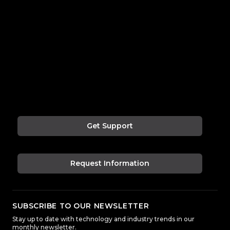
Get Support
Request Information
SUBSCRIBE TO OUR NEWSLETTER
Stay up to date with technology and industry trends in our
monthly newsletter.