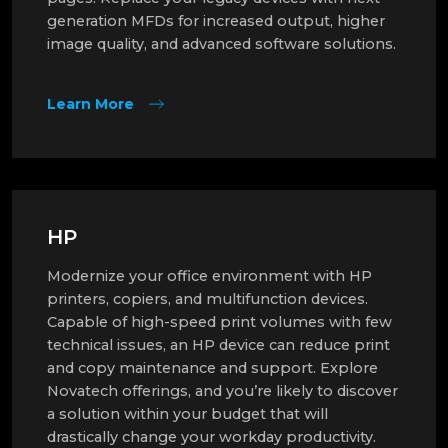
generation MFDs for increased output, higher
image quality, and advanced software solutions.
Learn More
HP
Modernize your office environment with HP
printers, copiers, and multifunction devices.
Capable of high-speed print volumes with few
technical issues, an HP device can reduce print
and copy maintenance and support. Explore
Novatech offerings, and you’re likely to discover
a solution within your budget that will
drastically change your workday productivity.