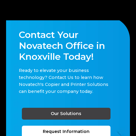
Contact Your
Novatech Office in
Knoxville Today!
Ready to elevate your business
technology? Contact Us to learn how
Novatech's Copier and Printer Solutions
can benefit your company today.
Our Solutions
Request Information