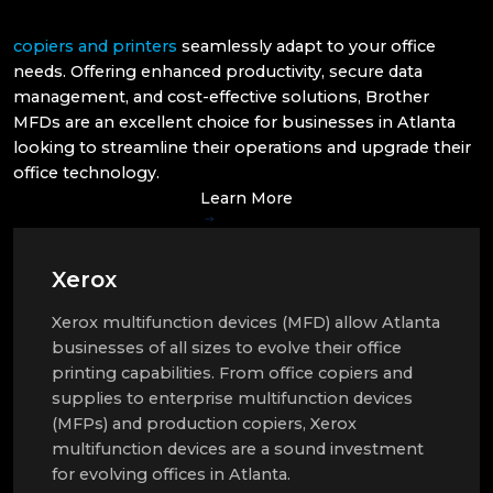
copiers and printers
seamlessly adapt to your office
needs. Offering enhanced productivity, secure data
management, and cost-effective solutions, Brother
MFDs are an excellent choice for businesses in Atlanta
looking to streamline their operations and upgrade their
office technology.
Learn More
Xerox
Xerox multifunction devices (MFD) allow Atlanta
businesses of all sizes to evolve their office
printing capabilities. From office copiers and
supplies to enterprise multifunction devices
(MFPs) and production copiers, Xerox
multifunction devices are a sound investment
for evolving offices in Atlanta.