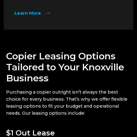
Learn More
Copier Leasing Options
Tailored to Your Knoxville
Business
Purchasing a copier outright isn’t always the best
choice for every business. That’s why we offer flexible
leasing options to fit your budget and operational
needs. Our leasing options include:
$1 Out Lease