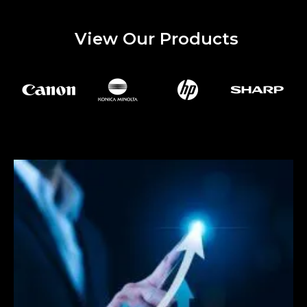
View Our Products