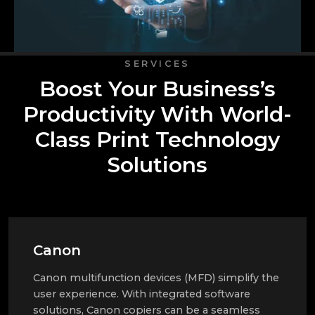
SERVICES
Boost Your Business’s
Productivity With World-
Class Print Technology
Solutions
Canon
Canon multifunction devices (MFD) simplify the
user experience. With integrated software
solutions, Canon copiers can be a seamless