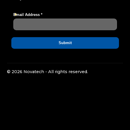
© 2026 Novatech - All rights reserved.