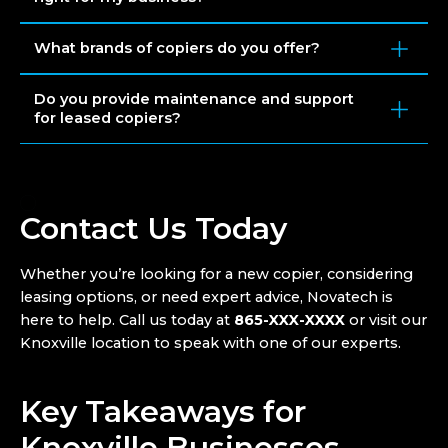
What brands of copiers do you offer?
Do you provide maintenance and support
for leased copiers?
Contact Us Today
Whether you’re looking for a new copier, considering
leasing options, or need expert advice, Novatech is
here to help. Call us today at
865-XXX-XXXX
or visit our
Knoxville location to speak with one of our experts.
Key Takeaways for
Knoxville Businesses