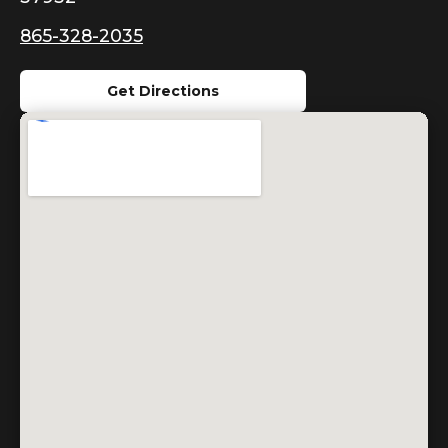
865-328-2035
Get Directions