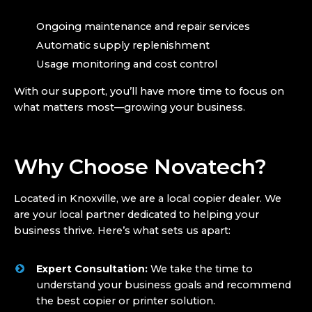
Ongoing maintenance and repair services
Automatic supply replenishment
Usage monitoring and cost control
With our support, you’ll have more time to focus on
what matters most—growing your business.
Why Choose Novatech?
Located in Knoxville, we are a local copier dealer. We
are your local partner dedicated to helping your
business thrive. Here’s what sets us apart:
Expert Consultation:
We take the time to
understand your business goals and recommend
the best copier or printer solution.