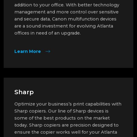
addition to your office. With better technology
management and more control over sensitive
and secure data, Canon multifunction devices
are a sound investment for evolving Atlanta
offices in need of an upgrade.
Learn More
Sharp
Optimize your business’s print capabilities with
Sharp copiers. Our line of Sharp devices is
some of the best products on the market
today. Sharp copiers are precision designed to
ensure the copier works well for your Atlanta