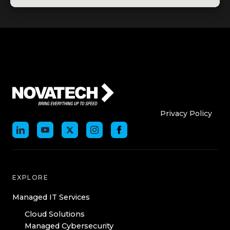
Who We Are
Who We
Privacy Policy
EXPLORE
Managed IT Services
Cloud Solutions
Managed Cybersecurity