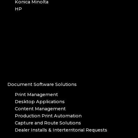
Konica Minolta
HP
Document Software Solutions
Print Management
Desktop Applications
Content Management
Production Print Automation
Capture and Route Solutions
Dealer Installs & Interterritorial Requests