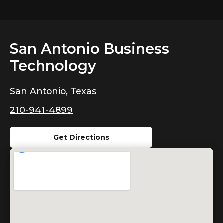
San Antonio Business
Technology
San Antonio, Texas
210-941-4899
Get Directions