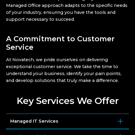
Managed Office approach adapts to the specific needs
of your industry, ensuring you have the tools and
support necessary to succeed.
A Commitment to Customer
Service
At Novatech, we pride ourselves on delivering
exceptional customer service. We take the time to
understand your business, identify your pain points,
and develop solutions that truly make a difference.
Key Services We Offer
Managed IT Services