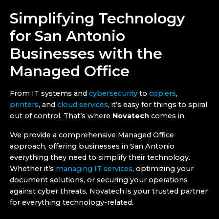
Simplifying Technology
for San Antonio
Businesses with the
Managed Office
From IT systems and
cybersecurity
to
copiers
,
printers
, and
cloud services
, it’s easy for things to spiral
out of control. That’s where
Novatech
comes in.
We provide a comprehensive Managed Office
approach, offering businesses in San Antonio
everything they need to simplify their technology.
Whether it’s
managing IT services
, optimizing your
document solutions, or securing your operations
against cyber threats, Novatech is your trusted partner
for everything technology-related.