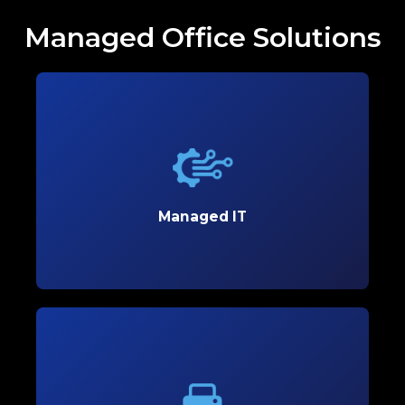
Managed Office Solutions
Managed IT
Boost productivity and streamline your operations
with reliable Managed IT solutions designed to
meet your business’s unique needs.
Managed IT
Learn More
Copiers and Printers
Empower your office with high-performance