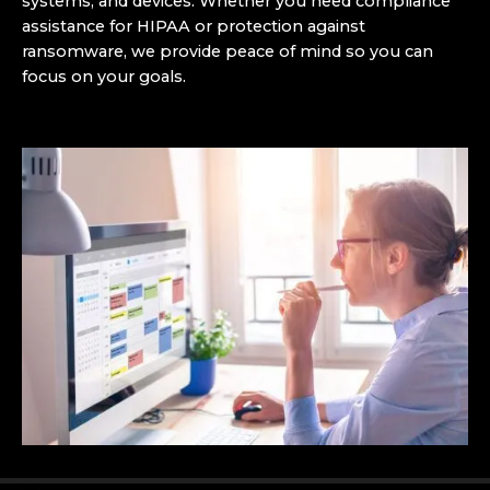
systems, and devices. Whether you need compliance
assistance for HIPAA or protection against
ransomware, we provide peace of mind so you can
focus on your goals.