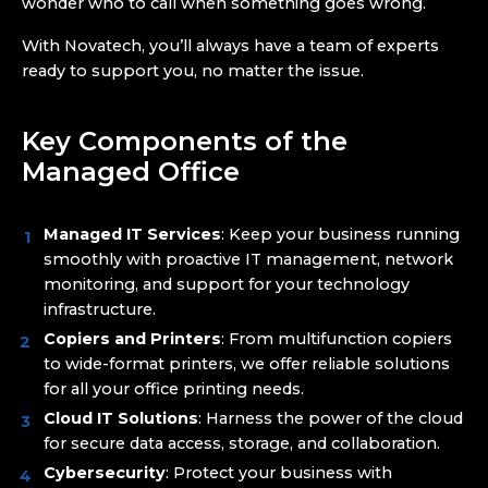
wonder who to call when something goes wrong.
With Novatech, you’ll always have a team of experts
ready to support you, no matter the issue.
Key Components of the
Managed Office
Managed IT Services
: Keep your business running
smoothly with proactive IT management, network
monitoring, and support for your technology
infrastructure.
Copiers and Printers
: From multifunction copiers
to wide-format printers, we offer reliable solutions
for all your office printing needs.
Cloud IT Solutions
: Harness the power of the cloud
for secure data access, storage, and collaboration.
Cybersecurity
: Protect your business with