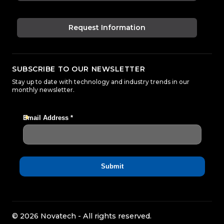
Request Information
SUBSCRIBE TO OUR NEWSLETTER
Stay up to date with technology and industry trends in our
monthly newsletter.
© 2026 Novatech - All rights reserved.