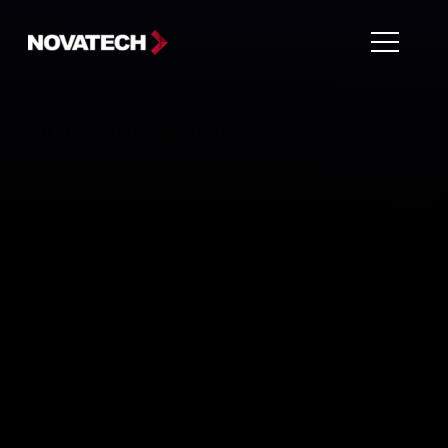
San Antonio Business Technology