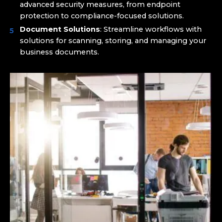
advanced security measures, from endpoint
protection to compliance-focused solutions.
Document Solutions
: Streamline workflows with
solutions for scanning, storing, and managing your
business documents.