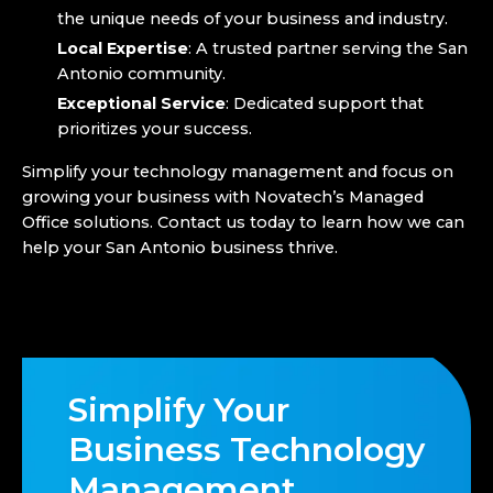
the unique needs of your business and industry.
Local Expertise
: A trusted partner serving the San
Antonio community.
Exceptional Service
: Dedicated support that
prioritizes your success.
Simplify your technology management and focus on
growing your business with Novatech’s Managed
Office solutions. Contact us today to learn how we can
help your San Antonio business thrive.
Simplify Your
Business Technology
Management