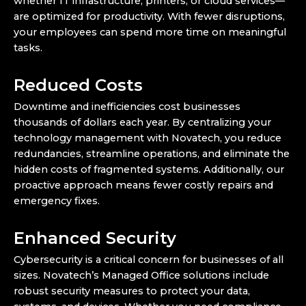
whether IT infrastructure, printers, or cloud services—
are optimized for productivity. With fewer disruptions,
your employees can spend more time on meaningful
tasks.
Reduced Costs
Downtime and inefficiencies cost businesses
thousands of dollars each year. By centralizing your
technology management with Novatech, you reduce
redundancies, streamline operations, and eliminate the
hidden costs of fragmented systems. Additionally, our
proactive approach means fewer costly repairs and
emergency fixes.
Enhanced Security
Cybersecurity is a critical concern for businesses of all
sizes. Novatech’s Managed Office solutions include
robust security measures to protect your data,