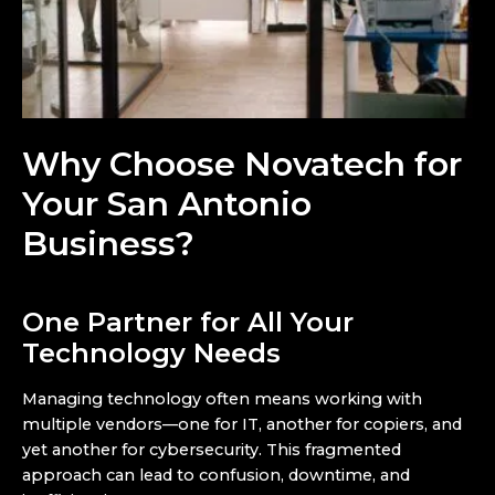
Why Choose Novatech for
Your San Antonio
Business?
One Partner for All Your
Technology Needs
Managing technology often means working with
multiple vendors—one for IT, another for copiers, and
yet another for cybersecurity. This fragmented
approach can lead to confusion, downtime, and