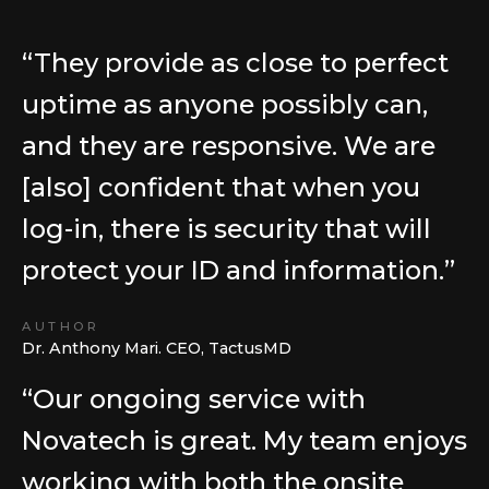
“They provide as close to perfect
uptime as anyone possibly can,
and they are responsive. We are
[also] confident that when you
log-in, there is security that will
protect your ID and information.”
AUTHOR
Dr. Anthony Mari. CEO, TactusMD
“Our ongoing service with
Novatech is great. My team enjoys
working with both the onsite