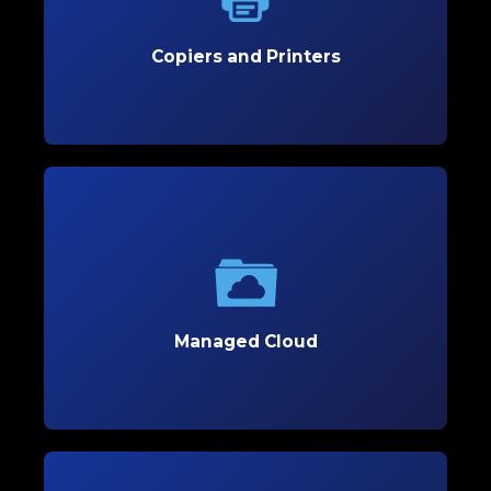
copiers and printers that enhance efficiency and
reduce costs.
Copiers and Printers
Learn More
Managed Cloud
Optimize your business’s flexibility and scalability
with secure, customized cloud solutions tailored
to support growth.
Managed Cloud
Learn More