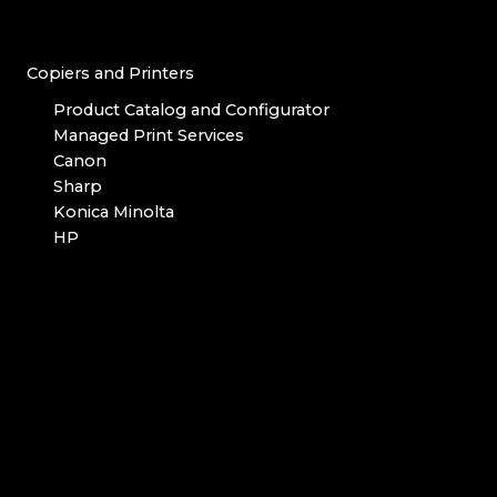
Copiers and Printers
Product Catalog and Configurator
Managed Print Services
Canon
Sharp
Konica Minolta
HP