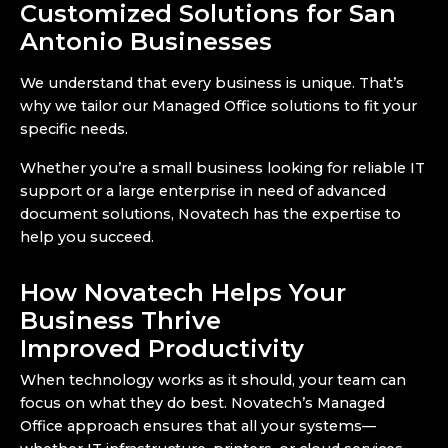
Customized Solutions for San
Antonio Businesses
We understand that every business is unique. That’s
why we tailor our Managed Office solutions to fit your
specific needs.
Whether you’re a small business looking for reliable IT
support or a large enterprise in need of advanced
document solutions, Novatech has the expertise to
help you succeed.
How Novatech Helps Your
Business Thrive
Improved Productivity
When technology works as it should, your team can
focus on what they do best. Novatech’s Managed
Office approach ensures that all your systems—