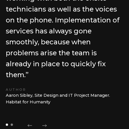
technicians as well as the voices
on the phone. Implementation of
services has always gone
smoothly, because when
problems arise the team is
already in place to quickly fix
them.”
AUTHOR
Aaron Sibley, Site Design and IT Project Manager.
Habitat for Humanity