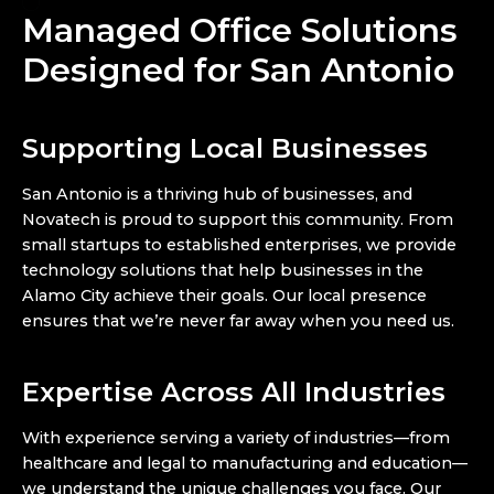
Managed Office Solutions
Designed for San Antonio
Supporting Local Businesses
San Antonio is a thriving hub of businesses, and
Novatech is proud to support this community. From
small startups to established enterprises, we provide
technology solutions that help businesses in the
Alamo City achieve their goals. Our local presence
ensures that we’re never far away when you need us.
Expertise Across All Industries
With experience serving a variety of industries—from
healthcare and legal to manufacturing and education—
we understand the unique challenges you face. Our