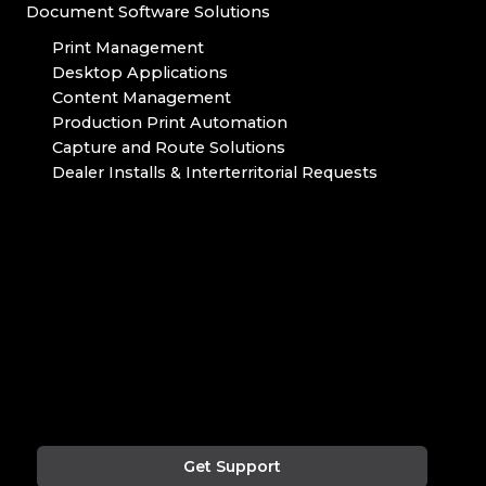
Document Software Solutions
Print Management
Desktop Applications
Content Management
Production Print Automation
Capture and Route Solutions
Dealer Installs & Interterritorial Requests
Get Support