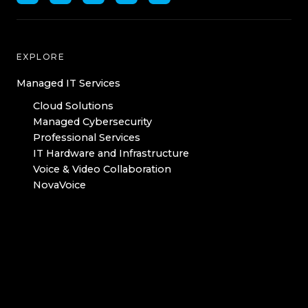
EXPLORE
Managed IT Services
Cloud Solutions
Managed Cybersecurity
Professional Services
IT Hardware and Infrastructure
Voice & Video Collaboration
NovaVoice