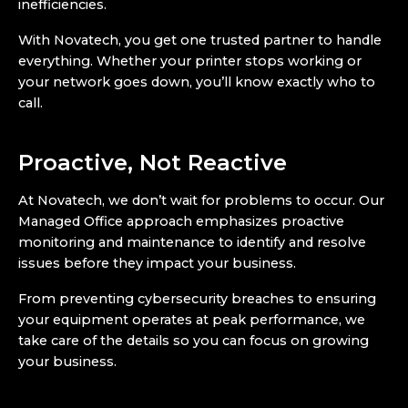
inefficiencies.
With Novatech, you get one trusted partner to handle
everything. Whether your printer stops working or
your network goes down, you’ll know exactly who to
call.
Proactive, Not Reactive
At Novatech, we don’t wait for problems to occur. Our
Managed Office approach emphasizes proactive
monitoring and maintenance to identify and resolve
issues before they impact your business.
From preventing cybersecurity breaches to ensuring
your equipment operates at peak performance, we
take care of the details so you can focus on growing
your business.