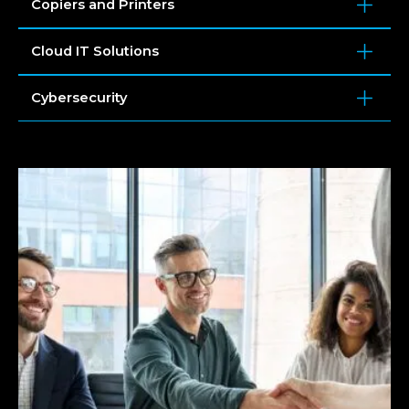
Copiers and Printers
Cloud IT Solutions
Cybersecurity