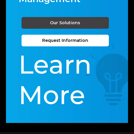
Our Solutions
Request Information
Learn
More