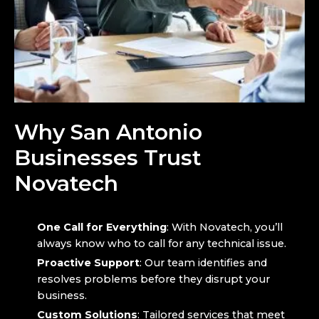
Why San Antonio
Businesses Trust
Novatech
One Call for Everything
: With Novatech, you’ll
always know who to call for any technical issue.
Proactive Support
: Our team identifies and
resolves problems before they disrupt your
business.
Custom Solutions
: Tailored services that meet