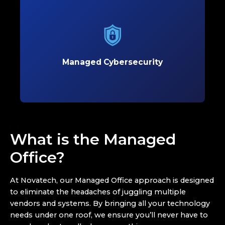
Managed Cybersecurity
Protect your business with proactive
cybersecurity solutions that defend against
evolving threats and safeguard critical data.
Managed Cybersecurity
Learn More
What is the Managed
Office?
At Novatech, our Managed Office approach is designed
to eliminate the headaches of juggling multiple
vendors and systems. By bringing all your technology
needs under one roof, we ensure you’ll never have to