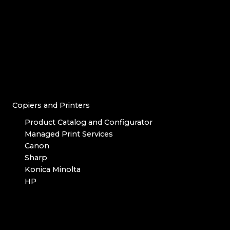
Copiers and Printers
Product Catalog and Configurator
Managed Print Services
Canon
Sharp
Konica Minolta
HP