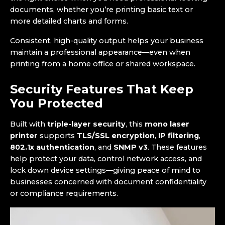
documents, whether you’re printing basic text or
more detailed charts and forms.
Consistent, high-quality output helps your business
maintain a professional appearance—even when
printing from a home office or shared workspace.
Security Features That Keep
You Protected
Built with
triple-layer security
, this
mono laser
printer
supports
TLS/SSL encryption
,
IP filtering
,
802.1x authentication
, and
SNMP v3
. These features
help protect your data, control network access, and
lock down device settings—giving peace of mind to
businesses concerned with document confidentiality
or compliance requirements.