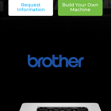
Request
Build Your Own
Information
Machine