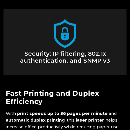
Security: IP filtering, 802.1x
authentication, and SNMP v3
Fast Printing and Duplex
Efficiency
With
print speeds up to 36 pages per minute
and
automatic duplex printing
, this
laser printer
helps
increase office productivity while reducing paper use.