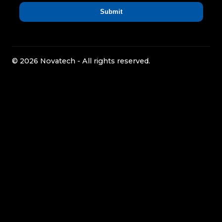
© 2026 Novatech - All rights reserved.