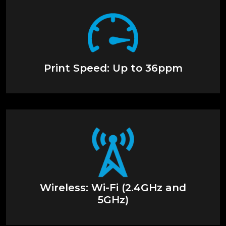
Print Speed: Up to 36ppm
Wireless: Wi-Fi (2.4GHz and
5GHz)