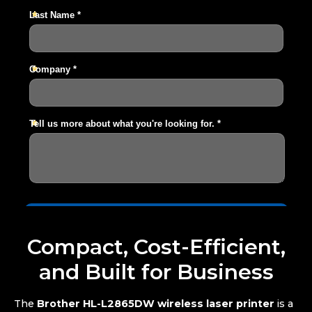
Compact, Cost-Efficient,
and Built for Business
The
Brother HL-L2865DW wireless laser printer
is a