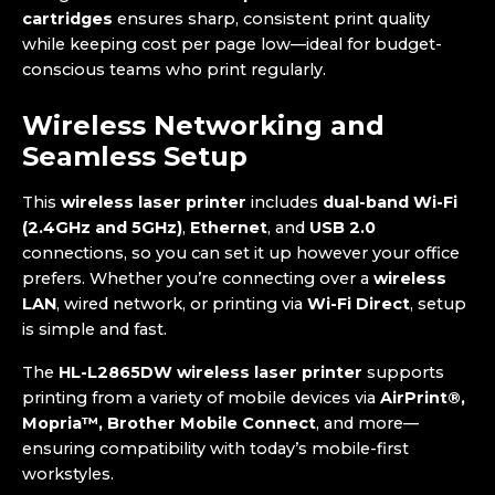
cartridges
ensures sharp, consistent print quality
while keeping cost per page low—ideal for budget-
conscious teams who print regularly.
Wireless Networking and
Seamless Setup
This
wireless laser printer
includes
dual-band Wi-Fi
(2.4GHz and 5GHz)
,
Ethernet
, and
USB 2.0
connections, so you can set it up however your office
prefers. Whether you’re connecting over a
wireless
LAN
, wired network, or printing via
Wi-Fi Direct
, setup
is simple and fast.
The
HL-L2865DW wireless laser printer
supports
printing from a variety of mobile devices via
AirPrint®,
Mopria™, Brother Mobile Connect
, and more—
ensuring compatibility with today’s mobile-first
workstyles.