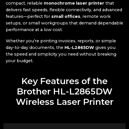
compact, reliable
monochrome laser printer
that
delivers fast speeds, flexible connectivity, and advanced
features—perfect for
small offices
, remote work
setups, or small workgroups that demand dependable
performance at a low cost.
Whether you’re printing invoices, reports, or simple
day-to-day documents, the
HL-L2865DW
gives you
the speed and simplicity you need without breaking
your budget.
Key Features of the
Brother HL-L2865DW
Wireless Laser Printer