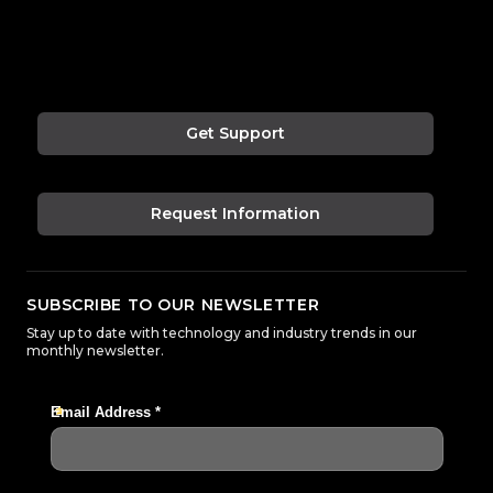
Get Support
Request Information
SUBSCRIBE TO OUR NEWSLETTER
Stay up to date with technology and industry trends in our
monthly newsletter.