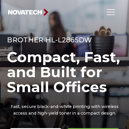
BROTHER HL-L2865DW
Compact, Fast,
and Built for
Small Offices
Fast, secure black-and-white printing with wireless
access and high-yield toner in a compact design.