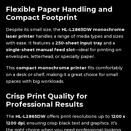
Flexible Paper Handling and
Compact Footprint
Despite its small size, the
HL-L2865DW monochrome
laser printer
handles a range of media types and sizes
with ease. It features a
250-sheet input tray
and a
single-sheet manual feed slot
—ideal for printing on
envelopes, letterhead, or specialty paper.
This
compact monochrome printer
fits comfortably
on a desk or shelf, making it a great choice for small
spaces with big workloads.
Crisp Print Quality for
Professional Results
The
HL-L2865DW
offers print resolutions up to
1200 x
1200 dpi
, ensuring crisp black text and graphics. It’s
the right choice when you need professional-looking