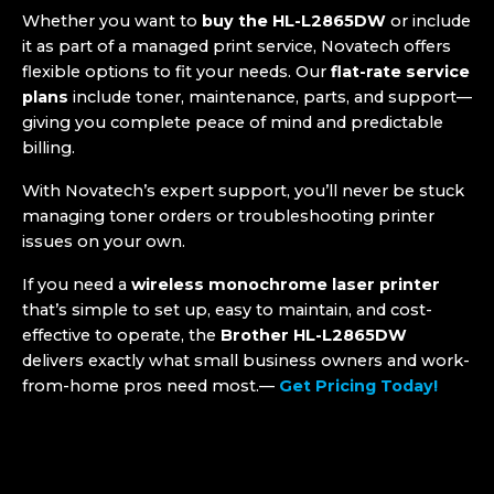
Whether you want to
buy the HL-L2865DW
or include
it as part of a managed print service, Novatech offers
flexible options to fit your needs. Our
flat-rate service
plans
include toner, maintenance, parts, and support—
giving you complete peace of mind and predictable
billing.
With Novatech’s expert support, you’ll never be stuck
managing toner orders or troubleshooting printer
issues on your own.
If you need a
wireless monochrome laser printer
that’s simple to set up, easy to maintain, and cost-
effective to operate, the
Brother HL-L2865DW
delivers exactly what small business owners and work-
from-home pros need most.—
Get Pricing Today!