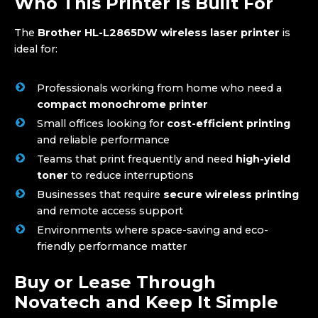
Who This Printer Is Built For
The
Brother HL-L2865DW wireless laser printer
is
ideal for:
Professionals working from home who need a
compact monochrome printer
Small offices looking for
cost-efficient printing
and reliable performance
Teams that print frequently and need
high-yield
toner
to reduce interruptions
Businesses that require
secure wireless printing
and remote access support
Environments where space-saving and eco-
friendly performance matter
Buy or Lease Through
Novatech and Keep It Simple