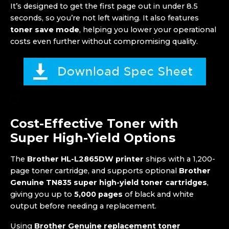
It’s designed to get the first page out in under 8.5
seconds, so you’re not left waiting. It also features
toner save mode
, helping you lower your operational
costs even further without compromising quality.
Cost-Effective Toner with
Super High-Yield Options
The
Brother HL-L2865DW printer
ships with a 1,200-
page toner cartridge, and supports optional
Brother
Genuine TN835 super high-yield toner cartridges
,
giving you up to
5,000 pages
of black and white
output before needing a replacement.
Using
Brother Genuine replacement toner