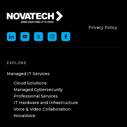
Who We Are
Who We
Privacy Policy
EXPLORE
Managed IT Services
Cloud Solutions
Managed Cybersecurity
Professional Services
IT Hardware and Infrastructure
Voice & Video Collaboration
NovaVoice