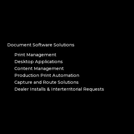
Document Software Solutions
Print Management
Desktop Applications
Content Management
Production Print Automation
Capture and Route Solutions
Dealer Installs & Interterritorial Requests