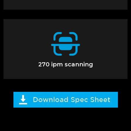
270 ipm scanning