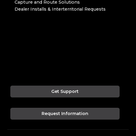
Capture and Route Solutions
Dealer Installs & Interterritorial Requests
Get Support
Request Information