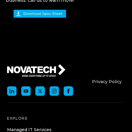
business. Call us to learn more!
Who We Are
Who We
Privacy Policy
EXPLORE
Managed IT Services