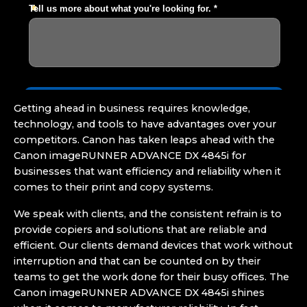
Getting ahead in business requires knowledge,
technology, and tools to have advantages over your
competitors. Canon has taken leaps ahead with the
Canon imageRUNNER ADVANCE DX 4845i for
businesses that want efficiency and reliability when it
comes to their print and copy systems.
We speak with clients, and the consistent refrain is to
provide copiers and solutions that are reliable and
efficient. Our clients demand devices that work without
interruption and that can be counted on by their
teams to get the work done for their busy offices. The
Canon imageRUNNER ADVANCE DX 4845i shines