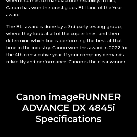
when it comes to manufacturer reliability. In fact,
Canon has won the prestigious BLI Line of the Year
award.
The BLI award is done by a 3rd party testing group,
where they look at all of the copier lines, and then
determine which line is performing the best at that
time in the industry. Canon won this award in 2022 for
the 4th consecutive year. If your company demands
reliability and performance, Canon is the clear winner.
Canon imageRUNNER
ADVANCE DX 4845i
Specifications