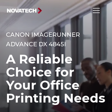
CANON IMAGERUNNER
ADVANCE DX 4845I
A Reliable
Choice for
Your Office
Printing Needs