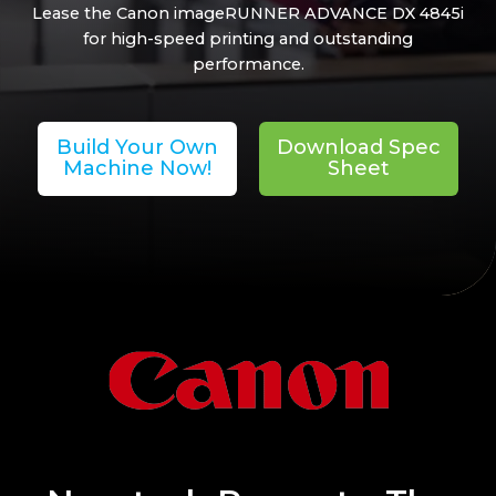
Lease the Canon imageRUNNER ADVANCE DX 4845i
for high-speed printing and outstanding
performance.
Build Your Own
Download Spec
Machine Now!
Sheet