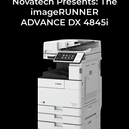
Novatech Presents: The
imageRUNNER
ADVANCE DX 4845i