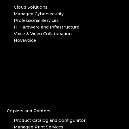
Cloud Solutions
Managed Cybersecurity
Professional Services
IT Hardware and Infrastructure
Voice & Video Collaboration
NovaVoice
Copiers and Printers
Product Catalog and Configurator
Managed Print Services