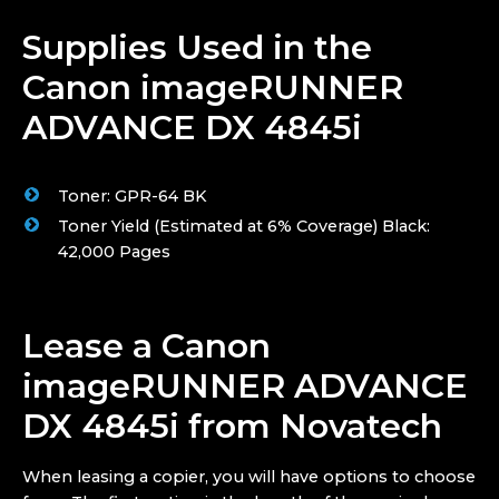
Supplies Used in the
Canon imageRUNNER
ADVANCE DX 4845i
Toner: GPR-64 BK
Toner Yield (Estimated at 6% Coverage) Black:
42,000 Pages
Lease a Canon
imageRUNNER ADVANCE
DX 4845i from Novatech
When leasing a copier, you will have options to choose