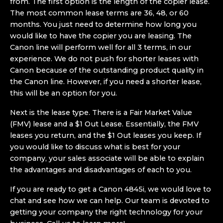
from. The first option is the length of the copier lease.
The most common lease terms are 36, 48, or 60
months. You just need to determine how long you
would like to have the copier you are leasing. The
Canon line will perform well for all 3 terms, in our
experience. We do not push for shorter leases with
Canon because of the outstanding product quality in
the Canon line. However, if you need a shorter lease,
this will be an option for you.
Next is the lease type. There is a Fair Market Value
(FMV) lease and a $1 Out Lease. Essentially, the FMV
leases you return, and the $1 Out leases you keep. If
you would like to discuss what is best for your
company, your sales associate will be able to explain
the advantages and disadvantages of each to you.
If you are ready to get a Canon 4845i, we would love to
chat and see how we can help. Our team is devoted to
getting your company the right technology for your