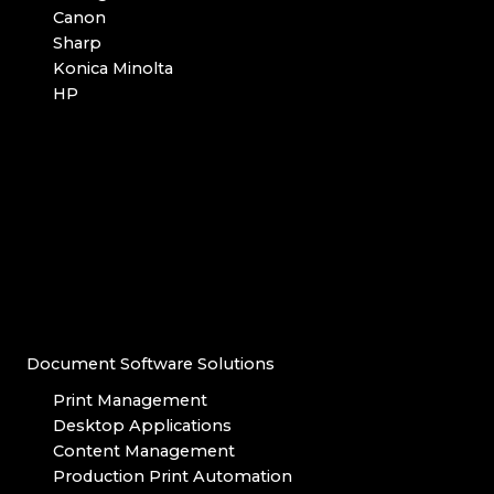
Canon
Sharp
Konica Minolta
HP
Document Software Solutions
Print Management
Desktop Applications
Content Management
Production Print Automation