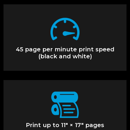
45 page per minute print speed
(black and white)
Print up to 11" × 17" pages