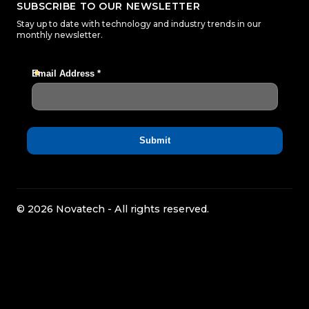
SUBSCRIBE TO OUR NEWSLETTER
Stay up to date with technology and industry trends in our
monthly newsletter.
© 2026 Novatech - All rights reserved.