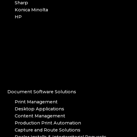
Sharp
Konica Minolta
HP
Document Software Solutions
Print Management
Desktop Applications
Content Management
Production Print Automation
Capture and Route Solutions
Dealer Installs & Interterritorial Requests