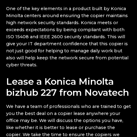
One of the key elements in a product built by Konica
Minolta centers around ensuring the copier maintains
high network security standards. Konica meets or
exceeds expectations by being compliant with both
ISO 15408 and IEEE 2600 security standards. This will
give your IT department confidence that this copier is
not just good for helping to manage daily work but
also will help keep the network secure from potential
cyber threats.
Lease a Konica Minolta
bizhub 227 from Novatech
We have a team of professionals who are trained to get
you the best deal on a copier lease anywhere your
office may be. We will discuss the options you have,
like whether it is better to lease or purchase the
copier. We take the time to ensure the copiers we