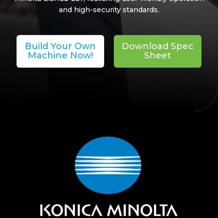
and high-security standards.
Build Your Own
Download Spec
Machine Now!
Sheet