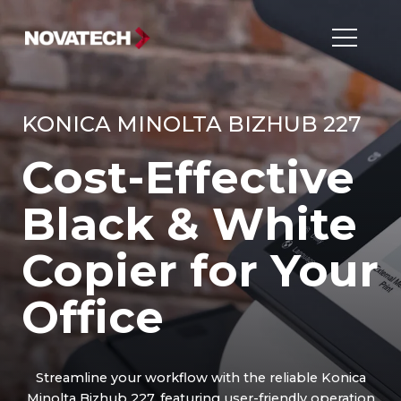
KONICA MINOLTA BIZHUB 227
Cost-Effective
Black & White
Copier for Your
Office
Streamline your workflow with the reliable Konica
Minolta Bizhub 227, featuring user-friendly operation