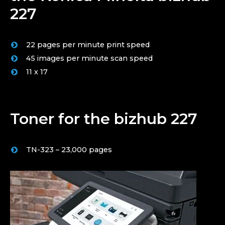
227
22 pages per minute print speed
45 images per minute scan speed
11 x 17
Toner for the bizhub 227
TN-323 – 23,000 pages