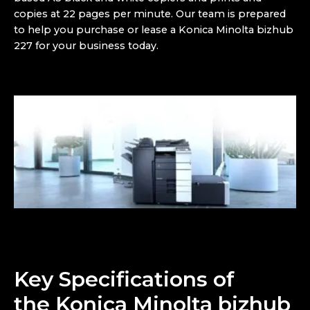
copies at 22 pages per minute. Our team is prepared
to help you purchase or lease a
Konica Minolta bizhub
227 for your business today.
Key Specifications of
the
Konica Minolta bizhub