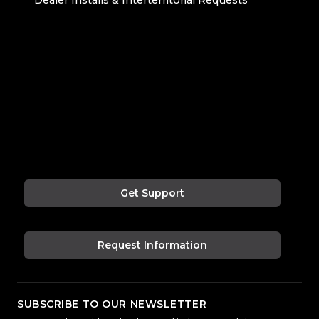
Get Support
Request Information
SUBSCRIBE TO OUR NEWSLETTER