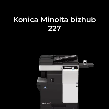
Konica Minolta bizhub
227