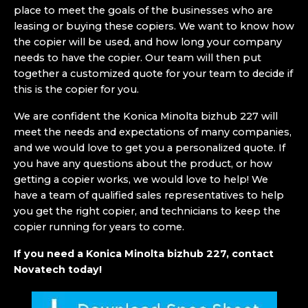
place to meet the goals of the businesses who are
leasing or buying these copiers. We want to know how
the copier will be used, and how long your company
needs to have the copier. Our team will then put
together a customized quote for your team to decide if
this is the copier for you.
We are confident the Konica Minolta bizhub 227 will
meet the needs and expectations of many companies,
and we would love to get you a personalized quote. If
you have any questions about the product, or how
getting a copier works, we would love to help! We
have a team of qualified sales representatives to help
you get the right copier, and technicians to keep the
copier running for years to come.
If you need a Konica Minolta bizhub 227, contact
Novatech today!