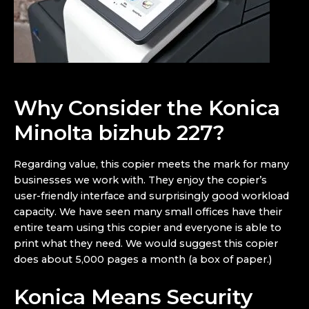
Why Consider the Konica
Minolta bizhub 227?
Regarding value, this copier meets the mark for many
businesses we work with. They enjoy the copier’s
user-friendly interface and surprisingly good workload
capacity. We have seen many small offices have their
entire team using this copier and everyone is able to
print what they need. We would suggest this copier
does about 5,000 pages a month (a box of paper.)
Konica Means Security