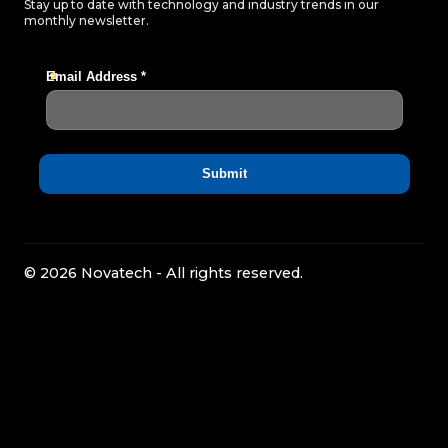
Stay up to date with technology and industry trends in our
monthly newsletter.
© 2026 Novatech - All rights reserved.