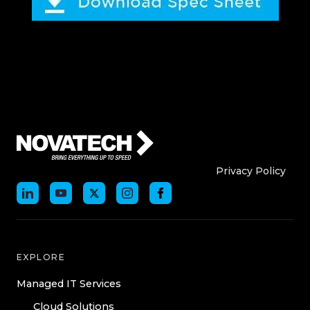
Who We Are
Who We
Privacy Policy
EXPLORE
Managed IT Services
Cloud Solutions