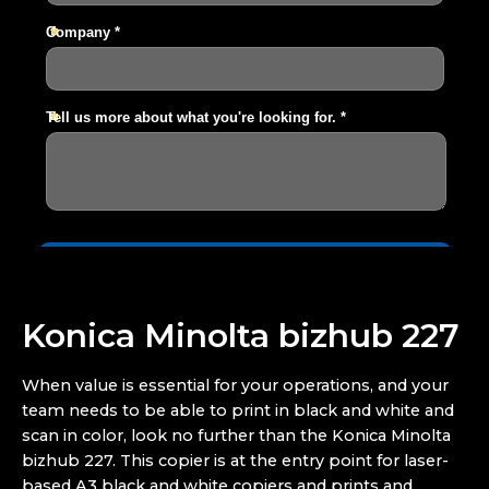
Konica Minolta bizhub 227
When value is essential for your operations, and your
team needs to be able to print in black and white and
scan in color, look no further than the Konica Minolta
bizhub 227. This copier is at the entry point for laser-
based A3 black and white copiers and prints and