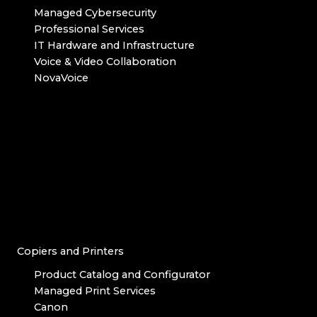
Managed Cybersecurity
Professional Services
IT Hardware and Infrastructure
Voice & Video Collaboration
NovaVoice
Copiers and Printers
Product Catalog and Configurator
Managed Print Services
Canon