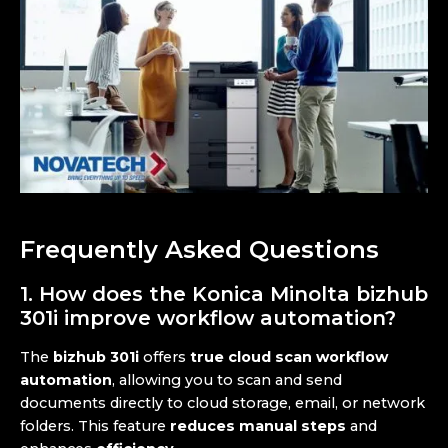
Frequently Asked Questions
1. How does the Konica Minolta bizhub
301i improve workflow automation?
The
bizhub 301i
offers
true cloud scan workflow
automation
, allowing you to scan and send
documents directly to cloud storage, email, or network
folders. This feature
reduces manual steps
and