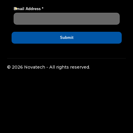
© 2026 Novatech - All rights reserved.