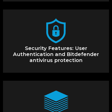
Security Features: User
Authentication and Bitdefender
antivirus protection