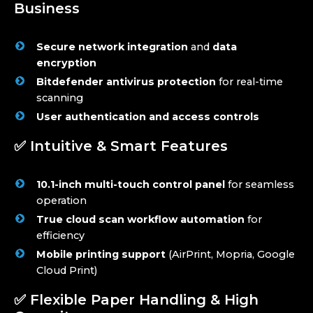
Business
Secure network integration
and
data
encryption
Bitdefender antivirus protection
for real-time
scanning
User authentication and access controls
✅ Intuitive & Smart Features
10.1-inch multi-touch control panel
for seamless
operation
True cloud scan workflow automation
for
efficiency
Mobile printing support
(AirPrint, Mopria, Google
Cloud Print)
✅ Flexible Paper Handling & High