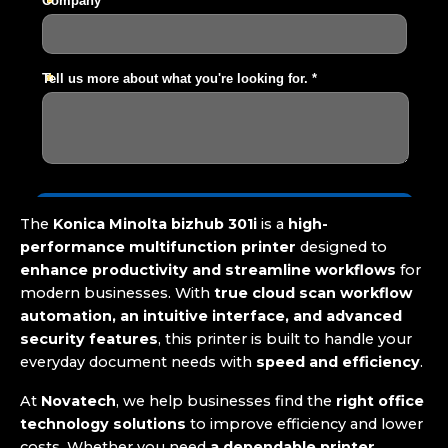
The
Konica Minolta bizhub 301i
is a
high-
performance multifunction printer
designed to
enhance productivity and streamline workflows
for
modern businesses. With
true cloud scan workflow
automation, an intuitive interface, and advanced
security features
, this printer is built to handle your
everyday document needs with
speed and efficiency
.
At
Novatech
, we help businesses find the
right office
technology solutions
to improve efficiency and lower
costs. Whether you need
a dependable printer,