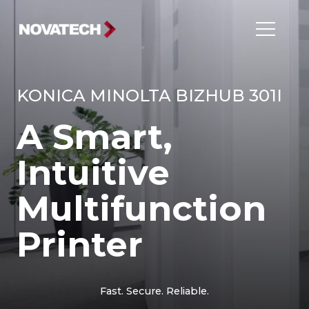
KONICA MINOLTA BIZHUB 301I
A Smart,
Intuitive
Multifunction
Printer
Fast. Secure. Reliable.