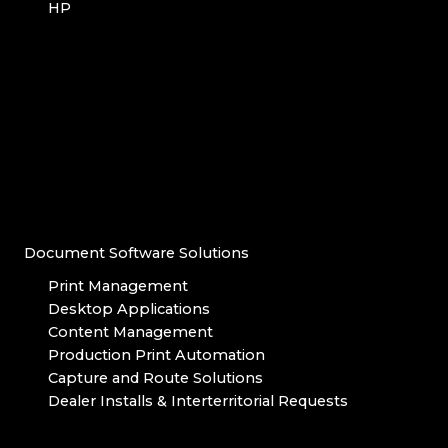
HP
Document Software Solutions
Print Management
Desktop Applications
Content Management
Production Print Automation
Capture and Route Solutions
Dealer Installs & Interterritorial Requests