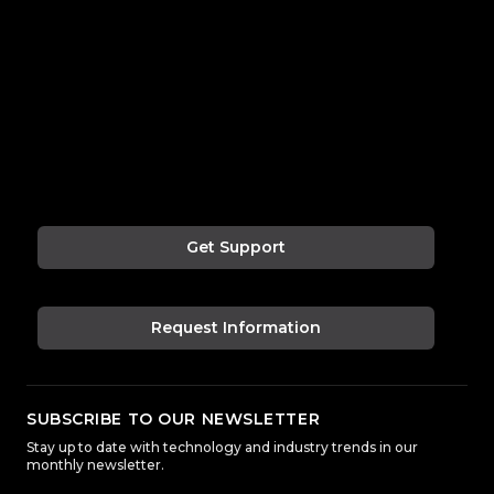
Get Support
Request Information
SUBSCRIBE TO OUR NEWSLETTER
Stay up to date with technology and industry trends in our
monthly newsletter.