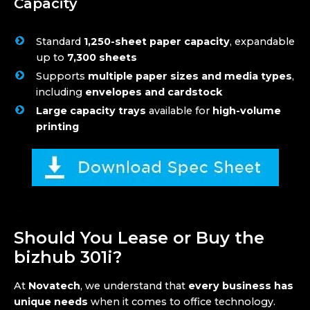
Capacity
Standard
1,250-sheet paper capacity
, expandable
up to
7,300 sheets
Supports
multiple paper sizes and media types
,
including
envelopes and cardstock
Large capacity trays
available for
high-volume
printing
Should You Lease or Buy the
bizhub 301i?
At
Novatech
, we understand that
every business has
unique needs
when it comes to office technology.