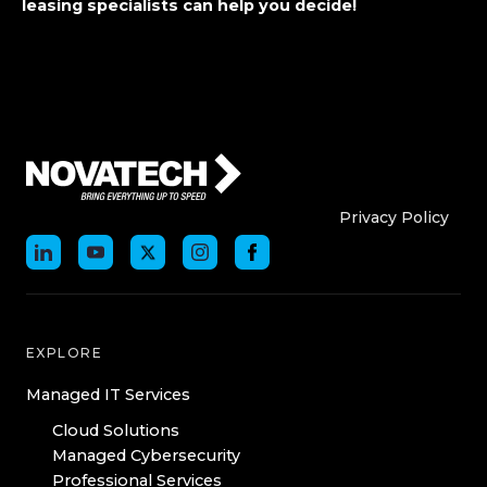
leasing specialists can help you decide!
Who We Are
Who We
Privacy Policy
EXPLORE
Managed IT Services
Cloud Solutions
Managed Cybersecurity
Professional Services