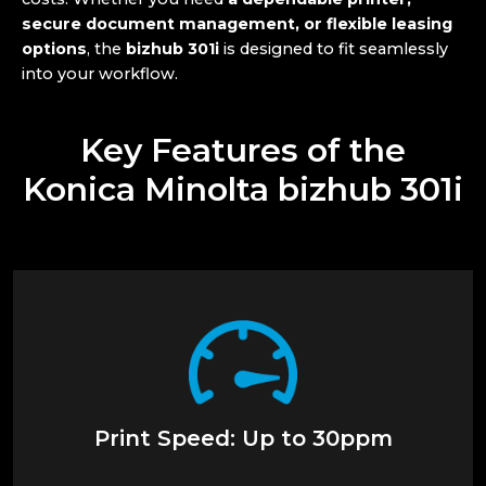
secure document management, or flexible leasing
options
, the
bizhub 301i
is designed to fit seamlessly
into your workflow.
Key Features of the
Konica Minolta bizhub 301i
Print Speed: Up to 30ppm