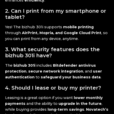
enhances
efficiency
.
2. Can I print from my smartphone or
tablet?
Yes! The bizhub 301i supports
mobile printing
through
AirPrint, Mopria, and Google Cloud Print
, so
you can print from any device, anytime.
3. What security features does the
bizhub 301i have?
The
bizhub 301i
includes
Bitdefender antivirus
protection
,
secure network integration
, and
user
authentication
to
safeguard your business data
.
4. Should I lease or buy my printer?
Leasing is a great option if you want
lower monthly
payments
and the ability to
upgrade in the future
,
while buying provides
long-term savings
.
Novatech’s