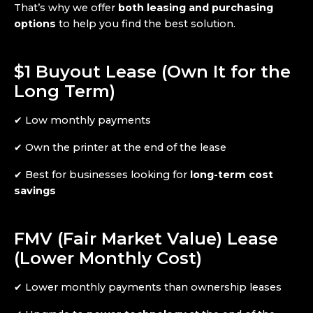
That’s why we offer
both leasing and purchasing
options
to help you find the best solution.
$1 Buyout Lease (Own It for the
Long Term)
✔ Low monthly payments
✔ Own the printer at the end of the lease
✔ Best for businesses looking for
long-term cost
savings
FMV (Fair Market Value) Lease
(Lower Monthly Cost)
✔ Lower monthly payments than ownership leases