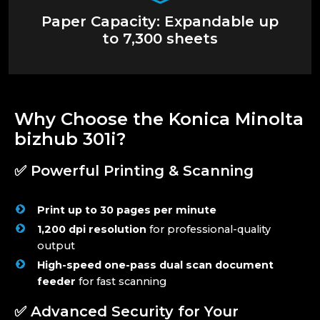
Paper Capacity: Expandable up
to 7,300 sheets
Why Choose the Konica Minolta
bizhub 301i?
✅ Powerful Printing & Scanning
Print up to 30 pages per minute
1,200 dpi resolution
for professional-quality
output
High-speed one-pass dual scan document
feeder
for fast scanning
✅ Advanced Security for Your