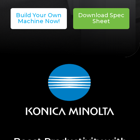
Build Your Own
Download Spec
Machine Now!
Sheet