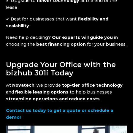
✔ Upgrade to
newer technology
at the end of the
lease
✔ Best for businesses that want
flexibility and
scalability
Need help deciding?
Our experts will guide you
in
choosing the
best financing option
for your business.
Upgrade Your Office with the
bizhub 301i Today
At
Novatech
, we provide
top-tier office technology
and
flexible leasing options
to help businesses
streamline operations and reduce costs
.
Contact us today to get a quote or schedule a
demo!