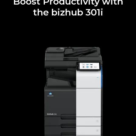
Boost Productivity with
the bizhub 301i