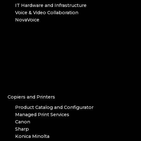
IT Hardware and Infrastructure
Voice & Video Collaboration
NovaVoice
Copiers and Printers
Product Catalog and Configurator
Managed Print Services
Canon
Sharp
Konica Minolta