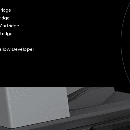
ridge
idge
artridge
tridge
r
llow Developer