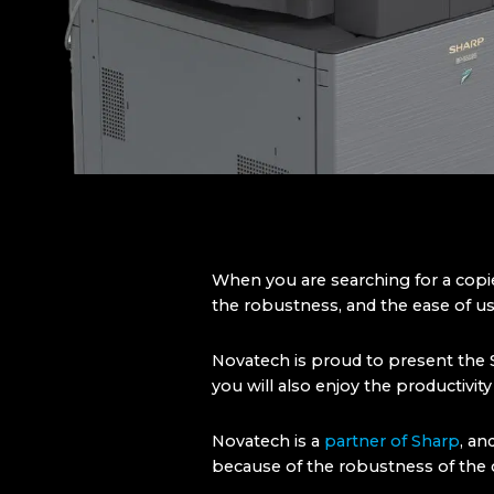
When you are searching for a copi
the robustness, and the ease of use
Novatech is proud to present the S
you will also enjoy the productivit
Novatech is a
partner of Sharp
, an
because of the robustness of the c