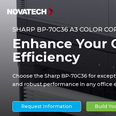
SHARP BP-70C36 A3 COLOR CO
Enhance Your O
Efficiency
Choose the Sharp BP-70C36 for except
and robust performance in any office
Request Information
Build Y