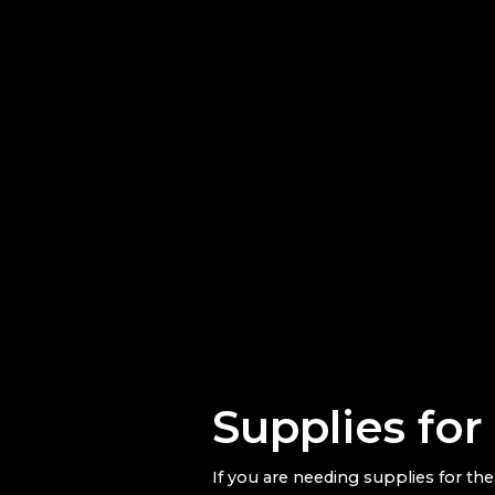
Supplies fo
If you are needing supplies for th