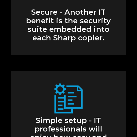
Secure - Another IT
benefit is the security
suite embedded into
each Sharp copier.
Simple setup - IT
professionals will