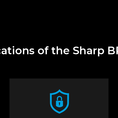
cations of the Sharp 