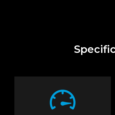
Specifi