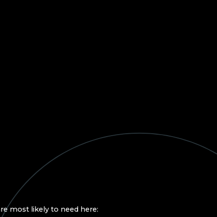
re most likely to need here: