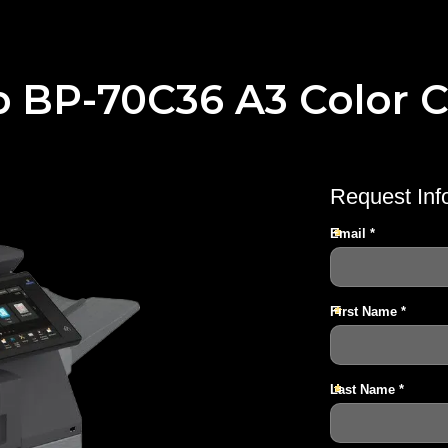
p BP-70C36 A3 Color C