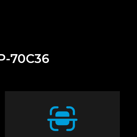
BP-70C36