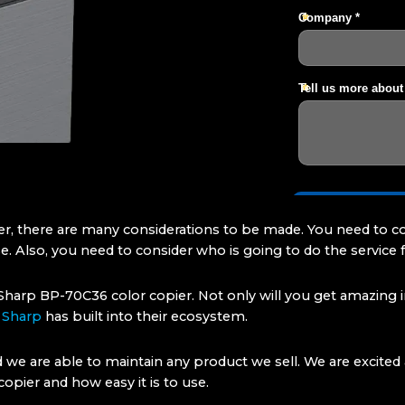
er, there are many considerations to be made. You need to c
. Also, you need to consider who is going to do the service f
harp BP-70C36 color copier. Not only will you get amazing im
y
Sharp
has built into their ecosystem.
d we are able to maintain any product we sell. We are excit
opier and how easy it is to use.