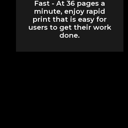
Fast - At 36 pages a
minute, enjoy rapid
print that is easy for
users to get their work
done.