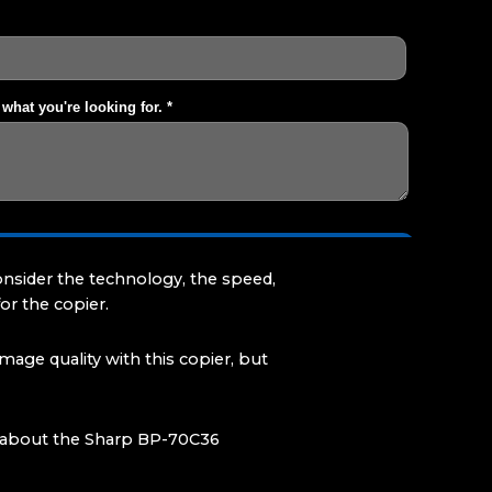
onsider the technology, the speed,
or the copier.
age quality with this copier, but
ed about the Sharp BP-70C36