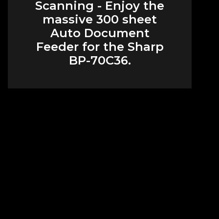
Scanning - Enjoy the
massive 300 sheet
Auto Document
Feeder for the Sharp
BP-70C36.