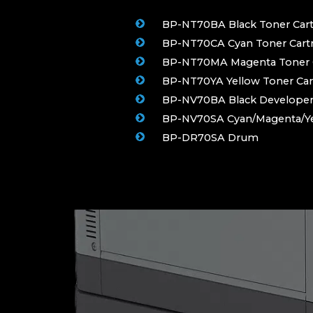
BP-NT70BA Black Toner Cart
BP-NT70CA Cyan Toner Cartr
BP-NT70MA Magenta Toner C
BP-NT70YA Yellow Toner Car
BP-NV70BA Black Develope
BP-NV70SA Cyan/Magenta/Ye
BP-DR70SA Drum