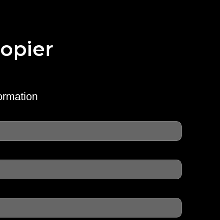
opier