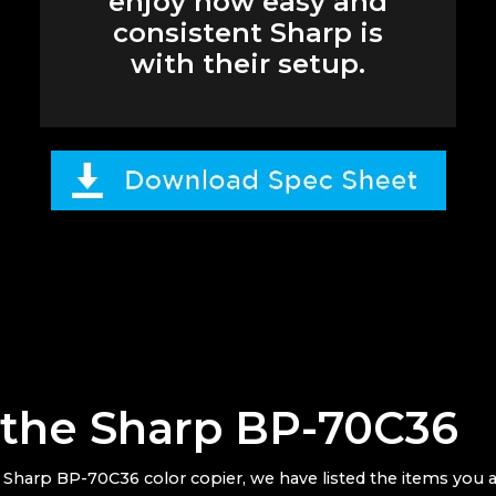
enjoy how easy and
consistent Sharp is
with their setup.
r the Sharp BP-70C36
e
Sharp BP-70C36 color copier, we have listed the items you a