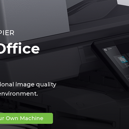
PIER
ffice
ional image quality
 environment.
our Own Machine