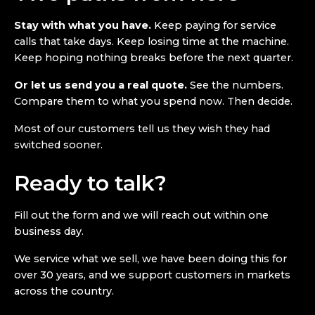
Stay with what you have.
Keep paying for service
calls that take days. Keep losing time at the machine.
Keep hoping nothing breaks before the next quarter.
Or let us send you a real quote.
See the numbers.
Compare them to what you spend now. Then decide.
Most of our customers tell us they wish they had
switched sooner.
Ready to talk?
Fill out the form and we will reach out within one
business day.
We service what we sell, we have been doing this for
over 30 years, and we support customers in markets
across the country.