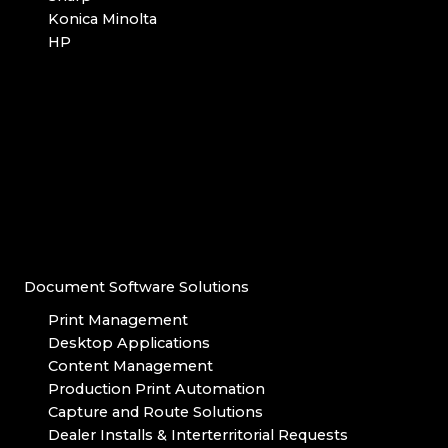
Konica Minolta
HP
Document Software Solutions
Print Management
Desktop Applications
Content Management
Production Print Automation
Capture and Route Solutions
Dealer Installs & Interterritorial Requests