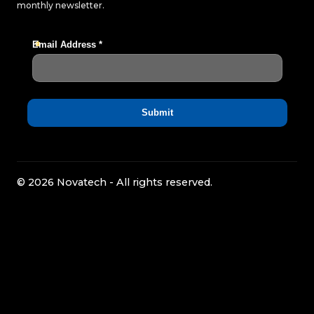
monthly newsletter.
© 2026 Novatech - All rights reserved.