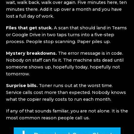
wait, walk back, walk over again. Five minutes here, ten
minutes there. Add it up over a month and you have
lost a full day of work.
Files that get stuck.
A scan that should land in Teams
or Google Drive in two taps turns into a five-step
process. People stop scanning. Paper piles up.
Mystery breakdowns.
The error message is in code.
Nobody on staff can fix it. The machine sits dead until
someone shows up, hopefully today, hopefully not
tomorrow.
Surprise bills.
Toner runs out at the worst time.
Service calls cost more than expected. Nobody knows
what the copier really costs to run each month.
If any of that sounds familiar, you are not alone. It is the
most common reason people call us.