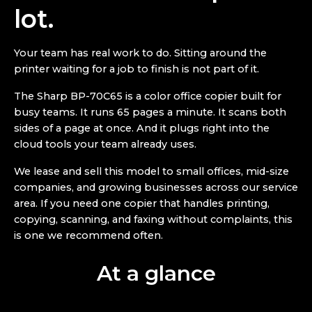
lot.
Your team has real work to do. Sitting around the
printer waiting for a job to finish is not part of it.
The Sharp BP-70C65 is a color office copier built for
busy teams. It runs 65 pages a minute. It scans both
sides of a page at once. And it plugs right into the
cloud tools your team already uses.
We lease and sell this model to small offices, mid-size
companies, and growing businesses across our service
area. If you need one copier that handles printing,
copying, scanning, and faxing without complaints, this
is one we recommend often.
At a glance