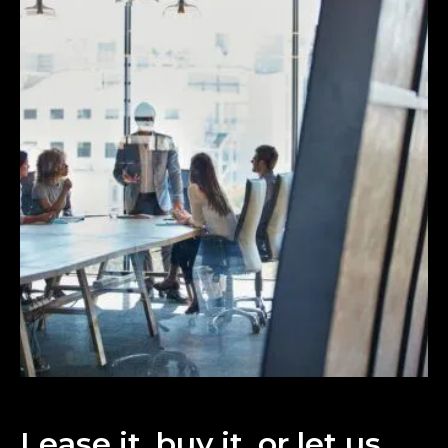
Lease it, buy it, or let us