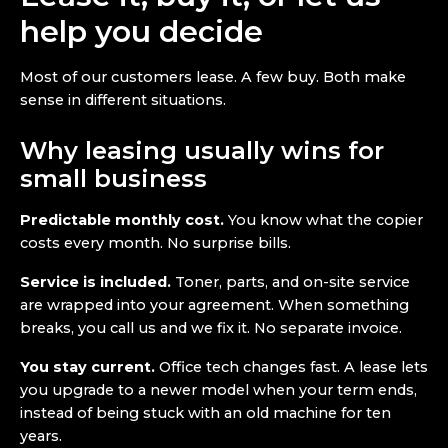
help you decide
Most of our customers lease. A few buy. Both make
sense in different situations.
Why leasing usually wins for
small business
Predictable monthly cost.
You know what the copier
costs every month. No surprise bills.
Service is included.
Toner, parts, and on-site service
are wrapped into your agreement. When something
breaks, you call us and we fix it. No separate invoice.
You stay current.
Office tech changes fast. A lease lets
you upgrade to a newer model when your term ends,
instead of being stuck with an old machine for ten
years.