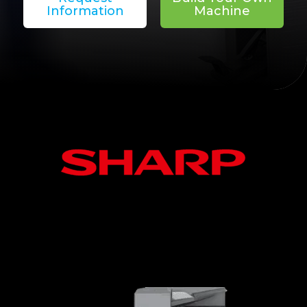
Information
Machine