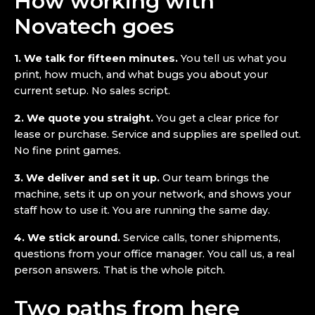
How working with
Novatech goes
1. We talk for fifteen minutes.
You tell us what you
print, how much, and what bugs you about your
current setup. No sales script.
2. We quote you straight.
You get a clear price for
lease or purchase. Service and supplies are spelled out.
No fine print games.
3. We deliver and set it up.
Our team brings the
machine, sets it up on your network, and shows your
staff how to use it. You are running the same day.
4. We stick around.
Service calls, toner shipments,
questions from your office manager. You call us, a real
person answers. That is the whole pitch.
Two paths from here