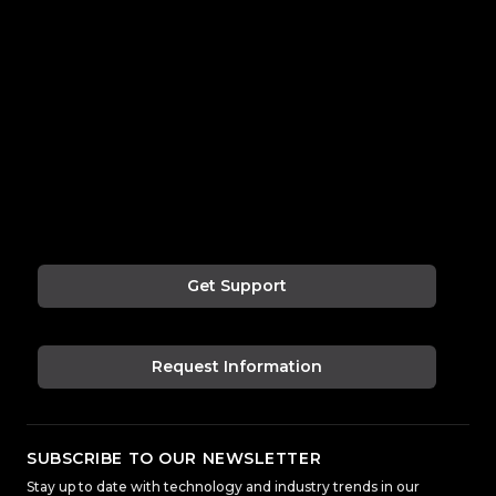
Get Support
Request Information
SUBSCRIBE TO OUR NEWSLETTER
Stay up to date with technology and industry trends in our