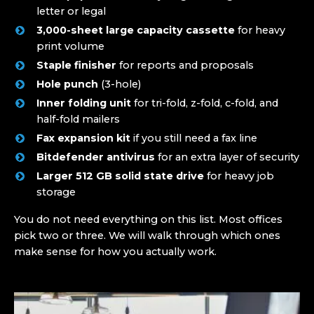
letter or legal
3,000-sheet large capacity cassette
for heavy
print volume
Staple finisher
for reports and proposals
Hole punch
(3-hole)
Inner folding unit
for tri-fold, z-fold, c-fold, and
half-fold mailers
Fax expansion kit
if you still need a fax line
Bitdefender antivirus
for an extra layer of security
Larger 512 GB solid state drive
for heavy job
storage
You do not need everything on this list. Most offices
pick two or three. We will walk through which ones
make sense for how you actually work.