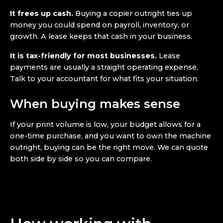
It frees up cash.
Buying a copier outright ties up
money you could spend on payroll, inventory, or
growth. A lease keeps that cash in your business.
It is tax-friendly for most businesses.
Lease
payments are usually a straight operating expense.
Talk to your accountant for what fits your situation.
When buying makes sense
If your print volume is low, your budget allows for a
one-time purchase, and you want to own the machine
outright, buying can be the right move. We can quote
both side by side so you can compare.