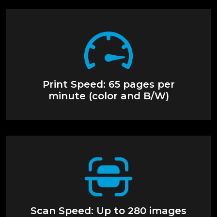
Print Speed: 65 pages per
minute (color and B/W)
Scan Speed: Up to 280 images