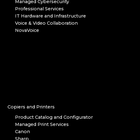
Managed Cybersecurity
Professional Services
IT Hardware and Infrastructure
Voice & Video Collaboration
NovaVoice
Copiers and Printers
Product Catalog and Configurator
Managed Print Services
Canon
Sharp