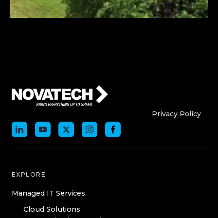
Who We Are
Who We
Privacy Policy
EXPLORE
Managed IT Services
Cloud Solutions