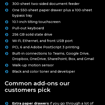
300-sheet two-sided document feeder
One 550-sheet paper drawer plus a 100-sheet
bypass tray
10.1-inch tilting touchscreen
Pull-out keyboard
256 GB solid state drive
Wi-Fi, Ethernet, and front USB port
PCL 6 and Adobe PostScript 3 printing
Built-in connections to Teams, Google Drive,
Dropbox, OneDrive, SharePoint, Box, and Gmail
Walk-up motion sensor
Black and color toner and developer
Common add-ons our
customers pick
Extra paper drawers
if you go through a lot of