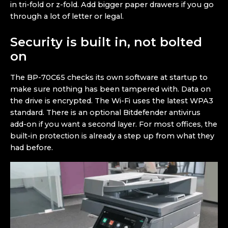
in tri-fold or z-fold. Add bigger paper drawers if you go
through a lot of letter or legal.
Security is built in, not bolted
on
The BP-70C65 checks its own software at startup to
make sure nothing has been tampered with. Data on
the drive is encrypted. The Wi-Fi uses the latest WPA3
standard. There is an optional Bitdefender antivirus
add-on if you want a second layer. For most offices, the
built-in protection is already a step up from what they
had before.