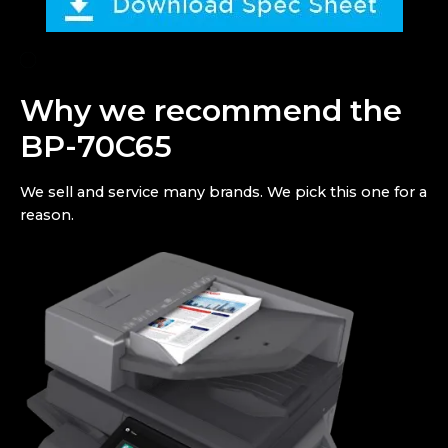
Why we recommend the
BP-70C65
We sell and service many brands. We pick this one for a
reason.