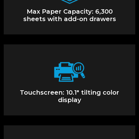
Max Paper Capacity: 6,300
sheets with add-on drawers
Touchscreen: 10.1" tilting color
display