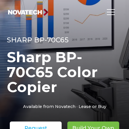
SHARP BP-70C65
Sharp BP-
70C65 Color
Copier
Available from Novatech · Lease or Buy
Request
Build Your Own