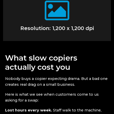
Resolution: 1,200 x 1,200 dpi
What slow copiers
actually cost you
Nobody buys a copier expecting drama. But a bad one
creates real drag on a small business.
Here is what we see when customers come to us
asking for a swap:
Lost hours every week.
Staff walk to the machine,