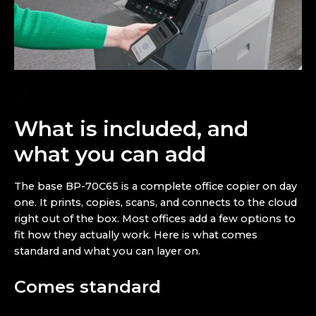
What is included, and
what you can add
The base BP-70C65 is a complete office copier on day
one. It prints, copies, scans, and connects to the cloud
right out of the box. Most offices add a few options to
fit how they actually work. Here is what comes
standard and what you can layer on.
Comes standard