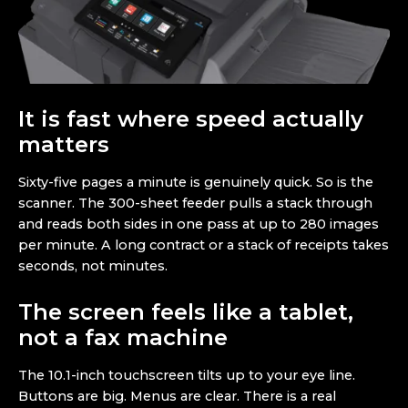
It is fast where speed actually
matters
Sixty-five pages a minute is genuinely quick. So is the
scanner. The 300-sheet feeder pulls a stack through
and reads both sides in one pass at up to 280 images
per minute. A long contract or a stack of receipts takes
seconds, not minutes.
The screen feels like a tablet,
not a fax machine
The 10.1-inch touchscreen tilts up to your eye line.
Buttons are big. Menus are clear. There is a real