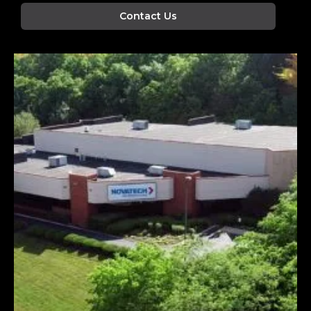
Contact Us