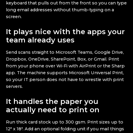
keyboard that pulls out from the front so you can type
long email addresses without thumb-typing on a
screen.
It plays nice with the apps your
team already uses
Send scans straight to Microsoft Teams, Google Drive,
Dropbox, OneDrive, SharePoint, Box, or Gmail. Print
from your phone over Wi-Fi with AirPrint or the Sharp
app. The machine supports Microsoft Universal Print,
so your IT person does not have to wrestle with print
servers.
It handles the paper you
actually need to print on
Run thick card stock up to 300 gsm. Print sizes up to
12″ x 18″. Add an optional folding unit if you mail things