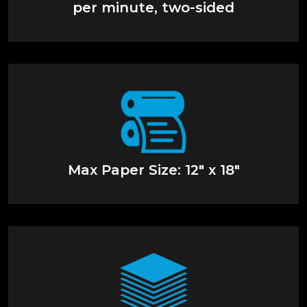
per minute, two-sided
Max Paper Size: 12" x 18"