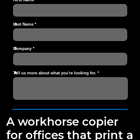
A workhorse copier
for offices that print a