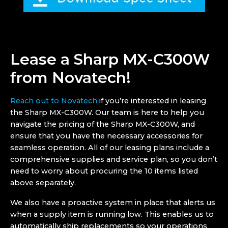
Lease a Sharp MX-C300W
from Novatech!
Reach out to Novatech
if you’re interested in leasing
the Sharp MX-C300W. Our team is here to help you
navigate the pricing of the Sharp MX-C300W, and
ensure that you have the necessary accessories for
seamless operation. All of our leasing plans include a
comprehensive supplies and service plan, so you don’t
need to worry about procuring the 10 items listed
above separately.
We also have a proactive system in place that alerts us
when a supply item is running low. This enables us to
automatically ship replacements so your operations