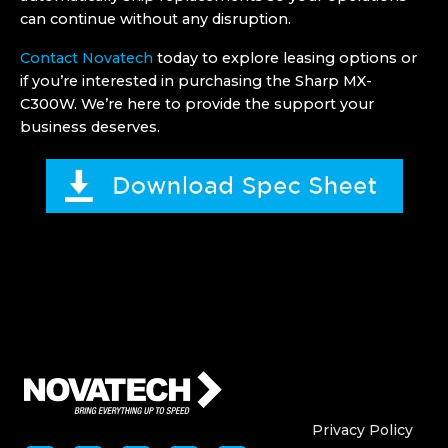
can continue without any disruption.
Contact Novatech
today to explore leasing options or
if you’re interested in purchasing the Sharp MX-
C300W. We’re here to provide the support your
business deserves.
Who We Are
Who We
Privacy Policy