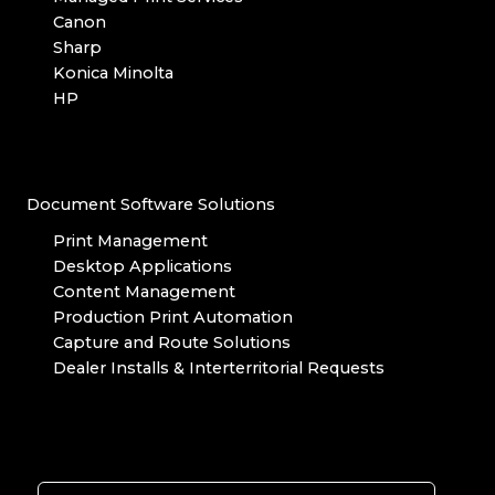
Canon
Sharp
Konica Minolta
HP
Document Software Solutions
Print Management
Desktop Applications
Content Management
Production Print Automation
Capture and Route Solutions
Dealer Installs & Interterritorial Requests