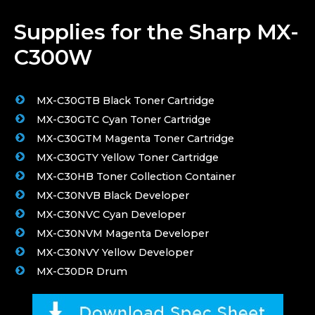
Supplies for the Sharp MX-
C300W
MX-C30GTB Black Toner Cartridge
MX-C30GTC Cyan Toner Cartridge
MX-C30GTM Magenta Toner Cartridge
MX-C30GTY Yellow Toner Cartridge
MX-C30HB Toner Collection Container
MX-C30NVB Black Developer
MX-C30NVC Cyan Developer
MX-C30NVM Magenta Developer
MX-C30NVY Yellow Developer
MX-C30DR Drum