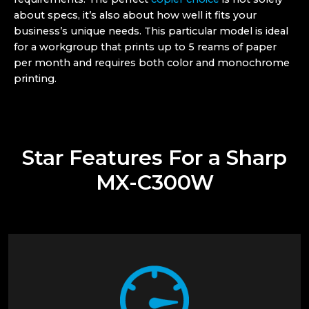
about specs, it’s also about how well it fits your
business’s unique needs. This particular model is ideal
for a workgroup that prints up to 5 reams of paper
per month and requires both color and monochrome
printing.
Star Features For a Sharp
MX-C300W