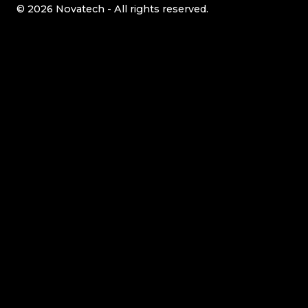
© 2026 Novatech - All rights reserved.