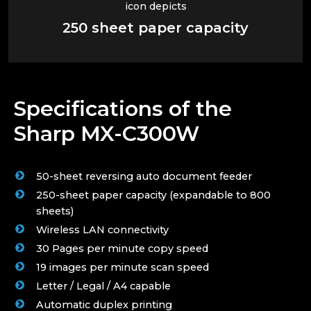
250 sheet paper capacity
Specifications of the
Sharp MX-C300W
50-sheet reversing auto document feeder
250-sheet paper capacity (expandable to 800
sheets)
Wireless LAN connectivity
30 Pages per minute copy speed
19 images per minute scan speed
Letter / Legal / A4 capable
Automatic duplex printing