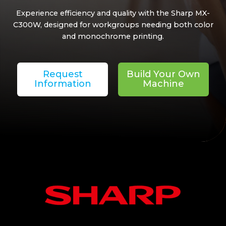
Experience efficiency and quality with the Sharp MX-
C300W, designed for workgroups needing both color
and monochrome printing.
Request
Build Your Own
Information
Machine