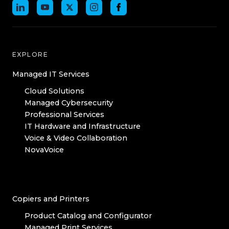
EXPLORE
Managed IT Services
Cloud Solutions
Managed Cybersecurity
Professional Services
IT Hardware and Infrastructure
Voice & Video Collaboration
NovaVoice
Copiers and Printers
Product Catalog and Configurator
Managed Print Services