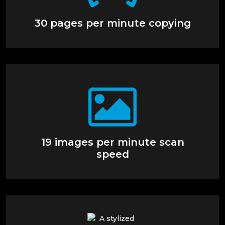
30 pages per minute copying
19 images per minute scan
speed