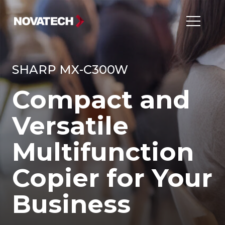
SHARP MX-C300W
Compact and
Versatile
Multifunction
Copier for Your
Business