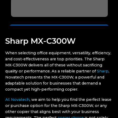
Sharp MX-C300W
When selecting office equipment, versatility, efficiency,
and cost-effectiveness are top priorities. The Sharp
MX-C300W delivers all of these without sacrificing
quality or performance. As a reliable partner of
Sharp
,
Novatech presents the MX-C300W, a powerful and
adaptable solution for businesses that demand a
compact yet high-performing copier.
At Novatech
, we aim to help you find the perfect lease
or purchase option for the Sharp MX-C300W, or any
other copier that aligns best with your business
requirements. The perfect
copier choice
is not solely