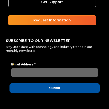
Get Support
Request Information
SUBSCRIBE TO OUR NEWSLETTER
Stay up to date with technology and industry trends in our
monthly newsletter.