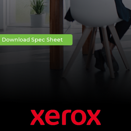
Download Spec Sheet