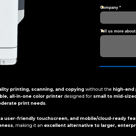
lity printing, scanning, and copying
without the
high-end 
le, all-in-one color printer
designed for
small to mid-size
oderate print needs
.
 a user-friendly touchscreen, and mobile/cloud-ready fe
veness
, making it an
excellent alternative to larger, enterp