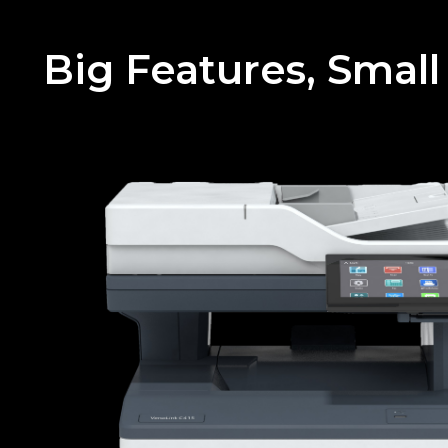
Big Features, Small