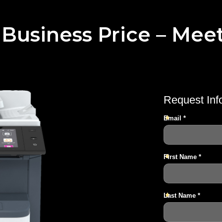
 Business Price – Mee