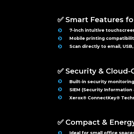
✅ Smart Features fo
7-inch intuitive touchscree
Mobile printing compatibili
Scan directly to email, USB
✅ Security & Cloud
Built-in security monitorin
SIEM (Security Information
Xerox® ConnectKey® Tech
✅ Compact & Energy 
Ideal for small office space