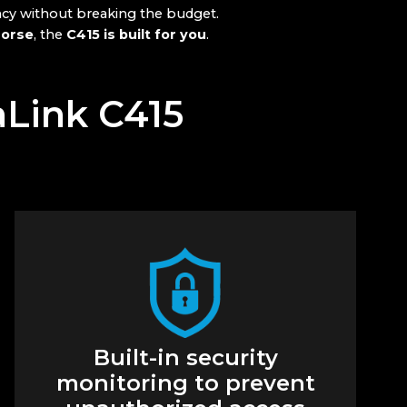
ncy without breaking the budget.
horse
, the
C415 is built for you
.
aLink C415
Built-in security
monitoring to prevent