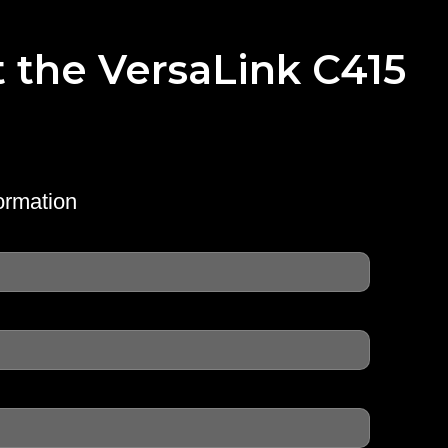
t the VersaLink C415