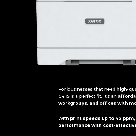
For businesses that need
high-qua
C415
is a perfect fit. It’s an
affordab
workgroups, and offices with m
With
print speeds up to 42 ppm,
performance with cost-effecti