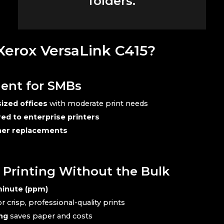
folders.
erox VersaLink C415?
ient for SMBs
ized offices
with moderate print needs
d to enterprise printers
oner replacements
y Printing Without the Bulk
minute (ppm)
r crisp, professional-quality prints
ng
saves paper and costs