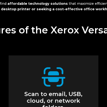
 find
affordable technology solutions
that maximize efficie
 desktop printer or seeking a cost-effective office work
res of the Xerox Vers
Scan to email, USB,
cloud, or network