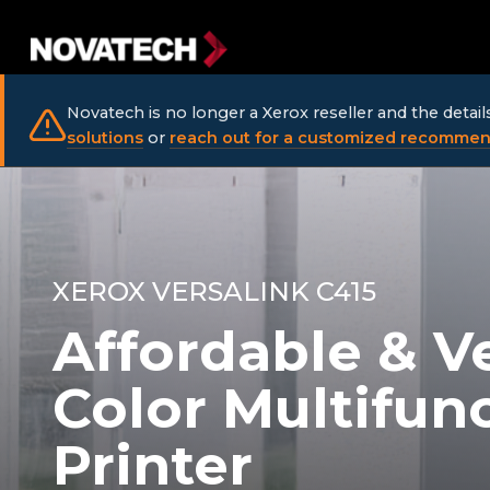
Novatech is no longer a Xerox reseller and the detai
solutions
or
reach out for a customized recommen
XEROX VERSALINK C415
Affordable & Ve
Color Multifun
Printer