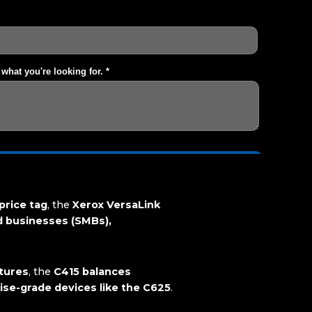
price tag
, the
Xerox VersaLink
d businesses (SMBs),
atures
, the
C415 balances
rise-grade devices like the C625
.