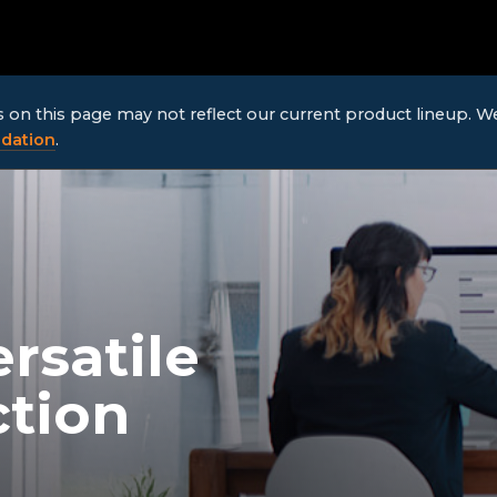
ls on this page may not reflect our current product lineup. 
dation
.
rsatile
ction