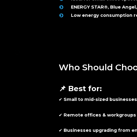
ENERGY STAR®, Blue Angel,
Low energy consumption re
Who Should Choos
📌
Best for:
✔
Small to mid-sized businesse
✔
Remote offices & workgroups
✔
Businesses upgrading from ent