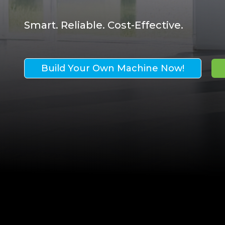
Smart. Reliable. Cost-Effective.
Build Your Own Machine Now!