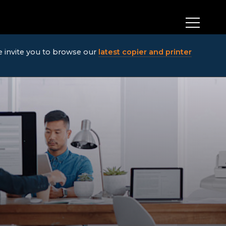
We invite you to browse our
latest copier and printer