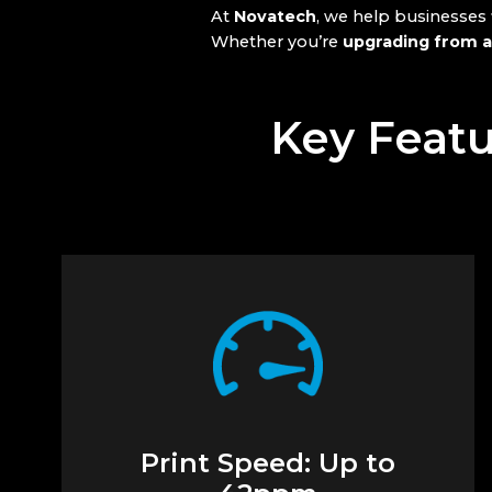
At
Novatech
, we help businesses
Whether you’re
upgrading from a
Key Featu
Print Speed: Up to