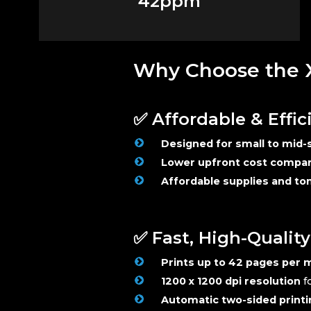
42ppm
Why Choose the X
✅ Affordable & Effic
Designed for small to mid-s
Lower upfront cost compare
Affordable supplies and t
✅ Fast, High-Qualit
Prints up to 42 pages per 
1200 x 1200 dpi resolution
fo
Automatic two-sided printi