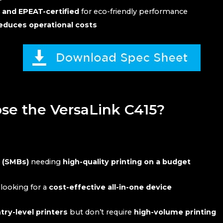
 and EPEAT-certified
for eco-friendly performance
duces operational costs
e the VersaLink C415?
s (SMBs)
needing
high-quality printing on a budget
looking for a
cost-effective all-in-one device
ry-level printers
but don’t require
high-volume printing