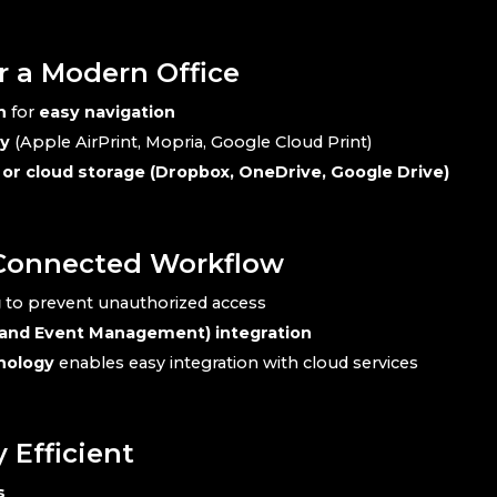
r a Modern Office
n
for
easy navigation
ty
(Apple AirPrint, Mopria, Google Cloud Print)
, or cloud storage (Dropbox, OneDrive, Google Drive)
-Connected Workflow
g
to prevent unauthorized access
 and Event Management) integration
nology
enables easy integration with cloud services
Efficient
s