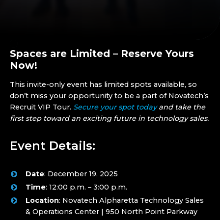
Spaces are Limited – Reserve Yours
Now!
This invite-only event has limited spots available, so
don’t miss your opportunity to be a part of Novatech’s
Recruit VIP Tour.
Secure your spot today
and take the
first step toward an exciting future in technology sales.
Event Details:
Date
: December 19, 2025
Time
: 12:00 p.m. – 3:00 p.m.
Location
: Novatech Alpharetta Technology Sales
& Operations Center | 950 North Point Parkway