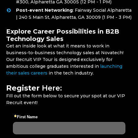
#300, Alpharetta GA 30005 (12 PM - 1 PM)
Post-event Networking
: Fairway Social Alpharetta
| 240 S Main St, Alpharetta, GA 30009 (1 PM - 3 PM)
Explore Career Possibilities in B2B
Technology Sales
Get an inside look at what it means to work in
business-to-business technology sales at Novatech!
Our Recruit VIP Tour is designed exclusively for
ambitious college graduates interested in
launching
their sales careers
in the tech industry.
Register
Here:
Fill out the form below to secure your spot at our VIP
Recruit event!