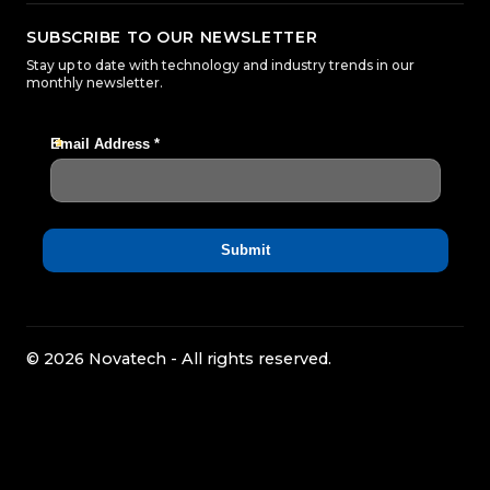
SUBSCRIBE TO OUR NEWSLETTER
Stay up to date with technology and industry trends in our
monthly newsletter.
© 2026 Novatech - All rights reserved.