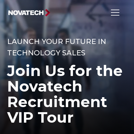
LAUNCH YOUR FUTURE IN
TECHNOLOGY SALES
Join Us for the
Novatech
Recruitment
VIP Tour