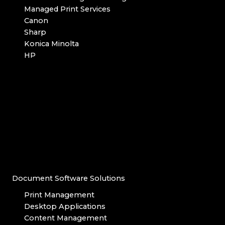
Managed Print Services
Canon
Sharp
Konica Minolta
HP
Document Software Solutions
Print Management
Desktop Applications
Content Management