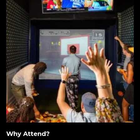
Why Attend?