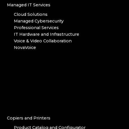
Managed IT Services
Cloud Solutions
Managed Cybersecurity
Professional Services
IT Hardware and Infrastructure
Voice & Video Collaboration
NovaVoice
Copiers and Printers
Product Catalog and Configurator