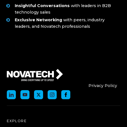
Insightful Conversations
with leaders in B2B
technology sales
Exclusive Networking
with peers, industry
leaders, and Novatech professionals
Who We Are
Who We
Privacy Policy
EXPLORE