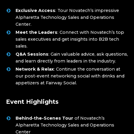
Exclusive Access
: Tour Novatech’s impressive
Alpharetta Technology Sales and Operations
Center.
Meet the Leaders
: Connect with Novatech’s top
sales executives and get insights into B2B tech
sales.
Q&A Sessions
: Gain valuable advice, ask questions,
and learn directly from leaders in the industry.
Network & Relax
: Continue the conversation at
our post-event networking social with drinks and
appetizers at Fairway Social.
Event Highlights
Behind-the-Scenes Tour
of Novatech’s
Alpharetta Technology Sales and Operations
Center