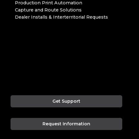
Production Print Automation
Capture and Route Solutions
Dealer Installs & Interterritorial Requests
Get Support
Request Information