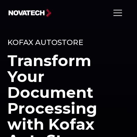
KOFAX AUTOSTORE
Transform
Your
Document
Processing
with Kofax