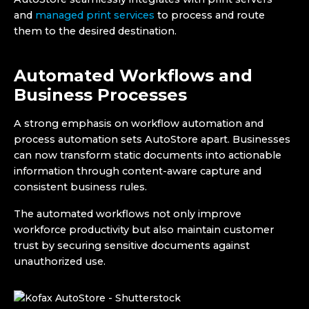
and
managed print services
to process and route
them to the desired destination.
Automated Workflows and
Business Processes
A strong emphasis on workflow automation and
process automation sets AutoStore apart. Businesses
can now transform static documents into actionable
information through content-aware capture and
consistent business rules.
The automated workflows not only improve
workforce productivity but also maintain customer
trust by securing sensitive documents against
unauthorized use.