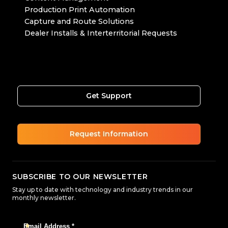
Production Print Automation
Capture and Route Solutions
Dealer Installs & Interterritorial Requests
Get Support
Request Information
SUBSCRIBE TO OUR NEWSLETTER
Stay up to date with technology and industry trends in our
monthly newsletter.