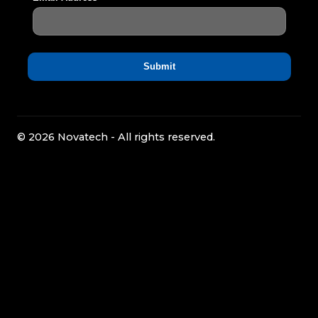
© 2026 Novatech - All rights reserved.