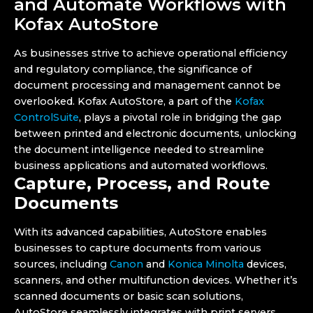
and Automate Workflows with
Kofax AutoStore
As businesses strive to achieve operational efficiency
and regulatory compliance, the significance of
document processing and management cannot be
overlooked. Kofax AutoStore, a part of the
Kofax
ControlSuite
, plays a pivotal role in bridging the gap
between printed and electronic documents, unlocking
the document intelligence needed to streamline
business applications and automated workflows.
Capture, Process, and Route
Documents
With its advanced capabilities, AutoStore enables
businesses to capture documents from various
sources, including
Canon
and
Konica Minolta
devices,
scanners, and other multifunction devices. Whether it’s
scanned documents or basic scan solutions,
AutoStore seamlessly integrates with print servers