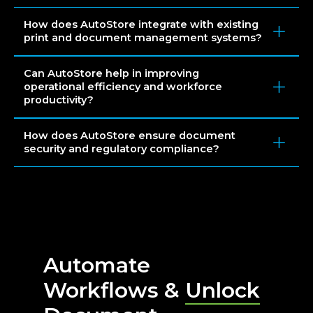
How does AutoStore integrate with existing
print and document management systems?
Can AutoStore help in improving
operational efficiency and workforce
productivity?
How does AutoStore ensure document
security and regulatory compliance?
Automate
Workflows &
Unlock