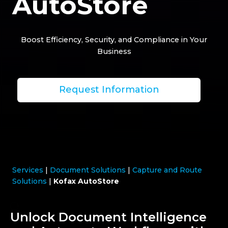
AutoStore
Boost Efficiency, Security, and Compliance in Your
Business
Request Information
Services
|
Document Solutions
|
Capture and Route
Solutions
|
Kofax AutoStore
Unlock Document Intelligence