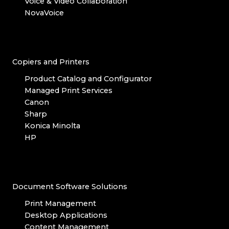
Voice & Video Collaboration
NovaVoice
Copiers and Printers
Product Catalog and Configurator
Managed Print Services
Canon
Sharp
Konica Minolta
HP
Document Software Solutions
Print Management
Desktop Applications
Content Management