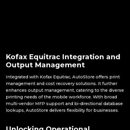
Kofax Equitrac Integration and
Output Management
Integrated with Kofax Equitrac, AutoStore offers print
management and cost recovery solutions. It further
enhances output management, catering to the diverse
printing needs of the mobile workforce. With broad
multi-vendor MFP support and bi-directional database
lookups, AutoStore delivers flexibility for businesses.
Unlocking Operational