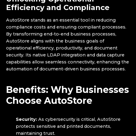
Efficiency and Compliance
AutoStore stands as an essential tool in reducing
compliance costs and ensuring compliant processes.
By transforming end-to-end business processes,
AutoStore aligns with the business goals of
operational efficiency, productivity, and document
security. Its native LDAP integration and data capture
capabilities allow seamless connectivity, enhancing the
automation of document-driven business processes.
Benefits: Why Businesses
Choose AutoStore
Security:
As cybersecurity is critical, AutoStore
protects sensitive and printed documents,
maintaining trust.