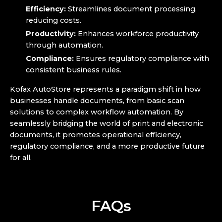
Efficiency:
Streamlines document processing,
reducing costs.
Productivity:
Enhances workforce productivity
through automation.
Compliance:
Ensures regulatory compliance with
consistent business rules.
Kofax AutoStore represents a paradigm shift in how
businesses handle documents, from basic scan
solutions to complex workflow automation. By
seamlessly bridging the world of print and electronic
documents, it promotes operational efficiency,
regulatory compliance, and a more productive future
for all.
FAQs