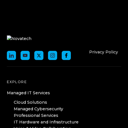
Who We Are
Who We
Privacy Policy
EXPLORE
Managed IT Services
Cloud Solutions
Managed Cybersecurity
Professional Services
IT Hardware and Infrastructure