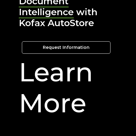
Document
Intelligence
with
Kofax AutoStore
Request Information
Learn
More