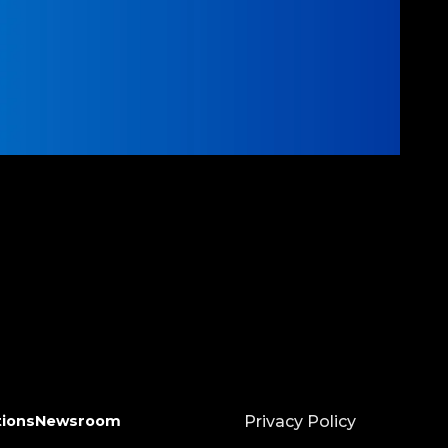
tions
Newsroom
Privacy Policy