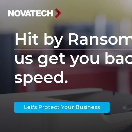
Hit by Ranso
us get you ba
speed.
Let's Protect Your Business