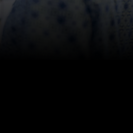
 Recovery