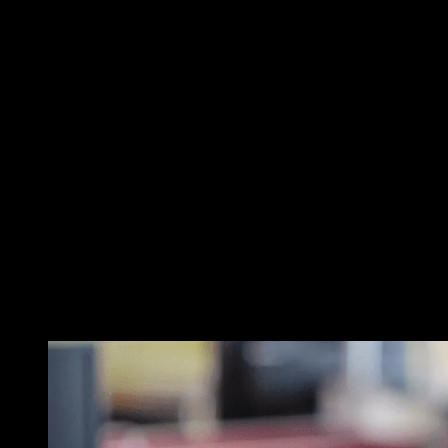
Mitigate R
Safeguard
If your business gets hit by ranso
about our comprehensive ransomwa
sensitive documents, ransomware is
With Novatech’s comprehensive rec
experts not only help mitigate suc
moving forward by implementing p