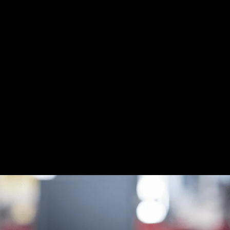
isks, Recover Your
 Your Business
mware attacks with the possibility of permanently lost data, 
re recovery services. Whether a hacker blocks you from acc
 one of the largest potential threats you face as a business
overy services, we can help you navigate through the right
cessful cyberattacks but also help you recover lost, encrypte
reventative and data backup measures ahead of time.