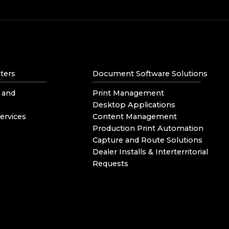
ters
Document Software Solutions
 and
Print Management
Desktop Applications
ervices
Content Management
Production Print Automation
Capture and Route Solutions
Dealer Installs & Interterritorial
Requests