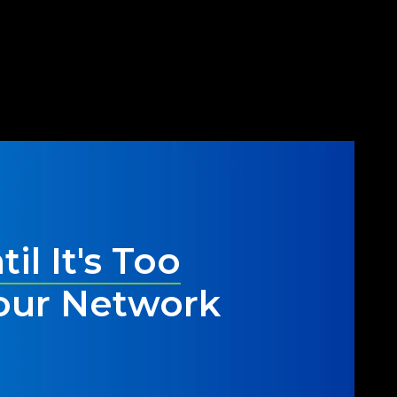
ur network has been compromised or
stem for the future.
til It's Too
our Network