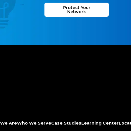
Protect Your
Network
We Are
Who We Serve
Case Studies
Learning Center
Loca