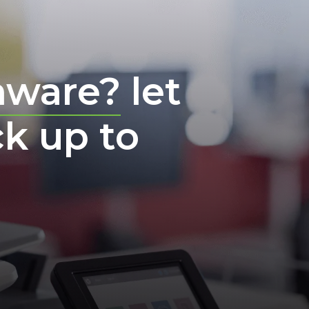
mware?
let
ck up to