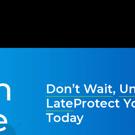
t defending against possible ransomware, either. Whether yo
tative measures in place today to ensure a strong, secure sy
n
Don’t Wait
,
Un
Late
Protect Y
e
Today