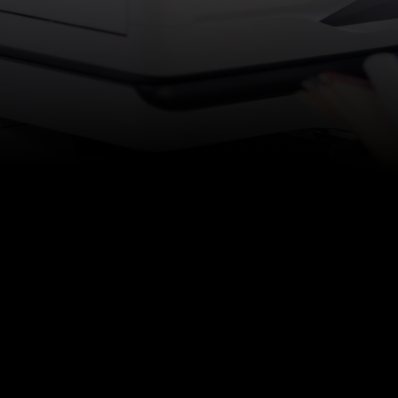
Services
|
Managed IT Services / Tec