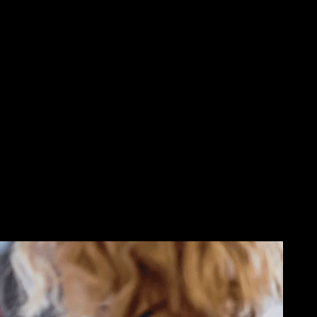
 Data,
reach out to Novatech and learn
essing your data or gets ahold of
.
 of boom. Our cybersecurity
d or stolen data. We can also help