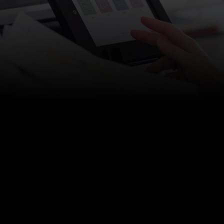
h Support Plans
|
Managed Cybersecurity
|
Ransomware