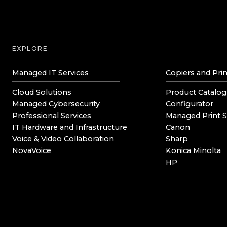
EXPLORE
Managed IT Services
Copiers and Prin
Cloud Solutions
Product Catalog
Managed Cybersecurity
Configurator
Professional Services
Managed Print S
IT Hardware and Infrastructure
Canon
Voice & Video Collaboration
Sharp
NovaVoice
Konica Minolta
HP