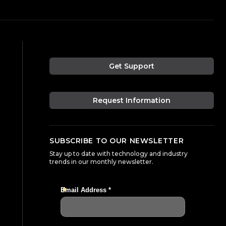
Get Support
Request Information
SUBSCRIBE TO OUR NEWSLETTER
Stay up to date with technology and industry
trends in our monthly newsletter.