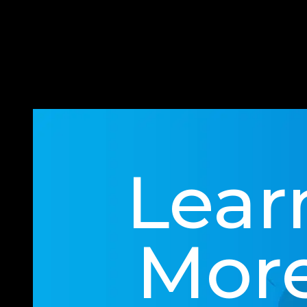
an attack.
It’s also never too early to star
not, we’ll put impenetrable preven
Lear
Mor