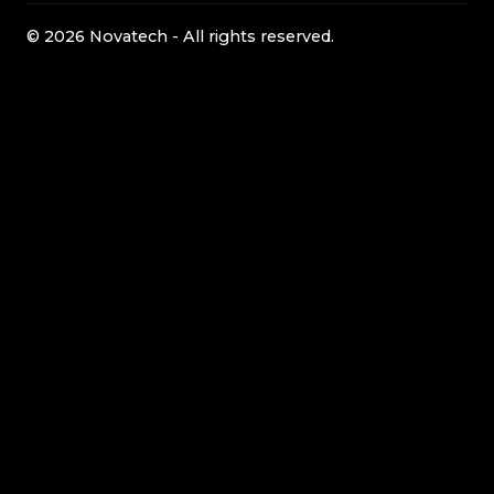
© 2026 Novatech - All rights reserved.