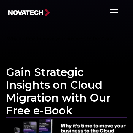
Why it’s time to move your business to the Cloud
Gain Strategic
Insights on Cloud
Migration with Our
Free e-Book