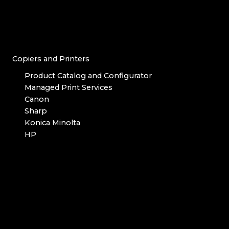
Copiers and Printers
Product Catalog and Configurator
Managed Print Services
Canon
Sharp
Konica Minolta
HP