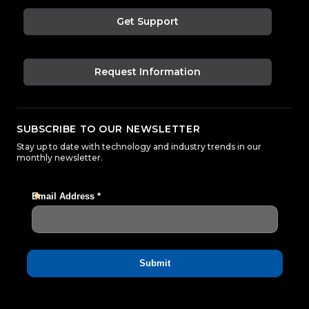
Get Support
Request Information
SUBSCRIBE TO OUR NEWSLETTER
Stay up to date with technology and industry trends in our
monthly newsletter.