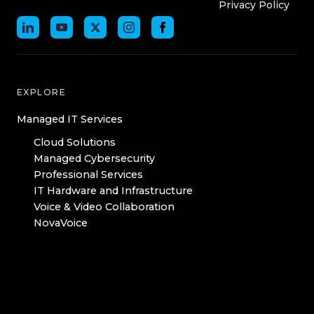
Privacy Policy
EXPLORE
Managed IT Services
Cloud Solutions
Managed Cybersecurity
Professional Services
IT Hardware and Infrastructure
Voice & Video Collaboration
NovaVoice