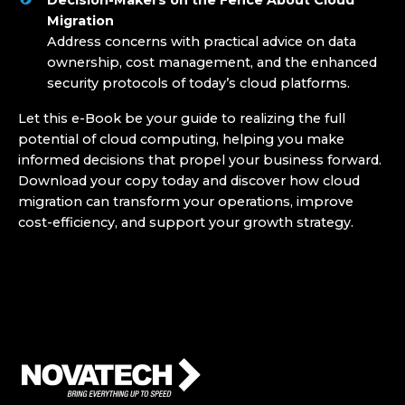
Migration
Address concerns with practical advice on data
ownership, cost management, and the enhanced
security protocols of today’s cloud platforms.
Let this e-Book be your guide to realizing the full
potential of cloud computing, helping you make
informed decisions that propel your business forward.
Download your copy today and discover how cloud
migration can transform your operations, improve
cost-efficiency, and support your growth strategy
.
Who We Are
Who We