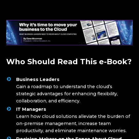
Who Should Read This e-Book?
Business Leaders
Gain a roadmap to understand the cloud’s
strategic advantages for enhancing flexibility,
collaboration, and efficiency.
IT Managers
Learn how cloud solutions alleviate the burden of
on-premise management, increase team
productivity, and eliminate maintenance worries.
Decision-Makers on the Fence About Cloud