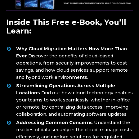
Inside This Free e-Book, You’ll
Learn:
Why Cloud Migration Matters Now More Than
Ever
Discover the benefits of cloud-based
operations, from security improvements to cost
savings, and how cloud services support remote
and hybrid work environments.
Streamlining Operations Across Multiple
Locations
Find out how cloud technology enables
your teams to work seamlessly, whether in-office
or remote, by centralizing data access, improving
collaboration, and automating software updates.
Addressing Common Concerns
Understand the
realities of data security in the cloud, manage costs
effectively, and explore solutions for regulated