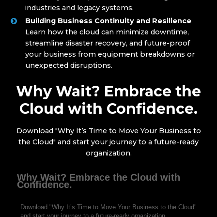
industries and legacy systems.
Building Business Continuity and Resilience
Learn how the cloud can minimize downtime,
streamline disaster recovery, and future-proof
your business from equipment breakdowns or
unexpected disruptions.
Why Wait? Embrace the
Cloud with Confidence.
Download "Why It’s Time to Move Your Business to
the Cloud" and start your journey to a future-ready
organization.