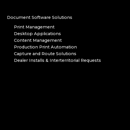
Document Software Solutions
Print Management
Desktop Applications
Content Management
Production Print Automation
Capture and Route Solutions
Dealer Installs & Interterritorial Requests