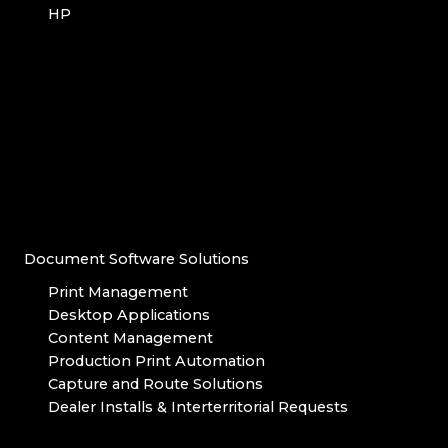
HP
Document Software Solutions
Print Management
Desktop Applications
Content Management
Production Print Automation
Capture and Route Solutions
Dealer Installs & Interterritorial Requests