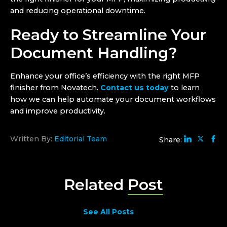
and reducing operational downtime.
Ready to Streamline Your
Document Handling?
Enhance your office’s efficiency with the right MFP
finisher from Novatech.
Contact us today
to learn
how we can help automate your document workflows
and improve productivity.
Written By:
Editorial Team
Share:
Related
Post
See All Posts