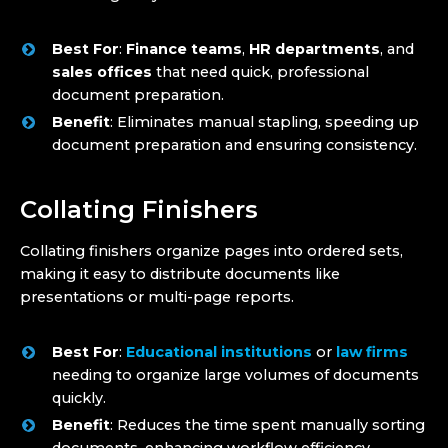
Best For
:
Finance teams
,
HR departments
, and
sales offices
that need quick, professional
document preparation.
Benefit
: Eliminates manual stapling, speeding up
document preparation and ensuring consistency.
Collating Finishers
Collating finishers organize pages into ordered sets,
making it easy to distribute documents like
presentations or multi-page reports.
Best For
:
Educational institutions
or
law firms
needing to organize large volumes of documents
quickly.
Benefit
: Reduces the time spent manually sorting