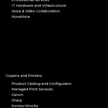
IT Hardware and Infrastructure
Voice & Video Collaboration
NovaVoice
Copiers and Printers
Product Catalog and Configurator
Managed Print Services
Canon
Sharp
Konica Minolta