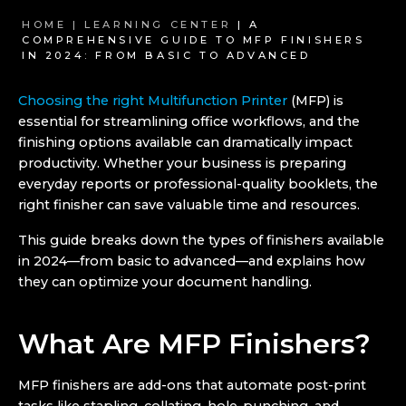
HOME |
LEARNING CENTER
| A
COMPREHENSIVE GUIDE TO MFP FINISHERS
IN 2024: FROM BASIC TO ADVANCED
Choosing the right Multifunction Printer
(MFP) is
essential for streamlining office workflows, and the
finishing options available can dramatically impact
productivity. Whether your business is preparing
everyday reports or professional-quality booklets, the
right finisher can save valuable time and resources.
This guide breaks down the types of finishers available
in 2024—from basic to advanced—and explains how
they can optimize your document handling.
What Are MFP Finishers?
MFP finishers are add-ons that automate post-print