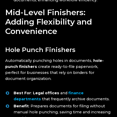
documents, enhancing workflow efficiency.
Mid-Level Finishers:
Adding Flexibility and
Convenience
Hole Punch Finishers
Automatically punching holes in documents,
hole-
punch finishers
create ready-to-file paperwork,
perfect for businesses that rely on binders for
document organization.
Best For
:
Legal offices
and
finance
departments
that frequently archive documents.
Benefit
: Prepares documents for filing without
manual hole punching, saving time and increasing