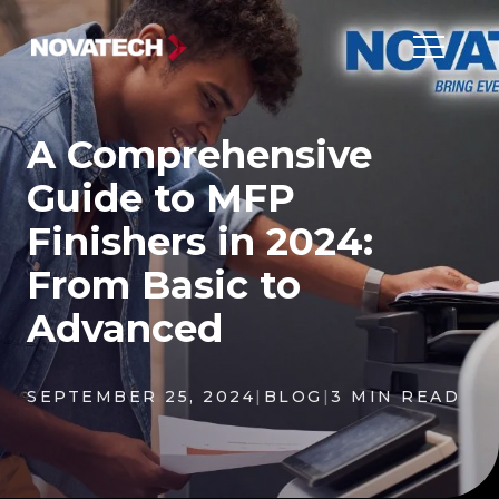
A Comprehensive
Guide to MFP
Finishers in 2024:
From Basic to
Advanced
SEPTEMBER 25, 2024
|
BLOG
|
3 MIN READ