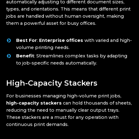
automatically adjusting to different document sizes,
types, and orientations. This means that different print
jobs are handled without human oversight, making
them a powerful asset for busy offices.
Best For
:
Enterprise offices
with varied and high-
volume printing needs.
Benefit
: Streamlines complex tasks by adapting
to job-specific needs automatically.
High-Capacity Stackers
For businesses managing high-volume print jobs,
high-capacity stackers
can hold thousands of sheets,
reducing the need to manually clear output trays.
These stackers are a must for any operation with
continuous print demands.