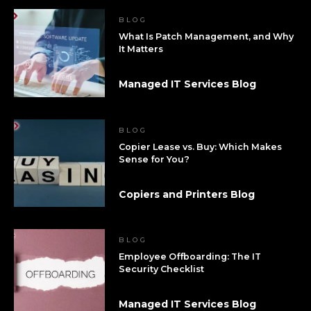
BLOG
What Is Patch Management, and Why
It Matters
Managed IT Services Blog
BLOG
Copier Lease vs. Buy: Which Makes
Sense for You?
Copiers and Printers Blog
BLOG
Employee Offboarding: The IT
Security Checklist
Managed IT Services Blog