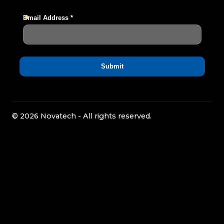
© 2026 Novatech - All rights reserved.