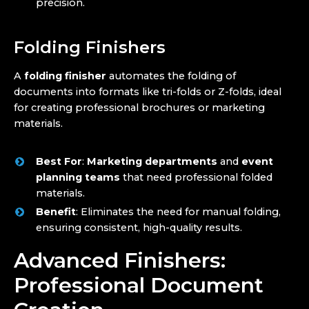
precision.
Folding Finishers
A
folding finisher
automates the folding of
documents into formats like tri-folds or Z-folds, ideal
for creating professional brochures or marketing
materials.
Best For
:
Marketing departments
and
event
planning teams
that need professional folded
materials.
Benefit
: Eliminates the need for manual folding,
ensuring consistent, high-quality results.
Advanced Finishers:
Professional Document