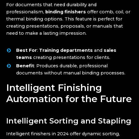
For documents that need durability and
professionalism,
binding finishers
offer comb, coil, or
thermal binding options. This feature is perfect for
creating presentations, proposals, or manuals that
need to make a lasting impression.
Best For
:
Training departments
and
sales
teams
creating presentations for clients.
Benefit
: Produces durable, professional
documents without manual binding processes.
Intelligent Finishing
Automation for the Future
Intelligent Sorting and Stapling
Intelligent finishers in 2024 offer dynamic sorting,