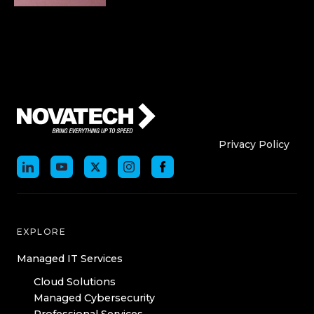
Who We Are
Who We
Privacy Policy
EXPLORE
Managed IT Services
Cloud Solutions
Managed Cybersecurity
Professional Services