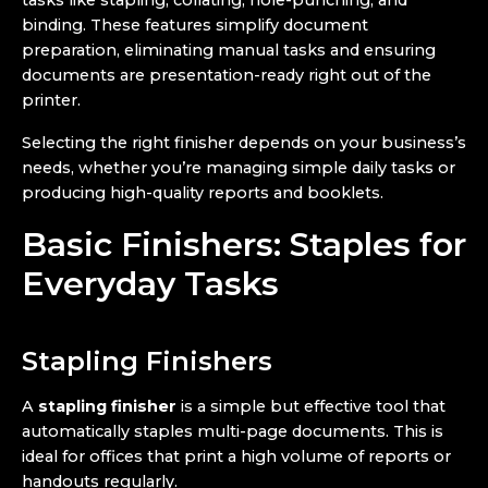
tasks like stapling, collating, hole-punching, and
binding. These features simplify document
preparation, eliminating manual tasks and ensuring
documents are presentation-ready right out of the
printer.
Selecting the right finisher depends on your business’s
needs, whether you’re managing simple daily tasks or
producing high-quality reports and booklets.
Basic Finishers: Staples for
Everyday Tasks
Stapling Finishers
A
stapling finisher
is a simple but effective tool that
automatically staples multi-page documents. This is
ideal for offices that print a high volume of reports or
handouts regularly.