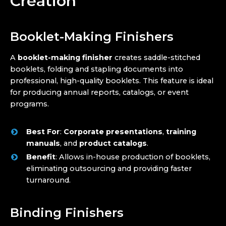
Creation
Booklet-Making Finishers
A
booklet-making finisher
creates saddle-stitched
booklets, folding and stapling documents into
professional, high-quality booklets. This feature is ideal
for producing annual reports, catalogs, or event
programs.
Best For
:
Corporate presentations
,
training
manuals
, and
product catalogs
.
Benefit
: Allows in-house production of booklets,
eliminating outsourcing and providing faster
turnaround.
Binding Finishers