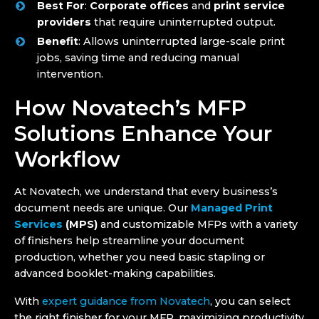
Best For
:
Corporate offices
and
print service
providers
that require uninterrupted output.
Benefit
: Allows uninterrupted large-scale print
jobs, saving time and reducing manual
intervention.
How Novatech’s MFP
Solutions Enhance Your
Workflow
At Novatech, we understand that every business’s
document needs are unique. Our
Managed Print
Services
(MPS)
and customizable MFPs with a variety
of finishers help streamline your document
production, whether you need basic stapling or
advanced booklet-making capabilities.
With
expert guidance from Novatech
, you can select
the right finisher for your MFP, maximizing productivity