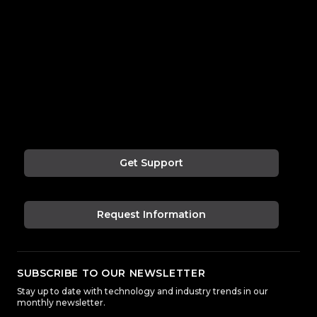
Get Support
Request Information
SUBSCRIBE TO OUR NEWSLETTER
Stay up to date with technology and industry trends in our
monthly newsletter.