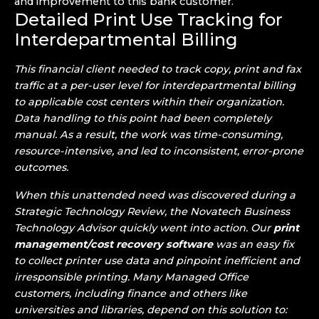
and improvement to this bank customer.
Detailed Print Use Tracking for
Interdepartmental Billing
This financial client needed to track copy, print and fax
traffic at a per-user level for interdepartmental billing
to applicable cost centers within their organization.
Data handling to this point had been completely
manual. As a result, the work was time-consuming,
resource-intensive, and led to inconsistent, error-prone
outcomes.
When this unattended need was discovered during a
Strategic Technology Review,
the Novatech Business
Technology Advisor quickly went into action. Our
print
management/cost recovery software
was an easy fix
to collect printer use data and pinpoint inefficient and
irresponsible printing. Many Managed Office
customers, including finance and others like
universities and libraries, depend on this solution to: