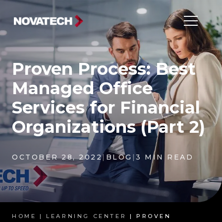
Proven Process: Best
Managed Office
Services for Financial
Organizations (Part 2)
OCTOBER 28, 2022
|
BLOG
|
3 MIN READ
HOME |
LEARNING CENTER
| PROVEN