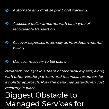
Automate and digitize print cost tracking.
Associate dollar amounts with each type of
recoverable transaction.
Recover expenses internally as interdepartmental
billing.
Use cost recovery to bill users.
Novatech brought in a team of technical experts, along
with other vendor partners and technical resources for
a holistic approach. Now the bank has data-driven cost
recovery in place.
Biggest Obstacle to
Managed Services for