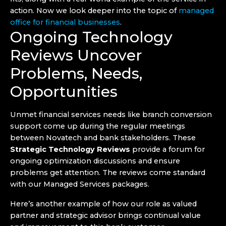
action. Now we look deeper into the topic of
managed
office for financial businesses
.
Ongoing Technology
Reviews Uncover
Problems, Needs,
Opportunities
Unmet financial services needs like branch conversion
support come up during the regular meetings
between Novatech and bank stakeholders. These
Strategic Technology Reviews
provide a forum for
ongoing optimization discussions and ensure
problems get attention. The reviews come standard
with our Managed Services packages.
Here’s another example of how our role as valued
partner and strategic advisor brings continual value