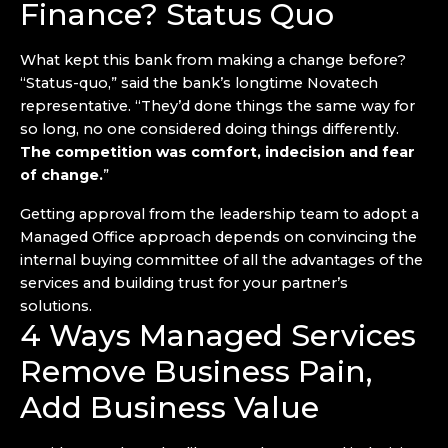
Finance? Status Quo
What kept this bank from making a change before?
“Status-quo,” said the bank’s longtime Novatech
representative. “They’d done things the same way for
so long, no one considered doing things differently.
The competition was comfort, indecision and fear
of change.
”
Getting approval from the leadership team to adopt a
Managed Office approach depends on convincing the
internal buying committee of all the advantages of the
services and building trust for your partner’s
solutions.
4 Ways Managed Services
Remove Business Pain,
Add Business Value