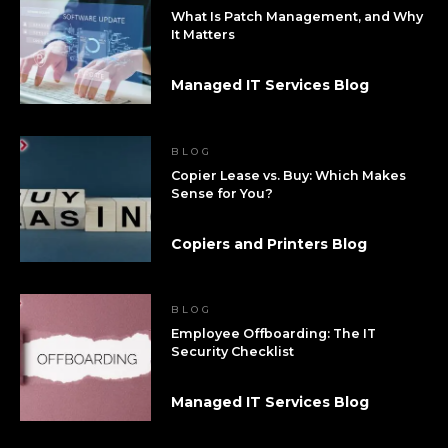
What Is Patch Management, and Why
It Matters
Managed IT Services Blog
BLOG
Copier Lease vs. Buy: Which Makes
Sense for You?
Copiers and Printers Blog
BLOG
Employee Offboarding: The IT
Security Checklist
Managed IT Services Blog