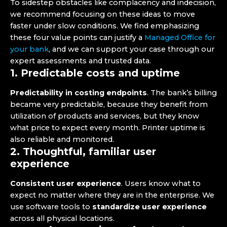
To sidestep obstacles like complacency and indecision,
we recommend focusing on these ideas to move
faster under slow conditions. We find emphasizing
these four value points can justify a
Managed Office for
your bank
, and we can support your case through our
expert assessments and trusted data.
1. Predictable costs and uptime
Predictability in costing endpoints
. The bank’s billing
became very predictable, because they benefit from
utilization of products and services, but they know
what price to expect every month. Printer uptime is
also reliable and monitored.
2. Thoughtful, familiar user
experience
Consistent user experience
. Users know what to
expect no matter where they are in the enterprise. We
use software tools to
standardize user experience
across all physical locations.