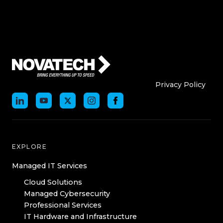
Who We Are
Who We
Privacy Policy
EXPLORE
Managed IT Services
Cloud Solutions
Managed Cybersecurity
Professional Services
IT Hardware and Infrastructure