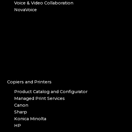
Voice & Video Collaboration
NovaVoice
Copiers and Printers
Product Catalog and Configurator
Managed Print Services
Canon
Sharp
Konica Minolta
HP