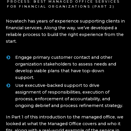
PROCESS: BEST MANAGED OFFICE SERVICES
FOR FINANCIAL ORGANIZATIONS (PART 2)
Novatech has years of experience supporting clients in
financial services. Along the way, we’ve developed a
reliable process to build the right experience from the
start.
Engage primary customer contact and other
organization stakeholders to assess needs and
develop viable plans that have top-down
support.
Use executive-backed support to drive
assignment of responsibilities, execution of
process, enforcement of accountability, and
ongoing debrief and process refinement strategy.
In Part 1 of this introduction to the managed office, we
looked at what the Managed Office covers and who it
fits, along with a real-world example of the service in