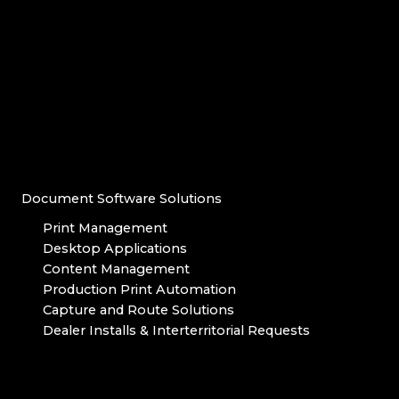
Document Software Solutions
Print Management
Desktop Applications
Content Management
Production Print Automation
Capture and Route Solutions
Dealer Installs & Interterritorial Requests