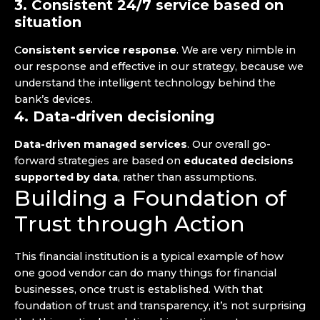
3. Consistent 24/7 service based on
situation
C
onsistent service response
. We are very nimble in
our response and effective in our strategy, because we
understand the intelligent technology behind the
bank’s devices.
4. Data-driven decisioning
Data-driven managed services
. Our overall go-
forward strategies are based on
educated decisions
supported by data
, rather than assumptions.
Building a Foundation of
Trust through Action
This financial institution is a typical example of how
one good vendor can do many things for financial
businesses, once trust is established. With that
foundation of trust and transparency, it’s not surprising