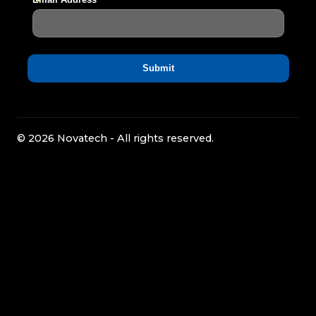
© 2026 Novatech - All rights reserved.