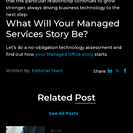
that this particular relationship continues to grow
stronger, always driving business technology to the
next step.
What Will Your Managed
Services Story Be?
Let’s do a no-obligation technology assessment and
find out how
your Managed Office story
starts.
Written By:
Editorial Team
Share:
Related
Post
See All Posts
BLOG