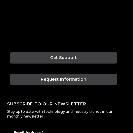
Get Support
Request Information
SUBSCRIBE TO OUR NEWSLETTER
Stay up to date with technology and industry trends in our
monthly newsletter.