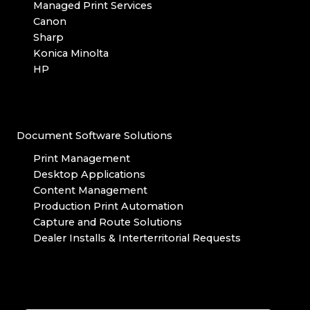
Managed Print Services
Canon
Sharp
Konica Minolta
HP
Document Software Solutions
Print Management
Desktop Applications
Content Management
Production Print Automation
Capture and Route Solutions
Dealer Installs & Interterritorial Requests