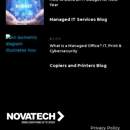
Year
Managed IT Services Blog
BLOG
What Is a Managed Office? IT, Print &
Cybersecurity
Copiers and Printers Blog
Who We Are
Who We
Privacy Policy