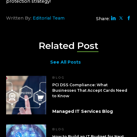
protection strategy!
Written By:
Editorial Team
Share:
Related
Post
See All Posts
BLOG
PCI DSS Compliance: What
Businesses That Accept Cards Need
to Know
Managed IT Services Blog
BLOG
How to Build an IT Budget for Next