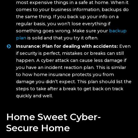
most expensive things in a safe at home. When it
comes to your business information, backups do
the same thing. If you back up your info on a
regular basis, you won’t lose everything if
something goes wrong. Make sure your
backup
plan
is solid and that you try it often.
Insurance: Plan for dealing with accidents:
Even
if security is perfect, mistakes or breaks can still
happen. A cyber attack can cause less damage if
you have an incident reaction plan. This is similar
to how home insurance protects you from
damage you didn’t expect. This plan should list the
steps to take after a break to get back on track
quickly and well.
Home Sweet Cyber-
Secure Home