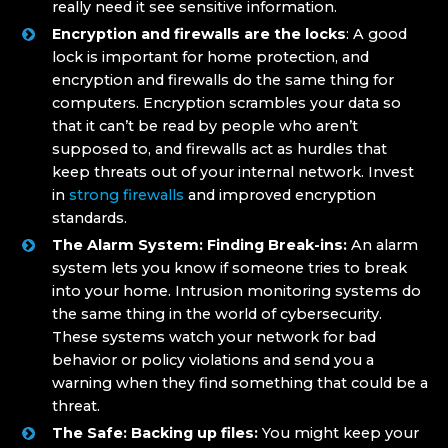
really need it see sensitive information.
Encryption and firewalls are the locks
: A good
lock is important for home protection, and
encryption and firewalls do the same thing for
computers. Encryption scrambles your data so
that it can’t be read by people who aren’t
supposed to, and firewalls act as hurdles that
keep threats out of your internal network. Invest
in
strong firewalls
and improved encryption
standards.
The Alarm S
ystem: Finding Break-ins:
An alarm
system lets you know if someone tries to break
into your home. Intrusion monitoring systems do
the same thing in the world of cybersecurity.
These systems watch your network for bad
behavior or policy violations and send you a
warning when they find something that could be a
threat.
The Safe: Backing up files:
You might keep your