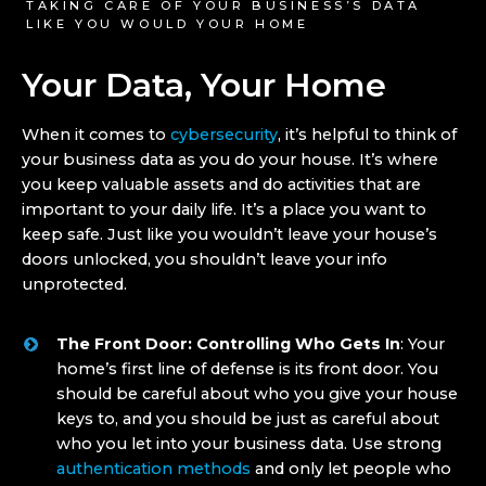
TAKING CARE OF YOUR BUSINESS’S DATA
LIKE YOU WOULD YOUR HOME
Your Data, Your Home
When it comes to
cybersecurity
, it’s helpful to think of
your business data as you do your house. It’s where
you keep valuable assets and do activities that are
important to your daily life. It’s a place you want to
keep safe. Just like you wouldn’t leave your house’s
doors unlocked, you shouldn’t leave your info
unprotected.
The Front Door: Controlling Who Gets In
: Your
home’s first line of defense is its front door. You
should be careful about who you give your house
keys to, and you should be just as careful about
who you let into your business data. Use strong
authentication methods
and only let people who