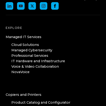
EXPLORE
Managed IT Services
Cloud Solutions
Managed Cybersecurity
Professional Services
IT Hardware and Infrastructure
Voice & Video Collaboration
NovaVoice
Copiers and Printers
Product Catalog and Configurator