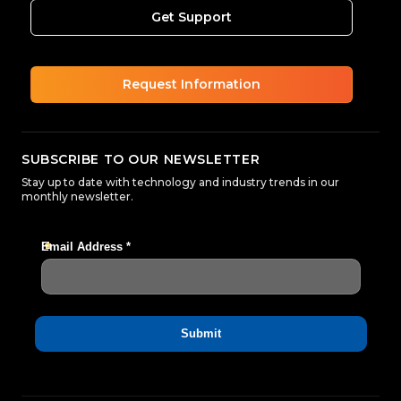
Get Support
Request Information
SUBSCRIBE TO OUR NEWSLETTER
Stay up to date with technology and industry trends in our
monthly newsletter.