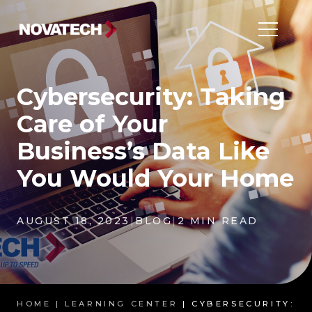
Cybersecurity: Taking
Care of Your
Business’s Data Like
You Would Your Home
AUGUST 18, 2023
|
BLOG
|
2 MIN READ
HOME |
LEARNING CENTER
| CYBERSECURITY: