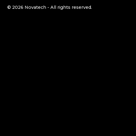
© 2026 Novatech - All rights reserved.