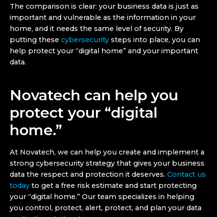
The comparison is clear: your business data is just as
important and vulnerable as the information in your
home, and it needs the same level of security. By
putting these
cybersecurity
steps into place, you can
help protect your “digital home” and your important
data.
Novatech can help you
protect your “digital
home.”
At Novatech, we can help you create and implement a
strong cybersecurity strategy that gives your business
data the respect and protection it deserves.
Contact us
today
to get a free risk estimate and start protecting
your “digital home.” Our team specializes in helping
you control, protect, alert, protect, and plan your data