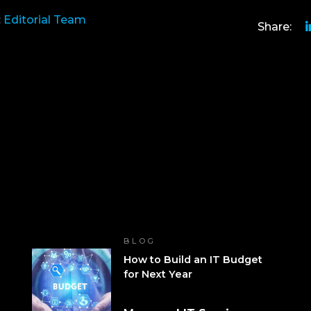
:
Editorial Team
Share:
BLOG
How to Build an IT Budget
for Next Year