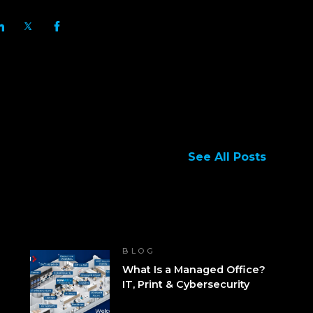
See All Posts
BLOG
What Is a Managed Office?
IT, Print & Cybersecurity