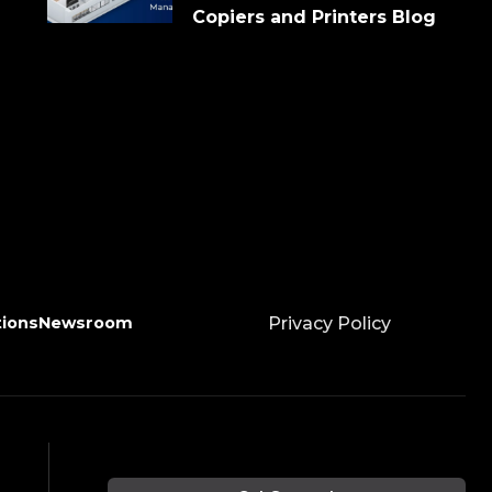
Copiers and Printers Blog
tions
Newsroom
Privacy Policy