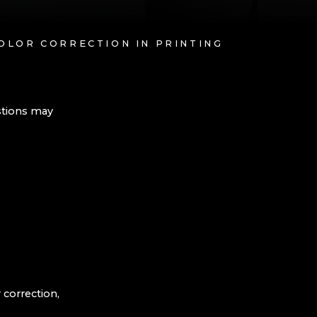
OLOR CORRECTION IN PRINTING
stions may
 correction,