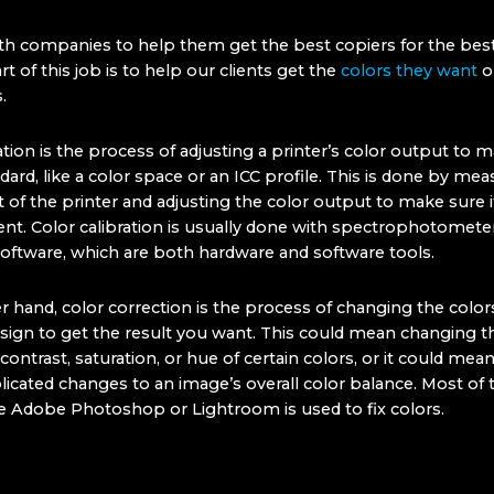
h companies to help them get the best copiers for the best
rt of this job is to help our clients get the
colors they want
ou
.
ation is the process of adjusting a printer’s color output to m
rd, like a color space or an ICC profile. This is done by mea
of the printer and adjusting the color output to make sure it
ent. Color calibration is usually done with spectrophotomete
 software, which are both hardware and software tools.
 hand, color correction is the process of changing the colors
sign to get the result you want. This could mean changing t
contrast, saturation, or hue of certain colors, or it could me
cated changes to an image’s overall color balance. Most of 
ke Adobe Photoshop or Lightroom is used to fix colors.