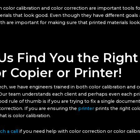
h color calibration and color correction are important tools 
erials that look good. Even though they have different goals
th are important for making sure that printed materials look 
Us Find You the Right
r Copier or Printer!
ch, we have engineers trained in both color calibration and c
 Our team understands each client and perhaps even each prin
od rule of thumb is if you are trying to fix a single document
orrection. If you are ensuring the
printer
prints the right col
that is color calibration.
h a call
if you need help with color correction or color calibra