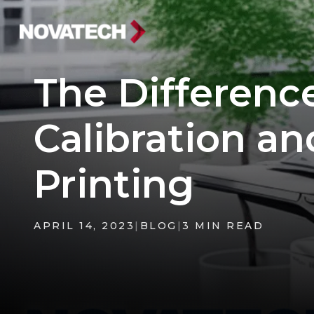
The Differenc
Calibration an
Printing
APRIL 14, 2023
|
BLOG
|
3 MIN READ