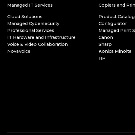
Managed IT Services
Copiers and Prin
Cloud Solutions
Product Catalog
Managed Cybersecurity
Configurator
Professional Services
Managed Print S
IT Hardware and Infrastructure
Canon
Voice & Video Collaboration
Sharp
NovaVoice
Konica Minolta
HP