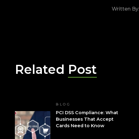
Written By
Related
Post
BLOG
PCI DSS Compliance: What
Businesses That Accept
Cards Need to Know