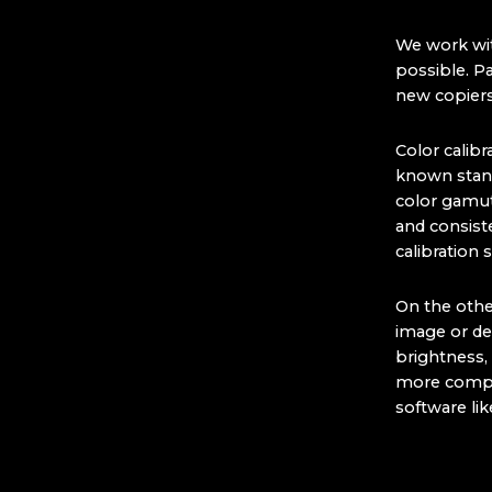
We work wit
possible. Pa
new copiers
Color calibr
known standa
color gamut 
and consist
calibration
On the other
image or de
brightness, 
more compli
software li