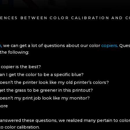
RENCES BETWEEN COLOR CALIBRATION AND C
h
, we can get a lot of questions about our color
copiers
. Que
the following:
copier is the best?
n I get the color to be a specific blue?
esn’t the printer look like my old printer’s colors?
get the grass to be greener in this printout?
esn’t my print job look like my monitor?
ore
answered these questions, we realized many pertain to color
o color calibration.