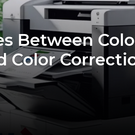
es Between Colo
d Color Correcti