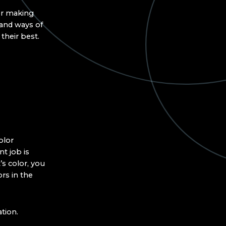
for making
 and ways of
their best.
olor
t job is
’s color, you
ors in the
tion.