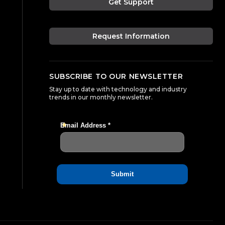
Get Support
Request Information
SUBSCRIBE TO OUR NEWSLETTER
Stay up to date with technology and industry
trends in our monthly newsletter.