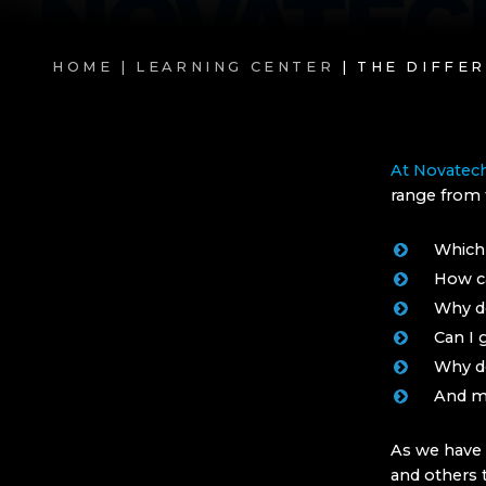
HOME |
LEARNING CENTER
| THE DIFFE
At Novatec
range from 
Which 
How ca
Why do
Can I 
Why do
And m
As we have 
and others t