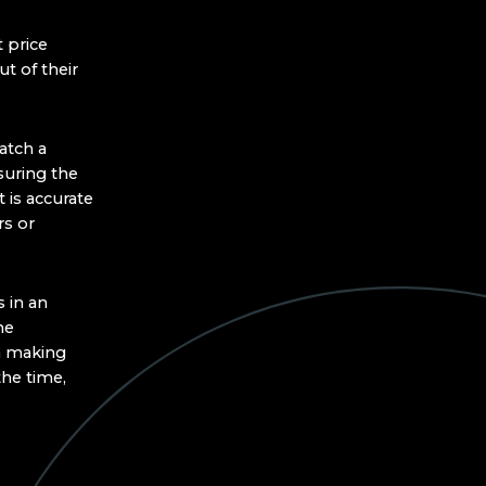
 price
t of their
atch a
suring the
 is accurate
rs or
 in an
he
an making
the time,