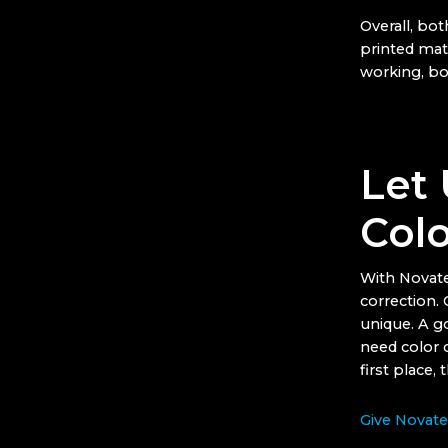
Overall, bot
printed mat
working, bo
Let 
Colo
With Novate
correction.
unique. A go
need color c
first place, 
Give Novatec