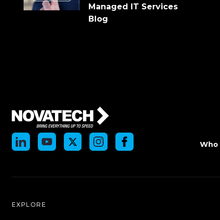
Managed IT Services
Blog
Who 
EXPLORE