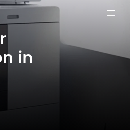
r
on in