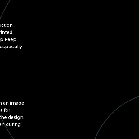
ction,
rinted
elp keep
especially
in an image
t for
the design.
en during