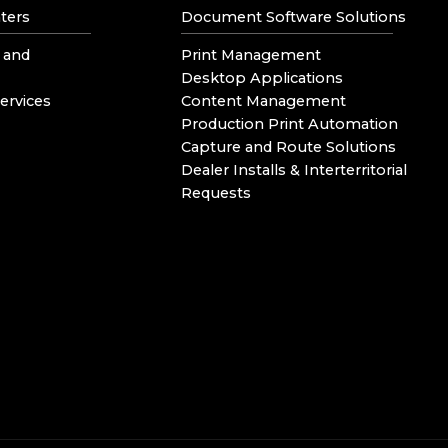
ters
Document Software Solutions
 and
Print Management
Desktop Applications
ervices
Content Management
Production Print Automation
Capture and Route Solutions
Dealer Installs & Interterritorial
Requests