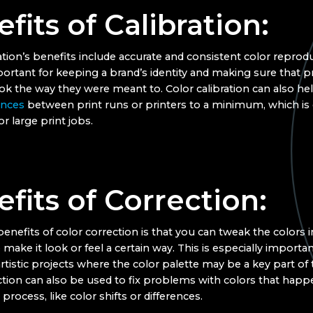
fits of Calibration:
ation’s benefits include accurate and consistent color reprodu
portant for keeping a brand’s identity and making sure that p
ook the way they were meant to. Color calibration can also h
ences
between print runs or printers to a minimum, which is 
r large print jobs.
fits of Correction:
enefits of color correction is that you can tweak the colors 
 make it look or feel a certain way. This is especially importan
artistic projects where the color palette may be a key part of 
ction can also be used to fix problems with colors that happ
 process, like color shifts or differences.