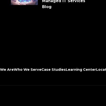
Managed IT Services
Blog
We Are
Who We Serve
Case Studies
Learning Center
Loca