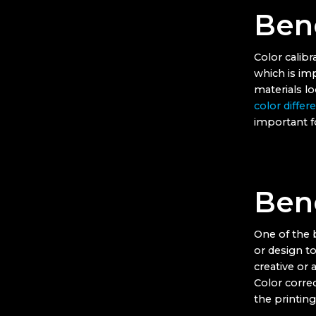
Bene
Color calibr
which is im
materials l
color differ
important fo
Bene
One of the b
or design to
creative or 
Color corre
the printing