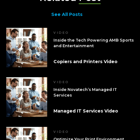
See All Posts
VIDEO
Inside the Tech Powering AMB Sports
and Entertainment
Copiers and Printers Video
VIDEO
Inside Novatech’s Managed IT
Services
Managed IT Services Video
VIDEO
Optimize Your Print Environment