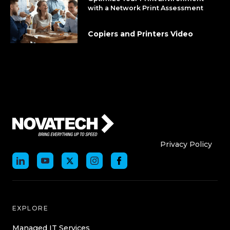
with a Network Print Assessment
Copiers and Printers Video
Who We Are
Who We
Privacy Policy
EXPLORE
Managed IT Services