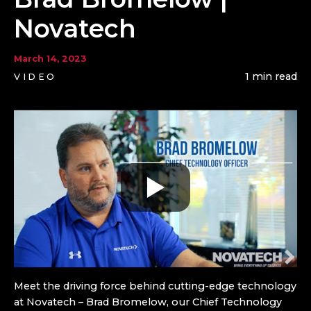
Novatech
March 14, 2023
1 min read
VIDEO
Meet the driving force behind cutting-edge technology
at Novatech – Brad Bromelow, our Chief Technology