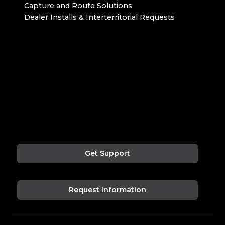
Capture and Route Solutions
Dealer Installs & Interterritorial Requests
Get Support
Request Information