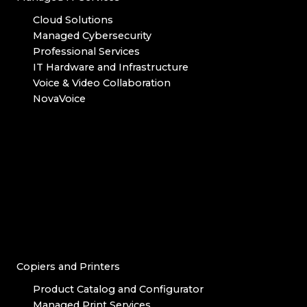
Cloud Solutions
Managed Cybersecurity
Professional Services
IT Hardware and Infrastructure
Voice & Video Collaboration
NovaVoice
Copiers and Printers
Product Catalog and Configurator
Managed Print Services