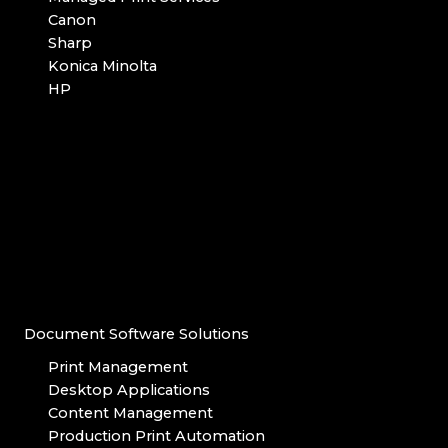
Canon
Sharp
Konica Minolta
HP
Document Software Solutions
Print Management
Desktop Applications
Content Management
Production Print Automation