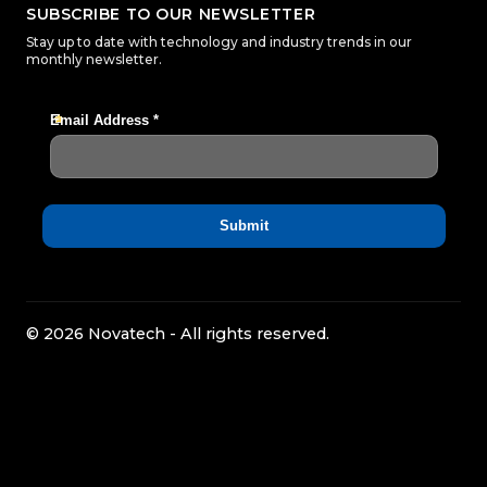
SUBSCRIBE TO OUR NEWSLETTER
Stay up to date with technology and industry trends in our
monthly newsletter.
© 2026 Novatech - All rights reserved.