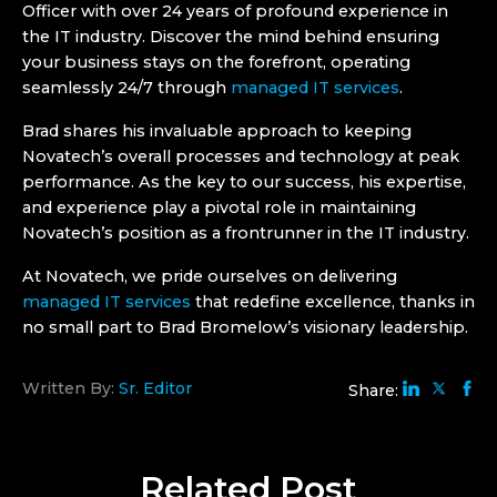
Officer with over 24 years of profound experience in
the IT industry. Discover the mind behind ensuring
your business stays on the forefront, operating
seamlessly 24/7 through
managed IT services
.
Brad shares his invaluable approach to keeping
Novatech’s overall processes and technology at peak
performance. As the key to our success, his expertise,
and experience play a pivotal role in maintaining
Novatech’s position as a frontrunner in the IT industry.
At Novatech, we pride ourselves on delivering
managed IT services
that redefine excellence, thanks in
no small part to Brad Bromelow’s visionary leadership.
Written By:
Sr. Editor
Share:
Related
Post