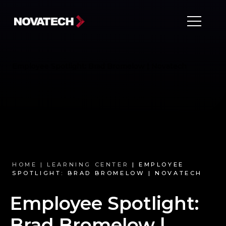
Employee Spotlight: Brad Bromelow | Novatech
HOME |
LEARNING CENTER
| EMPLOYEE
SPOTLIGHT: BRAD BROMELOW | NOVATECH
Employee Spotlight:
Brad Bromelow |