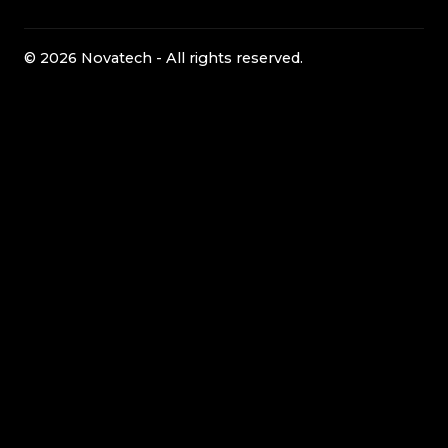
© 2026 Novatech - All rights reserved.