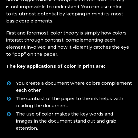
is not impossible to understand. You can use color
to its utmost potential by keeping in mind its most
basic core elements.
First and foremost, color theory is simply how colors
interact through contrast, complementing each
element involved, and how it vibrantly catches the eye
to “pop” on the paper.
The key applications of color in print are:
You create a document where colors complement
each other.
The contrast of the paper to the ink helps with
reading the document.
The use of color makes the key words and
images in the document stand out and grab
attention.