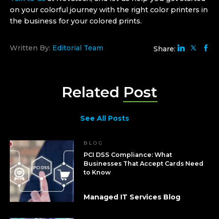
on your colorful journey with the right color printers in
the business for your colored prints.
Written By:
Editorial Team
Share:
Related
Post
See All Posts
BLOG
PCI DSS Compliance: What
Businesses That Accept Cards Need
to Know
Managed IT Services Blog