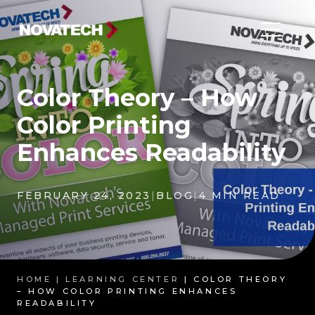
Color Theory – How
Color Printing
Enhances Readability
FEBRUARY 24, 2023
|
BLOG
|
4 MIN READ
HOME |
LEARNING CENTER
| COLOR THEORY
– HOW COLOR PRINTING ENHANCES
READABILITY