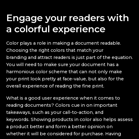
Engage your readers with
a colorful experience
Color plays a role in making a document readable.
Choosing the right colors that match your
branding and attract readers is just part of the equation.
You will need to make sure your document has a
harmonious color scheme that can not only make
your print look pretty at face-value, but also for the
overall experience of reading the fine print.
What is a good user experience when it comes to
reading documents? Colors cue in on important
takeaways, such as your call-to-action, and
keywords. Showing products in color also helps assess
a product better and form a better opinion on
whether it will be considered for purchase. Having