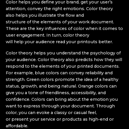
Color helps you define your brand, get your user’s
attention, convey the right emotions. Color theory
also helps you illustrate the flow and
structure of the elements of your work document.
These are the key influences of color when it comes to
user engagement. In turn, color theory
will help your audience read your printouts better.
Color theory helps you understand the psychology of
your audience. Color theory also predicts how they will
respond to the elements of your printed documents.
For example, blue colors can convey reliability and
strength. Green colors promote the idea of a healthy
status, growth, and being natural. Orange colors can
give you a tone of friendliness, accessibility, and
confidence. Colors can bring about the emotion you
want to express through your document. Through
color, you can evoke a classy or casual feel,
or present your service or products as high-end or
affordable.