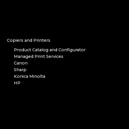
Copiers and Printers
Product Catalog and Configurator
Managed Print Services
Canon
Sharp
Konica Minolta
HP