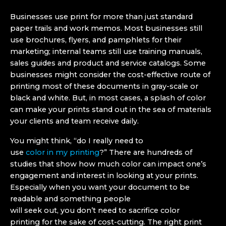
Businesses use print for more than just standard
paper trails and work memos. Most businesses still
use brochures, flyers, and pamphlets for their
marketing; internal teams still use training manuals,
sales guides and product and service catalogs. Some
businesses might consider the cost-effective route of
printing most of these documents in gray-scale or
black and white. But, in most cases, a splash of color
can make your prints stand out in the sea of materials
your clients and team receive daily.
You might think, “do I really need to
use
color in my printing
?” There are hundreds of
studies that show how much color can impact one’s
engagement and interest in looking at your prints.
Especially when you want your document to be
readable and something people
will seek out, you don’t need to sacrifice color
printing for the sake of cost-cutting. The right print