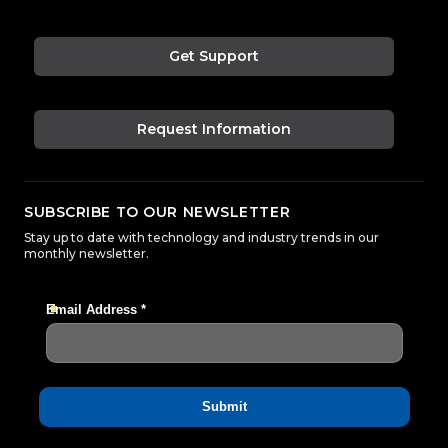
Get Support
Request Information
SUBSCRIBE TO OUR NEWSLETTER
Stay up to date with technology and industry trends in our
monthly newsletter.