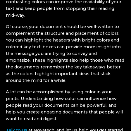
contrasting colors can improve the readability of your
text and keep people from stopping their reading
mid-way.
Of course, your document should be well-written to
complement the structure and placement of colors.
You can highlight the headers with bright colors and
colored key text-boxes can provide more insight into
the message you are trying to convey and
emphasize. These highlights also help those who read
the documents remember the key takeaways better,
as the colors highlight important ideas that stick
around the mind for a while.
A lot can be accomplished by using color in your
prints. Understanding how color can influence how
people read your documents can be powerful, and
help you create engaging documents that people will
want to read and digest.
Talk to us
at Novatech, and let us help you get started