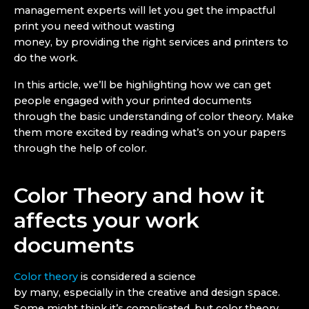
management experts will let you get the impactful
print you need without wasting
money, by providing the right services and printers to
do the work.
In this article, we’ll be highlighting how we can get
people engaged with your printed documents
through the basic understanding of color theory. Make
them more excited by reading what’s on your papers
through the help of color.
Color Theory and how it
affects your work
documents
Color theory
is considered a science
by many, especially in the creative and design space.
Some might think it’s complicated, but color theory