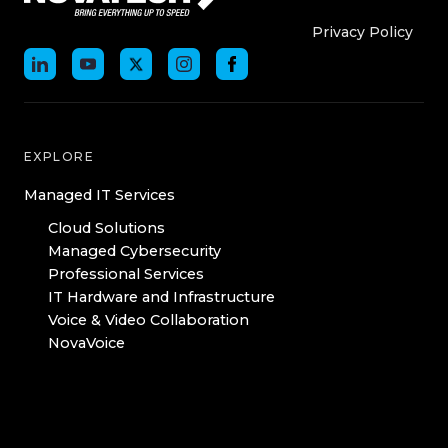
Who We Are
Who We
Privacy Policy
EXPLORE
Managed IT Services
Cloud Solutions
Managed Cybersecurity
Professional Services
IT Hardware and Infrastructure
Voice & Video Collaboration
NovaVoice