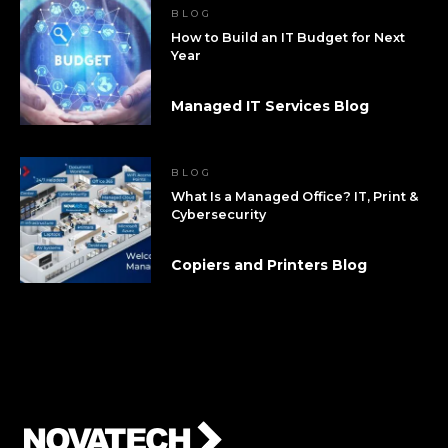
BLOG
How to Build an IT Budget for Next
Year
Managed IT Services Blog
BLOG
What Is a Managed Office? IT, Print &
Cybersecurity
Copiers and Printers Blog