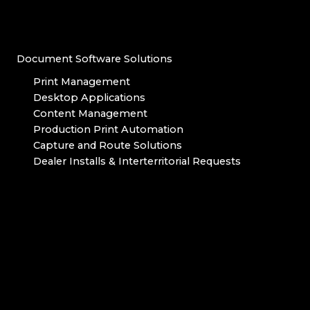
Document Software Solutions
Print Management
Desktop Applications
Content Management
Production Print Automation
Capture and Route Solutions
Dealer Installs & Interterritorial Requests