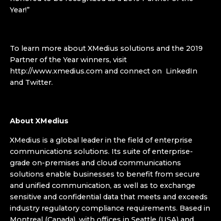
Year!”
To learn more about XMedius solutions and the 2019
Partner of the Year winners, visit
http://www.xmedius.com and connect on LinkedIn
and Twitter.
About XMedius
XMedius is a global leader in the field of enterprise
communications solutions. Its suite of enterprise-
grade on-premises and cloud communications
solutions enable businesses to benefit from secure
and unified communication, as well as to exchange
sensitive and confidential data that meets and exceeds
industry regulatory compliance requirements. Based in
Montreal (Canada), with offices in Seattle (USA) and