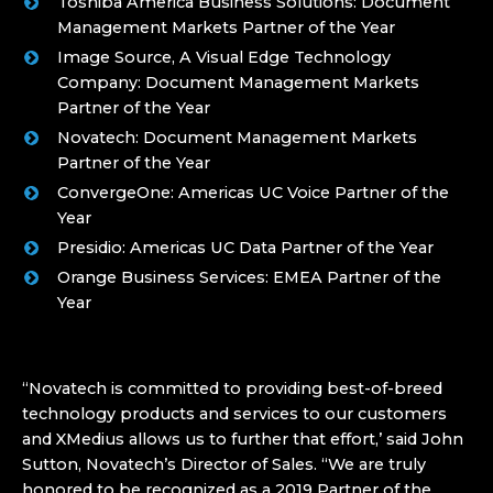
Toshiba America Business Solutions: Document
Management Markets Partner of the Year
Image Source, A Visual Edge Technology
Company: Document Management Markets
Partner of the Year
Novatech: Document Management Markets
Partner of the Year
ConvergeOne: Americas UC Voice Partner of the
Year
Presidio: Americas UC Data Partner of the Year
Orange Business Services: EMEA Partner of the
Year
“Novatech is committed to providing best-of-breed
technology products and services to our customers
and XMedius allows us to further that effort,’ said John
Sutton, Novatech’s Director of Sales. “We are truly
honored to be recognized as a 2019 Partner of the