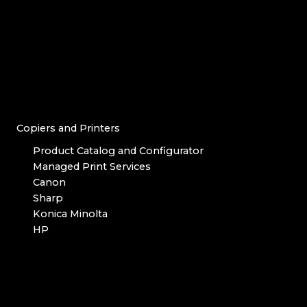
Copiers and Printers
Product Catalog and Configurator
Managed Print Services
Canon
Sharp
Konica Minolta
HP