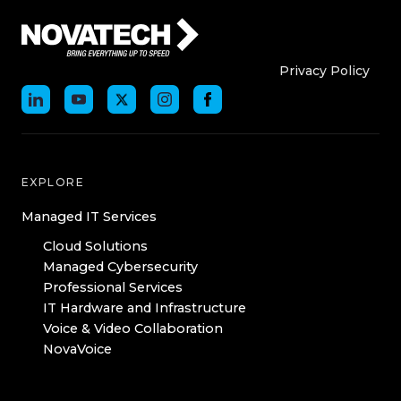
Who We Are
Who We
Privacy Policy
EXPLORE
Managed IT Services
Cloud Solutions
Managed Cybersecurity
Professional Services
IT Hardware and Infrastructure
Voice & Video Collaboration
NovaVoice