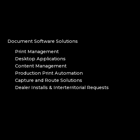
Document Software Solutions
Print Management
Desktop Applications
Content Management
Production Print Automation
Capture and Route Solutions
Dealer Installs & Interterritorial Requests