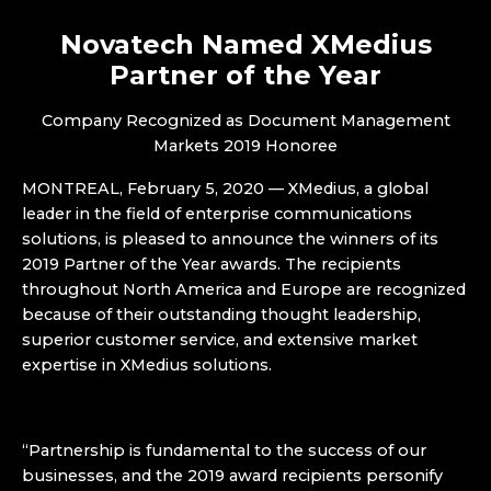
Novatech Named XMedius
Partner of the Year
Company Recognized as Document Management
Markets 2019 Honoree
MONTREAL, February 5, 2020 — XMedius, a global
leader in the field of enterprise communications
solutions, is pleased to announce the winners of its
2019 Partner of the Year awards. The recipients
throughout North America and Europe are recognized
because of their outstanding thought leadership,
superior customer service, and extensive market
expertise in XMedius solutions.
“Partnership is fundamental to the success of our
businesses, and the 2019 award recipients personify