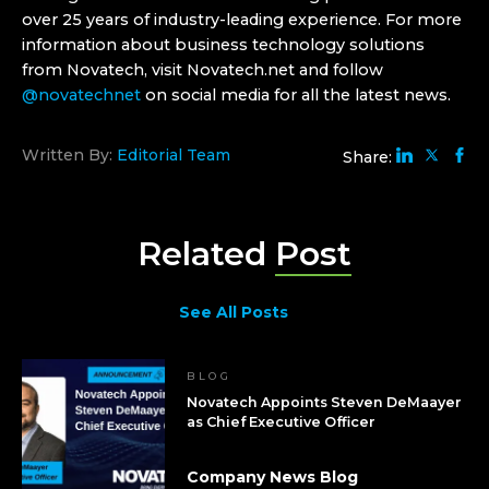
over 25 years of industry-leading experience. For more
information about business technology solutions
from Novatech, visit Novatech.net and follow
@novatechnet
on social media for all the latest news.
Written By:
Editorial Team
Share:
Related
Post
See All Posts
BLOG
Novatech Appoints Steven DeMaayer
as Chief Executive Officer
Company News Blog