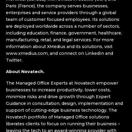
Paris (France), the company serves businesses,
enterprises and service providers through a global
team of customer focused employees. Its solutions
are deployed worldwide across a number of sectors,
including education, finance, government, healthcare,
manufacturing, retail, and legal services. For more
information about XMedius and its solutions, visit
www.xmedius.com, and connect on LinkedIn and
Twitter.
About Novatech.
The Managed Office Experts at Novatech empower
businesses to increase productivity, lower costs,
minimize risks and drive growth through Expert
Guidance in consultation, design, implementation and
support of cutting-edge business technology. The
Novatech portfolio of Managed Office solutions
liberates clients to focus on running their business –
leaving the tech to an award-winning provider with