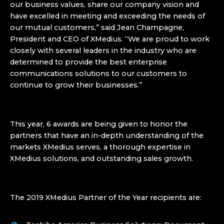
our business values, share our company vision and
have excelled in meeting and exceeding the needs of
our mutual customers,” said Jean Champagne,
President and CEO of XMedius. “We are proud to work
closely with several leaders in the industry who are
determined to provide the best enterprise
communications solutions to our customers to
continue to grow their businesses.”
This year, 6 awards are being given to honor the
partners that have an in-depth understanding of the
markets XMedius serves, a thorough expertise in
XMedius solutions, and outstanding sales growth.
The 2019 XMedius Partner of the Year recipients are: