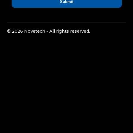
© 2026 Novatech - All rights reserved.