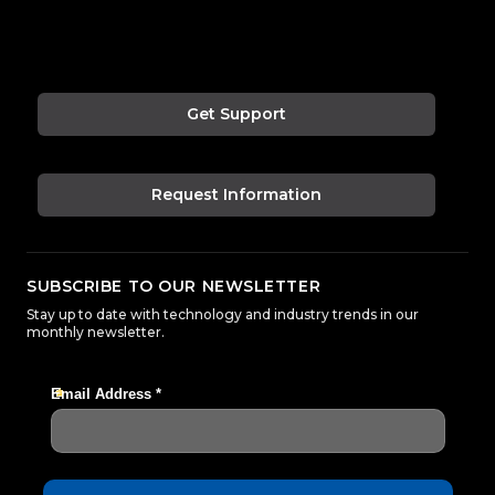
Get Support
Request Information
SUBSCRIBE TO OUR NEWSLETTER
Stay up to date with technology and industry trends in our
monthly newsletter.