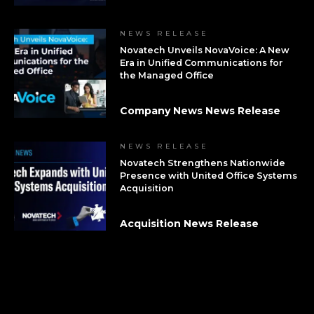
NEWS RELEASE
Novatech Unveils NovaVoice: A New
Era in Unified Communications for
the Managed Office
Company News News Release
NEWS RELEASE
Novatech Strengthens Nationwide
Presence with United Office Systems
Acquisition
Acquisition News Release