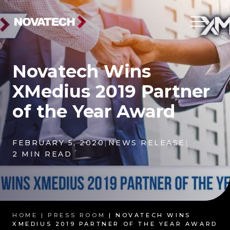
Novatech Wins
XMedius 2019 Partner
of the Year Award
FEBRUARY 5, 2020
|
NEWS RELEASE
|
2 MIN READ
HOME |
PRESS ROOM
| NOVATECH WINS
XMEDIUS 2019 PARTNER OF THE YEAR AWARD