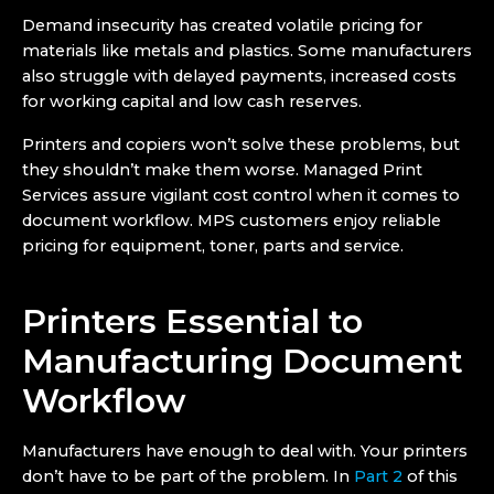
Demand insecurity has created volatile pricing for
materials like metals and plastics. Some manufacturers
also struggle with delayed payments, increased costs
for working capital and low cash reserves.
Printers and copiers won’t solve these problems, but
they shouldn’t make them worse. Managed Print
Services assure vigilant cost control when it comes to
document workflow. MPS customers enjoy reliable
pricing for equipment, toner, parts and service.
Printers Essential to
Manufacturing Document
Workflow
Manufacturers have enough to deal with. Your printers
don’t have to be part of the problem. In
Part 2
of this