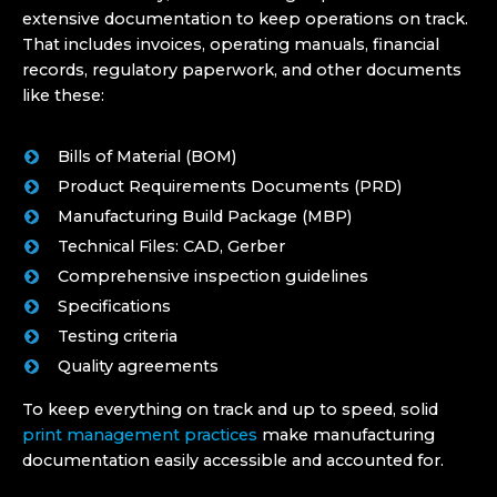
extensive documentation to keep operations on track.
That includes invoices, operating manuals, financial
records, regulatory paperwork, and other documents
like these:
Bills of Material (BOM)
Product Requirements Documents (PRD)
Manufacturing Build Package (MBP)
Technical Files: CAD, Gerber
Comprehensive inspection guidelines
Specifications
Testing criteria
Quality agreements
To keep everything on track and up to speed, solid
print management practices
make manufacturing
documentation easily accessible and accounted for.