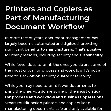
Printers and Copiers as
Part of Manufacturing
Document Workflow
In more recent years, document management has
largely become automated and digitized, providing
significant benefits to manufacturers. That’s positive
for many reasons, including security and sustainability.
While fewer docs to print, the ones you do are some of
the most critical for process and workflow. It’s not a
time to slack off on security, quality or reliability.
While you may need to print fewer documents to
print, the ones you do are some of the
most critical
for process and workflow and business operations
.
Smart multifunction printers and copiers keep
manufacturing documents safe and only available for