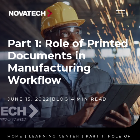
Part 1: Role of Printed
Documents in
Manufacturing
Workflow
JUNE 15, 2022
|
BLOG
|
4 MIN READ
HOME |
LEARNING CENTER
| PART 1: ROLE OF