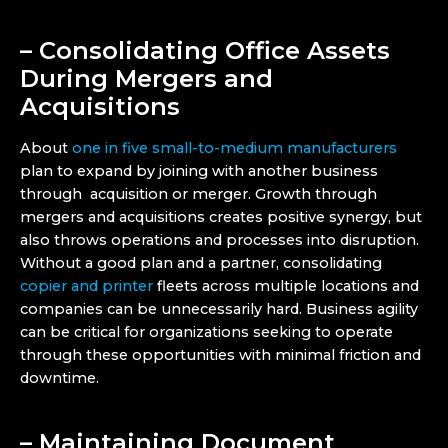
– Consolidating Office Assets
During Mergers and
Acquisitions
About
one in five small-to-medium manufacturers
plan to expand by joining with another business
through acquisition or merger. Growth through
mergers and acquisitions creates positive synergy, but
also throws operations and processes into disruption.
Without a good plan and a partner, consolidating
copier and printer
fleets across multiple locations and
companies can be unnecessarily hard. Business agility
can be critical for organizations seeking to operate
through these opportunities with minimal friction and
downtime.
– Maintaining Document