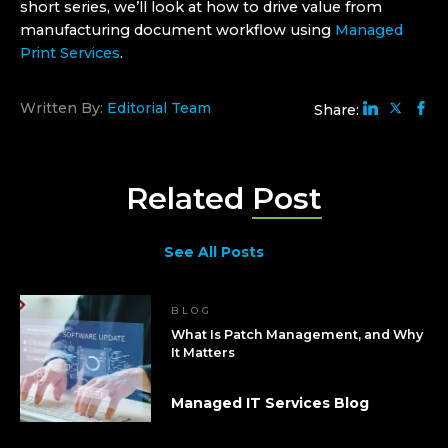
short series, we’ll look at how to drive value from
manufacturing document workflow using
Managed
Print Services
.
Written By:
Editorial Team
Share:
Related
Post
See All Posts
BLOG
What Is Patch Management, and Why
It Matters
Managed IT Services Blog