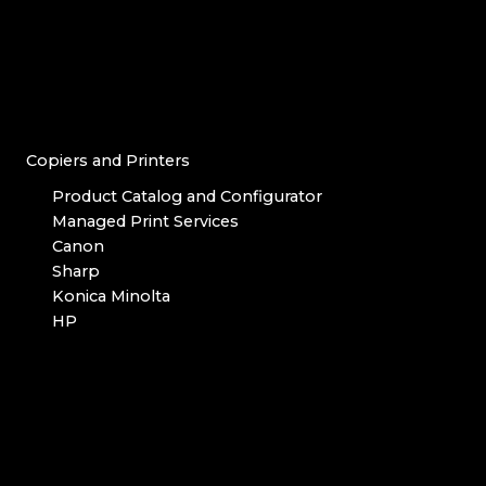
Copiers and Printers
Product Catalog and Configurator
Managed Print Services
Canon
Sharp
Konica Minolta
HP