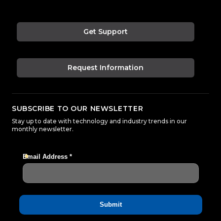
Get Support
Request Information
SUBSCRIBE TO OUR NEWSLETTER
Stay up to date with technology and industry trends in our
monthly newsletter.