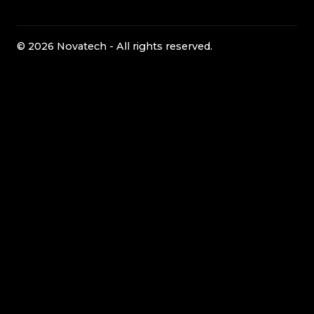
© 2026 Novatech - All rights reserved.