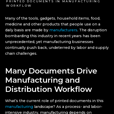
PRINTED DOCUMENTS IN MANUFACTURING
WORKFLOW
Many of the tools, gadgets, household items, food,
medicine and other products that people use on a
daily basis are made by
manufacturers
. The disruption
bombarding this industry in recent years has been
unprecedented, yet manufacturing businesses
continually push back, undeterred by labor and supply
chain challenges.
Many Documents Drive
Manufacturing and
Distribution Workflow
What’s the current role of printed documents in this
manufacturing
landscape? As a process- and labor-
intensive industry, manufacturing depends on