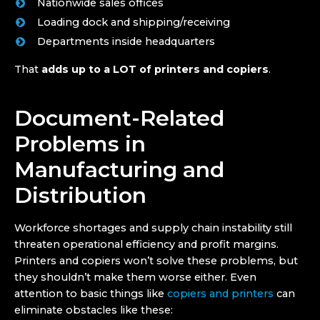
Nationwide sales offices
Loading dock and shipping/receiving
Departments inside headquarters
That
adds up to a LOT of printers and copiers
.
Document-Related
Problems in
Manufacturing and
Distribution
Workforce shortages and supply chain instability still
threaten operational efficiency and profit margins.
Printers and copiers won’t solve these problems, but
they shouldn’t make them worse either. Even
attention to basic things like
copiers and printers
can
eliminate obstacles like these: