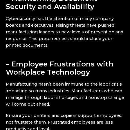
Security and Availability
Cybersecurity has the attention of many company
boards and executives. Rising threats have pushed
manufacturing leaders to new levels of prevention and
response. This preparedness should include your
printed documents.
– Employee Frustrations with
Workplace Technology
Manufacturing hasn’t been immune to the labor crisis
impacting so many industries. Manufacturers who can
manage through labor shortages and nonstop change
will come out ahead.
Ensure your printers and copiers support employees,
not frustrate them. Frustrated employees are less
productive and loyal.