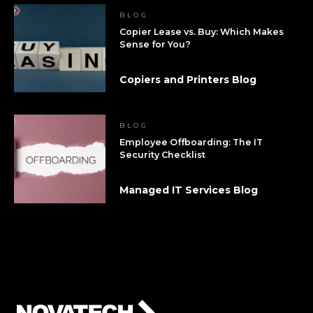
BLOG
Copier Lease vs. Buy: Which Makes
Sense for You?
Copiers and Printers Blog
BLOG
Employee Offboarding: The IT
Security Checklist
Managed IT Services Blog