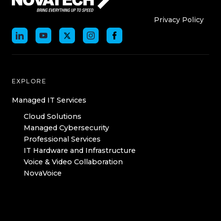
Who We Are
Who We
Privacy Policy
EXPLORE
Managed IT Services
Cloud Solutions
Managed Cybersecurity
Professional Services
IT Hardware and Infrastructure
Voice & Video Collaboration
NovaVoice