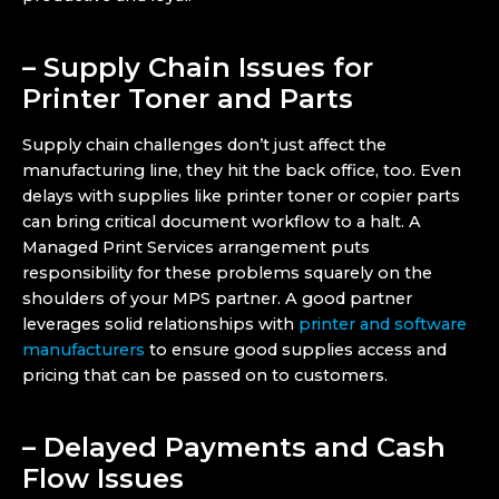
– Supply Chain Issues for
Printer Toner and Parts
Supply chain challenges don’t just affect the
manufacturing line, they hit the back office, too. Even
delays with supplies like printer toner or copier parts
can bring critical document workflow to a halt. A
Managed Print Services arrangement puts
responsibility for these problems squarely on the
shoulders of your MPS partner. A good partner
leverages solid relationships with
printer and software
manufacturers
to ensure good supplies access and
pricing that can be passed on to customers.
– Delayed Payments and Cash
Flow Issues