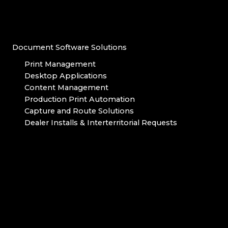
Document Software Solutions
Print Management
Desktop Applications
Content Management
Production Print Automation
Capture and Route Solutions
Dealer Installs & Interterritorial Requests