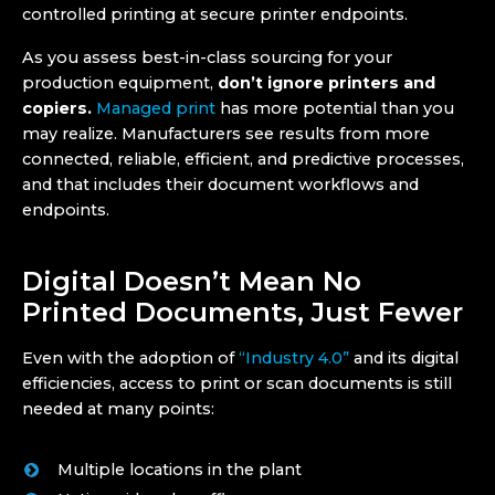
controlled printing at secure printer endpoints.
As you assess best-in-class sourcing for your
production equipment,
don’t ignore printers and
copiers.
Managed print
has more potential than you
may realize. Manufacturers see results from more
connected, reliable, efficient, and predictive processes,
and that includes their document workflows and
endpoints.
Digital Doesn’t Mean No
Printed Documents, Just Fewer
Even with the adoption of
“Industry 4.0”
and its digital
efficiencies, access to print or scan documents is still
needed at many points:
Multiple locations in the plant