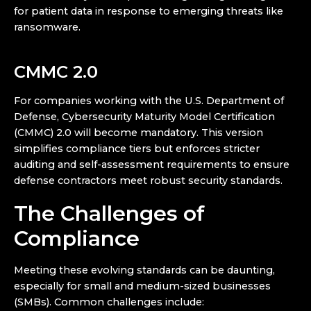
for patient data in response to emerging threats like
ransomware.
CMMC 2.0
For companies working with the U.S. Department of
Defense, Cybersecurity Maturity Model Certification
(CMMC) 2.0 will become mandatory. This version
simplifies compliance tiers but enforces stricter
auditing and self-assessment requirements to ensure
defense contractors meet robust security standards.
The Challenges of
Compliance
Meeting these evolving standards can be daunting,
especially for small and medium-sized businesses
(SMBs). Common challenges include: