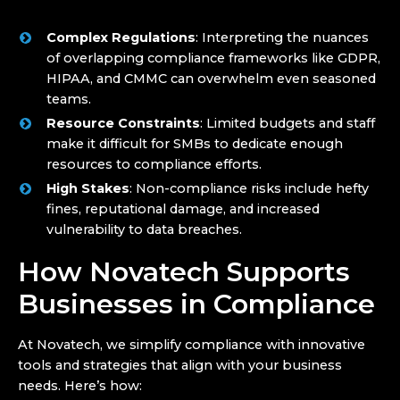
Complex Regulations
: Interpreting the nuances
of overlapping compliance frameworks like GDPR,
HIPAA, and CMMC can overwhelm even seasoned
teams.
Resource Constraints
: Limited budgets and staff
make it difficult for SMBs to dedicate enough
resources to compliance efforts.
High Stakes
: Non-compliance risks include hefty
fines, reputational damage, and increased
vulnerability to data breaches.
How Novatech Supports
Businesses in Compliance
At Novatech, we simplify compliance with innovative
tools and strategies that align with your business
needs. Here’s how: