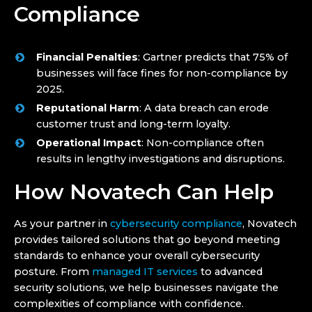
Compliance
Financial Penalties
: Gartner predicts that 75% of
businesses will face fines for non-compliance by
2025.
Reputational Harm
: A data breach can erode
customer trust and long-term loyalty.
Operational Impact
: Non-compliance often
results in lengthy investigations and disruptions.
How Novatech Can Help
As your partner in
cybersecurity compliance
, Novatech
provides tailored solutions that go beyond meeting
standards to enhance your overall cybersecurity
posture. From
managed IT services
to advanced
security solutions, we help businesses navigate the
complexities of compliance with confidence.