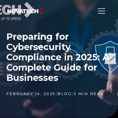
Preparing for
Cybersecurity
Compliance in 2025: A
Complete Guide for
Businesses
FEBRUARY 14, 2025
|
BLOG
|
3 MIN READ