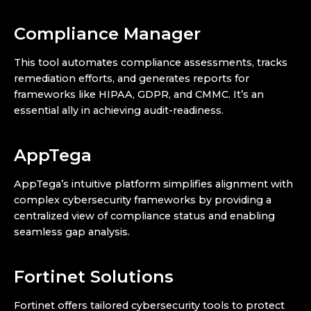
Compliance Manager
This tool automates compliance assessments, tracks
remediation efforts, and generates reports for
frameworks like HIPAA, GDPR, and CMMC. It’s an
essential ally in achieving audit-readiness.
AppTega
AppTega’s intuitive platform simplifies alignment with
complex cybersecurity frameworks by providing a
centralized view of compliance status and enabling
seamless gap analysis.
Fortinet Solutions
Fortinet offers tailored cybersecurity tools to protect