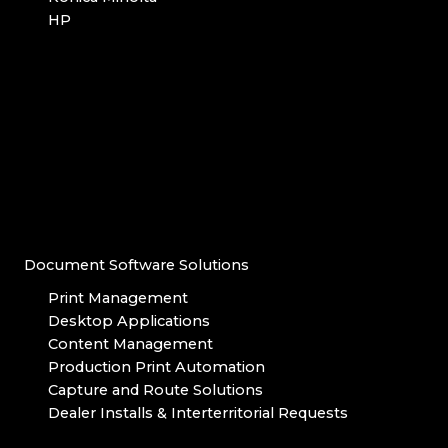
HP
Document Software Solutions
Print Management
Desktop Applications
Content Management
Production Print Automation
Capture and Route Solutions
Dealer Installs & Interterritorial Requests