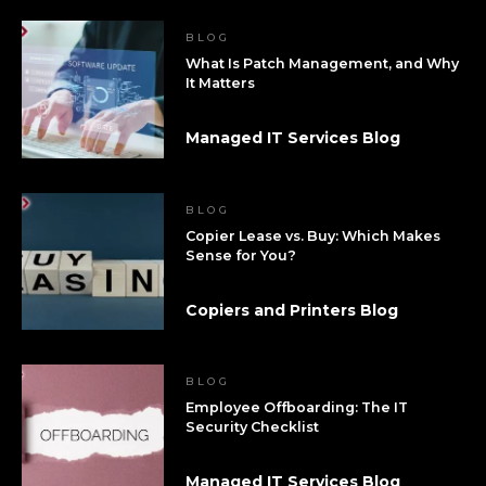
BLOG
What Is Patch Management, and Why
It Matters
Managed IT Services Blog
BLOG
Copier Lease vs. Buy: Which Makes
Sense for You?
Copiers and Printers Blog
BLOG
Employee Offboarding: The IT
Security Checklist
Managed IT Services Blog