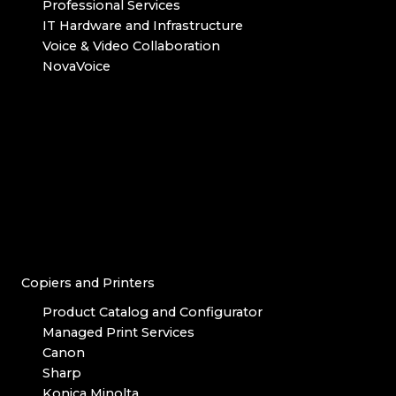
Professional Services
IT Hardware and Infrastructure
Voice & Video Collaboration
NovaVoice
Copiers and Printers
Product Catalog and Configurator
Managed Print Services
Canon
Sharp
Konica Minolta