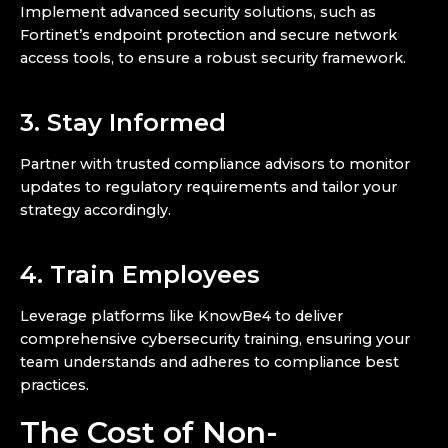
Implement advanced security solutions, such as
Fortinet’s endpoint protection and secure network
access tools, to ensure a robust security framework.
3. Stay Informed
Partner with trusted compliance advisors to monitor
updates to regulatory requirements and tailor your
strategy accordingly.
4. Train Employees
Leverage platforms like KnowBe4 to deliver
comprehensive cybersecurity training, ensuring your
team understands and adheres to compliance best
practices.
The Cost of Non-