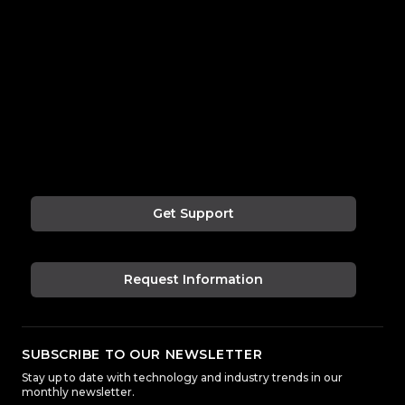
Get Support
Request Information
SUBSCRIBE TO OUR NEWSLETTER
Stay up to date with technology and industry trends in our
monthly newsletter.