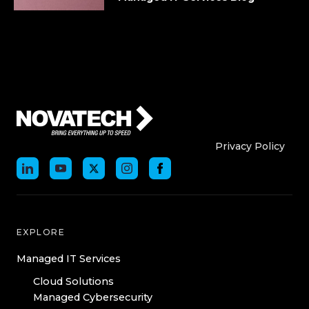
Who We Are
Who We
Privacy Policy
EXPLORE
Managed IT Services
Cloud Solutions
Managed Cybersecurity