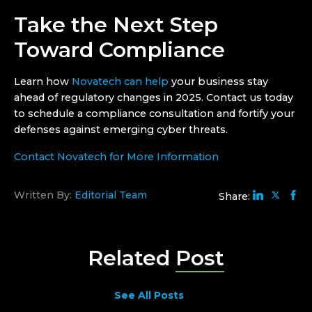
Take the Next Step
Toward Compliance
Learn how
Novatech can help
your business stay
ahead of regulatory changes in 2025. Contact us today
to schedule a compliance consultation and fortify your
defenses against emerging cyber threats.
Contact Novatech for More Information
Written By:
Editorial Team
Share:
Related
Post
See All Posts