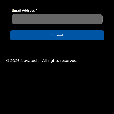
© 2026 Novatech - All rights reserved.