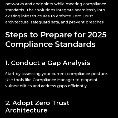
networks and endpoints while meeting compliance
standards. Their solutions integrate seamlessly into
existing infrastructures to enforce Zero Trust
architecture, safeguard data, and prevent breaches.
Steps to Prepare for 2025
Compliance Standards
1. Conduct a Gap Analysis
Start by assessing your current compliance posture.
Use tools like Compliance Manager to pinpoint
vulnerabilities and address gaps efficiently.
2. Adopt Zero Trust
Architecture