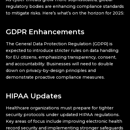
regulatory bodies are enhancing compliance standards
to mitigate risks. Here’s what’s on the horizon for 2025:
GDPR Enhancements
The General Data Protection Regulation (GDPR) is
expected to introduce stricter rules on data handling
for EU citizens, emphasizing transparency, consent,
and accountability. Businesses will need to double
down on privacy-by-design principles and
demonstrate proactive compliance measures.
HIPAA Updates
Healthcare organizations must prepare for tighter
security protocols under updated HIPAA regulations.
Key areas of focus include improving electronic health
record security and implementing stronger safeguards