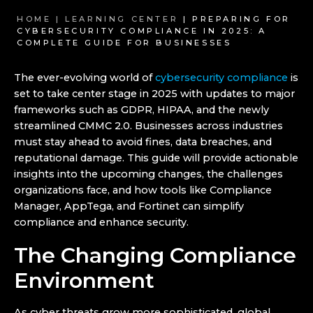
HOME |
LEARNING CENTER
| PREPARING FOR
CYBERSECURITY COMPLIANCE IN 2025: A
COMPLETE GUIDE FOR BUSINESSES
The ever-evolving world of
cybersecurity compliance
is
set to take center stage in 2025 with updates to major
frameworks such as GDPR, HIPAA, and the newly
streamlined CMMC 2.0. Businesses across industries
must stay ahead to avoid fines, data breaches, and
reputational damage. This guide will provide actionable
insights into the upcoming changes, the challenges
organizations face, and how tools like Compliance
Manager, AppTega, and Fortinet can simplify
compliance and enhance security.
The Changing Compliance
Environment
As cyber threats grow more sophisticated, global