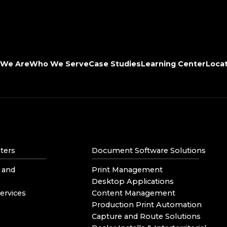
We Are
Who We Serve
Case Studies
Learning Center
Loca
ters
Document Software Solutions
 and
Print Management
Desktop Applications
ervices
Content Management
Production Print Automation
Capture and Route Solutions