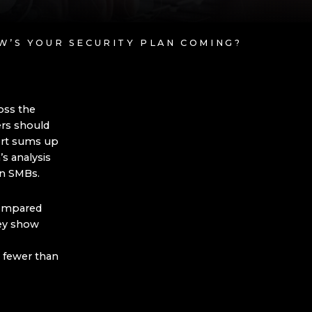
OW’S YOUR SECURITY PLAN COMING?
oss the
rs should
ort sums up
’s analysis
hin SMBs.
compared
hey show
 fewer than