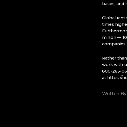
bases, and 
Global rans
times higher
Furthermore
million — 1
companies a
Rather than
work with us
800-265-0637
at
https://n
Written By