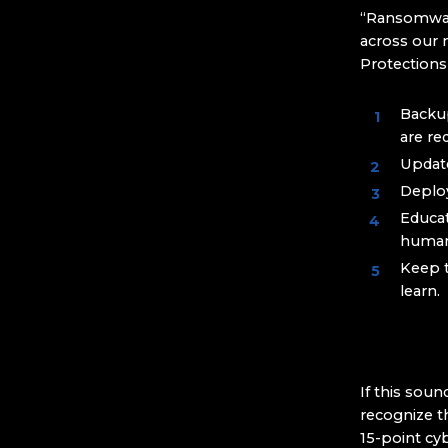
“Ransomware
across our 
Protection
Backup
are re
Update
Deploy
Educat
human
Keep 
learn.
If this soun
recognize t
15-point cy