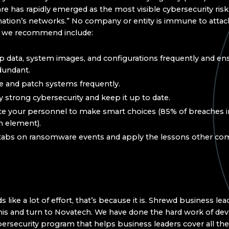
 has rapidly emerged as the most visible cybersecurity risk
nation’s networks.” No company or entity is immune to attac
s we recommend include:
 data, system images, and configurations frequently and en
dundant.
 and patch systems frequently.
 strong cybersecurity and keep it up to date.
e your personnel to make smart choices (85% of breaches i
 element).
tabs on ransomware events and apply the lessons other co
ds like a lot of effort, that’s because it is. Shrewd business lea
his and turn to Novatech. We have done the hard work of dev
bersecurity program that helps business leaders cover all th