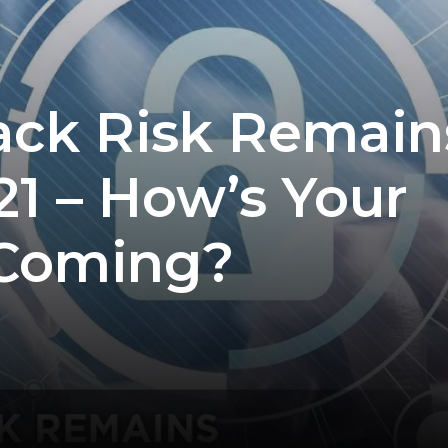
ack Risk Remain
21 – How’s Your
 Coming?