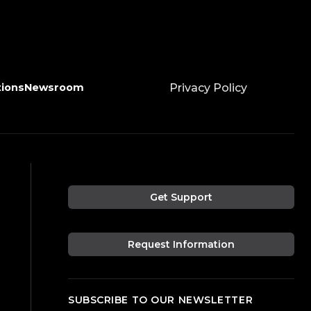
tions
Newsroom
Privacy Policy
Get Support
Request Information
SUBSCRIBE TO OUR NEWSLETTER