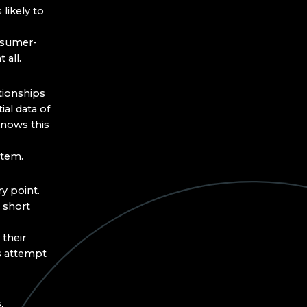
likely to
onsumer-
 all.
tionships
ial data of
knows this
ystem.
ry point.
 short
 their
s attempt
,