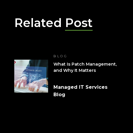
Related
Post
BLOG
What Is Patch Management,
and Why It Matters
Managed IT Services
Blog