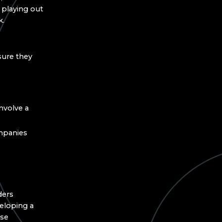
 playing out
k.
sure they
nvolve a
mpanies
ders
eloping a
ese