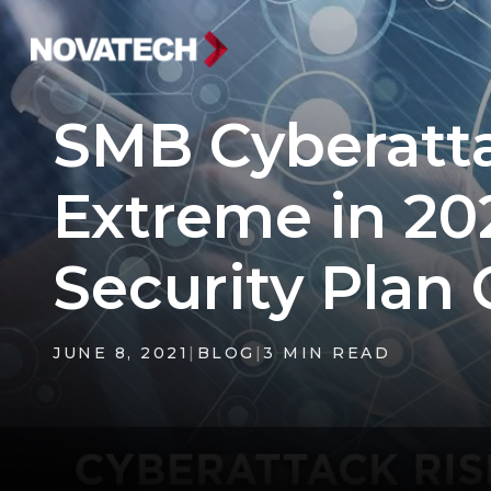
SMB Cyberatt
Extreme in 20
Security Plan
JUNE 8, 2021
|
BLOG
|
3 MIN READ