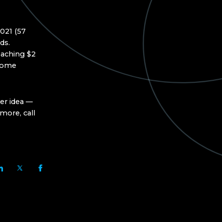
021 (57
ds.
oaching $2
 some
er idea —
more, call