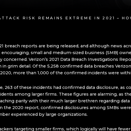
ATTACK RISK REMAINS EXTREME IN 2021 – H
021 breach reports are being released, and although news acr
t encouraging, small and medium-sized business (SMB) owne
ly concerned. Verizon’s 2021 Data Breach Investigations Rep
n in grim detail. Of the 5,258 confirmed data breaches Verizon
in 2020, more than 1,000 of the confirmed incidents were wit
, 263 of these incidents had confirmed data disclosure, as 
cidents among larger firms. These figures are alarming, as t
aching parity with their much larger brethren regarding data
 In the 2020 report, confirmed disclosures among SMBs were
mber experienced by large organizations.
ckers targeting smaller firms, which logically will have fewer