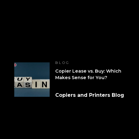
BLOG
Copier Lease vs. Buy: Which
Makes Sense for You?
Copiers and Printers Blog