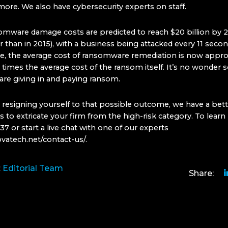
more. We also have cybersecurity experts on staff.
omware damage costs are predicted to reach $20 billion by 2
 than in 2015), with a business being attacked every 11 secon
, the average cost of ransomware remediation is now appr
0 times the average cost of the ransom itself. It’s no wonder
re giving in and paying ransom.
 resigning yourself to that possible outcome, we have a bett
 to extricate your firm from the high-risk category. To learn 
 or start a live chat with one of our experts
ovatech.net/contact-us/
.
:
Editorial Team
Share: