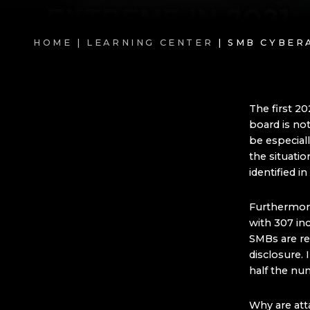
HOME |
LEARNING CENTER
| SMB CYBER
The first 2
board is no
be especial
the situatio
identified 
Furthermore
with 307 in
SMBs are re
disclosure.
half the nu
Why are atta