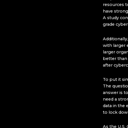
resources to
have strong 
A study con
grade cybers
Additionall
with larger 
larger orga
better than
after cyberc
To put it si
The questi
answer is t
need a stron
data in the
to lock do
As the U.S. 