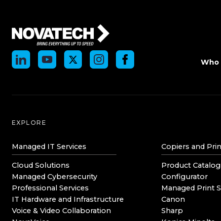
Who 
EXPLORE
Managed IT Services
Copiers and Prin
Cloud Solutions
Product Catalog
Managed Cybersecurity
Configurator
Professional Services
Managed Print S
IT Hardware and Infrastructure
Canon
Voice & Video Collaboration
Sharp