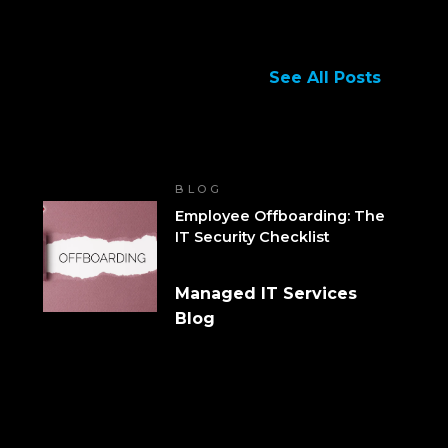
See All Posts
BLOG
Employee Offboarding: The
IT Security Checklist
Managed IT Services
Blog