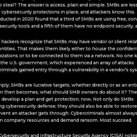
 steal? The answer is access, plain and simple. SMBs are less 
cybersecurity protections in place, and attackers know this.
ducted in 2020 found that a third of SMBs are using free, c
ecurity tools and a fifth of them have no endpoint security, at
y, hackers recognize that SMBs may have vendor or client rela
entities. That makes them likely either to house the confident
nizations or to be connected to them via a network. No one 
 the U.S. government, which experienced an array of attacks
riminals gained entry through a vulnerability in a vendor’s s
mply, SMBs are lucrative targets, whether directly or as an ent
on then becomes, what should SMB owners do about it? The
o develop a plan and get protection, now. Not only do SMBs
g cybersecurity defense; they should also be able to restore
 event an attacker gets through. Cybercriminals almost alway
wn company resources and demand ransom. Most succeed.
Cybersecurity and Infrastructure Security Agency (CISA) notes