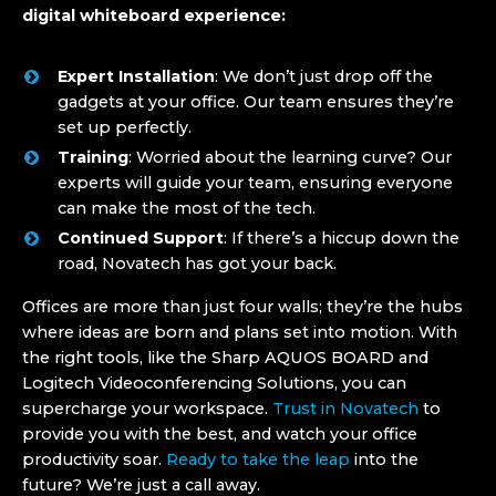
digital whiteboard experience:
Expert Installation
: We don’t just drop off the
gadgets at your office. Our team ensures they’re
set up perfectly.
Training
: Worried about the learning curve? Our
experts will guide your team, ensuring everyone
can make the most of the tech.
Continued Support
: If there’s a hiccup down the
road, Novatech has got your back.
Offices are more than just four walls; they’re the hubs
where ideas are born and plans set into motion. With
the right tools, like the Sharp AQUOS BOARD and
Logitech Videoconferencing Solutions, you can
supercharge your workspace.
Trust in Novatech
to
provide you with the best, and watch your office
productivity soar.
Ready to take the leap
into the
future? We’re just a call away.