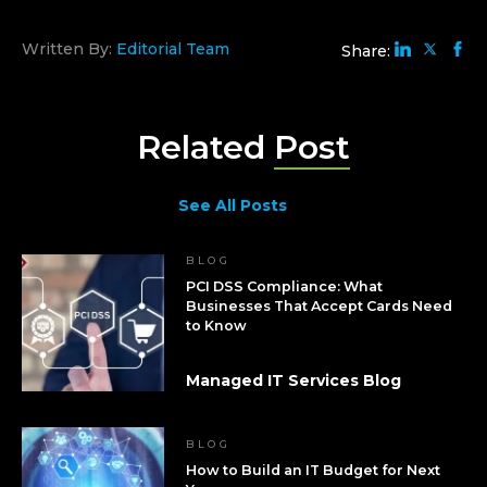
Written By:
Editorial Team
Share:
Related
Post
See All Posts
BLOG
PCI DSS Compliance: What
Businesses That Accept Cards Need
to Know
Managed IT Services Blog
BLOG
How to Build an IT Budget for Next