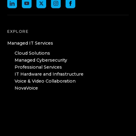
EXPLORE
Managed IT Services
Cloud Solutions
Managed Cybersecurity
Professional Services
IT Hardware and Infrastructure
Voice & Video Collaboration
NovaVoice