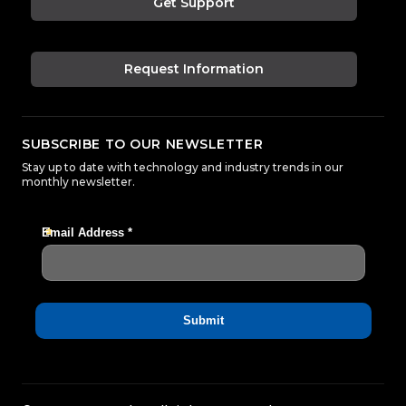
Get Support
Request Information
SUBSCRIBE TO OUR NEWSLETTER
Stay up to date with technology and industry trends in our
monthly newsletter.