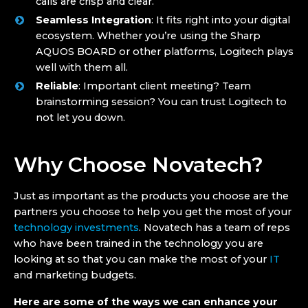
calls are crisp and clear.
Seamless Integration
: It fits right into your digital
ecosystem. Whether you’re using the Sharp
AQUOS BOARD or other platforms, Logitech plays
well with them all.
Reliable
: Important client meeting? Team
brainstorming session? You can trust Logitech to
not let you down.
Why Choose Novatech?
Just as important as the products you choose are the
partners you choose to help you get the most of your
technology investments
. Novatech has a team of reps
who have been trained in the technology you are
looking at so that you can make the most of your
IT
and marketing budgets.
Here are some of the ways we can enhance your