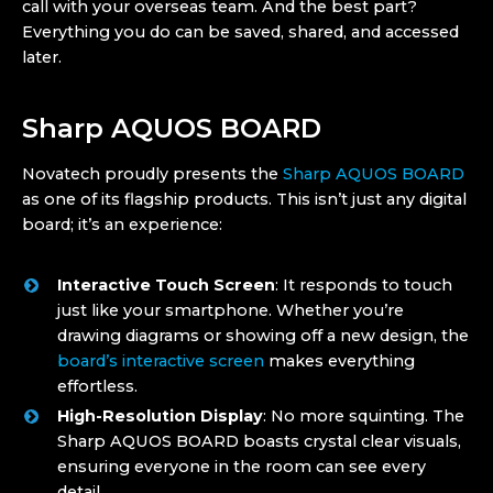
call with your overseas team. And the best part?
Everything you do can be saved, shared, and accessed
later.
Sharp AQUOS BOARD
Novatech proudly presents the
Sharp AQUOS BOARD
as one of its flagship products. This isn’t just any digital
board; it’s an experience:
Interactive Touch Screen
: It responds to touch
just like your smartphone. Whether you’re
drawing diagrams or showing off a new design, the
board’s interactive screen
makes everything
effortless.
High-Resolution Display
: No more squinting. The
Sharp AQUOS BOARD boasts crystal clear visuals,
ensuring everyone in the room can see every
detail.