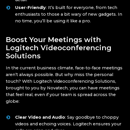
User-Friendly
: It’s built for everyone, from tech
enthusiasts to those a bit wary of new gadgets. In
no time, you’ll be using it like a pro.
Boost Your Meetings with
Logitech Videoconferencing
Solutions
In the current business climate, face-to-face meetings
aren’t always possible. But why miss the personal
touch? With Logitech Videoconferencing Solutions,
brought to you by Novatech, you can have meetings
that feel real, even if your team is spread across the
globe:
Clear Video and Audio
: Say goodbye to choppy
videos and echoing voices. Logitech ensures your