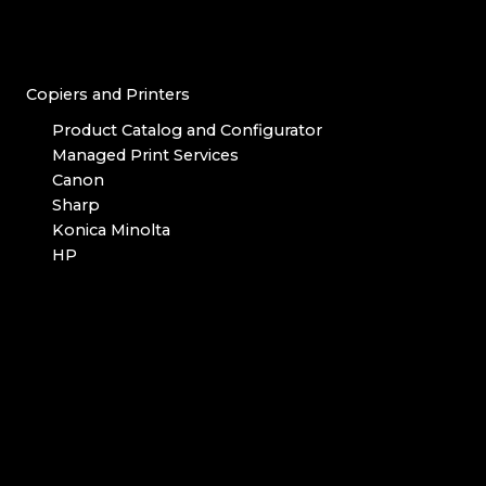
Copiers and Printers
Product Catalog and Configurator
Managed Print Services
Canon
Sharp
Konica Minolta
HP