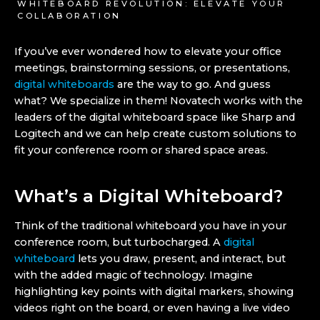
WHITEBOARD REVOLUTION: ELEVATE YOUR
COLLABORATION
If you’ve ever wondered how to elevate your office
meetings, brainstorming sessions, or presentations,
digital whiteboards
are the way to go. And guess
what? We specialize in them! Novatech works with the
leaders of the digital whiteboard space like Sharp and
Logitech and we can help create custom solutions to
fit your conference room or shared space areas.
What’s a Digital Whiteboard?
Think of the traditional whiteboard you have in your
conference room, but turbocharged. A
digital
whiteboard
lets you draw, present, and interact, but
with the added magic of technology. Imagine
highlighting key points with digital markers, showing
videos right on the board, or even having a live video