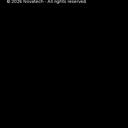
© 2026 Novatech - All rights reserved.