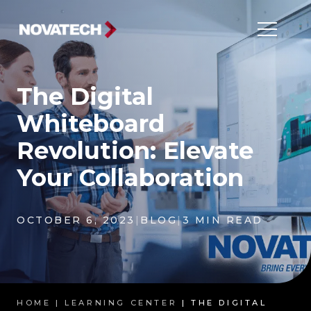
The Digital
Whiteboard
Revolution: Elevate
Your Collaboration
OCTOBER 6, 2023
|
BLOG
|
3 MIN READ
HOME |
LEARNING CENTER
| THE DIGITAL