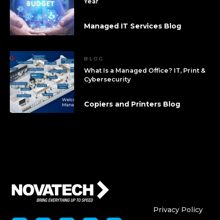
Year
Managed IT Services Blog
BLOG
What Is a Managed Office? IT, Print &
Cybersecurity
Copiers and Printers Blog
Who We Are
Who We
Privacy Policy