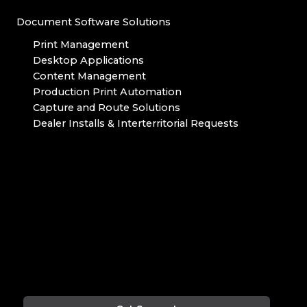
Document Software Solutions
Print Management
Desktop Applications
Content Management
Production Print Automation
Capture and Route Solutions
Dealer Installs & Interterritorial Requests