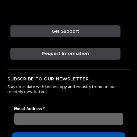
Get Support
Request Information
SUBSCRIBE TO OUR NEWSLETTER
Stay up to date with technology and industry trends in our
monthly newsletter.