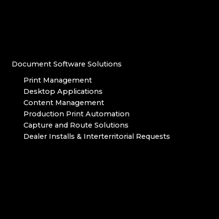
Document Software Solutions
Print Management
Desktop Applications
Content Management
Production Print Automation
Capture and Route Solutions
Dealer Installs & Interterritorial Requests