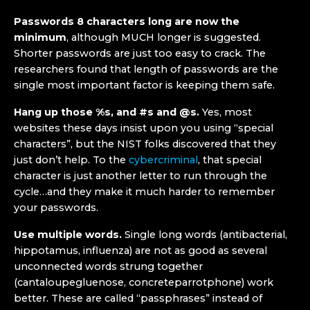
Passwords 8 characters long are now the
minimum
, although MUCH longer is suggested.
Shorter passwords are just too easy to crack. The
researchers found that length of passwords are the
single most important factor is keeping them safe.
Hang up those %s, and #s and @s.
Yes, most
websites these days insist upon you using “special
characters”, but the NIST folks discovered that they
just don’t help. To the
cybercriminal
, that special
character is just another letter to run through the
cycle…and they make it much harder to remember
your passwords.
Use multiple words.
Single long words (antibacterial,
hippotamus, influenza) are not as good as several
unconnected words strung together
(cantaloupegluenose, concreteparrotphone) work
better. These are called “passphrases” instead of