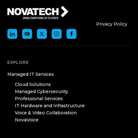
Who We Are
Who We
Privacy Policy
EXPLORE
Managed IT Services
Cloud Solutions
Managed Cybersecurity
Professional Services
IT Hardware and Infrastructure
Voice & Video Collaboration
NovaVoice