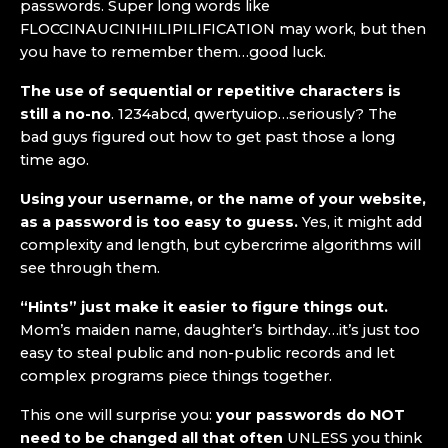
passwords. Super long words like
FLOCCINAUCINIHILIPILIFICATION may work, but then
you have to remember them…good luck.
The use of sequential or repetitive characters is
still a no-no
. 1234abcd, qwertyuiop…seriously? The
bad guys figured out how to get past those a long
time ago.
Using your username, or the name of your website,
as a password is too easy to guess.
Yes, it might add
complexity and length, but cybercrime algorithms will
see through them.
“Hints” just make it easier to figure things out.
Mom’s maiden name, daughter’s birthday…it’s just too
easy to steal public and non-public records and let
complex programs piece things together.
This one will surprise you:
your passwords do NOT
need to be changed all that often
UNLESS you think