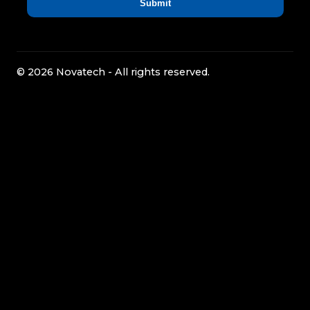
© 2026 Novatech - All rights reserved.