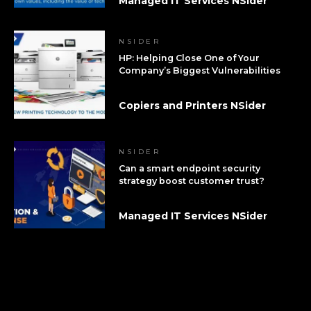
Managed IT Services NSider
NSIDER
HP: Helping Close One of Your
Company’s Biggest Vulnerabilities
Copiers and Printers NSider
NSIDER
Can a smart endpoint security
strategy boost customer trust?
Managed IT Services NSider