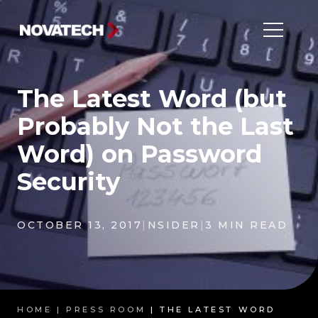
The Latest Word (but
Probably Not the Last
Word) on Password
Security
OCTOBER 13, 2017
|
NSIDER
|
3 MIN READ
HOME |
PRESS ROOM
| THE LATEST WORD