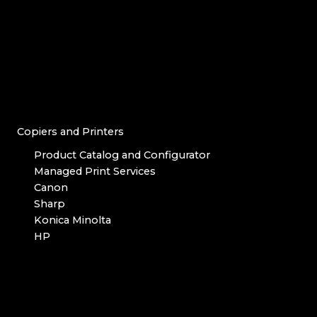
Copiers and Printers
Product Catalog and Configurator
Managed Print Services
Canon
Sharp
Konica Minolta
HP