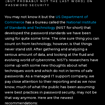
(BUT PROBABLY NOT THE LAST WORD) ON
PASSWORD SECURITY
You may not know it but the
US Department of
Commerce
has a bureau called the
National Institute
of Standards and Technology
(NIST for short) that
developed the password standards we have been
using for quite some time. The one sure thing you can
count on from technology, however, is that things
never stand still. After gathering and analyzing a
serious amount of data, and looking at the fluid and
evolving world of cybercrime, NIST’s researchers have
come up with some new thoughts about what
techniques work and which do not in terms of safe
passwords. As a managed IT support company, we
pay close attention to their reporting and as we now
know, much of what the public has been assuming
were best practices in password security, may not be
that way anymore. Here are the newest
recommendations: