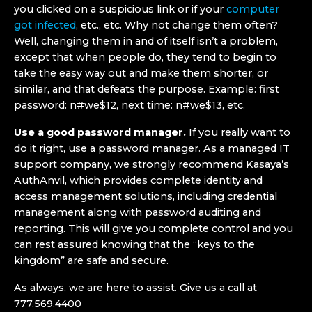
you clicked on a suspicious link or if your
computer
got infected
, etc., etc. Why not change them often?
Well, changing them in and of itself isn’t a problem,
except that when people do, they tend to begin to
take the easy way out and make them shorter, or
similar, and that defeats the purpose. Example: first
password: n#we$12, next time: n#we$13, etc.
Use a good password manager.
If you really want to
do it right, use a password manager. As a managed IT
support company, we strongly recommend Kasaya’s
AuthAnvil, which provides complete identity and
access management solutions, including credential
management along with password auditing and
reporting. This will give you complete control and you
can rest assured knowing that the “keys to the
kingdom” are safe and secure.
As always, we are here to assist. Give us a call at
777.569.4400