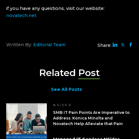
if you have any questions, visit our website:
novatech.net
Written By:
Editorial Team
Share:
Related
Post
See All Posts
NSIDER
SMB IT Pain Points Are Imperative to
Address. Konica Minolta and
Novatech Help Alleviate that Pain