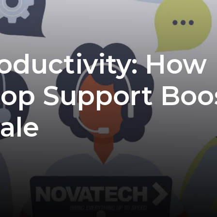
oductivity: How
op Support Boo
ale