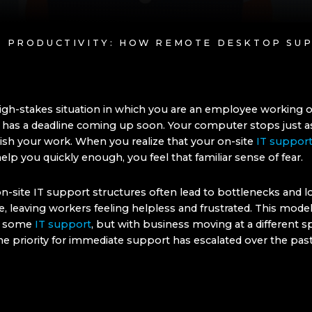
NG PRODUCTIVITY: HOW REMOTE DESKTOP S
igh-stakes situation in which you are an employee working o
t has a deadline coming up soon. Your computer stops just a
nish your work. When you realize that your on-site
IT suppor
elp you quickly enough, you feel that familiar sense of fear.
on-site IT support structures often lead to bottlenecks and 
, leaving workers feeling helpless and frustrated. This mode
or some
IT support
, but with business moving at a different 
he priority for immediate support has escalated over the past