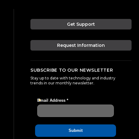
Get Support
Request Information
SUBSCRIBE TO OUR NEWSLETTER
Stay up to date with technology and industry
trends in our monthly newsletter.