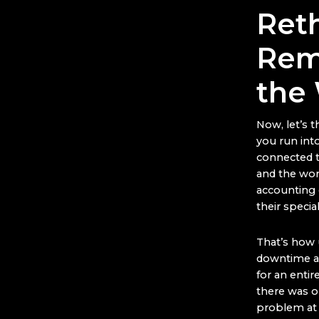
Ret
Rem
the
Now, let’s 
you run int
connected t
and the work
accounting 
their special
That’s how 
downtime an
for an enti
there was on
problem at t