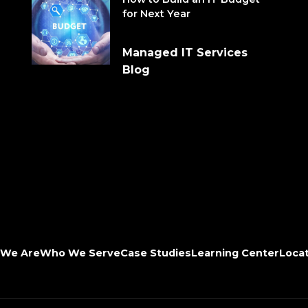
for Next Year
Managed IT Services
Blog
We Are
Who We Serve
Case Studies
Learning Center
Loca