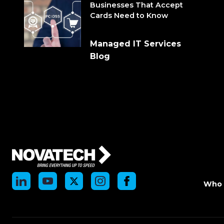
Businesses That Accept
Cards Need to Know
Managed IT Services
Blog
Who 