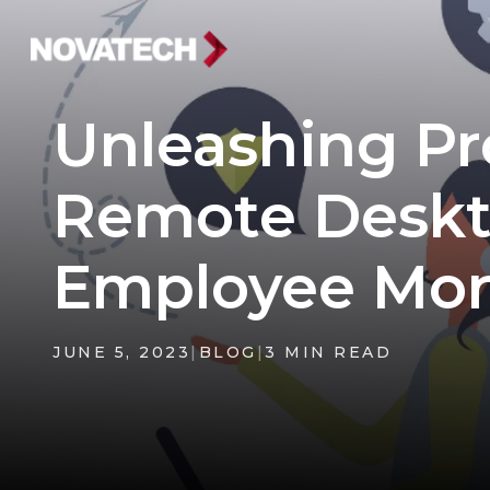
Unleashing Pr
Remote Deskt
Employee Mor
JUNE 5, 2023
|
BLOG
|
3 MIN READ