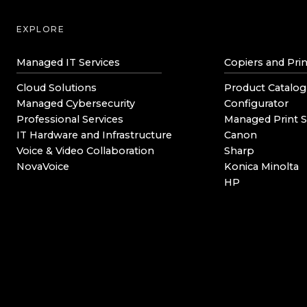
EXPLORE
Managed IT Services
Copiers and Prin
Cloud Solutions
Product Catalog
Managed Cybersecurity
Configurator
Professional Services
Managed Print S
IT Hardware and Infrastructure
Canon
Voice & Video Collaboration
Sharp
NovaVoice
Konica Minolta
HP