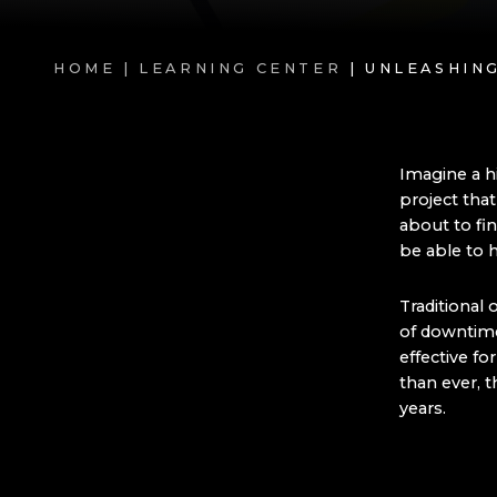
HOME |
LEARNING CENTER
| UNLEASHI
Imagine a h
project tha
about to fi
be able to h
Traditional 
of downtime
effective f
than ever, t
years.