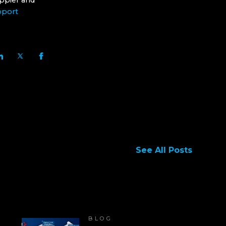
ppier and
pport
See All Posts
BLOG