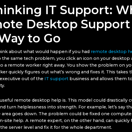
hinking IT Support: W
ote Desktop Support 
 Way to Go
think about what would happen if you had
remote desktop h
o the same tech problem, you click an icon on your desktop 
o a remote worker right away. You show the problem on you
er quickly figures out what’s wrong and fixes it. This takes t
executive out of the
IT support
business and allows them to
ty.
useful remote desktop help is. This model could drastically 
d turn helplessness into strength. For example, let’s say th
re area goes down. The problem could be fixed one computer 
-site help. A remote expert, on the other hand, can quickly 
he server level and fix it for the whole department.