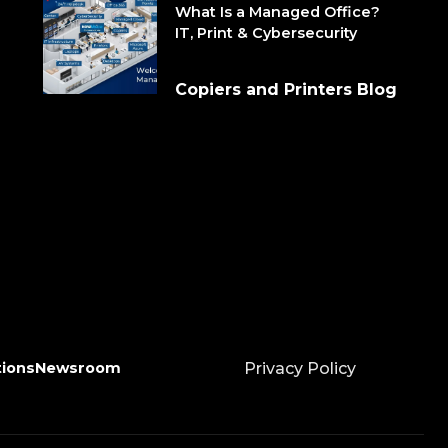
What Is a Managed Office?
IT, Print & Cybersecurity
Copiers and Printers Blog
tions
Newsroom
Privacy Policy