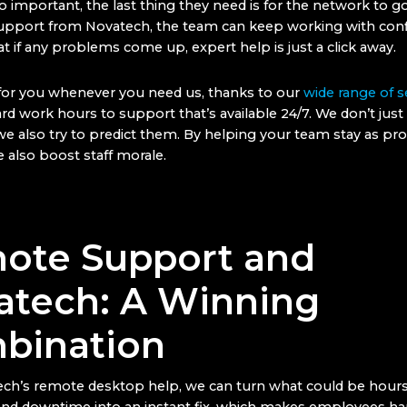
o important, the last thing they need is for the network to 
upport from Novatech, the team can keep working with conf
t if any problems come up, expert help is just a click away.
for you whenever you need us, thanks to our
wide range of s
d work hours to support that’s available 24/7. We don’t just 
e also try to predict them. By helping your team stay as pro
 also boost staff morale.
ote Support and
atech: A Winning
bination
ch’s remote desktop help, we can turn what could be hours