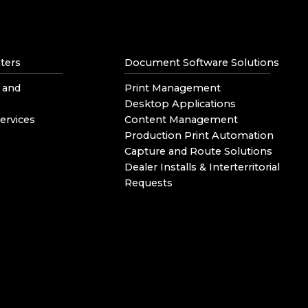
ters
Document Software Solutions
 and
Print Management
Desktop Applications
ervices
Content Management
Production Print Automation
Capture and Route Solutions
Dealer Installs & Interterritorial
Requests