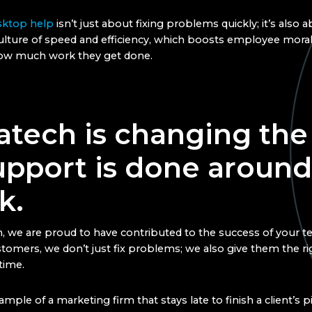
ktop help
isn’t just about fixing problems quickly; it’s also 
culture of speed and efficiency, which boosts employee mora
how much work they get done.
atech is changing the
upport is done around
k.
, we are proud to have contributed to the success of your 
tomers, we don’t just fix problems; we also give them the r
 time.
mple of a marketing firm that stays late to finish a client’s 