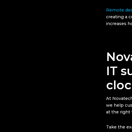
Remote des
creating a 
increases 
Nov
IT s
cloc
At Novatech
we help cus
at the right
Take the exa