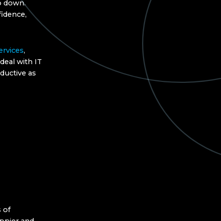
go down.
idence,
ervices
,
deal with IT
ductive as
 of