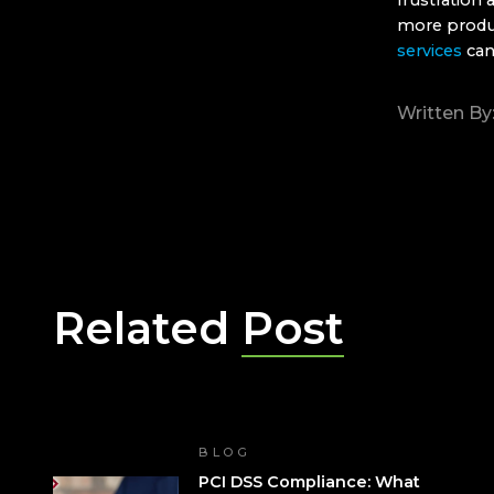
frustration
more produ
services
can
Written By
Related
Post
BLOG
PCI DSS Compliance: What