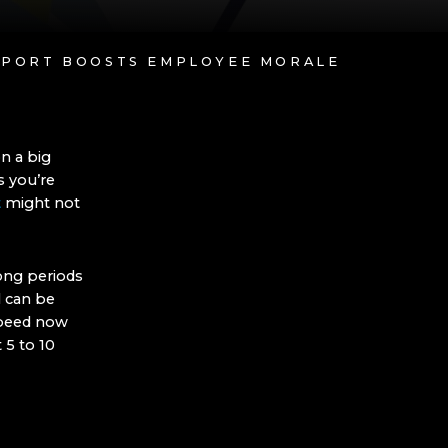
UPPORT BOOSTS EMPLOYEE MORALE
n a big
s you’re
t
might not
long periods
l can be
speed now
 5 to 10