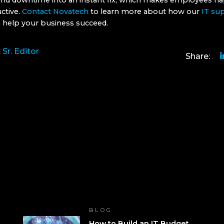
 and downtime into an instant fix, which makes employees ha
ctive.
Contact Novatech
to learn more about how our
IT su
 help your business succeed.
:
Sr. Editor
Share:
BLOG
How to Build an IT Budget