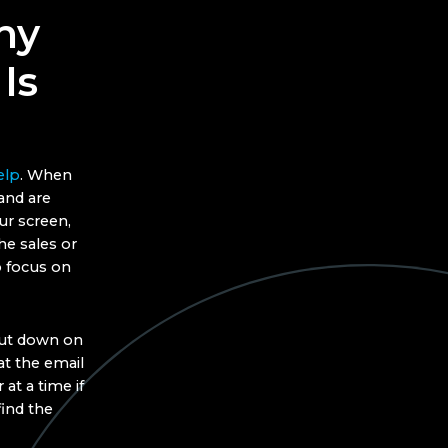
hy
Is
elp
. When
and are
r screen,
he sales or
 focus on
cut down on
at the email
at a time if
find the