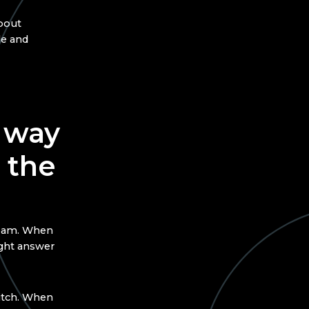
about
le and
 way
 the
team. When
ight answer
pitch. When