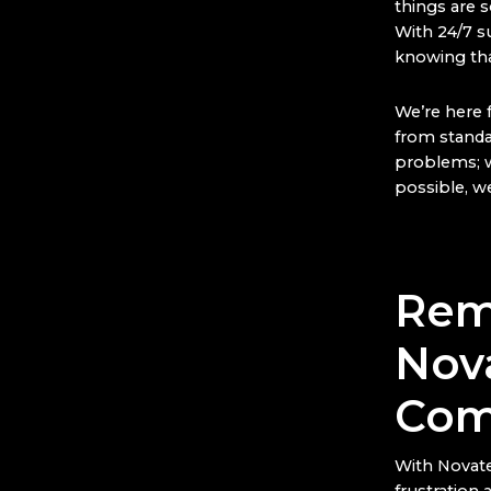
things are s
With 24/7 s
knowing tha
We’re here 
from standar
problems; w
possible, we
Rem
Nov
Com
With Novate