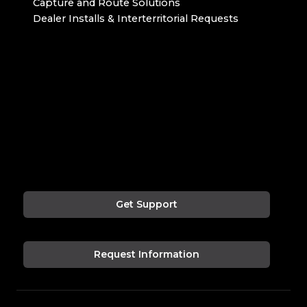
Capture and Route Solutions
Dealer Installs & Interterritorial Requests
Get Support
Request Information