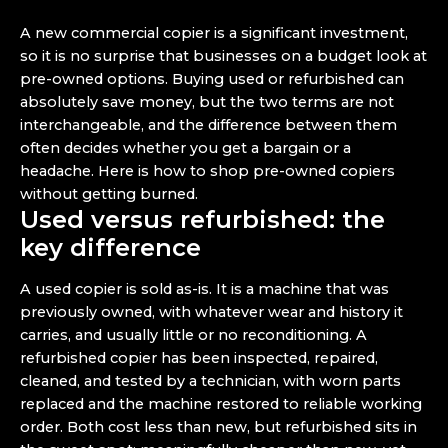
A new commercial copier is a significant investment,
so it is no surprise that businesses on a budget look at
pre-owned options. Buying used or refurbished can
absolutely save money, but the two terms are not
interchangeable, and the difference between them
often decides whether you get a bargain or a
headache. Here is how to shop pre-owned copiers
without getting burned.
Used versus refurbished: the
key difference
A used copier is sold as-is. It is a machine that was
previously owned, with whatever wear and history it
carries, and usually little or no reconditioning. A
refurbished copier has been inspected, repaired,
cleaned, and tested by a technician, with worn parts
replaced and the machine restored to reliable working
order. Both cost less than new, but refurbished sits in