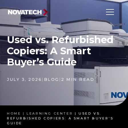
Used vs. Refurbished
Copiers: A Smart
Buyer’s Guide
JULY 3, 2026
|
BLOG
|
2 MIN READ
HOME |
LEARNING CENTER
| USED VS.
REFURBISHED COPIERS: A SMART BUYER’S
GUIDE