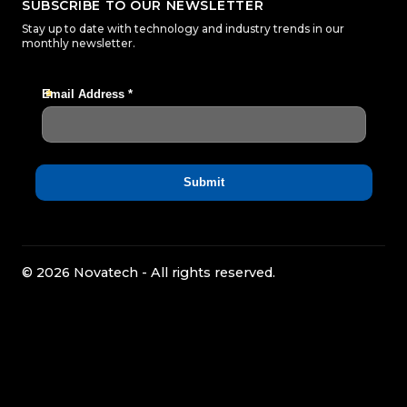
SUBSCRIBE TO OUR NEWSLETTER
Stay up to date with technology and industry trends in our
monthly newsletter.
© 2026 Novatech - All rights reserved.