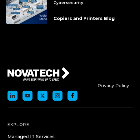
Cybersecurity
Copiers and Printers Blog
Who We Are
Who We
Privacy Policy
EXPLORE
Managed IT Services