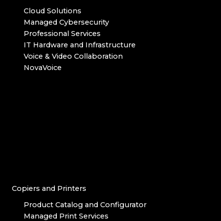
Cloud Solutions
Managed Cybersecurity
Professional Services
IT Hardware and Infrastructure
Voice & Video Collaboration
NovaVoice
Copiers and Printers
Product Catalog and Configurator
Managed Print Services