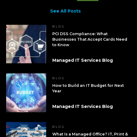
See All Posts
BLOG
PCI DSS Compliance: What
Businesses That Accept Cards Need
to Know
Managed IT Services Blog
BLOG
How to Build an IT Budget for Next
Year
Managed IT Services Blog
BLOG
What Is a Managed Office? IT, Print &