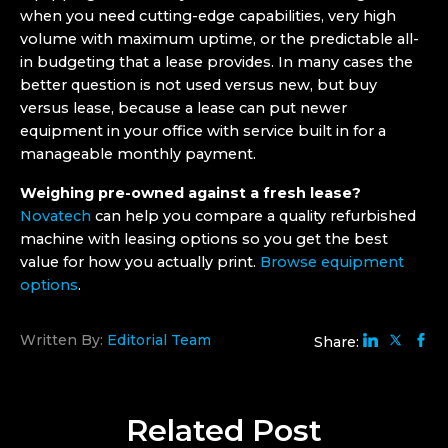
when you need cutting-edge capabilities, very high
volume with maximum uptime, or the predictable all-
in budgeting that a lease provides. In many cases the
better question is not used versus new, but buy
versus lease, because a lease can put newer
equipment in your office with service built in for a
manageable monthly payment.
Weighing pre-owned against a fresh lease?
Novatech
can help you compare a quality refurbished
machine with leasing options so you get the best
value for how you actually print.
Browse equipment
options
.
Written By:
Editorial Team
Share:
Related
Post