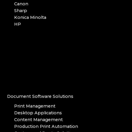
Canon
Sharp
Konica Minolta
HP
Document Software Solutions
Print Management
Desktop Applications
Content Management
Production Print Automation