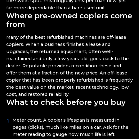
the sweet spot: meaningfully cheaper than new, yet
far more dependable than a bare used unit.
Where pre-owned copiers come
from
Many of the best refurbished machines are off-lease
copiers. When a business finishes a lease and
upgrades, the returned equipment, often well-
maintained and only a few years old, goes back to the
dealer. Reputable providers recondition these and
offer them at a fraction of the new price. An off-lease
copier that has been properly refurbished is frequently
the best value on the market: recent technology, low
cost, and restored reliability.
What to check before you buy
Meter count. A copier’s lifespan is measured in
pages (clicks), much like miles on a car. Ask for the
meter reading to gauge how much life is left.