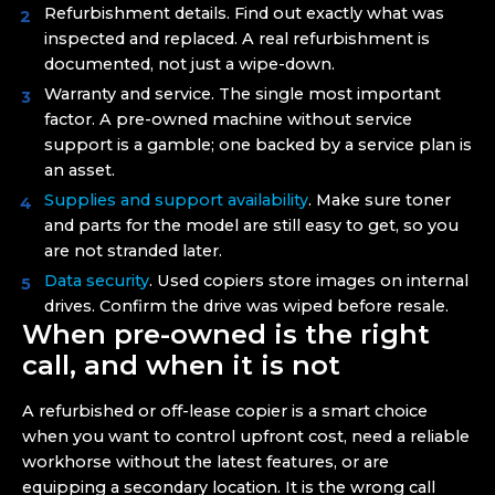
Refurbishment details. Find out exactly what was
inspected and replaced. A real refurbishment is
documented, not just a wipe-down.
Warranty and service. The single most important
factor. A pre-owned machine without service
support is a gamble; one backed by a service plan is
an asset.
Supplies and support availability
. Make sure toner
and parts for the model are still easy to get, so you
are not stranded later.
Data security
. Used copiers store images on internal
drives. Confirm the drive was wiped before resale.
When pre-owned is the right
call, and when it is not
A refurbished or off-lease copier is a smart choice
when you want to control upfront cost, need a reliable
workhorse without the latest features, or are
equipping a secondary location. It is the wrong call