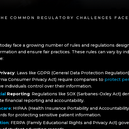
THE COMMON REGULATORY CHALLENGES FACE
today face a growing number of rules and regulations desig
rmation and ensure fair practices. These rules can vary by in
e:
Privacy
: Laws like GDPR (General Data Protection Regulation
ornia Consumer Privacy Act) require companies to
protect per
ve individuals control over their information.
ial
Reporting
: Regulations like SOX (Sarbanes-Oxley Act) d
te financial reporting and accountability.
hcare
: HIPAA (Health Insurance Portability and Accountability
rds for protecting sensitive patient information.
tion
: FERPA (Family Educational Rights and Privacy Act) gov