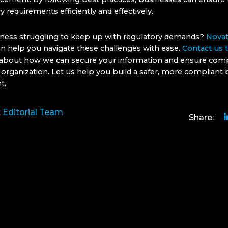
ry requirements efficiently and effectively.
iness struggling to keep up with regulatory demands?
Novat
n help you navigate these challenges with ease.
Contact us 
about how we can secure your information and ensure com
 organization. Let us help you build a safer, more compliant
t.
:
Editorial Team
Share: