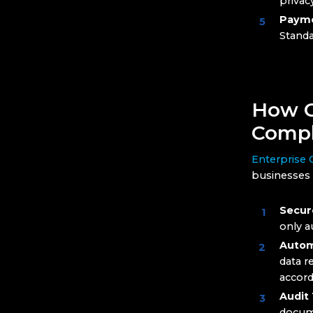
privac
Payme
Standa
How C
Compl
Enterprise
businesses 
Secur
only a
Autom
data r
accord
Audit 
docume