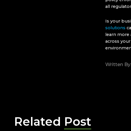
all regulato
Is your bus
solutions
ca
learn more 
across your
environmen
Written By
Related
Post