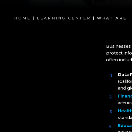
HOME |
LEARNING CENTER
| WHAT ARE 
Businesses 
protect info
often includ
Data 
(Calif
and gi
Financ
accura
Healt
standa
Educa