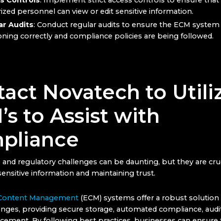
s Controls
: Implement strict access controls to ensure that
ized personnel can view or edit sensitive information.
ar Audits
: Conduct regular audits to ensure the ECM system 
oning correctly and compliance policies are being followed.
act Novatech to Utili
s to Assist with
pliance
and regulatory challenges can be daunting, but they are cruc
ensitive information and maintaining trust.
 Content Management
(ECM) systems offer a robust solutio
nges, providing secure storage, automated compliance, audit 
rcement. By following best practices, businesses can ensure