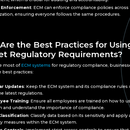
y Enforcement
: ECM can enforce compliance policies across
zation, ensuring everyone follows the same procedures.
Are the Best Practices for Usi
et Regulatory Requirements?
e most of
ECM systems
for regulatory compliance, business
 best practices:
ar Updates
: Keep the ECM system and its compliance rules 
he latest regulations.
yee Training
: Ensure all employees are trained on how to 
 and understand the importance of compliance.
lassification
: Classify data based on its sensitivity and appl
ty measures within the ECM system.