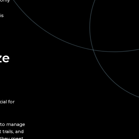
 only
is
ze
ial for
n to manage
trails, and
 they meet