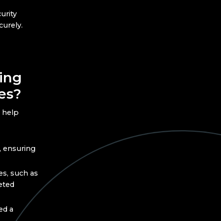
urity
curely.
ing
es?
 help
, ensuring
s, such as
eted
ed a