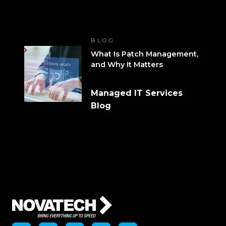
BLOG
What Is Patch Management,
and Why It Matters
Managed IT Services
Blog