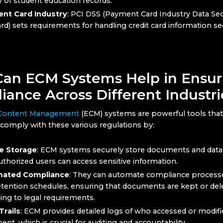
y of student education records.
nt Card Industry
: PCI DSS (Payment Card Industry Data Sec
rd) sets requirements for handling credit card information se
an ECM Systems Help in Ensur
iance Across Different Industri
 Content Management
(ECM) systems are powerful tools that
comply with these various regulations by:
e Storage
: ECM systems securely store documents and data
uthorized users can access sensitive information.
ated Compliance
: They can automate compliance processe
etention schedules, ensuring that documents are kept or del
ing to legal requirements.
Trails
: ECM provides detailed logs of who accessed or modifi
nt, which is crucial for auditing and accountability.