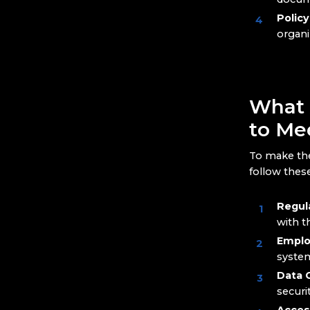
Polic
organi
What 
to Me
To make th
follow these
Regul
with t
Emplo
system
Data C
securi