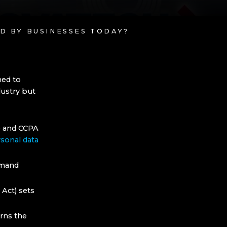
D BY BUSINESSES TODAY?
ned to
dustry but
) and CCPA
sonal data
emand
 Act) sets
erns the