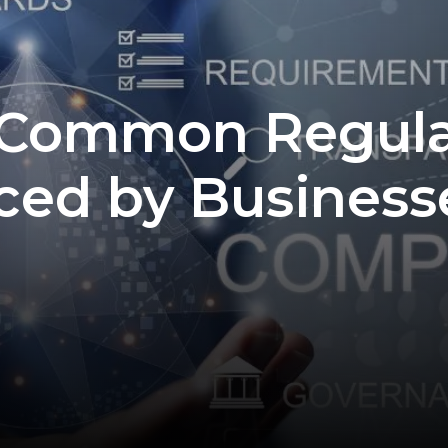
 Common Regula
ced by Business