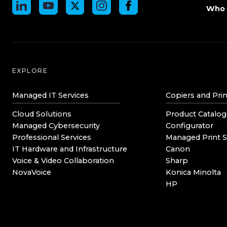
Who 
EXPLORE
Managed IT Services
Copiers and Prin
Cloud Solutions
Product Catalog
Managed Cybersecurity
Configurator
Professional Services
Managed Print S
IT Hardware and Infrastructure
Canon
Voice & Video Collaboration
Sharp
NovaVoice
Konica Minolta
HP