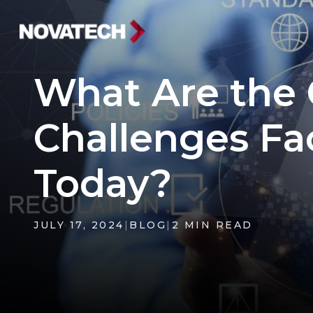
What Are the
Challenges Fa
Today?
JULY 17, 2024
|
BLOG
|
2 MIN READ