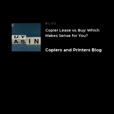
BLOG
Copier Lease vs. Buy: Which
Makes Sense for You?
Copiers and Printers Blog