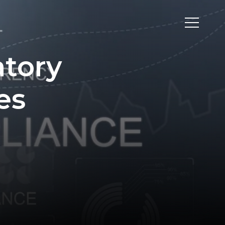
tory
es