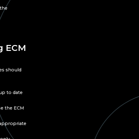
 the
ng ECM
es should
up to date
use the ECM
y appropriate