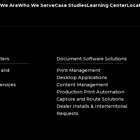
We Are
Who We Serve
Case Studies
Learning Center
Loca
ters
Document Software Solutions
 and
Print Management
Desktop Applications
ervices
Content Management
Production Print Automation
Capture and Route Solutions
Dealer Installs & Interterritorial
Requests