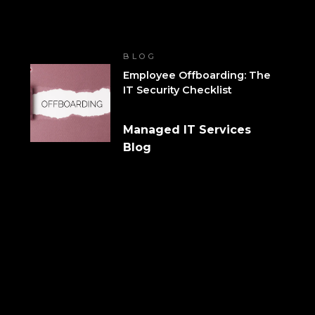
BLOG
Employee Offboarding: The
IT Security Checklist
Managed IT Services
Blog