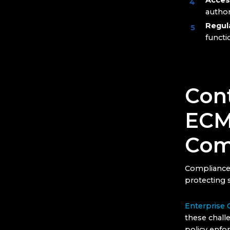
Acces
author
Regul
functi
Cont
ECM’
Com
Compliance 
protecting s
Enterprise
these challe
policy enfo