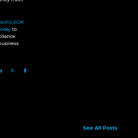
ech’s ECM
today
to
pliance
 business
See All Posts