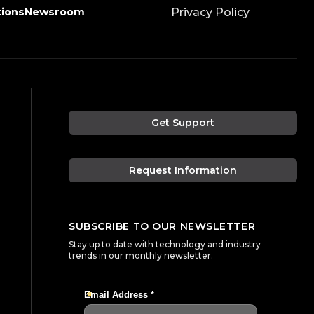
tions
Newsroom
Privacy Policy
Get Support
Request Information
SUBSCRIBE TO OUR NEWSLETTER
Stay up to date with technology and industry
trends in our monthly newsletter.