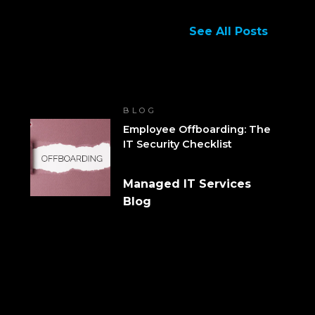
See All Posts
BLOG
Employee Offboarding: The
IT Security Checklist
Managed IT Services
Blog