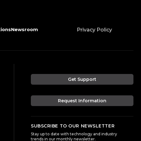
tions
Newsroom
Privacy Policy
Get Support
Request Information
SUBSCRIBE TO OUR NEWSLETTER
Stay up to date with technology and industry
trends in our monthly newsletter.