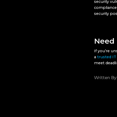
security vul
compliance 
security pos
Need 
If you’re u
a
trusted IT
meet deadli
Written By