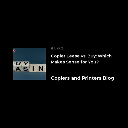
BLOG
Copier Lease vs. Buy: Which
Makes Sense for You?
Copiers and Printers Blog