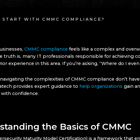
I START WITH CMMC COMPLIANCE?
usinesses,
CMMC compliance
feels like a complex and over
e truth is, many IT professionals responsible for achieving 
prior experience in this area. If you’re asking, “Where do I even
navigating the complexities of CMMC compliance don’t have 
tech provides expert guidance to
help organizations
gain an
with confidence.
standing the Basics of CMMC
security Maturity Model Certification) is a framework that e