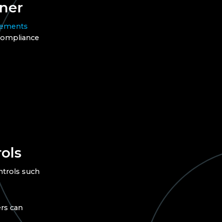
ner
rements
 compliance
ols
ntrols such
rs can