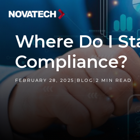
Where Do I S
Compliance?
FEBRUARY 28, 2025
|
BLOG
|
2 MIN READ