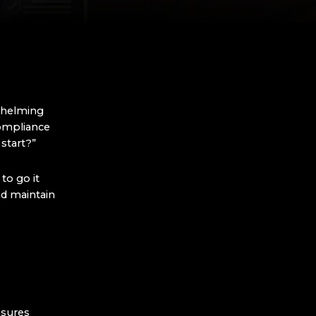
whelming
compliance
 start?”
to go it
d maintain
nsures