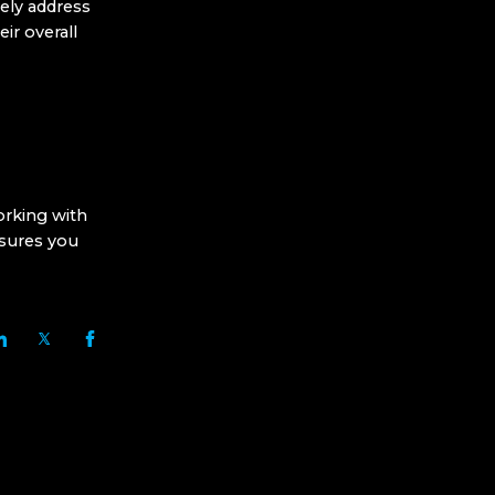
vely address
ir overall
orking with
sures you