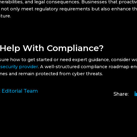
nerabilities, and legal consequences. Businesses that proacti
not only meet regulatory requirements but also enhance the
ture.
Help With Compliance?
nsure how to get started or need expert guidance, consider w
 security provider
. A well-structured compliance roadmap en
nes and remain protected from cyber threats.
:
Editorial Team
Share: