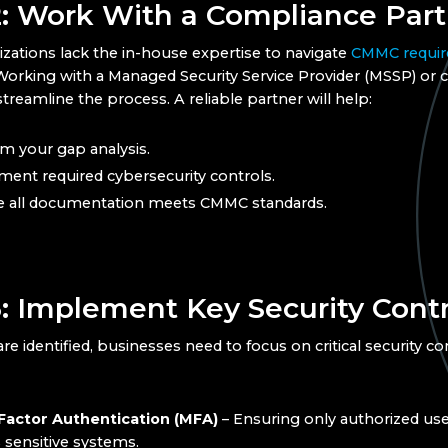
2: Work With a Compliance Part
zations lack the in-house expertise to navigate
CMMC requi
. Working with a Managed Security Service Provider (MSSP) or
treamline the process. A reliable partner will help:
m your gap analysis.
ent required cybersecurity controls.
e all documentation meets CMMC standards.
3: Implement Key Security Contr
e identified, businesses need to focus on critical security co
Factor Authentication (MFA)
– Ensuring only authorized use
 sensitive systems.