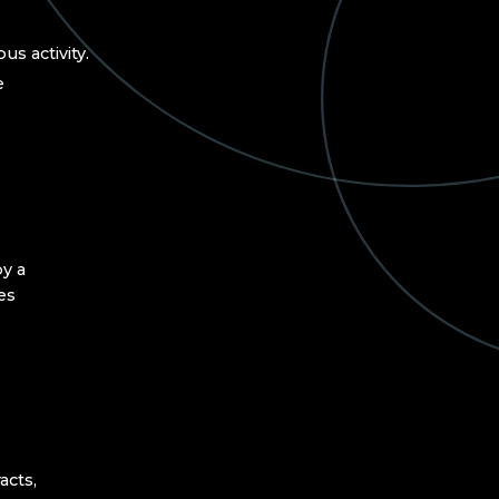
us activity.
e
y a
ies
acts,