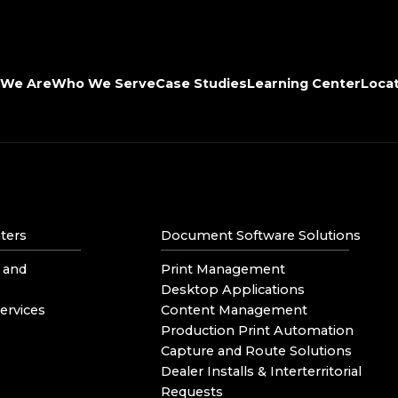
We Are
Who We Serve
Case Studies
Learning Center
Loca
ters
Document Software Solutions
 and
Print Management
Desktop Applications
ervices
Content Management
Production Print Automation
Capture and Route Solutions
Dealer Installs & Interterritorial
Requests