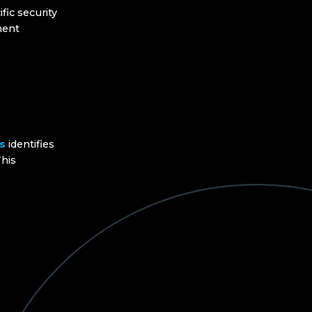
fic security
ment
s
identifies
his