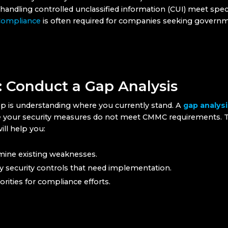
andling controlled unclassified information (CUI) meet speci
ompliance
is often required for companies seeking govern
: Conduct a Gap Analysis
tep is understanding where you currently stand. A
gap analysi
 your security measures do not meet CMMC requirements. T
ill help you:
ine existing weaknesses.
fy security controls that need implementation.
iorities for compliance efforts.