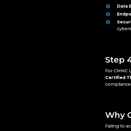
Data 
Endpo
Secur
cybers
Step 
For CMMC Le
Certified 
compliance a
Why C
Failing to a