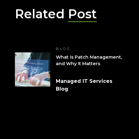
Related
Post
BLOG
What Is Patch Management,
and Why It Matters
Managed IT Services
Blog