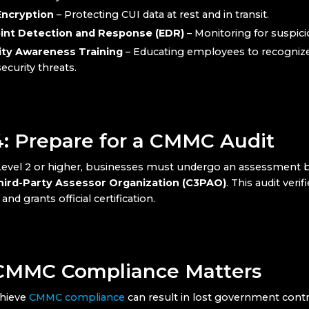
Encryption
– Protecting CUI data at rest and in transit.
int Detection and Response (EDR)
– Monitoring for suspicio
ity Awareness Training
– Educating employees to recogniz
ecurity threats.
4: Prepare for a CMMC Audit
vel 2 or higher, businesses must undergo an assessment b
Third-Party Assessor Organization (C3PAO)
. This audit verif
nd grants official certification.
MMC Compliance Matters
chieve
CMMC compliance
can result in lost government contr