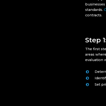
businesses h
standards.
C
contracts.
Step 1
The first s
areas where
evaluation w
Determ
Identi
Set pr