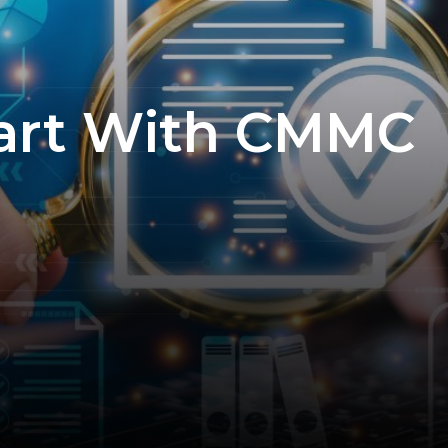
tart With CMMC