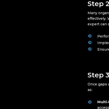
Step 
Many organi
effectively
expert can s
Perfor
Implem
Ensur
Step 
Once gaps ar
as:
Multi-
access