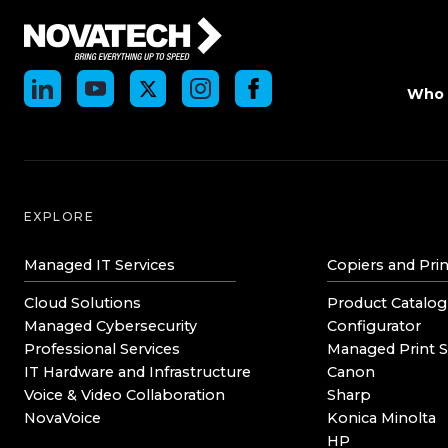
Who 
EXPLORE
Managed IT Services
Copiers and Prin
Cloud Solutions
Product Catalog
Managed Cybersecurity
Configurator
Professional Services
Managed Print S
IT Hardware and Infrastructure
Canon
Voice & Video Collaboration
Sharp
NovaVoice
Konica Minolta
HP