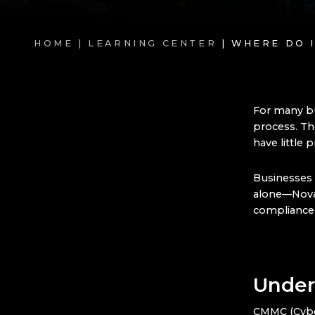
HOME |
LEARNING CENTER
| WHERE DO 
For many b
process. Th
have little 
Businesses 
alone—Nova
compliance 
Under
CMMC (Cyber